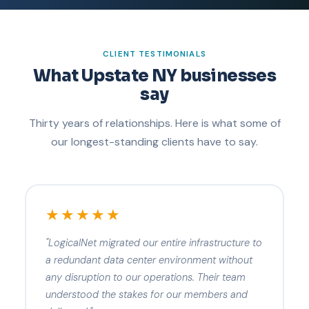
CLIENT TESTIMONIALS
What Upstate NY businesses
say
Thirty years of relationships. Here is what some of
our longest-standing clients have to say.
★★★★★
"LogicalNet migrated our entire infrastructure to
a redundant data center environment without
any disruption to our operations. Their team
understood the stakes for our members and