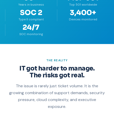
Years in business
Top 501 worldwide
SOC 2
3,400+
Type II compliant
Devices monitored
24/7
SOC monitoring
THE REALITY
IT got harder to manage.
The risks got real.
The issue is rarely just ticket volume. It is the
growing combination of support demands, security
pressure, cloud complexity, and executive
exposure.