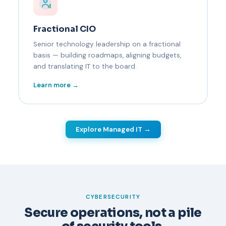
Fractional CIO
Senior technology leadership on a fractional
basis — building roadmaps, aligning budgets,
and translating IT to the board.
Learn more →
Explore Managed IT →
CYBERSECURITY
Secure operations, not a pile