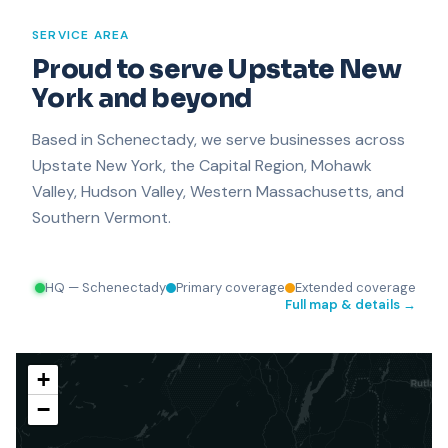
SERVICE AREA
Proud to serve Upstate New
Plattsburgh
York and beyond
Based in Schenectady, we serve businesses across
Upstate New York, the Capital Region, Mohawk
Valley, Hudson Valley, Western Massachusetts, and
Southern Vermont.
HQ — Schenectady
Primary coverage
Extended coverage
Full map & details →
+
−