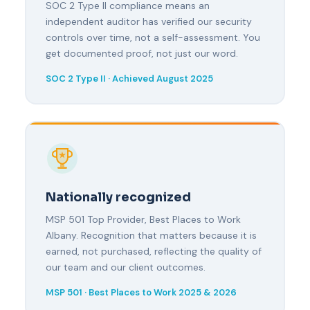
SOC 2 Type II compliance means an
independent auditor has verified our security
controls over time, not a self-assessment. You
get documented proof, not just our word.
SOC 2 Type II · Achieved August 2025
Nationally recognized
MSP 501 Top Provider, Best Places to Work
Albany. Recognition that matters because it is
earned, not purchased, reflecting the quality of
our team and our client outcomes.
MSP 501 · Best Places to Work 2025 & 2026