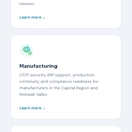
mission.
Learn more →
Manufacturing
OT/IT security, ERP support, production
continuity, and compliance readiness for
manufacturers in the Capital Region and
Mohawk Valley.
Learn more →