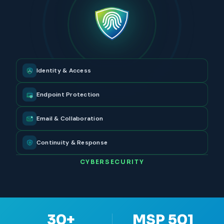
Identity & Access
Endpoint Protection
Email & Collaboration
Continuity & Response
CYBERSECURITY
30+
MSP 501