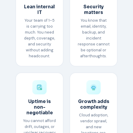
Lean internal
Security
IT
matters
Your team of 1–5
You know that
is carrying too
email, identity,
much. You need
backup, and
depth, coverage,
incident
and security
response cannot
without adding
be optional or
headcount.
afterthoughts.
Uptime is
Growth adds
non-
complexity
negotiable
Cloud adoption,
You cannot afford
vendor sprawl,
drift, outages, or
and new
unclear recovery
locations are