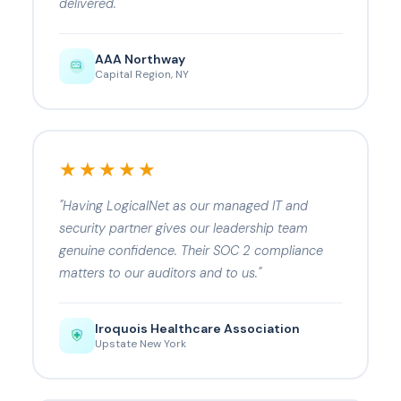
delivered."
AAA Northway
Capital Region, NY
★★★★★
"Having LogicalNet as our managed IT and
security partner gives our leadership team
genuine confidence. Their SOC 2 compliance
matters to our auditors and to us."
Iroquois Healthcare Association
Upstate New York