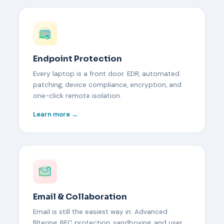
Endpoint Protection
Every laptop is a front door. EDR, automated
patching, device compliance, encryption, and
one-click remote isolation.
Learn more →
Email & Collaboration
Email is still the easiest way in. Advanced
filtering, BEC protection, sandboxing, and user