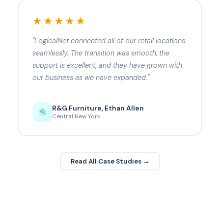
★★★★★
"LogicalNet connected all of our retail locations
seamlessly. The transition was smooth, the
support is excellent, and they have grown with
our business as we have expanded."
R&G Furniture, Ethan Allen
Central New York
Read All Case Studies →