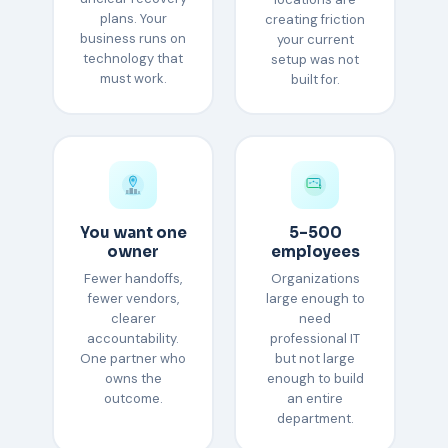
plans. Your
creating friction
business runs on
your current
technology that
setup was not
must work.
built for.
You want one
5–500
owner
employees
Fewer handoffs,
Organizations
fewer vendors,
large enough to
clearer
need
accountability.
professional IT
One partner who
but not large
owns the
enough to build
outcome.
an entire
department.