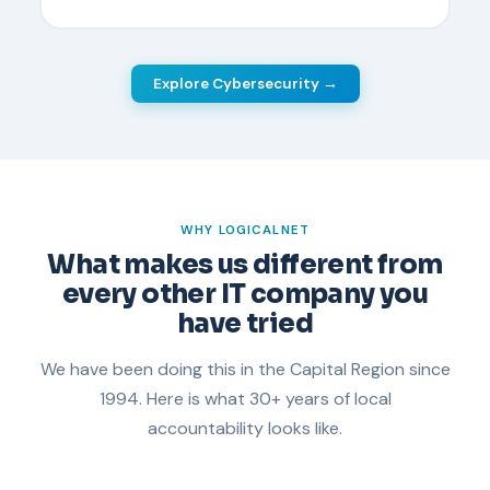
Explore Cybersecurity →
WHY LOGICALNET
What makes us different from
every other IT company you
have tried
We have been doing this in the Capital Region since
1994. Here is what 30+ years of local
accountability looks like.