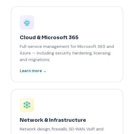
Cloud & Microsoft 365
Full-service management for Microsoft 365 and
Azure — including security hardening, licensing,
and migrations.
Learn more →
Network & Infrastructure
Network design, firewalls, SD-WAN, VoIP, and