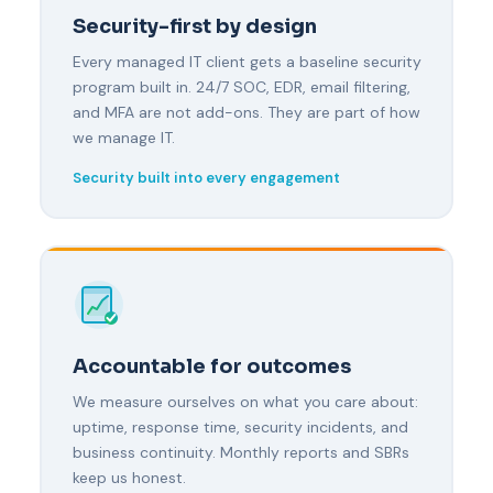
Security-first by design
Every managed IT client gets a baseline security
program built in. 24/7 SOC, EDR, email filtering,
and MFA are not add-ons. They are part of how
we manage IT.
Security built into every engagement
Accountable for outcomes
We measure ourselves on what you care about:
uptime, response time, security incidents, and
business continuity. Monthly reports and SBRs
keep us honest.