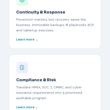
Continuity & Response
Prevention matters, but recovery saves the
business. Immutable backups, IR playbooks, BCP,
and tabletop exercises.
Learn more →
Compliance & Risk
Translate HIPAA, SOC 2, CMMC, and cyber
insurance requirements into a prioritized,
auditable program.
Learn more →