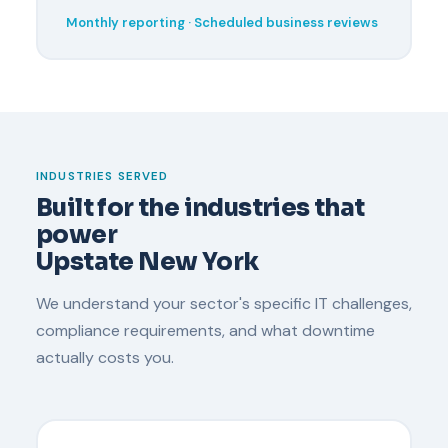
Monthly reporting · Scheduled business reviews
INDUSTRIES SERVED
Built for the industries that
power
Upstate New York
We understand your sector's specific IT challenges,
compliance requirements, and what downtime
actually costs you.