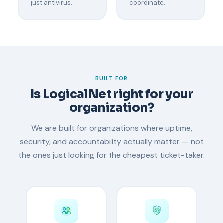
just antivirus.
coordinate.
BUILT FOR
Is LogicalNet right for your
organization?
We are built for organizations where uptime,
security, and accountability actually matter — not
the ones just looking for the cheapest ticket-taker.