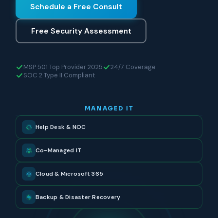
Schedule a Free Consult
Free Security Assessment
MSP 501 Top Provider 2025
24/7 Coverage
SOC 2 Type II Compliant
MANAGED IT
Help Desk & NOC
Co-Managed IT
Cloud & Microsoft 365
Backup & Disaster Recovery