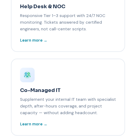
Help Desk & NOC
Responsive Tier 1–3 support with 24/7 NOC
monitoring. Tickets answered by certified
engineers, not call-center scripts.
Learn more →
Co-Managed IT
Supplement your internal IT team with specialist
depth, after-hours coverage, and project
capacity — without adding headcount.
Learn more →