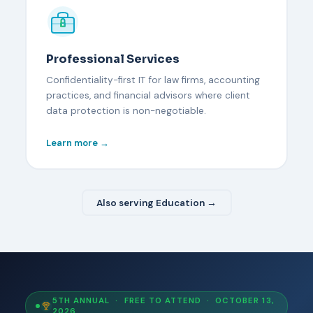
Professional Services
Confidentiality-first IT for law firms, accounting
practices, and financial advisors where client
data protection is non-negotiable.
Learn more →
Also serving Education →
5TH ANNUAL · FREE TO ATTEND · OCTOBER 13,
2026