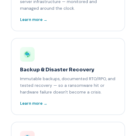
server infrastructure — monitored and
managed around the clock.
Learn more →
Backup & Disaster Recovery
Immutable backups, documented RTO/RPO, and
tested recovery — so a ransomware hit or
hardware failure doesn't become a crisis.
Learn more →