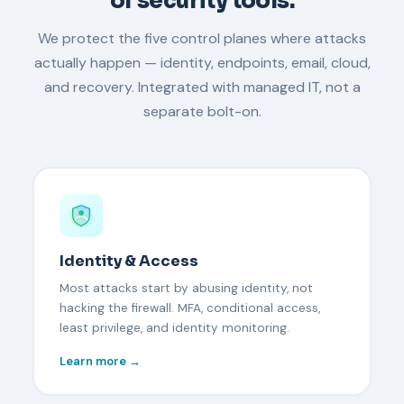
of security tools.
We protect the five control planes where attacks
actually happen — identity, endpoints, email, cloud,
and recovery. Integrated with managed IT, not a
separate bolt-on.
Identity & Access
Most attacks start by abusing identity, not
hacking the firewall. MFA, conditional access,
least privilege, and identity monitoring.
Learn more →