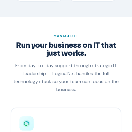
MANAGED IT
Run your business on IT that
just works.
From day-to-day support through strategic IT
leadership — LogicalNet handles the full
technology stack so your team can focus on the
business.