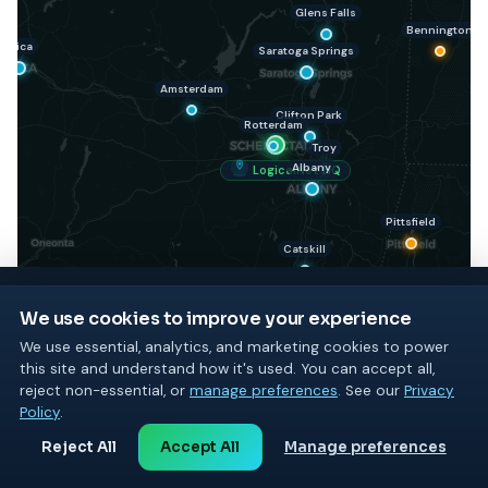
Glens Falls
Bennington
Utica
Saratoga Springs
Amsterdam
Clifton Park
Rotterdam
Troy
Albany
LogicalNet HQ
Pittsfield
Catskill
We use cookies to improve your experience
We use essential, analytics, and marketing cookies to power
Kingston
this site and understand how it's used. You can accept all,
GET STARTED TODAY
reject non-essential, or
manage preferences
. See our
Privacy
See what LogicalNet can do
Policy
.
Poughkeepsie
for your business
Reject All
Accept All
Manage preferences
Start with a free consultation or a free