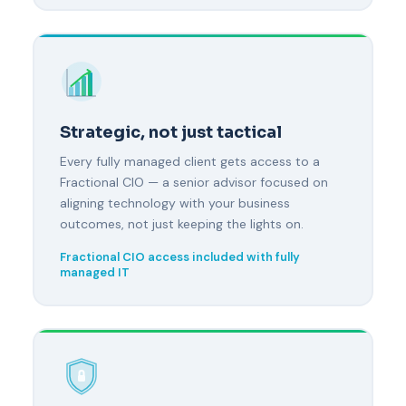
Strategic, not just tactical
Every fully managed client gets access to a
Fractional CIO — a senior advisor focused on
aligning technology with your business
outcomes, not just keeping the lights on.
Fractional CIO access included with fully
managed IT