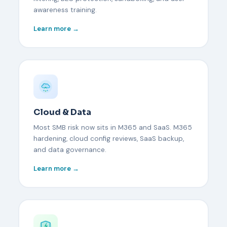
awareness training.
Learn more →
Cloud & Data
Most SMB risk now sits in M365 and SaaS. M365
hardening, cloud config reviews, SaaS backup,
and data governance.
Learn more →