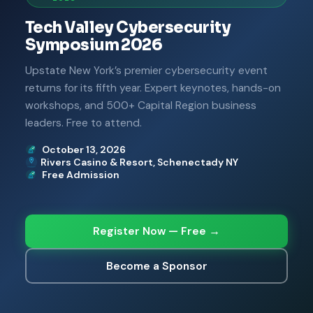
Tech Valley Cybersecurity
Symposium 2026
Upstate New York’s premier cybersecurity event
returns for its fifth year. Expert keynotes, hands-on
workshops, and 500+ Capital Region business
leaders. Free to attend.
October 13, 2026
Rivers Casino & Resort, Schenectady NY
Free Admission
Register Now — Free →
Become a Sponsor