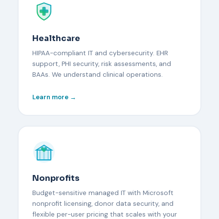
Healthcare
HIPAA-compliant IT and cybersecurity. EHR
support, PHI security, risk assessments, and
BAAs. We understand clinical operations.
Learn more →
Nonprofits
Budget-sensitive managed IT with Microsoft
nonprofit licensing, donor data security, and
flexible per-user pricing that scales with your