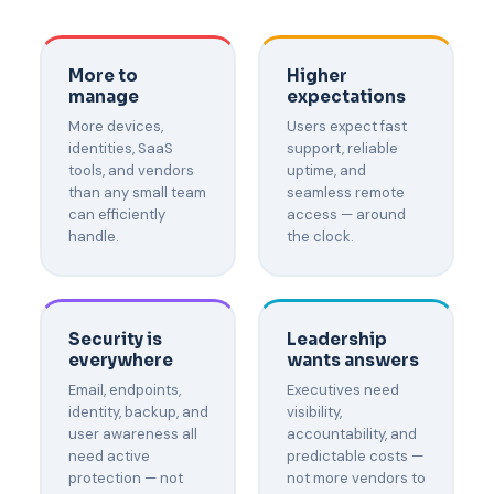
More to
Higher
manage
expectations
More devices,
Users expect fast
identities, SaaS
support, reliable
tools, and vendors
uptime, and
than any small team
seamless remote
can efficiently
access — around
handle.
the clock.
Security is
Leadership
everywhere
wants answers
Email, endpoints,
Executives need
identity, backup, and
visibility,
user awareness all
accountability, and
need active
predictable costs —
protection — not
not more vendors to