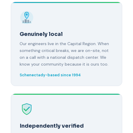
Genuinely local
Our engineers live in the Capital Region. When
something critical breaks, we are on-site, not
on a call with a national dispatch center. We
know your community because it is ours too.
Schenectady-based since 1994
Independently verified