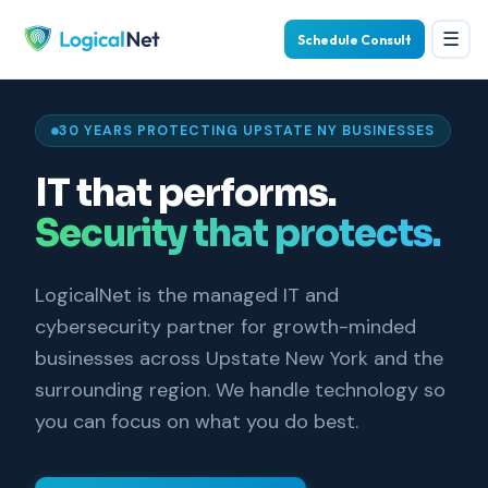
☰
Schedule Consult
30 YEARS PROTECTING UPSTATE NY BUSINESSES
IT that performs.
Security that protects.
LogicalNet is the managed IT and
cybersecurity partner for growth-minded
businesses across Upstate New York and the
surrounding region. We handle technology so
you can focus on what you do best.