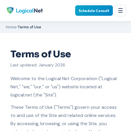
☰
Schedule Consult
Home
›
Terms of Use
Terms of Use
Last updated: January 2026
Welcome to the Logical Net Corporation ("Logical
Net," "we," "our," or "us") website located at
logical.net (the "Site").
These Terms of Use ("Terms") govern your access
to and use of the Site and related online services.
By accessing, browsing, or using the Site, you