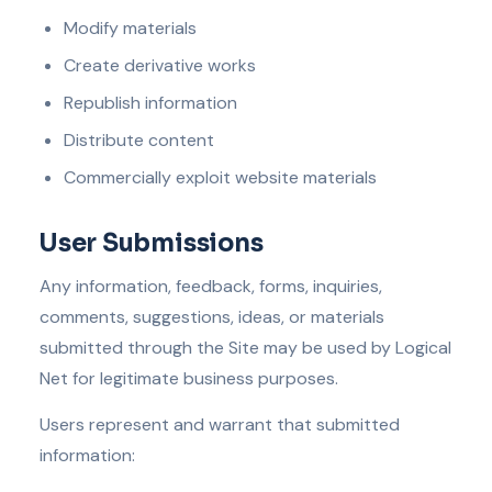
Modify materials
Create derivative works
Republish information
Distribute content
Commercially exploit website materials
User Submissions
Any information, feedback, forms, inquiries,
comments, suggestions, ideas, or materials
submitted through the Site may be used by Logical
Net for legitimate business purposes.
Users represent and warrant that submitted
information: