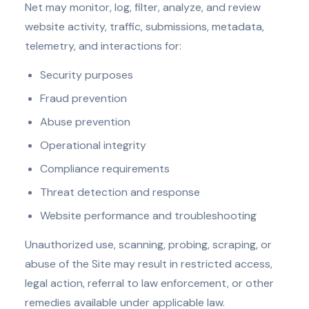
Net may monitor, log, filter, analyze, and review
website activity, traffic, submissions, metadata,
telemetry, and interactions for:
Security purposes
Fraud prevention
Abuse prevention
Operational integrity
Compliance requirements
Threat detection and response
Website performance and troubleshooting
Unauthorized use, scanning, probing, scraping, or
abuse of the Site may result in restricted access,
legal action, referral to law enforcement, or other
remedies available under applicable law.