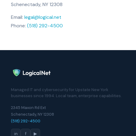
Schenectady, NY 12308
Email:
legal@logical.net
Phone:
(518) 292-4500
Managed IT and cybersecurity for Upstate New York
businesses since 1994. Local team, enterprise capabilities.
2345 Maxon Rd Ext
Schenectady, NY 12308
(518) 292-4500
in
f
▶