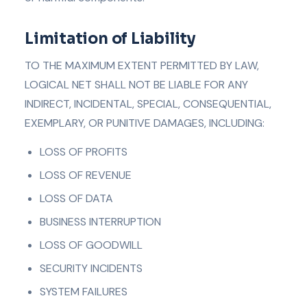
Limitation of Liability
TO THE MAXIMUM EXTENT PERMITTED BY LAW,
LOGICAL NET SHALL NOT BE LIABLE FOR ANY
INDIRECT, INCIDENTAL, SPECIAL, CONSEQUENTIAL,
EXEMPLARY, OR PUNITIVE DAMAGES, INCLUDING:
LOSS OF PROFITS
LOSS OF REVENUE
LOSS OF DATA
BUSINESS INTERRUPTION
LOSS OF GOODWILL
SECURITY INCIDENTS
SYSTEM FAILURES