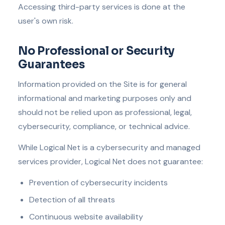
Accessing third-party services is done at the
user's own risk.
No Professional or Security
Guarantees
Information provided on the Site is for general
informational and marketing purposes only and
should not be relied upon as professional, legal,
cybersecurity, compliance, or technical advice.
While Logical Net is a cybersecurity and managed
services provider, Logical Net does not guarantee:
Prevention of cybersecurity incidents
Detection of all threats
Continuous website availability