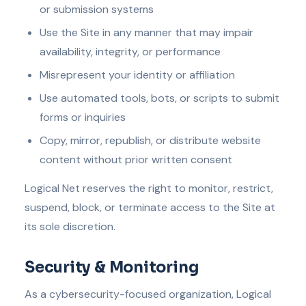
or submission systems
Use the Site in any manner that may impair
availability, integrity, or performance
Misrepresent your identity or affiliation
Use automated tools, bots, or scripts to submit
forms or inquiries
Copy, mirror, republish, or distribute website
content without prior written consent
Logical Net reserves the right to monitor, restrict,
suspend, block, or terminate access to the Site at
its sole discretion.
Security & Monitoring
As a cybersecurity-focused organization, Logical