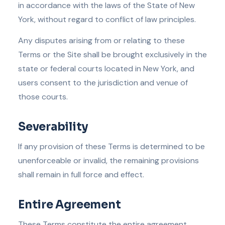
in accordance with the laws of the State of New
York, without regard to conflict of law principles.
Any disputes arising from or relating to these
Terms or the Site shall be brought exclusively in the
state or federal courts located in New York, and
users consent to the jurisdiction and venue of
those courts.
Severability
If any provision of these Terms is determined to be
unenforceable or invalid, the remaining provisions
shall remain in full force and effect.
Entire Agreement
These Terms constitute the entire agreement