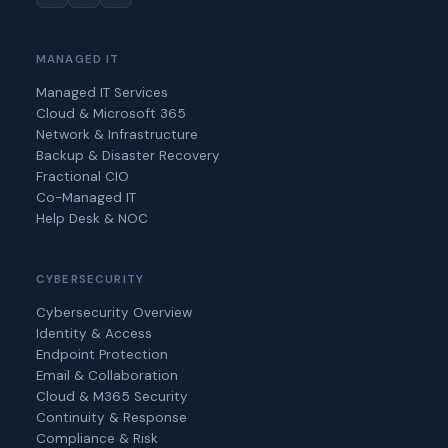
MANAGED IT
Managed IT Services
Cloud & Microsoft 365
Network & Infrastructure
Backup & Disaster Recovery
Fractional CIO
Co-Managed IT
Help Desk & NOC
CYBERSECURITY
Cybersecurity Overview
Identity & Access
Endpoint Protection
Email & Collaboration
Cloud & M365 Security
Continuity & Response
Compliance & Risk