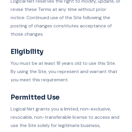
Logical Net reserves the right to modify, update, or
revise these Terms at any time without prior
notice. Continued use of the Site following the
posting of changes constitutes acceptance of
those changes.
Eligibility
You must be at least 18 years old to use this Site.
By using the Site, you represent and warrant that
you meet this requirement.
Permitted Use
Logical Net grants you a limited, non-exclusive,
revocable, non-transferable license to access and
use the Site solely for legitimate business,