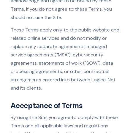
acknowledge and agree to be bound by these
Terms. If you do not agree to these Terms, you
should not use the Site.
These Terms apply only to the public website and
related online services and do not modify or
replace any separate agreements, managed
service agreements ("MSA"), cybersecurity
agreements, statements of work ("SOW"), data
processing agreements, or other contractual
arrangements entered into between Logical Net
and its clients.
Acceptance of Terms
By using the Site, you agree to comply with these
Terms and all applicable laws and regulations.