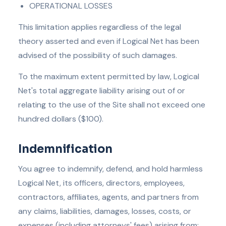
OPERATIONAL LOSSES
This limitation applies regardless of the legal
theory asserted and even if Logical Net has been
advised of the possibility of such damages.
To the maximum extent permitted by law, Logical
Net's total aggregate liability arising out of or
relating to the use of the Site shall not exceed one
hundred dollars ($100).
Indemnification
You agree to indemnify, defend, and hold harmless
Logical Net, its officers, directors, employees,
contractors, affiliates, agents, and partners from
any claims, liabilities, damages, losses, costs, or
expenses (including attorneys' fees) arising from: