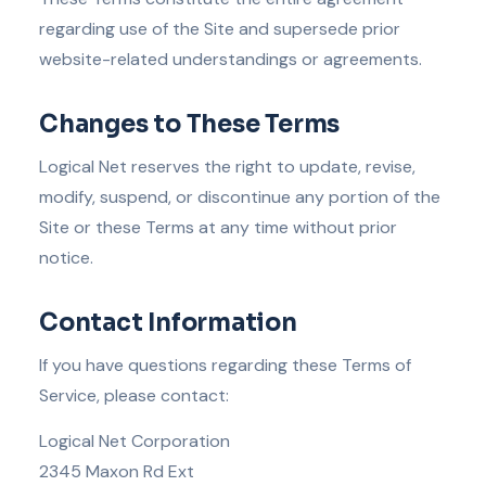
regarding use of the Site and supersede prior
website-related understandings or agreements.
Changes to These Terms
Logical Net reserves the right to update, revise,
modify, suspend, or discontinue any portion of the
Site or these Terms at any time without prior
notice.
Contact Information
If you have questions regarding these Terms of
Service, please contact:
Logical Net Corporation
2345 Maxon Rd Ext