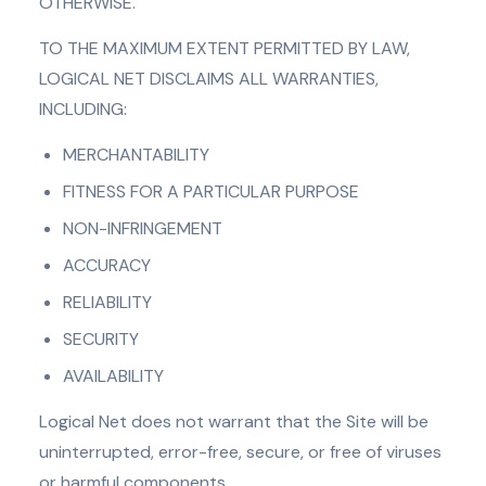
OTHERWISE.
TO THE MAXIMUM EXTENT PERMITTED BY LAW,
LOGICAL NET DISCLAIMS ALL WARRANTIES,
INCLUDING:
MERCHANTABILITY
FITNESS FOR A PARTICULAR PURPOSE
NON-INFRINGEMENT
ACCURACY
RELIABILITY
SECURITY
AVAILABILITY
Logical Net does not warrant that the Site will be
uninterrupted, error-free, secure, or free of viruses
or harmful components.