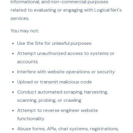
informational, and non-commercial purposes
related to evaluating or engaging with Logical Net's
services.
You may not:
Use the Site for unlawful purposes
Attempt unauthorized access to systems or
accounts
Interfere with website operations or security
Upload or transmit malicious code
Conduct automated scraping, harvesting,
scanning, probing, or crawling
Attempt to reverse engineer website
functionality
Abuse forms, APIs, chat systems, registrations,