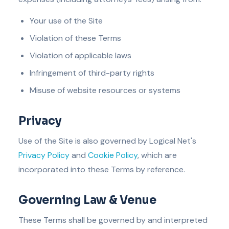
Your use of the Site
Violation of these Terms
Violation of applicable laws
Infringement of third-party rights
Misuse of website resources or systems
Privacy
Use of the Site is also governed by Logical Net's
Privacy Policy
and
Cookie Policy
, which are
incorporated into these Terms by reference.
Governing Law & Venue
These Terms shall be governed by and interpreted