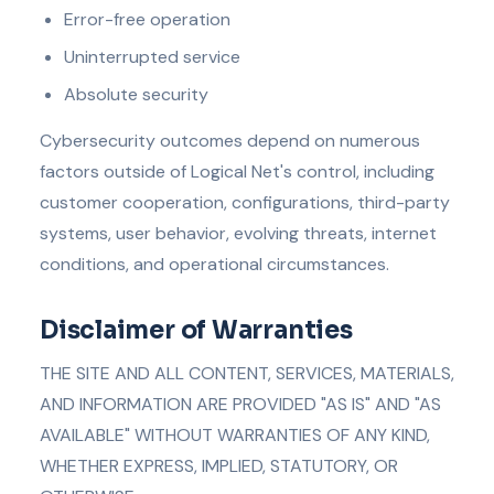
Error-free operation
Uninterrupted service
Absolute security
Cybersecurity outcomes depend on numerous
factors outside of Logical Net's control, including
customer cooperation, configurations, third-party
systems, user behavior, evolving threats, internet
conditions, and operational circumstances.
Disclaimer of Warranties
THE SITE AND ALL CONTENT, SERVICES, MATERIALS,
AND INFORMATION ARE PROVIDED "AS IS" AND "AS
AVAILABLE" WITHOUT WARRANTIES OF ANY KIND,
WHETHER EXPRESS, IMPLIED, STATUTORY, OR