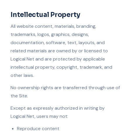
Intellectual Property
All website content, materials, branding,
trademarks, logos, graphics, designs,
documentation, software, text, layouts, and
related materials are owned by or licensed to
Logical Net and are protected by applicable
intellectual property, copyright, trademark, and
other laws.
No ownership rights are transferred through use of
the Site.
Except as expressly authorized in writing by
Logical Net, users may not:
Reproduce content