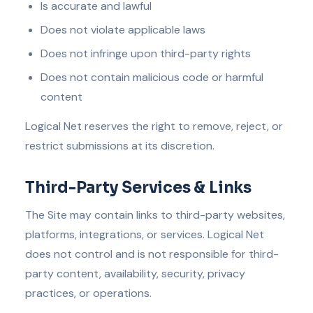
Is accurate and lawful
Does not violate applicable laws
Does not infringe upon third-party rights
Does not contain malicious code or harmful
content
Logical Net reserves the right to remove, reject, or
restrict submissions at its discretion.
Third-Party Services & Links
The Site may contain links to third-party websites,
platforms, integrations, or services. Logical Net
does not control and is not responsible for third-
party content, availability, security, privacy
practices, or operations.