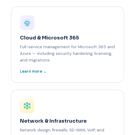
Cloud & Microsoft 365
Full-service management for Microsoft 365 and
Azure — including security hardening, licensing,
and migrations.
Learn more →
Network & Infrastructure
Network design, firewalls, SD-WAN, VoIP, and