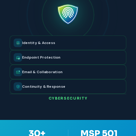
Identity & Access
Endpoint Protection
Email & Collaboration
Continuity & Response
CYBERSECURITY
30+
MSP 501