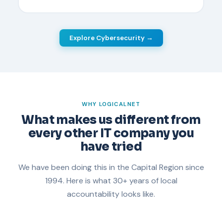
Explore Cybersecurity →
WHY LOGICALNET
What makes us different from
every other IT company you
have tried
We have been doing this in the Capital Region since
1994. Here is what 30+ years of local
accountability looks like.