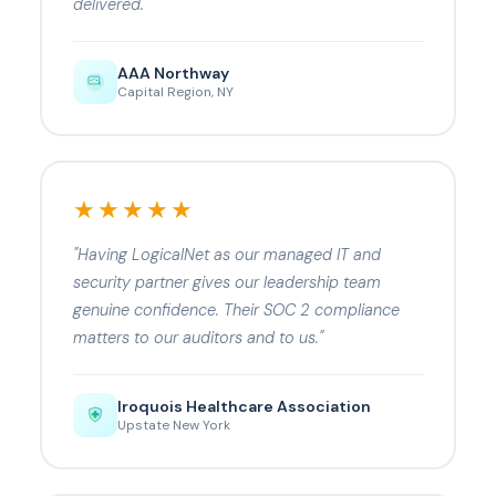
delivered."
AAA Northway
Capital Region, NY
★★★★★
"Having LogicalNet as our managed IT and
security partner gives our leadership team
genuine confidence. Their SOC 2 compliance
matters to our auditors and to us."
Iroquois Healthcare Association
Upstate New York