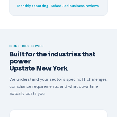
Monthly reporting · Scheduled business reviews
INDUSTRIES SERVED
Built for the industries that
power
Upstate New York
We understand your sector's specific IT challenges,
compliance requirements, and what downtime
actually costs you.