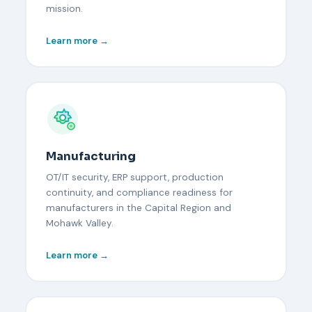
mission.
Learn more →
Manufacturing
OT/IT security, ERP support, production
continuity, and compliance readiness for
manufacturers in the Capital Region and
Mohawk Valley.
Learn more →