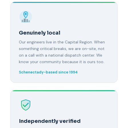
Genuinely local
Our engineers live in the Capital Region. When
something critical breaks, we are on-site, not
on a call with a national dispatch center. We
know your community because it is ours too.
Schenectady-based since 1994
Independently verified