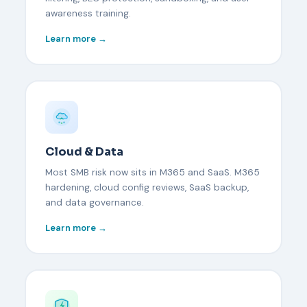
awareness training.
Learn more →
Cloud & Data
Most SMB risk now sits in M365 and SaaS. M365
hardening, cloud config reviews, SaaS backup,
and data governance.
Learn more →