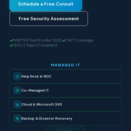
Schedule a Free Consult
Free Security Assessment
MSP 501 Top Provider 2025
24/7 Coverage
SOC 2 Type II Compliant
MANAGED IT
Help Desk & NOC
Co-Managed IT
Cloud & Microsoft 365
Backup & Disaster Recovery