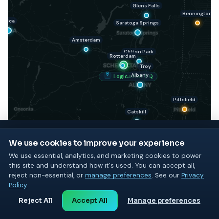
Glens Falls
Bennington
Utica
Saratoga Springs
Amsterdam
Clifton Park
Rotterdam
Troy
Albany
LogicalNet HQ
Pittsfield
Catskill
We use cookies to improve your experience
We use essential, analytics, and marketing cookies to power
Kingston
this site and understand how it's used. You can accept all,
GET STARTED TODAY
reject non-essential, or
manage preferences
. See our
Privacy
See what LogicalNet can do
Policy
.
Poughkeepsie
for your business
Reject All
Accept All
Manage preferences
Start with a free consultation or a free