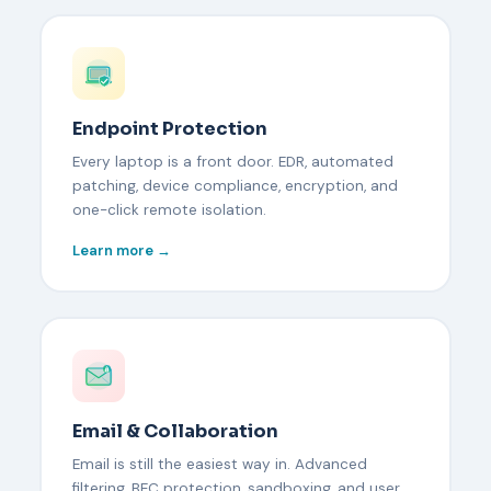
Endpoint Protection
Every laptop is a front door. EDR, automated
patching, device compliance, encryption, and
one-click remote isolation.
Learn more →
Email & Collaboration
Email is still the easiest way in. Advanced
filtering, BEC protection, sandboxing, and user