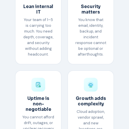
Lean internal
Security
IT
matters
Your team of 1–5
You know that
is carrying too
email, identity,
much. You need
backup, and
depth, coverage,
incident
and security
response cannot
without adding
be optional or
headcount.
afterthoughts.
Uptime is
Growth adds
non-
complexity
negotiable
Cloud adoption,
You cannot afford
vendor sprawl,
drift, outages, or
and new
unclear recovery
locations are