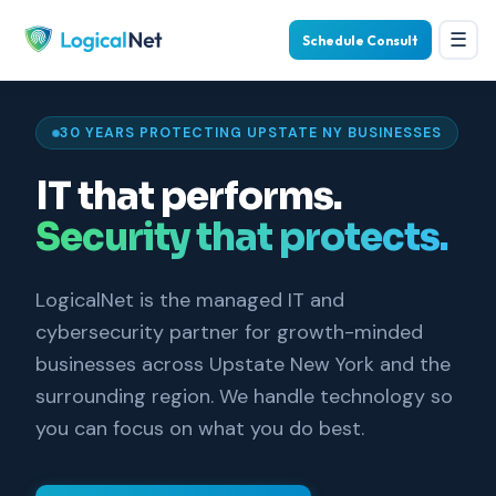
☰
Schedule Consult
30 YEARS PROTECTING UPSTATE NY BUSINESSES
IT that performs.
Security that protects.
LogicalNet is the managed IT and
cybersecurity partner for growth-minded
businesses across Upstate New York and the
surrounding region. We handle technology so
you can focus on what you do best.