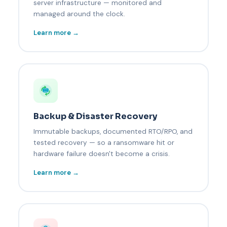
server infrastructure — monitored and
managed around the clock.
Learn more →
Backup & Disaster Recovery
Immutable backups, documented RTO/RPO, and
tested recovery — so a ransomware hit or
hardware failure doesn't become a crisis.
Learn more →