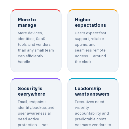
More to
Higher
manage
expectations
More devices,
Users expect fast
identities, SaaS
support, reliable
tools, and vendors
uptime, and
than any small team
seamless remote
can efficiently
access — around
handle.
the clock.
Security is
Leadership
everywhere
wants answers
Email, endpoints,
Executives need
identity, backup, and
visibility,
user awareness all
accountability, and
need active
predictable costs —
protection — not
not more vendors to