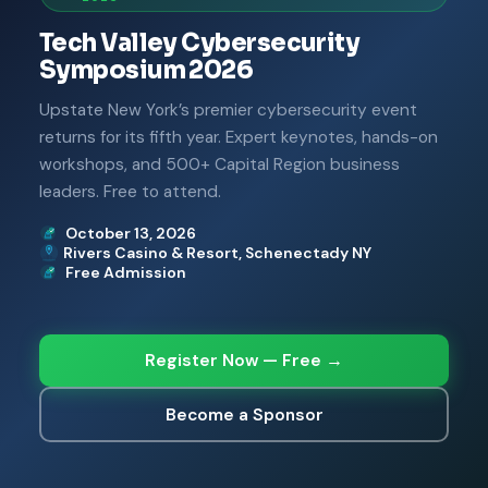
Tech Valley Cybersecurity
Symposium 2026
Upstate New York’s premier cybersecurity event
returns for its fifth year. Expert keynotes, hands-on
workshops, and 500+ Capital Region business
leaders. Free to attend.
October 13, 2026
Rivers Casino & Resort, Schenectady NY
Free Admission
Register Now — Free →
Become a Sponsor