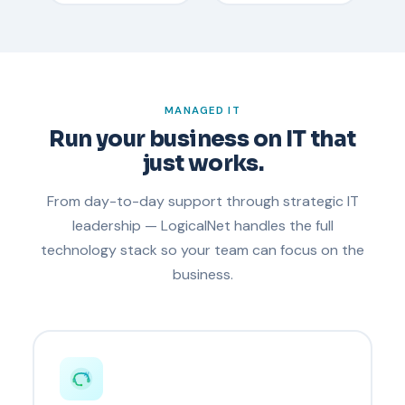
MANAGED IT
Run your business on IT that
just works.
From day-to-day support through strategic IT
leadership — LogicalNet handles the full
technology stack so your team can focus on the
business.