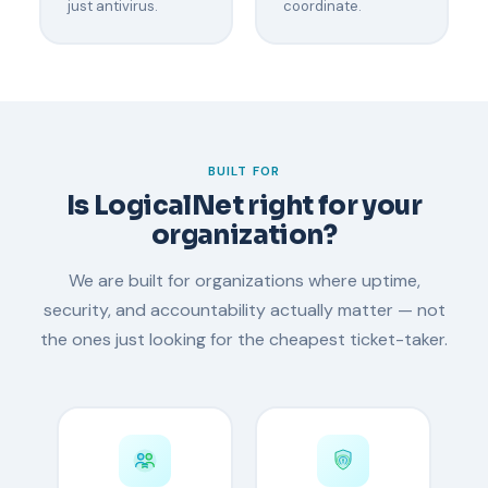
just antivirus.
coordinate.
BUILT FOR
Is LogicalNet right for your
organization?
We are built for organizations where uptime,
security, and accountability actually matter — not
the ones just looking for the cheapest ticket-taker.