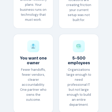
plans. Your
creating friction
business runs on
your current
technology that
setup was not
must work.
built for.
You want one
5–500
owner
employees
Fewer handoffs,
Organizations
fewer vendors,
large enough to
clearer
need
accountability.
professional IT
One partner who
but not large
owns the
enough to build
outcome.
an entire
department.