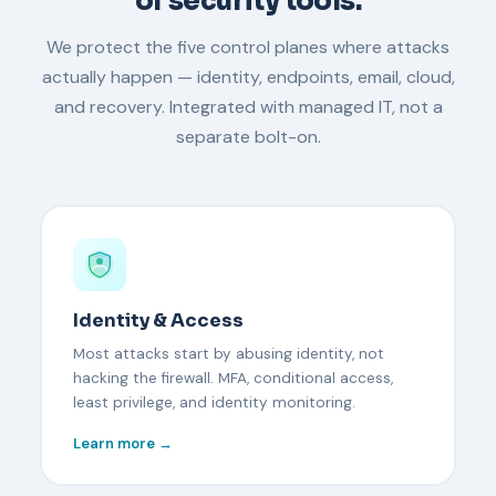
of security tools.
We protect the five control planes where attacks
actually happen — identity, endpoints, email, cloud,
and recovery. Integrated with managed IT, not a
separate bolt-on.
Identity & Access
Most attacks start by abusing identity, not
hacking the firewall. MFA, conditional access,
least privilege, and identity monitoring.
Learn more →