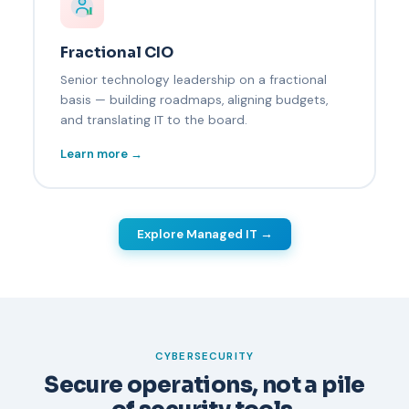
Fractional CIO
Senior technology leadership on a fractional
basis — building roadmaps, aligning budgets,
and translating IT to the board.
Learn more →
Explore Managed IT →
CYBERSECURITY
Secure operations, not a pile