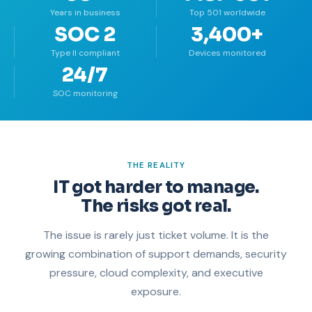
Years in business
Top 501 worldwide
SOC 2
3,400+
Type II compliant
Devices monitored
24/7
SOC monitoring
THE REALITY
IT got harder to manage.
The risks got real.
The issue is rarely just ticket volume. It is the
growing combination of support demands, security
pressure, cloud complexity, and executive
exposure.