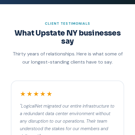
CLIENT TESTIMONIALS
What Upstate NY businesses
say
Thirty years of relationships. Here is what some of
our longest-standing clients have to say.
★★★★★
"LogicalNet migrated our entire infrastructure to
a redundant data center environment without
any disruption to our operations. Their team
understood the stakes for our members and