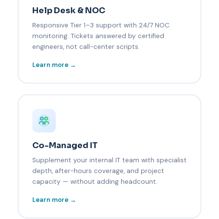
Help Desk & NOC
Responsive Tier 1–3 support with 24/7 NOC
monitoring. Tickets answered by certified
engineers, not call-center scripts.
Learn more →
Co-Managed IT
Supplement your internal IT team with specialist
depth, after-hours coverage, and project
capacity — without adding headcount.
Learn more →