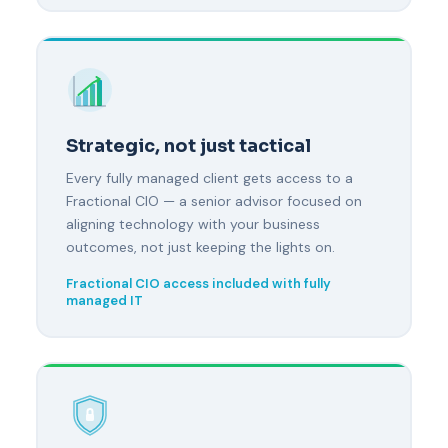
Strategic, not just tactical
Every fully managed client gets access to a
Fractional CIO — a senior advisor focused on
aligning technology with your business
outcomes, not just keeping the lights on.
Fractional CIO access included with fully
managed IT