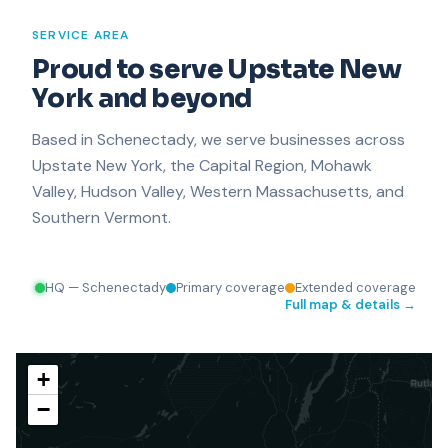
SERVICE AREA
Proud to serve Upstate New
Plattsburgh
York and beyond
Based in Schenectady, we serve businesses across
Upstate New York, the Capital Region, Mohawk
Valley, Hudson Valley, Western Massachusetts, and
Southern Vermont.
HQ — Schenectady
Primary coverage
Extended coverage
Full map & details →
+
−