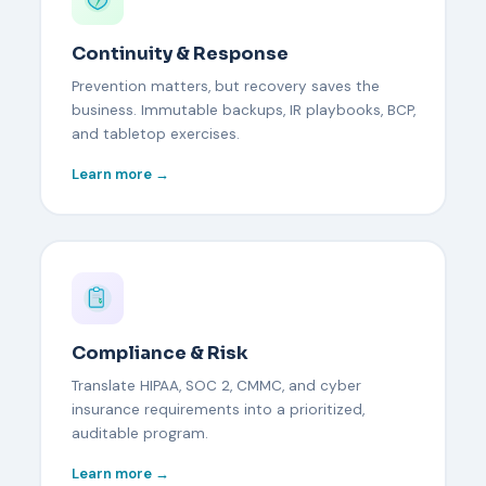
Continuity & Response
Prevention matters, but recovery saves the
business. Immutable backups, IR playbooks, BCP,
and tabletop exercises.
Learn more →
Compliance & Risk
Translate HIPAA, SOC 2, CMMC, and cyber
insurance requirements into a prioritized,
auditable program.
Learn more →