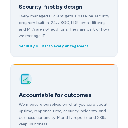
Security-first by design
Every managed IT client gets a baseline security
program built in. 24/7 SOC, EDR, email filtering,
and MFA are not add-ons. They are part of how
we manage IT.
Security built into every engagement
Accountable for outcomes
We measure ourselves on what you care about:
uptime, response time, security incidents, and
business continuity. Monthly reports and SBRs
keep us honest.