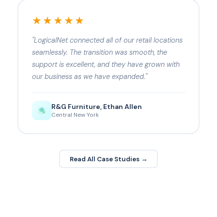
★★★★★
"LogicalNet connected all of our retail locations
seamlessly. The transition was smooth, the
support is excellent, and they have grown with
our business as we have expanded."
R&G Furniture, Ethan Allen
Central New York
Read All Case Studies →