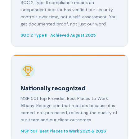
SOC 2 Type II compliance means an
independent auditor has verified our security
controls over time, not a self-assessment. You
get documented proof, not just our word.
SOC 2 Type II · Achieved August 2025
Nationally recognized
MSP 501 Top Provider, Best Places to Work
Albany. Recognition that matters because it is
earned, not purchased, reflecting the quality of
our team and our client outcomes.
MSP 501 · Best Places to Work 2025 & 2026