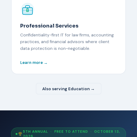
Professional Services
Confidentiality-first IT for law firms, accounting
practices, and financial advisors where client
data protection is non-negotiable.
Learn more →
Also serving Education →
5TH ANNUAL · FREE TO ATTEND · OCTOBER 13,
2026