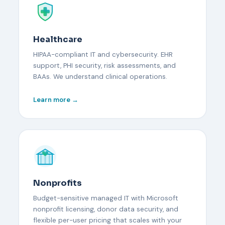
Healthcare
HIPAA-compliant IT and cybersecurity. EHR
support, PHI security, risk assessments, and
BAAs. We understand clinical operations.
Learn more →
Nonprofits
Budget-sensitive managed IT with Microsoft
nonprofit licensing, donor data security, and
flexible per-user pricing that scales with your