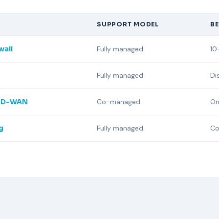
SUPPORT MODEL
BE
wall
Fully managed
10
Fully managed
Di
 SD-WAN
Co-managed
On
g
Fully managed
Co