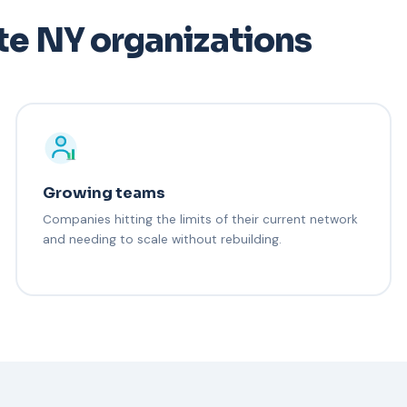
te NY organizations
Growing teams
Companies hitting the limits of their current network
and needing to scale without rebuilding.