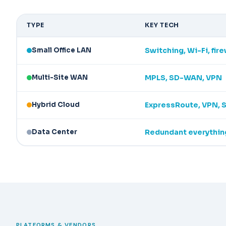
TYPE
KEY TECH
Small Office LAN
Switching, Wi-Fi, fire
Multi-Site WAN
MPLS, SD-WAN, VPN
Hybrid Cloud
ExpressRoute, VPN,
Data Center
Redundant everythin
PLATFORMS & VENDORS