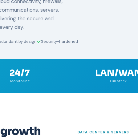
ud connectivity, firewalls,
communications, servers,
livering the secure and
every day.
edundant by design
Security-hardened
24/7
LAN/WA
Monitoring
Full stack
 growth
DATA CENTER & SERVERS