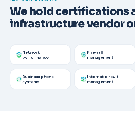
We hold certifications
infrastructure vendor ou
Network
Firewall
performance
management
Business phone
Internet circuit
systems
management