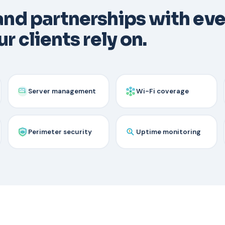
 and partnerships with ev
r clients rely on.
Server management
Wi-Fi coverage
Perimeter security
Uptime monitoring