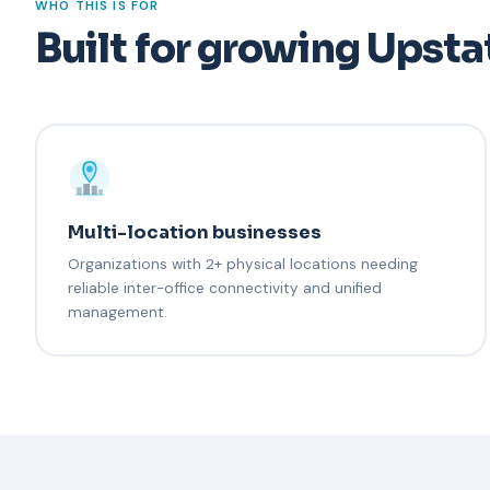
WHO THIS IS FOR
Built for growing Upsta
Multi-location businesses
Organizations with 2+ physical locations needing
reliable inter-office connectivity and unified
management.