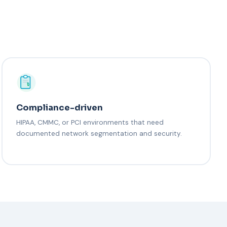
Compliance-driven
HIPAA, CMMC, or PCI environments that need
documented network segmentation and security.