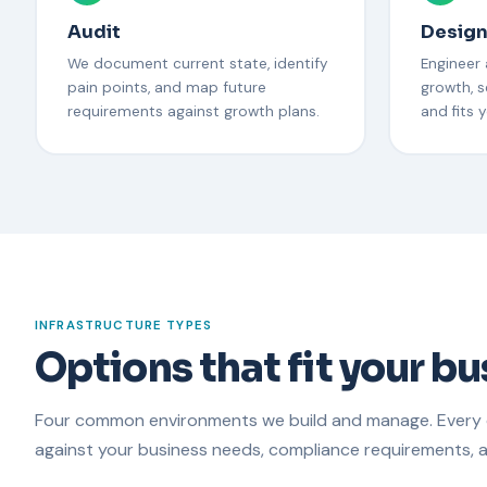
Audit
Desig
We document current state, identify
Engineer
pain points, and map future
growth, s
requirements against growth plans.
and fits 
INFRASTRUCTURE TYPES
Options that fit your b
Four common environments we build and manage. Every
against your business needs, compliance requirements, 