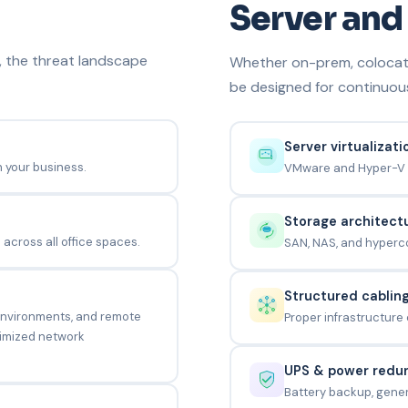
Server and 
, the threat landscape
Whether on-prem, colocate
be designed for continuou
Server virtualizati
h your business.
VMware and Hyper-V 
Storage architect
across all office spaces.
SAN, NAS, and hyperco
Structured cablin
 environments, and remote
Proper infrastructure
optimized network
UPS & power redu
Battery backup, gener