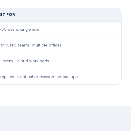
ST FOR
-50 users, single site
stributed teams, multiple offices
-prem + cloud workloads
mpliance-critical or mission-critical ops