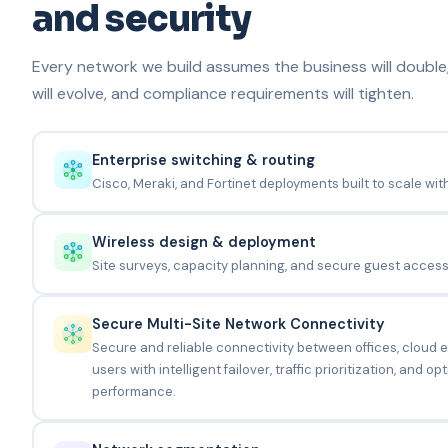
and security
Every network we build assumes the business will double
will evolve, and compliance requirements will tighten.
Enterprise switching & routing
Cisco, Meraki, and Fortinet deployments built to scale wit
Wireless design & deployment
Site surveys, capacity planning, and secure guest access 
Secure Multi-Site Network Connectivity
Secure and reliable connectivity between offices, cloud
users with intelligent failover, traffic prioritization, and 
performance.