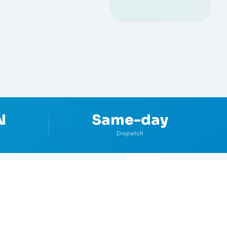
N
Same-day
Dispatch