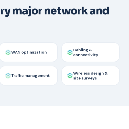
ery major network and
Cabling &
WAN optimization
connectivity
Wireless design &
Traffic management
site surveys