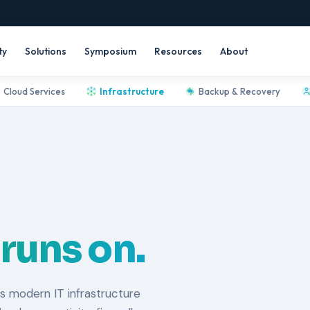
ty
Solutions
Symposium
Resources
About
Cloud Services
Infrastructure
Backup & Recovery
 runs on.
s modern IT infrastructure