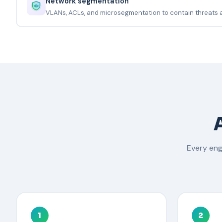
Network segmentation
VLANs, ACLs, and microsegmentation to contain threats
Every en
1
2