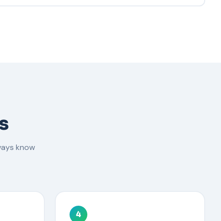
s
ways know
4