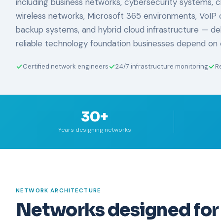
including business networks, cybersecurity systems, clo
wireless networks, Microsoft 365 environments, VoIP 
backup systems, and hybrid cloud infrastructure — de
reliable technology foundation businesses depend on 
Certified network engineers
24/7 infrastructure monitoring
R
30+
Years designing networks
NETWORK ARCHITECTURE
Networks designed for