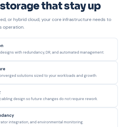
storage that stay up
d, or hybrid cloud, your core infrastructure needs to
s operation.
on
designs with redundancy, DR, and automated management.
ure
nverged solutions sized to your workloads and growth.
g
 cabling design so future changes do not require rework.
ndancy
ator integration, and environmental monitoring.