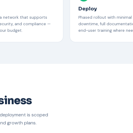
n
Deploy
 a network that supports
Phased rollout with minimal
ecurity, and compliance —
downtime, full documentati
your budget.
end-user training where ne
usiness
 deployment is scoped
and growth plans.