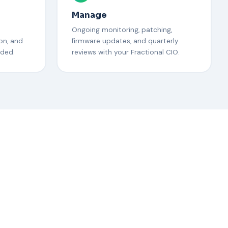
Manage
Ongoing monitoring, patching,
on, and
firmware updates, and quarterly
eded.
reviews with your Fractional CIO.