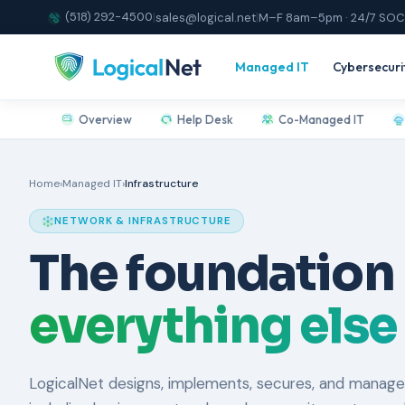
(518) 292-4500
|
sales@logical.net
|
M–F 8am–5pm · 24/7 SOC
Managed IT
Cybersecuri
Overview
Help Desk
Co-Managed IT
Home
›
Managed IT
›
Infrastructure
NETWORK & INFRASTRUCTURE
The foundation
everything else
LogicalNet designs, implements, secures, and manage