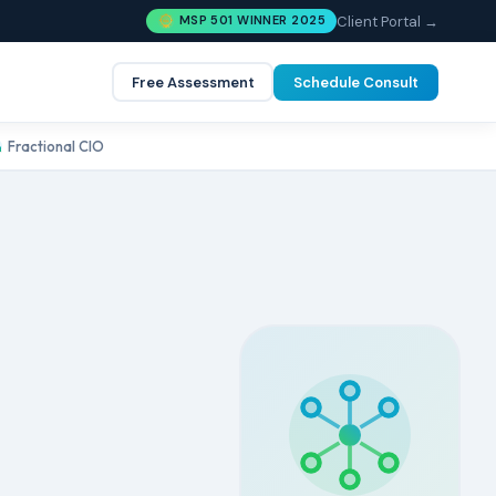
Client Portal →
MSP 501 WINNER 2025
Free Assessment
Schedule Consult
Fractional CIO