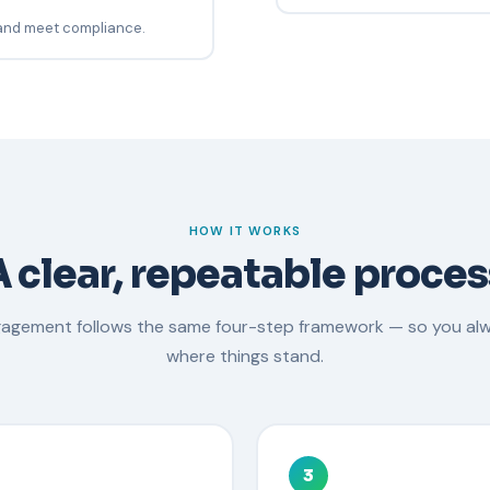
 and meet compliance.
HOW IT WORKS
A clear, repeatable proces
gagement follows the same four-step framework — so you al
where things stand.
3