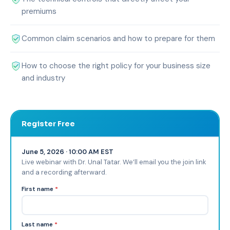
premiums
Common claim scenarios and how to prepare for them
How to choose the right policy for your business size
and industry
Register Free
June 5, 2026 · 10:00 AM EST
Live webinar with Dr. Unal Tatar. We’ll email you the join link
and a recording afterward.
First name
*
Last name
*