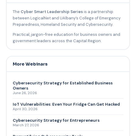
The
Cyber Smart Leadership Series
is a partnership
between LogicalNet and UAlbany’s College of Emergency
Preparedness, Homeland Security and Cybersecurity.
Practical, jargon-free education for business owners and
government leaders across the Capital Region.
More Webinars
Cybersecurity Strategy for Established Business
Owners
June 26, 2026
IoT Vulnerabilities: Even Your Fridge Can Get Hacked
April 30, 2026
Cybersecurity Strategy for Entrepreneurs
March 27, 2026