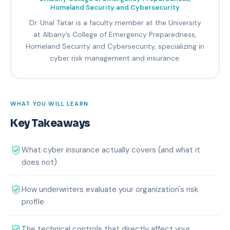
Homeland Security and Cybersecurity
Dr. Unal Tatar is a faculty member at the University
at Albany’s College of Emergency Preparedness,
Homeland Security and Cybersecurity, specializing in
cyber risk management and insurance.
WHAT YOU WILL LEARN
Key Takeaways
What cyber insurance actually covers (and what it
does not)
How underwriters evaluate your organization's risk
profile
The technical controls that directly affect your