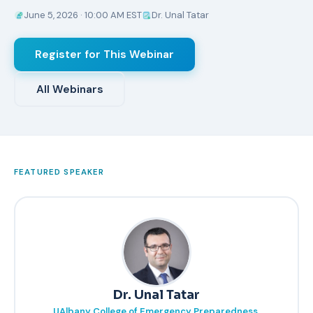
June 5, 2026 · 10:00 AM EST
Dr. Unal Tatar
Register for This Webinar
All Webinars
FEATURED SPEAKER
Dr. Unal Tatar
UAlbany College of Emergency Preparedness,