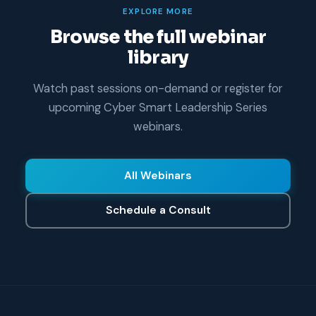
EXPLORE MORE
Browse the full webinar
library
Watch past sessions on-demand or register for
upcoming Cyber Smart Leadership Series
webinars.
All Webinars
Schedule a Consult