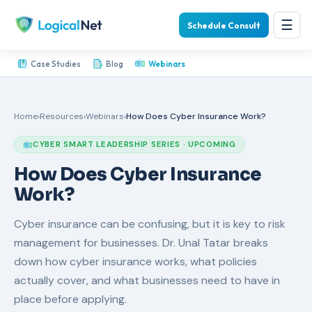
☰
Schedule Consult
Case Studies
Blog
Webinars
Home
›
Resources
›
Webinars
›
How Does Cyber Insurance Work?
CYBER SMART LEADERSHIP SERIES · UPCOMING
How Does Cyber Insurance
Work?
Cyber insurance can be confusing, but it is key to risk
management for businesses. Dr. Unal Tatar breaks
down how cyber insurance works, what policies
actually cover, and what businesses need to have in
place before applying.