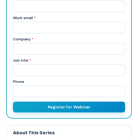
Work email
*
Company
*
Job title
*
Phone
Register for Webinar
About This Series