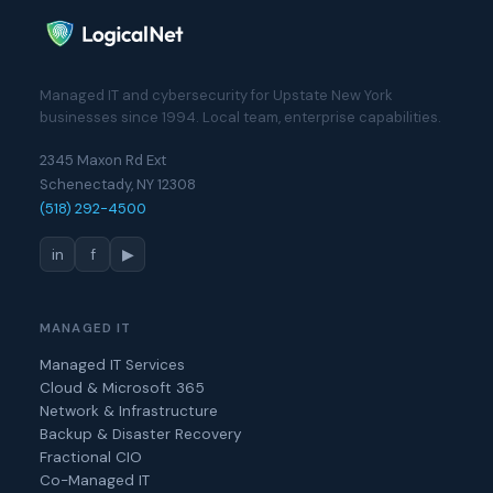
Managed IT and cybersecurity for Upstate New York
businesses since 1994. Local team, enterprise capabilities.
2345 Maxon Rd Ext
Schenectady, NY 12308
(518) 292-4500
in
f
▶
MANAGED IT
Managed IT Services
Cloud & Microsoft 365
Network & Infrastructure
Backup & Disaster Recovery
Fractional CIO
Co-Managed IT