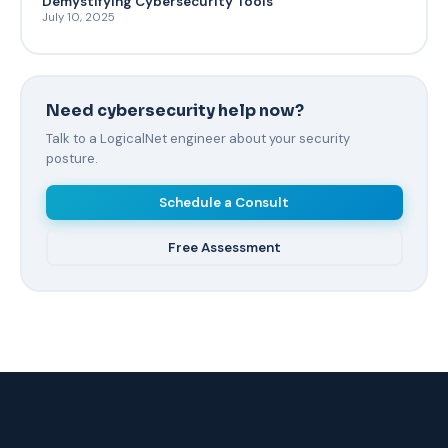
Demystifying Cybersecurity Tools
July 10, 2025
Need cybersecurity help now?
Talk to a LogicalNet engineer about your security
posture.
Schedule a Consult
Free Assessment