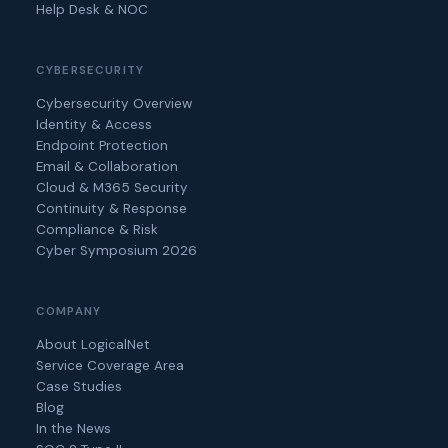
Help Desk & NOC
CYBERSECURITY
Cybersecurity Overview
Identity & Access
Endpoint Protection
Email & Collaboration
Cloud & M365 Security
Continuity & Response
Compliance & Risk
Cyber Symposium 2026
COMPANY
About LogicalNet
Service Coverage Area
Case Studies
Blog
In the News