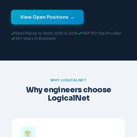
View Open Positions →
Best Places to Work 2025 & 2026
MSP 501 Top Provider
30+ Years in Business
WHY LOGICALNET
Why engineers choose
LogicalNet