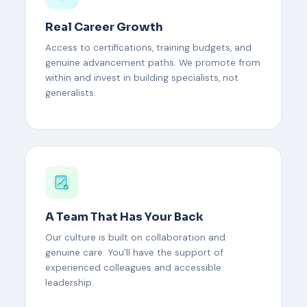
Real Career Growth
Access to certifications, training budgets, and
genuine advancement paths. We promote from
within and invest in building specialists, not
generalists.
A Team That Has Your Back
Our culture is built on collaboration and
genuine care. You'll have the support of
experienced colleagues and accessible
leadership.