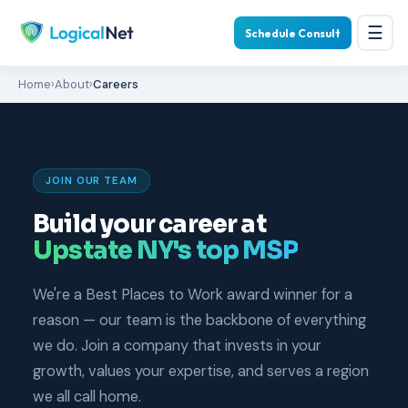
☰
Schedule Consult
Home
›
About
›
Careers
JOIN OUR TEAM
Build your career at
Upstate NY's top MSP
We're a Best Places to Work award winner for a
reason — our team is the backbone of everything
we do. Join a company that invests in your
growth, values your expertise, and serves a region
we all call home.