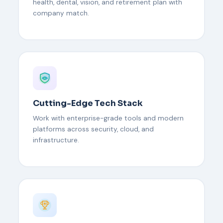
health, dental, vision, and retirement plan with
company match.
Cutting-Edge Tech Stack
Work with enterprise-grade tools and modern
platforms across security, cloud, and
infrastructure.