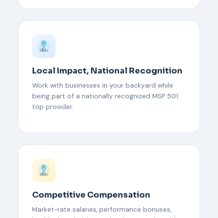
Local Impact, National Recognition
Work with businesses in your backyard while
being part of a nationally recognized MSP 501
top provider.
Competitive Compensation
Market-rate salaries, performance bonuses,