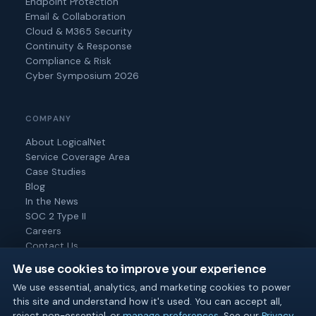
Endpoint Protection
Email & Collaboration
Cloud & M365 Security
Continuity & Response
Compliance & Risk
Cyber Symposium 2026
COMPANY
About LogicalNet
Service Coverage Area
Case Studies
Blog
In the News
SOC 2 Type II
Careers
Contact Us
We use cookies to improve your experience
We use essential, analytics, and marketing cookies to power
this site and understand how it's used. You can accept all,
© 2026 Logical Net Corporation. All rights reserved.
reject non-essential, or
manage preferences
. See our
Privacy