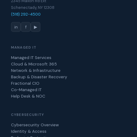
2345 Maxon Rd Ext
Schenectady, NY 12308
(518) 292-4500
in
f
▶
MANAGED IT
Managed IT Services
Cloud & Microsoft 365
Network & Infrastructure
Backup & Disaster Recovery
Fractional CIO
Co-Managed IT
Help Desk & NOC
CYBERSECURITY
Cybersecurity Overview
Identity & Access