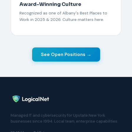
Award-Winning Culture
Recognized as one of Albany's Best Places to
Work in 2025 & 2026. Culture matters here.
See Open Positions →
Managed IT and cybersecurity for Upstate New York
businesses since 1994. Local team, enterprise capabilities.