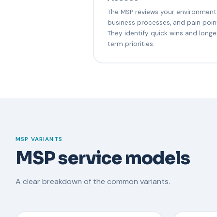
The MSP reviews your environment
business processes, and pain poin
They identify quick wins and longe
term priorities.
MSP VARIANTS
MSP service models
A clear breakdown of the common variants.