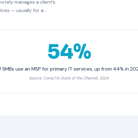
otely manages a client’s
ices — usually for a…
54%
f SMBs use an MSP for primary IT services, up from 44% in 20
Source: CompTIA State of the Channel, 2024