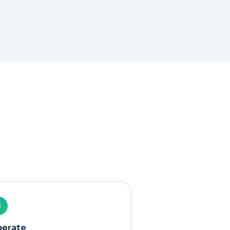
3
erate