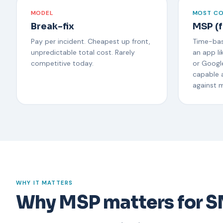
MODEL
MOST C
Break-fix
MSP (f
Pay per incident. Cheapest up front,
Time-bas
unpredictable total cost. Rarely
an app li
competitive today.
or Google
capable 
against 
WHY IT MATTERS
Why MSP matters for 