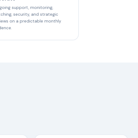
oing support, monitoring,
ching, security, and strategic
iews on a predictable monthly
dence.