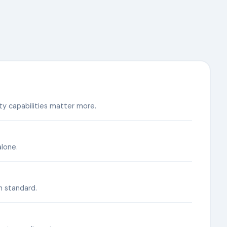
y capabilities matter more.
lone.
n standard.