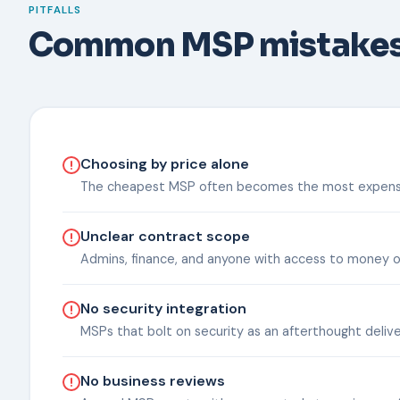
PITFALLS
Common MSP mistake
Choosing by price alone
The cheapest MSP often becomes the most expensive 
Unclear contract scope
Admins, finance, and anyone with access to money o
No security integration
MSPs that bolt on security as an afterthought deli
No business reviews