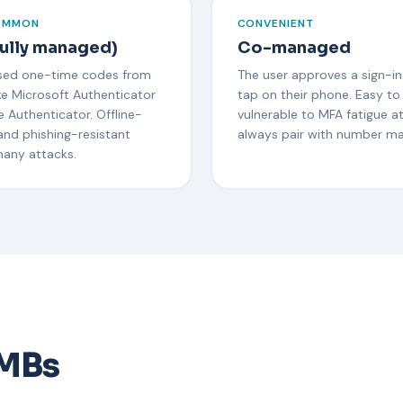
OMMON
CONVENIENT
ully managed)
Co-managed
ed one-time codes from
The user approves a sign-in
ke Microsoft Authenticator
tap on their phone. Easy to
 Authenticator. Offline-
vulnerable to MFA fatigue a
and phishing-resistant
always pair with number ma
many attacks.
SMBs