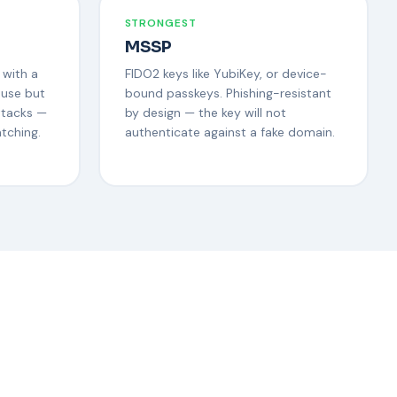
STRONGEST
MSSP
 with a
FIDO2 keys like YubiKey, or device-
 use but
bound passkeys. Phishing-resistant
ttacks —
by design — the key will not
tching.
authenticate against a fake domain.