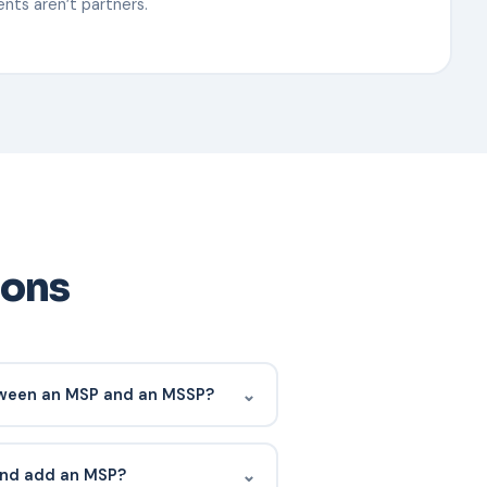
nts aren’t partners.
ions
⌄
tween an MSP and an MSSP?
ts, infrastructure, help desk,
n cybersecurity monitoring and
⌄
 and add an MSP?
ders do both.