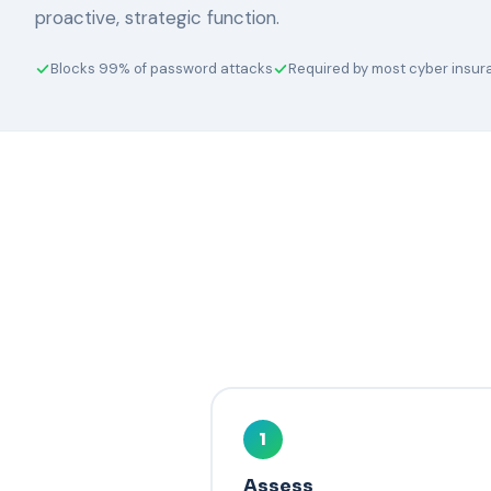
proactive, strategic function.
Blocks 99% of password attacks
Required by most cyber insu
1
Assess