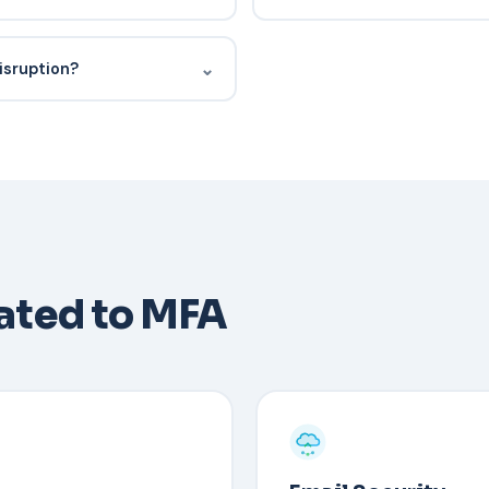
nted outcomes, security
Yes — this is the co-managed
siness reviews, and whether
depth, after-hours coverage, 
⌄
isruption?
ing for tickets).
context and relationships.
ss before it happens.
he user's identity through an
isables MFA, and re-enrolls
 codes or a secondary
lated to MFA