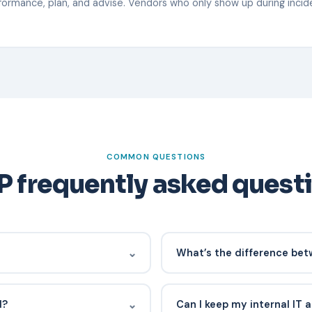
rmance, plan, and advise. Vendors who only show up during incide
COMMON QUESTIONS
 frequently asked quest
⌄
What’s the difference be
00-$250 per user per month
MSP covers IT broadly (endpoin
depth and security inclusion.
strategy). MSSP specializes i
⌄
d?
Can I keep my internal IT
response. Many modern provi