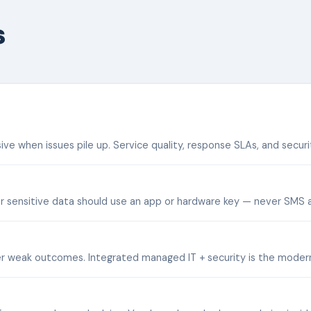
s
when issues pile up. Service quality, response SLAs, and securit
r sensitive data should use an app or hardware key — never SMS a
ver weak outcomes. Integrated managed IT + security is the moder