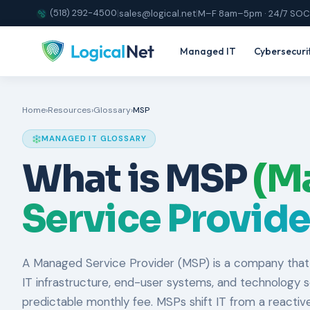
(518) 292-4500
|
sales@logical.net
|
M–F 8am–5pm · 24/7 SOC
Managed IT
Cybersecuri
Home
›
Resources
›
Glossary
›
MSP
MANAGED IT GLOSSARY
What is MSP
(M
Service Provide
A Managed Service Provider (MSP) is a company that
IT infrastructure, end-user systems, and technology ser
predictable monthly fee. MSPs shift IT from a reactive