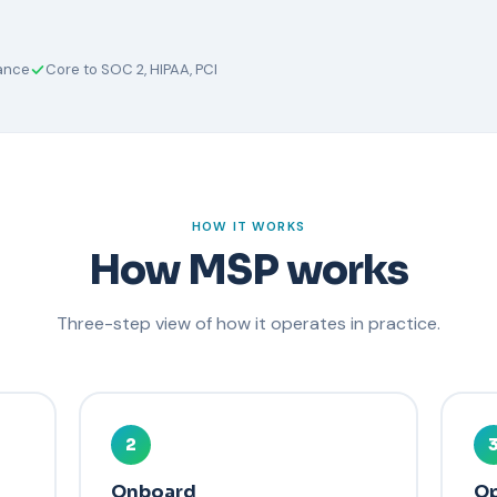
rance
Core to SOC 2, HIPAA, PCI
HOW IT WORKS
How MSP works
Three-step view of how it operates in practice.
2
Onboard
Op