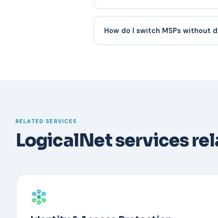
Response SLA consistency, docume
posture improvements, quarterly bu
How do I switch MSPs without d
they proactively recommend (vs wait
Have a documented recovery proce
Typically an administrator verifies t
out-of-band channel, temporarily d
the user with a new device. Backup
security key reduce downtime.
RELATED SERVICES
LogicalNet services re