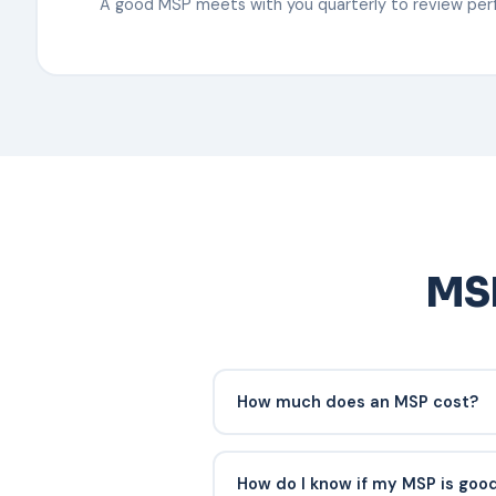
A good MSP meets with you quarterly to review perfo
MSP
How much does an MSP cost?
Most SMB MSP engagements run $1
fully loaded, depending on service 
How do I know if my MSP is goo