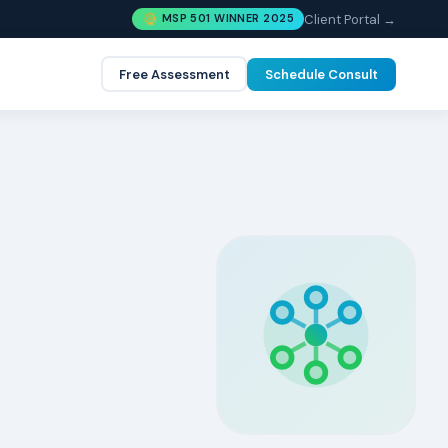
Client Portal →
MSP 501 WINNER 2025
Free Assessment
Schedule Consult