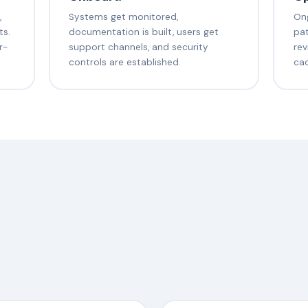
,
Systems get monitored,
Ong
ts.
documentation is built, users get
pat
r-
support channels, and security
rev
controls are established.
ca