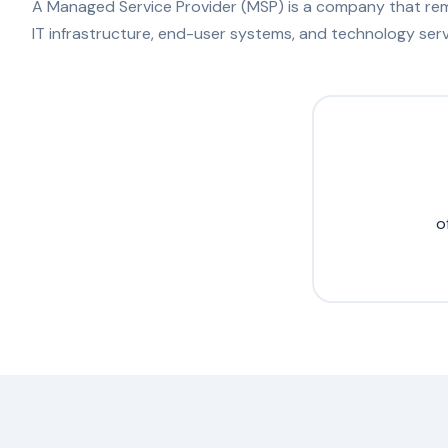
A Managed Service Provider (MSP) is a company that rem
IT infrastructure, end-user systems, and technology serv
o