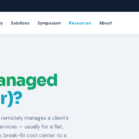
ty
Solutions
Symposium
Resources
About
anaged
r)?
 remotely manages a client’s
vices — usually for a flat,
, break-fix cost center to a