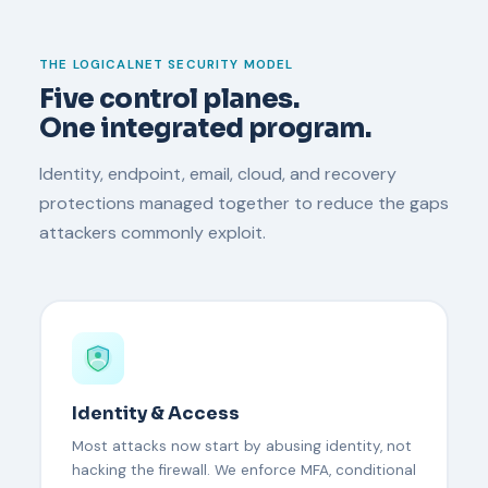
THE LOGICALNET SECURITY MODEL
Five control planes.
One integrated program.
Identity, endpoint, email, cloud, and recovery
protections managed together to reduce the gaps
attackers commonly exploit.
Identity & Access
Most attacks now start by abusing identity, not
hacking the firewall. We enforce MFA, conditional