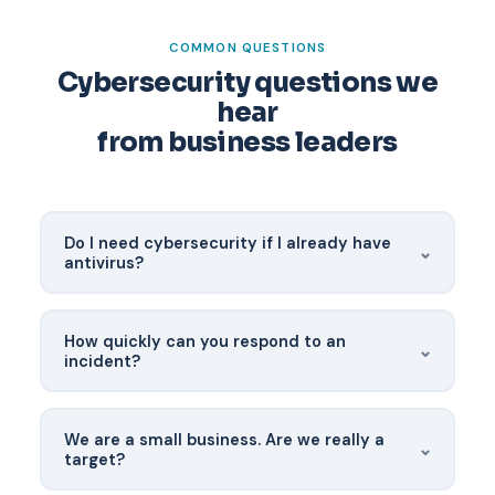
COMMON QUESTIONS
Cybersecurity questions we
hear
from business leaders
Do I need cybersecurity if I already have
⌄
antivirus?
Traditional antivirus catches known malware
signatures — it misses the modern attacks that
How quickly can you respond to an
⌄
actually compromise businesses. Today's threats
incident?
require behavioral detection, network monitoring,
email security, and a human-led SOC to
Our SOC activates within approximately 30
investigate anomalies.
minutes of a confirmed incident, 24/7/365. For
We are a small business. Are we really a
⌄
clients with a managed security agreement, IR is
target?
included — no separate retainer required.