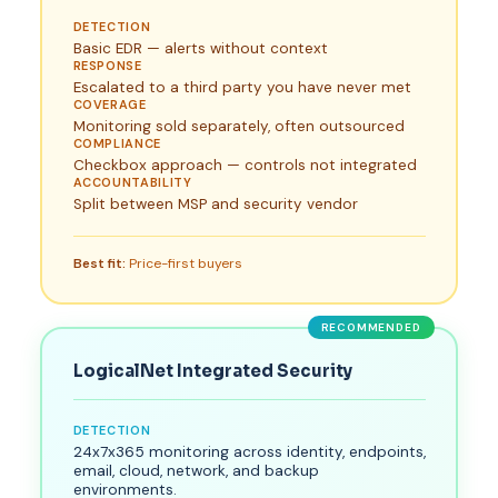
DETECTION
Basic EDR — alerts without context
RESPONSE
Escalated to a third party you have never met
COVERAGE
Monitoring sold separately, often outsourced
COMPLIANCE
Checkbox approach — controls not integrated
ACCOUNTABILITY
Split between MSP and security vendor
Best fit:
Price-first buyers
RECOMMENDED
LogicalNet Integrated Security
DETECTION
24x7x365 monitoring across identity, endpoints,
email, cloud, network, and backup
environments.