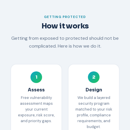
GETTING PROTECTED
How it works
Getting from exposed to protected should not be
complicated. Here is how we do it.
1
2
Assess
Design
Free vulnerability
We build a layered
assessment maps
security program
your current
matched to your risk
exposure, risk score,
profile, compliance
and priority gaps.
requirements, and
budget.