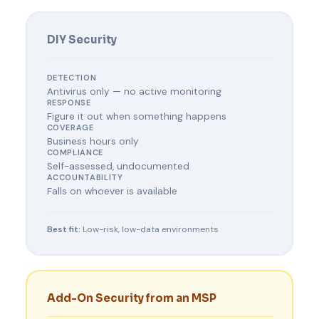
DIY Security
DETECTION
Antivirus only — no active monitoring
RESPONSE
Figure it out when something happens
COVERAGE
Business hours only
COMPLIANCE
Self-assessed, undocumented
ACCOUNTABILITY
Falls on whoever is available
Best fit:
Low-risk, low-data environments
Add-On Security from an MSP