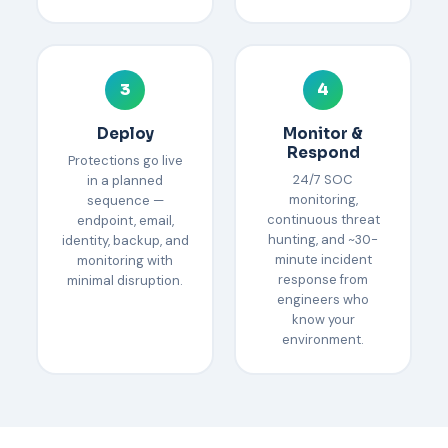
3
4
Deploy
Monitor &
Respond
Protections go live
24/7 SOC
in a planned
monitoring,
sequence —
continuous threat
endpoint, email,
hunting, and ~30-
identity, backup, and
minute incident
monitoring with
response from
minimal disruption.
engineers who
know your
environment.