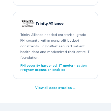
Trinity Alliance
Trinity Alliance needed enterprise-grade
PHI security within nonprofit budget
constraints. LogicalNet secured patient
health data and modernized their entire IT
foundation.
PHI security hardened · IT modernization ·
Program expansion enabled
View all case studies →