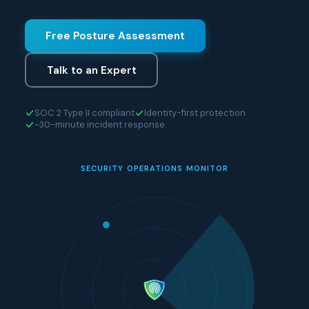
Free Posture Assessment
Talk to an Expert
SOC 2 Type II compliant
Identity-first protection
~30-minute incident response
SECURITY OPERATIONS MONITOR