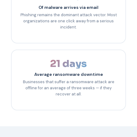
Of malware arrives via email
Phishing remains the dominant attack vector. Most
organizations are one click away from a serious
incident.
21 days
Average ransomware downtime
Businesses that suffer a ransomware attack are
offline for an average of three weeks — if they
recover at all.