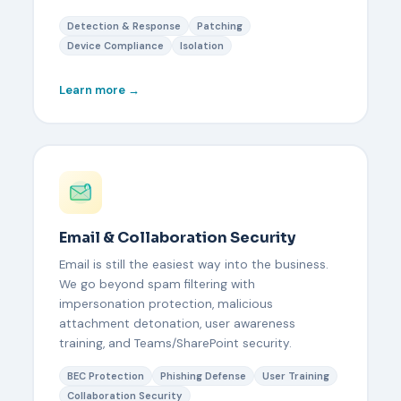
Detection & Response
Patching
Device Compliance
Isolation
Learn more →
Email & Collaboration Security
Email is still the easiest way into the business.
We go beyond spam filtering with
impersonation protection, malicious
attachment detonation, user awareness
training, and Teams/SharePoint security.
BEC Protection
Phishing Defense
User Training
Collaboration Security