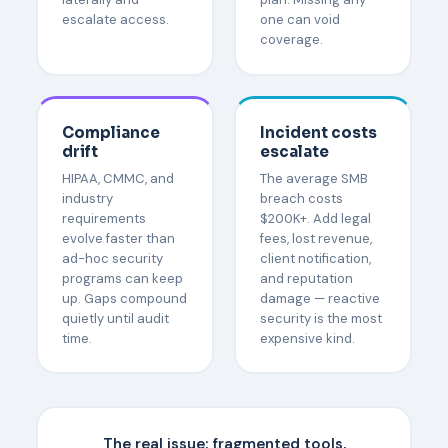
escalate access.
one can void
coverage.
Compliance
Incident costs
drift
escalate
HIPAA, CMMC, and
The average SMB
industry
breach costs
requirements
$200K+. Add legal
evolve faster than
fees, lost revenue,
ad-hoc security
client notification,
programs can keep
and reputation
up. Gaps compound
damage — reactive
quietly until audit
security is the most
time.
expensive kind.
The real issue:
fragmented tools,