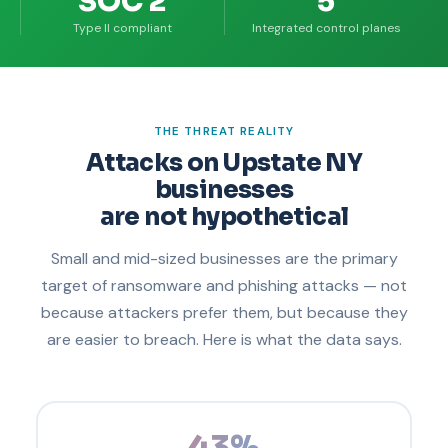
SOC 2
5
Type II compliant
Integrated control planes
THE THREAT REALITY
Attacks on Upstate NY
businesses
are not hypothetical
Small and mid-sized businesses are the primary
target of ransomware and phishing attacks — not
because attackers prefer them, but because they
are easier to breach. Here is what the data says.
43%