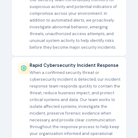
suspicious activity and potential indicators of
compromise across your environment. In
addition to automated alerts, we proactively
investigate abnormal behavior, emerging
threats, unauthorized access attempts, and
unusual system activity to help identify risks
before they become major security incidents.
Rapid Cybersecurity Incident Response
When a confirmed security threat or
cybersecurity incident is detected, our incident
response team responds quickly to contain the
threat, reduce business impact, and protect
critical systems and data. Our team works to
isolate affected systems, investigate the
incident, preserve forensic evidence when
necessary, and provide clear communication
throughout the response process to help keep
your organization informed and operational.