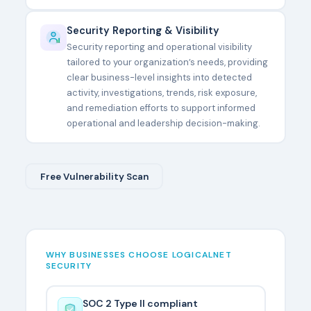
Security Reporting & Visibility
Security reporting and operational visibility
tailored to your organization’s needs, providing
clear business-level insights into detected
activity, investigations, trends, risk exposure,
and remediation efforts to support informed
operational and leadership decision-making.
Free Vulnerability Scan
WHY BUSINESSES CHOOSE LOGICALNET
SECURITY
SOC 2 Type II compliant