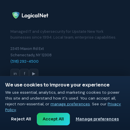
Managed IT and cybersecurity for Upstate New York
businesses since 1994. Local team, enterprise capabilities.
2345 Maxon Rd Ext
Schenectady, NY 12308
(518) 292-4500
in
f
▶
We use cookies to improve your experience
We use essential, analytics, and marketing cookies to power
MANAGED IT
this site and understand how it's used. You can accept all,
Managed IT Services
reject non-essential, or
manage preferences
. See our
Privacy
Cloud & Microsoft 365
Policy
.
Network & Infrastructure
Reject All
Accept All
Manage preferences
Backup & Disaster Recovery
Fractional CIO