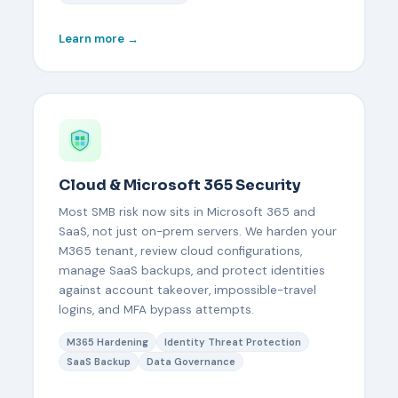
Learn more →
Cloud & Microsoft 365 Security
Most SMB risk now sits in Microsoft 365 and
SaaS, not just on-prem servers. We harden your
M365 tenant, review cloud configurations,
manage SaaS backups, and protect identities
against account takeover, impossible-travel
logins, and MFA bypass attempts.
M365 Hardening
Identity Threat Protection
SaaS Backup
Data Governance