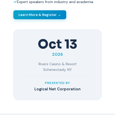
Expert speakers from industry and academia
Learn More & Register →
Oct 13
2026
Rivers Casino & Resort
Schenectady, NY
PRESENTED BY
Logical Net Corporation