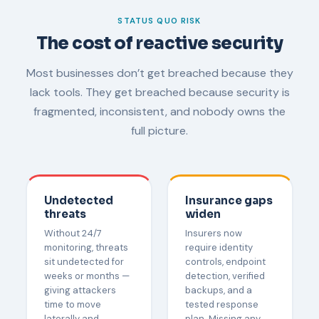
STATUS QUO RISK
The cost of reactive security
Most businesses don’t get breached because they
lack tools. They get breached because security is
fragmented, inconsistent, and nobody owns the
full picture.
Undetected
Insurance gaps
threats
widen
Without 24/7
Insurers now
monitoring, threats
require identity
sit undetected for
controls, endpoint
weeks or months —
detection, verified
giving attackers
backups, and a
time to move
tested response
laterally and
plan. Missing any