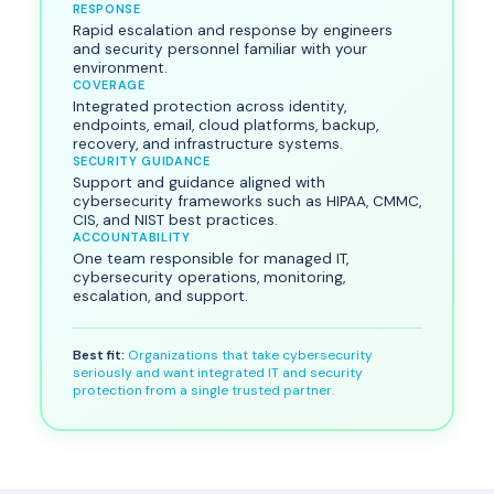
RESPONSE
Rapid escalation and response by engineers
and security personnel familiar with your
environment.
COVERAGE
Integrated protection across identity,
endpoints, email, cloud platforms, backup,
recovery, and infrastructure systems.
SECURITY GUIDANCE
Support and guidance aligned with
cybersecurity frameworks such as HIPAA, CMMC,
CIS, and NIST best practices.
ACCOUNTABILITY
One team responsible for managed IT,
cybersecurity operations, monitoring,
escalation, and support.
Best fit:
Organizations that take cybersecurity
seriously and want integrated IT and security
protection from a single trusted partner.