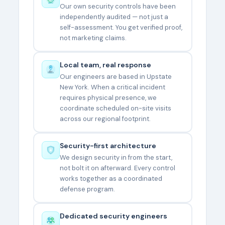
Our own security controls have been
independently audited — not just a
self-assessment. You get verified proof,
not marketing claims.
Local team, real response
Our engineers are based in Upstate
New York. When a critical incident
requires physical presence, we
coordinate scheduled on-site visits
across our regional footprint.
Security-first architecture
We design security in from the start,
not bolt it on afterward. Every control
works together as a coordinated
defense program.
Dedicated security engineers