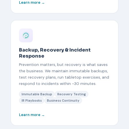
Learn more →
Backup, Recovery & Incident
Response
Prevention matters, but recovery is what saves
the business. We maintain immutable backups,
test recovery plans, run tabletop exercises, and
respond to incidents within ~30 minutes.
Immutable Backup
Recovery Testing
IR Playbooks
Business Continuity
Learn more →