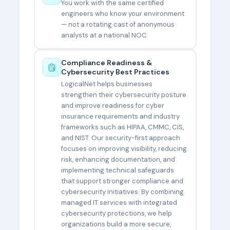
You work with the same certified
engineers who know your environment
— not a rotating cast of anonymous
analysts at a national NOC.
Compliance Readiness &
Cybersecurity Best Practices
LogicalNet helps businesses
strengthen their cybersecurity posture
and improve readiness for cyber
insurance requirements and industry
frameworks such as HIPAA, CMMC, CIS,
and NIST. Our security-first approach
focuses on improving visibility, reducing
risk, enhancing documentation, and
implementing technical safeguards
that support stronger compliance and
cybersecurity initiatives. By combining
managed IT services with integrated
cybersecurity protections, we help
organizations build a more secure,