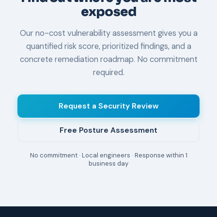
exposed
Our no-cost vulnerability assessment gives you a
quantified risk score, prioritized findings, and a
concrete remediation roadmap. No commitment
required.
Request a Security Review
Free Posture Assessment
No commitment · Local engineers · Response within 1
business day