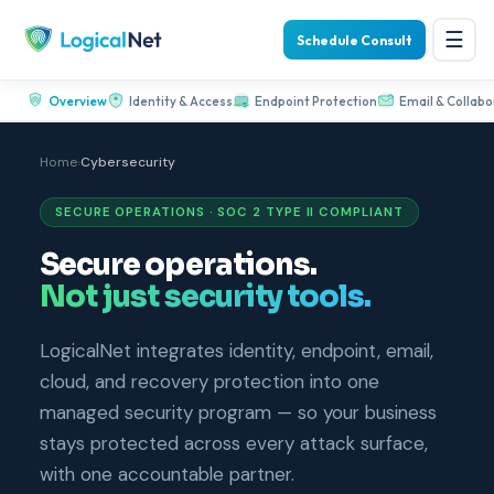
☰
Schedule Consult
Overview
Identity & Access
Endpoint Protection
Email & Collabo
Home
›
Cybersecurity
SECURE OPERATIONS · SOC 2 TYPE II COMPLIANT
Secure operations.
Not just security tools.
LogicalNet integrates identity, endpoint, email,
cloud, and recovery protection into one
managed security program — so your business
stays protected across every attack surface,
with one accountable partner.