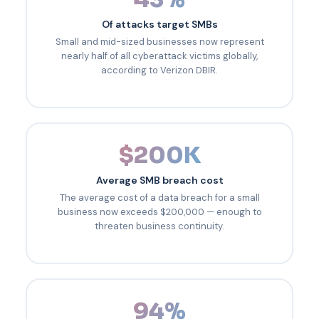
Of attacks target SMBs
Small and mid-sized businesses now represent
nearly half of all cyberattack victims globally,
according to Verizon DBIR.
$200K
Average SMB breach cost
The average cost of a data breach for a small
business now exceeds $200,000 — enough to
threaten business continuity.
94%