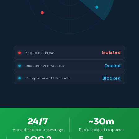
💻
Remediated
Unpatched Vulnerability
💻
Isolated
Endpoint Threat
🔑
Denied
Unauthorized Access
24/7
~30m
Around-the-clock coverage
Rapid incident response