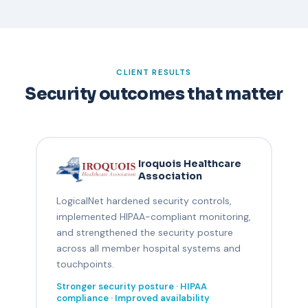
CLIENT RESULTS
Security outcomes that matter
Iroquois Healthcare
Association
LogicalNet hardened security controls,
implemented HIPAA-compliant monitoring,
and strengthened the security posture
across all member hospital systems and
touchpoints.
Stronger security posture · HIPAA
compliance · Improved availability