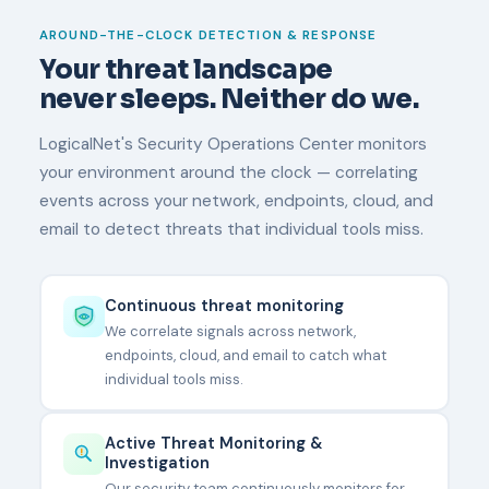
AROUND-THE-CLOCK DETECTION & RESPONSE
Your threat landscape
never sleeps. Neither do we.
LogicalNet's Security Operations Center monitors
your environment around the clock — correlating
events across your network, endpoints, cloud, and
email to detect threats that individual tools miss.
Continuous threat monitoring
We correlate signals across network,
endpoints, cloud, and email to catch what
individual tools miss.
Active Threat Monitoring &
Investigation
Our security team continuously monitors for