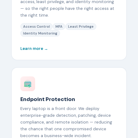
access, least privilege, and identity monitoring
— so the right people have the right access at
the right time.
Access Control
MFA
Least Privilege
Identity Monitoring
Learn more →
Endpoint Protection
Every laptop is a front door. We deploy
enterprise-grade detection, patching, device
compliance, and remote isolation — reducing
the chance that one compromised device
becomes a business-wide incident.