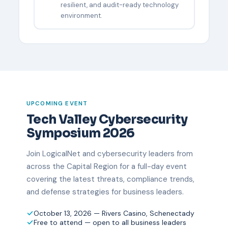
resilient, and audit-ready technology
environment.
UPCOMING EVENT
Tech Valley Cybersecurity
Symposium 2026
Join LogicalNet and cybersecurity leaders from
across the Capital Region for a full-day event
covering the latest threats, compliance trends,
and defense strategies for business leaders.
October 13, 2026 — Rivers Casino, Schenectady
Free to attend — open to all business leaders