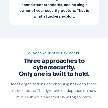
inconsistent standards, and no single
owner of your security posture. That is
what attackers exploit.
CHOOSE YOUR SECURITY MODEL
Three approaches to
cybersecurity.
Only one is built to hold.
Most organizations are choosing between these
three models. The right choice depends on how
much risk your leadership is willing to carry.