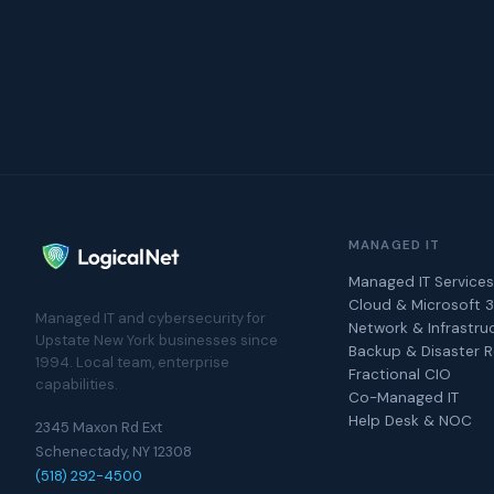
MANAGED IT
Managed IT Services
Cloud & Microsoft 
Managed IT and cybersecurity for
Network & Infrastru
Upstate New York businesses since
Backup & Disaster 
1994. Local team, enterprise
Fractional CIO
capabilities.
Co-Managed IT
Help Desk & NOC
2345 Maxon Rd Ext
Schenectady, NY 12308
(518) 292-4500