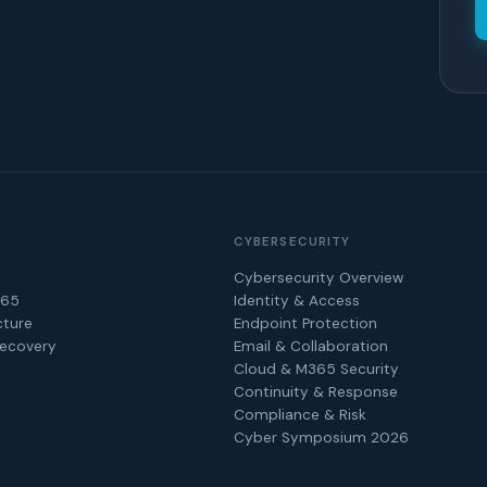
CYBERSECURITY
Cybersecurity Overview
365
Identity & Access
cture
Endpoint Protection
Recovery
Email & Collaboration
Cloud & M365 Security
Continuity & Response
Compliance & Risk
Cyber Symposium 2026