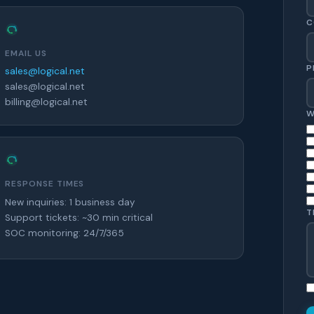
C
EMAIL US
P
sales@logical.net
sales@logical.net
billing@logical.net
W
RESPONSE TIMES
New inquiries: 1 business day
T
Support tickets: ~30 min critical
SOC monitoring: 24/7/365