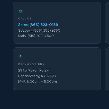
CALL US
Sales: (866) 623-0189
Support: (866) 288-9350
Main: (518) 292-4500
HEADQUARTERS
2345 Maxon Rd Ext
Schenectady, NY 12308
M–F: 8:00am – 5:00pm