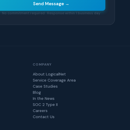
Send Message →
No commitment required · Response within 1 business day
COMPANY
About LogicalNet
Service Coverage Area
Case Studies
Blog
In the News
SOC 2 Type II
Careers
Contact Us