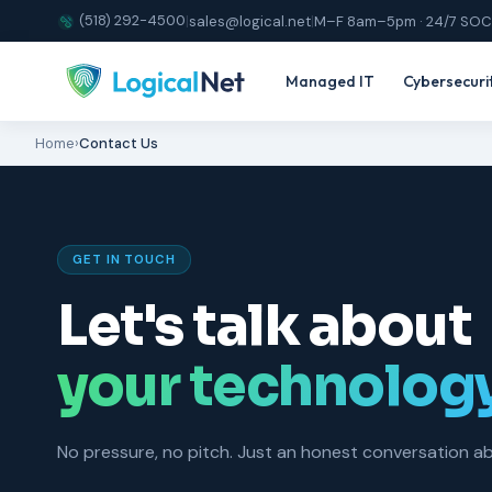
(518) 292-4500
|
sales@logical.net
|
M–F 8am–5pm · 24/7 SOC
Managed IT
Cybersecuri
Home
›
Contact Us
GET IN TOUCH
Let's talk about
your technolog
No pressure, no pitch. Just an honest conversation 