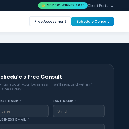
Client Portal →
MSP 501 WINNER 2025
Free Assessment
Schedule Consult
chedule a Free Consult
ell us about your business — we'll respond within 1
usiness day.
IRST NAME *
LAST NAME *
USINESS EMAIL *