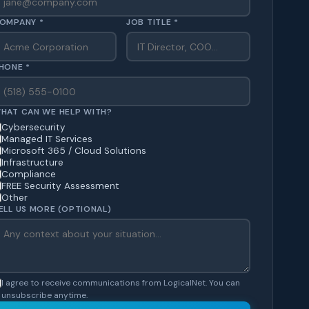
OMPANY *
JOB TITLE *
HONE *
HAT CAN WE HELP WITH?
Cybersecurity
Managed IT Services
Microsoft 365 / Cloud Solutions
Infrastructure
Compliance
FREE Security Assessment
Other
ELL US MORE (OPTIONAL)
I agree to receive communications from LogicalNet. You can
unsubscribe anytime.