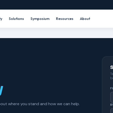
ty
Solutions
Symposium
Resources
About
S
T
b
y
F
about where you stand and how we can help.
B