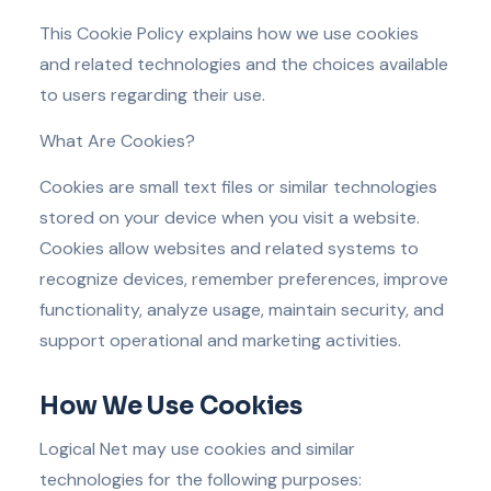
This Cookie Policy explains how we use cookies
and related technologies and the choices available
to users regarding their use.
What Are Cookies?
Cookies are small text files or similar technologies
stored on your device when you visit a website.
Cookies allow websites and related systems to
recognize devices, remember preferences, improve
functionality, analyze usage, maintain security, and
support operational and marketing activities.
How We Use Cookies
Logical Net may use cookies and similar
technologies for the following purposes: