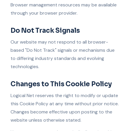
Browser management resources may be available
through your browser provider.
Do Not Track Signals
Our website may not respond to all browser-
based "Do Not Track" signals or mechanisms due
to differing industry standards and evolving
technologies.
Changes to This Cookie Policy
Logical Net reserves the right to modify or update
this Cookie Policy at any time without prior notice.
Changes become effective upon posting to the
website unless otherwise stated.