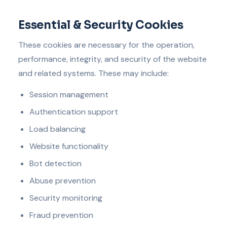
Essential & Security Cookies
These cookies are necessary for the operation,
performance, integrity, and security of the website
and related systems. These may include:
Session management
Authentication support
Load balancing
Website functionality
Bot detection
Abuse prevention
Security monitoring
Fraud prevention