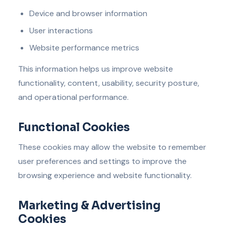
Device and browser information
User interactions
Website performance metrics
This information helps us improve website
functionality, content, usability, security posture,
and operational performance.
Functional Cookies
These cookies may allow the website to remember
user preferences and settings to improve the
browsing experience and website functionality.
Marketing & Advertising
Cookies