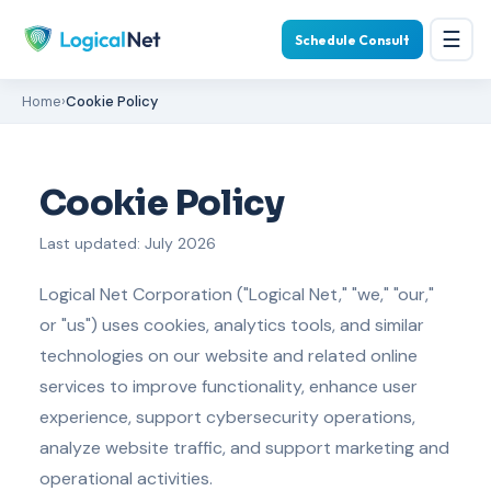
☰
Schedule Consult
Home
›
Cookie Policy
Cookie Policy
Last updated: July 2026
Logical Net Corporation ("Logical Net," "we," "our,"
or "us") uses cookies, analytics tools, and similar
technologies on our website and related online
services to improve functionality, enhance user
experience, support cybersecurity operations,
analyze website traffic, and support marketing and
operational activities.