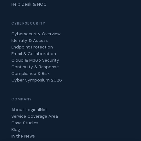
Help Desk & NOC
CYBERSECURITY
Cybersecurity Overview
Identity & Access
Endpoint Protection
Email & Collaboration
Cloud & M365 Security
Continuity & Response
Compliance & Risk
Cyber Symposium 2026
COMPANY
About LogicalNet
Service Coverage Area
Case Studies
Blog
In the News