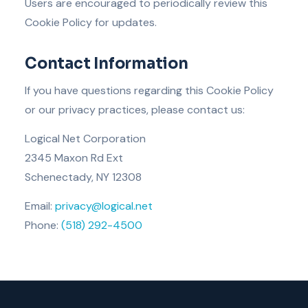
Users are encouraged to periodically review this
Cookie Policy for updates.
Contact Information
If you have questions regarding this Cookie Policy
or our privacy practices, please contact us:
Logical Net Corporation
2345 Maxon Rd Ext
Schenectady, NY 12308
Email:
privacy@logical.net
Phone:
(518) 292-4500