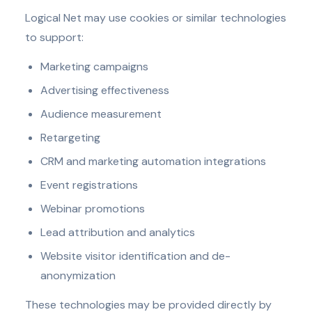
Logical Net may use cookies or similar technologies
to support:
Marketing campaigns
Advertising effectiveness
Audience measurement
Retargeting
CRM and marketing automation integrations
Event registrations
Webinar promotions
Lead attribution and analytics
Website visitor identification and de-
anonymization
These technologies may be provided directly by