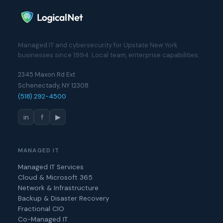
Managed IT and cybersecurity for Upstate New York
businesses since 1994. Local team, enterprise capabilities.
2345 Maxon Rd Ext
Schenectady, NY 12308
(518) 292-4500
in
f
▶
MANAGED IT
Managed IT Services
Cloud & Microsoft 365
Network & Infrastructure
Backup & Disaster Recovery
Fractional CIO
Co-Managed IT