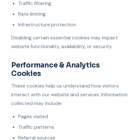
Traffic filtering
Rate limiting
Infrastructure protection
Disabling certain essential cookies may impact
website functionality, availability, or security.
Performance & Analytics
Cookies
These cookies help us understand how visitors
interact with our website and services. Information
collected may include:
Pages visited
Traffic patterns
Referral sources