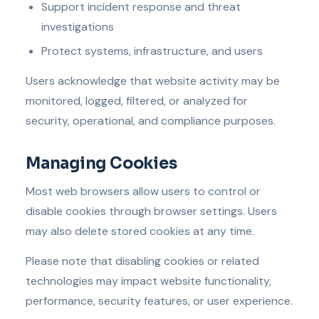
Support incident response and threat
investigations
Protect systems, infrastructure, and users
Users acknowledge that website activity may be
monitored, logged, filtered, or analyzed for
security, operational, and compliance purposes.
Managing Cookies
Most web browsers allow users to control or
disable cookies through browser settings. Users
may also delete stored cookies at any time.
Please note that disabling cookies or related
technologies may impact website functionality,
performance, security features, or user experience.