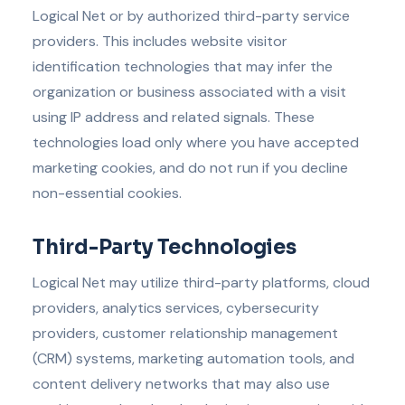
Logical Net or by authorized third-party service
providers. This includes website visitor
identification technologies that may infer the
organization or business associated with a visit
using IP address and related signals. These
technologies load only where you have accepted
marketing cookies, and do not run if you decline
non-essential cookies.
Third-Party Technologies
Logical Net may utilize third-party platforms, cloud
providers, analytics services, cybersecurity
providers, customer relationship management
(CRM) systems, marketing automation tools, and
content delivery networks that may also use