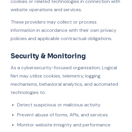
cookies or related technologies in connection with
website operations and services.
These providers may collect or process
information in accordance with their own privacy
policies and applicable contractual obligations.
Security & Monitoring
As a cybersecurity-focused organization, Logical
Net may utilize cookies, telemetry, logging
mechanisms, behavioral analytics, and automated
technologies to:
Detect suspicious or malicious activity
Prevent abuse of forms, APIs, and services
Monitor website integrity and performance