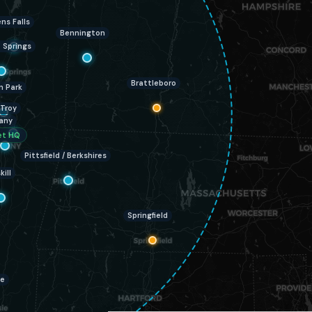
ns Falls
Bennington
 Springs
Brattleboro
n Park
Troy
any
et HQ
Pittsfield / Berkshires
kill
Springfield
ie