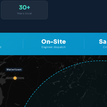
30+
Years local
On-Site
Sa
d
Engineer dispatch
Cr
Watertown