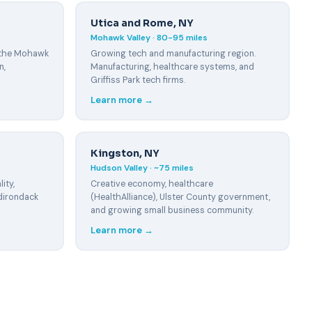
Utica and Rome, NY
Mohawk Valley · 80-95 miles
 the Mohawk
Growing tech and manufacturing region.
n,
Manufacturing, healthcare systems, and
Griffiss Park tech firms.
Learn more →
Kingston, NY
Hudson Valley · ~75 miles
ity,
Creative economy, healthcare
dirondack
(HealthAlliance), Ulster County government,
and growing small business community.
Learn more →