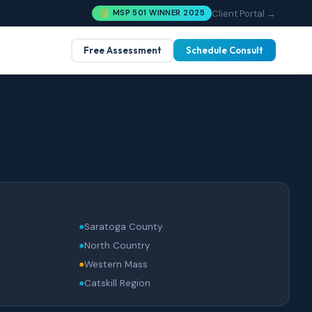
Client Portal →
MSP 501 WINNER 2025
Free Assessment
Schedule Consult
●
Saratoga County
●
North Country
●
Western Mass
●
Catskill Region