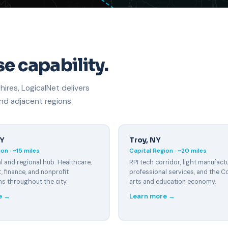
e capability.
res, LogicalNet delivers
d adjacent regions.
NY
Troy, NY
on · ~15 miles
Capital Region · ~20 miles
l and regional hub. Healthcare,
RPI tech corridor, light manufactu
 finance, and nonprofit
professional services, and the Co
ns throughout the city.
arts and education economy.
e →
Learn more →