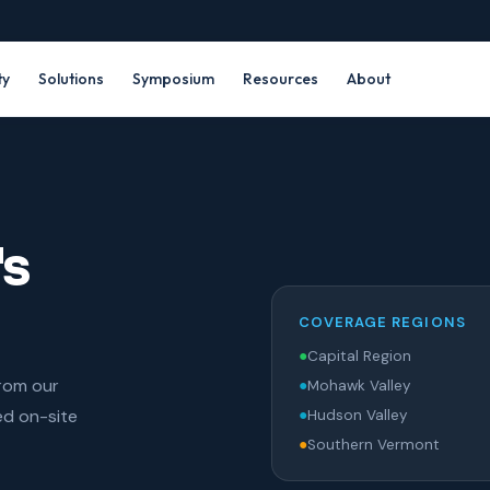
ty
Solutions
Symposium
Resources
About
's
COVERAGE REGIONS
●
Capital Region
from our
●
Mohawk Valley
ed on-site
●
Hudson Valley
●
Southern Vermont