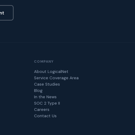
nt
COMPANY
About LogicalNet
Service Coverage Area
Case Studies
Blog
In the News
SOC 2 Type II
Careers
Contact Us