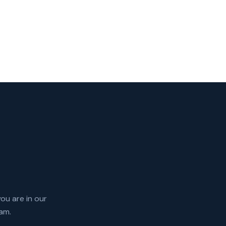
you are in our
am.