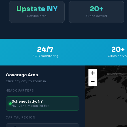
Upstate NY
20+
Service area
Cities served
24/7
20+
SOC monitoring
Cities serve
+
Coverage Area
−
Click any city to zoom in.
HEADQUARTERS
Schenectady, NY
HQ · 2345 Maxon Rd Ext
CAPITAL REGION