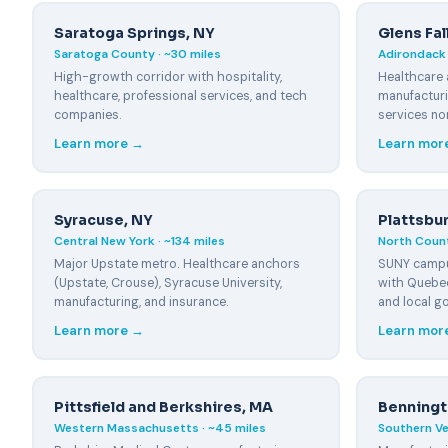
Pittsfield, MA
Saratoga Springs, NY
Glens Fa
~60 miles
Saratoga County · ~30 miles
Adirondack 
High-growth corridor with hospitality,
Healthcare 
Springfield, MA
~100 miles
healthcare, professional services, and tech
manufacturi
companies.
services no
Bennington, VT
Learn more →
Learn mor
~50 miles
Brattleboro, VT
~100 miles
Syracuse, NY
Plattsbu
Central New York · ~134 miles
North Count
Major Upstate metro. Healthcare anchors
SUNY campu
(Upstate, Crouse), Syracuse University,
with Quebec
manufacturing, and insurance.
and local g
Learn more →
Learn mor
Pittsfield and Berkshires, MA
Benningt
Western Massachusetts · ~45 miles
Southern Ve