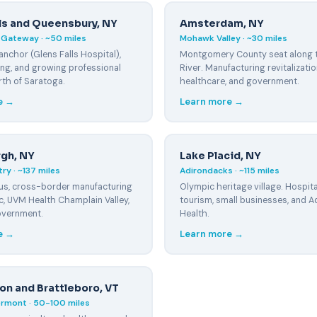
lls and Queensbury, NY
Amsterdam, NY
Gateway · ~50 miles
Mohawk Valley · ~30 miles
anchor (Glens Falls Hospital),
Montgomery County seat along
ng, and growing professional
River. Manufacturing revitalizatio
rth of Saratoga.
healthcare, and government.
e →
Learn more →
rgh, NY
Lake Placid, NY
ry · ~137 miles
Adirondacks · ~115 miles
s, cross-border manufacturing
Olympic heritage village. Hospital
, UVM Health Champlain Valley,
tourism, small businesses, and A
overnment.
Health.
e →
Learn more →
on and Brattleboro, VT
rmont · 50-100 miles