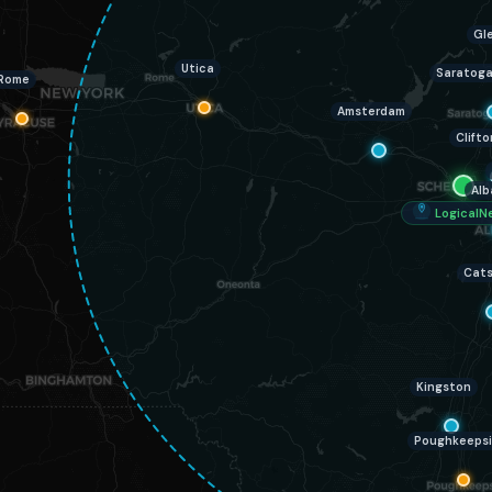
Gle
Utica
Saratoga
Rome
Amsterdam
Clifto
Alb
LogicalN
Cats
Kingston
Poughkeeps