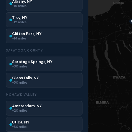
Albany, NY
~15 miles
Troy, NY
~12 miles
Clifton Park, NY
~14 miles
SARATOGA COUNTY
Saratoga Springs, NY
~30 miles
Glens Falls, NY
~50 miles
MOHAWK VALLEY
Amsterdam, NY
~20 miles
Utica, NY
~80 miles