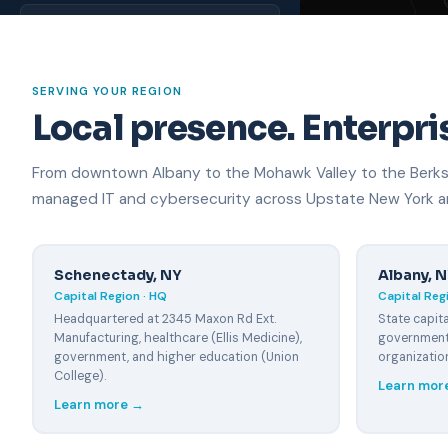
Rome, NY
~95 miles
NORTH COUNTRY
SERVING YOUR REGION
Local presence. Enterpris
Plattsburgh, NY
~95 miles
From downtown Albany to the Mohawk Valley to the Berkshi
Watertown, NY
~100 miles
managed IT and cybersecurity across Upstate New York an
HUDSON VALLEY
Catskill, NY
Schenectady, NY
Albany, 
~35 miles
Capital Region · HQ
Capital Regi
Headquartered at 2345 Maxon Rd Ext.
State capita
Kingston, NY
Manufacturing, healthcare (Ellis Medicine),
government,
~65 miles
government, and higher education (Union
organizatio
College).
Poughkeepsie, NY
Learn mor
~100 miles
Learn more →
WESTERN MA & VT