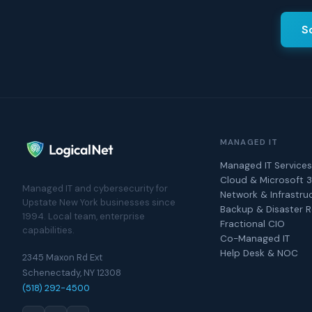
S
MANAGED IT
Managed IT Services
Cloud & Microsoft 
Managed IT and cybersecurity for
Network & Infrastru
Upstate New York businesses since
Backup & Disaster 
1994. Local team, enterprise
Fractional CIO
capabilities.
Co-Managed IT
Help Desk & NOC
2345 Maxon Rd Ext
Schenectady, NY 12308
(518) 292-4500