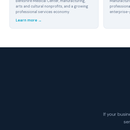
Berkshire Medical Center, manufacturing,
Manufacturin
arts and cultural nonprofits, and a growing
professiona
professional services economy.
enterprise-
Learn more →
If your busin
se