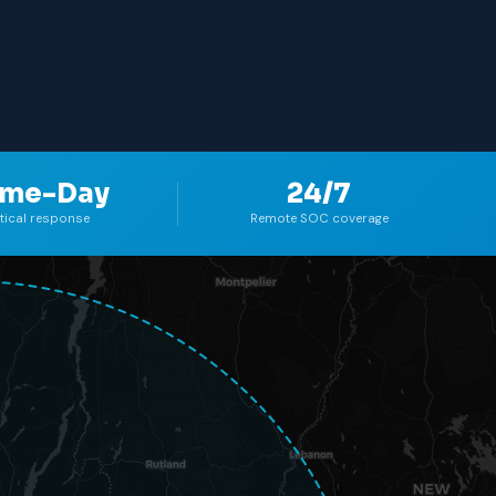
Plattsburgh
me-Day
24/7
itical response
Remote SOC coverage