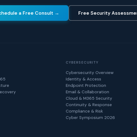
chedule a Free Consult →
Free Security Assessme
CYBERSECURITY
Cybersecurity Overview
365
Identity & Access
cture
Endpoint Protection
Recovery
Email & Collaboration
Cloud & M365 Security
Continuity & Response
Compliance & Risk
Cyber Symposium 2026