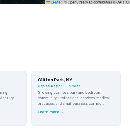
Leaflet
|
© OpenStreetMap contributors © CARTO
Clifton Park, NY
Capital Region · ~15 miles
ring,
Growing business park and bedroom
llar City
community. Professional services, medical
practices, and small business corridor.
Learn more →