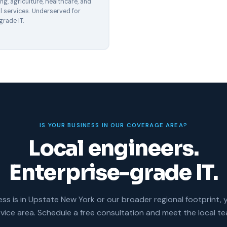
g, agriculture, healthcare, and
l services. Underserved for
grade IT.
IS YOUR BUSINESS IN OUR COVERAGE AREA?
Local engineers.
Enterprise-grade IT.
ess is in Upstate New York or our broader regional footprint, 
rvice area. Schedule a free consultation and meet the local te