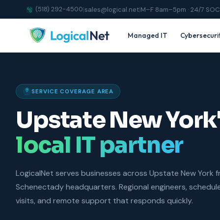
(518) 292-4500
|
sales@logical.net
|
M–F 8am–5pm · 24/7 SOC
Managed IT
Cybersecuri
SERVICE COVERAGE AREA
Upstate New York
local IT partner
LogicalNet serves businesses across Upstate New York 
Schenectady headquarters. Regional engineers, schedul
visits, and remote support that responds quickly.