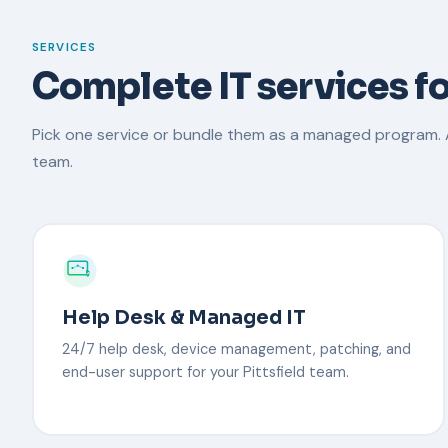
SERVICES
Complete IT services fo
Pick one service or bundle them as a managed program. A
team.
Help Desk & Managed IT
24/7 help desk, device management, patching, and
end-user support for your Pittsfield team.