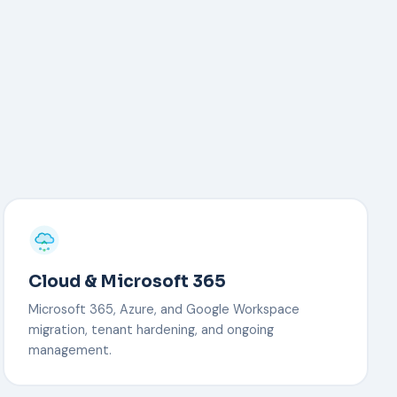
Cloud & Microsoft 365
Microsoft 365, Azure, and Google Workspace
migration, tenant hardening, and ongoing
management.