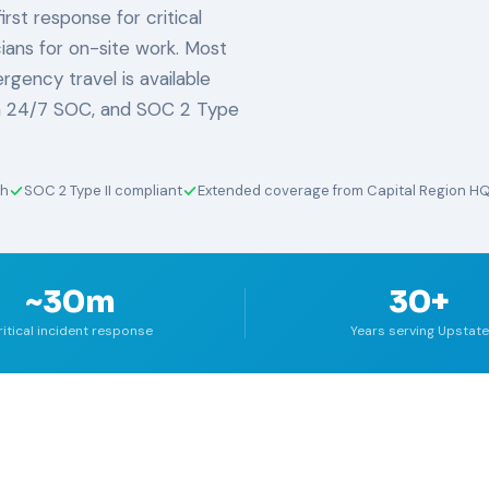
rst response for critical
ians for on-site work. Most
rgency travel is available
 a 24/7 SOC, and SOC 2 Type
ch
SOC 2 Type II compliant
Extended coverage from Capital Region H
~30m
30+
ritical incident response
Years serving Upstate