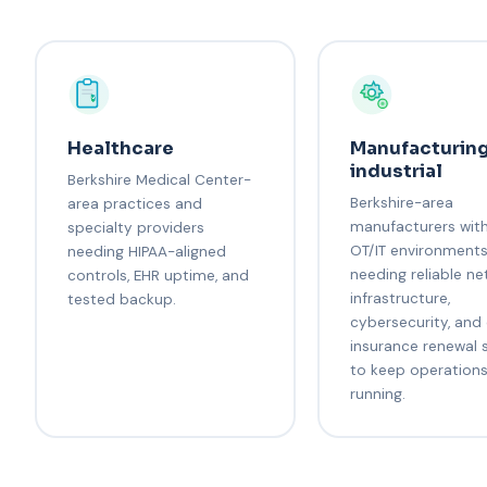
Healthcare
Manufacturing
industrial
Berkshire Medical Center-
Berkshire-area
area practices and
manufacturers wit
specialty providers
OT/IT environment
needing HIPAA-aligned
needing reliable n
controls, EHR uptime, and
infrastructure,
tested backup.
cybersecurity, and
insurance renewal 
to keep operation
running.