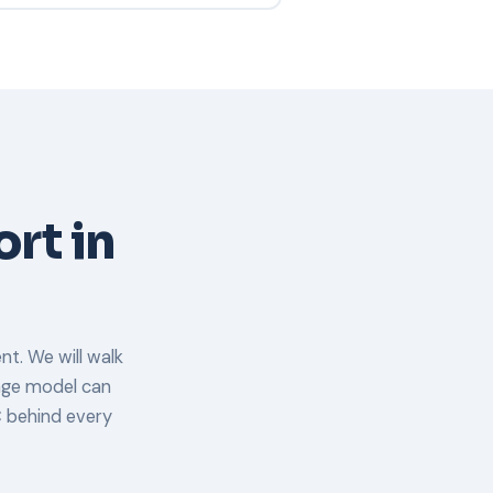
equirements.
erability scan. We will schedule a
rrent Pittsfield environment, and
nts are fully onboarded within 30
ort in
nt. We will walk
rage model can
 behind every