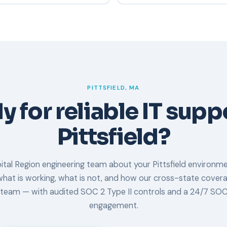
SOC 2, and cyber insurance r
mpliant, which means our
Request a consult or free vuln
udited for security,
discovery call, review your cu
 time.
propose a plan. Most new clie
days.
PITTSFIELD, MA
 for reliable IT supp
Pittsfield?
ital Region engineering team about your Pittsfield environme
hat is working, what is not, and how our cross-state cove
 team — with audited SOC 2 Type II controls and a 24/7 SOC
engagement.