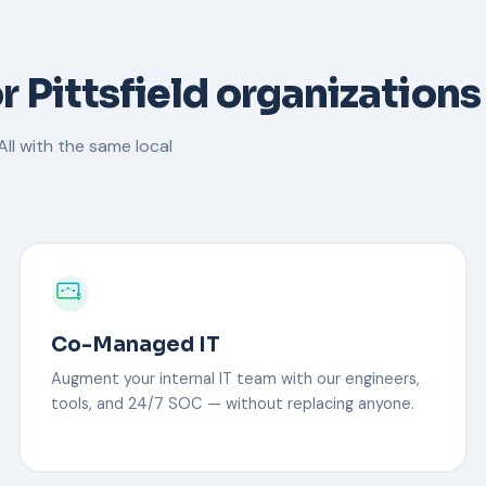
r Pittsfield organizations
ll with the same local
Co-Managed IT
Augment your internal IT team with our engineers,
tools, and 24/7 SOC — without replacing anyone.