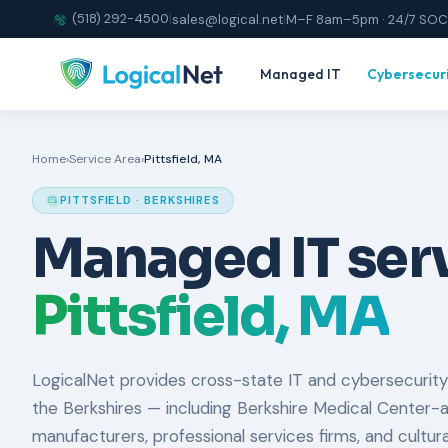
(518) 292-4500
|
sales@logical.net
|
M–F 8am–5pm · 24/7 SOC
Managed IT
Cybersecur
Home
›
Service Area
›
Pittsfield, MA
PITTSFIELD · BERKSHIRES
Managed IT serv
Pittsfield, MA
LogicalNet provides cross-state IT and cybersecurity
the Berkshires — including Berkshire Medical Center-a
manufacturers, professional services firms, and cultur