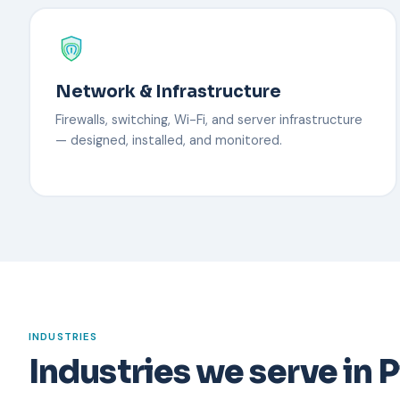
Network & Infrastructure
Firewalls, switching, Wi-Fi, and server infrastructure
— designed, installed, and monitored.
INDUSTRIES
Industries we serve in P