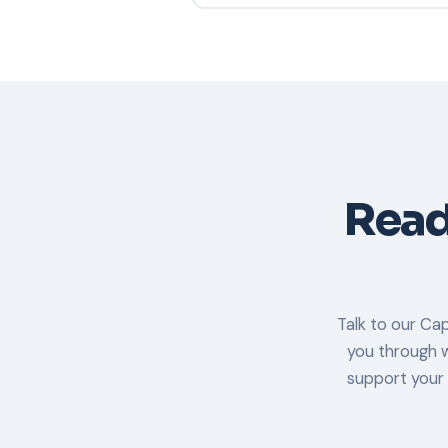
Yes. LogicalNet is SOC 2 Type II co
controls have been independently a
availability, and confidentiality over
Ready
Talk to our Cap
you through w
support your