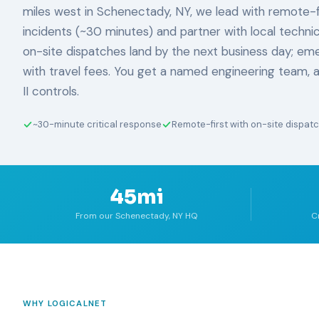
miles west in Schenectady, NY, we lead with remote-fi
incidents (~30 minutes) and partner with local technic
on-site dispatches land by the next business day; eme
with travel fees. You get a named engineering team,
II controls.
~30-minute critical response
Remote-first with on-site dispat
45mi
From our Schenectady, NY HQ
C
WHY LOGICALNET