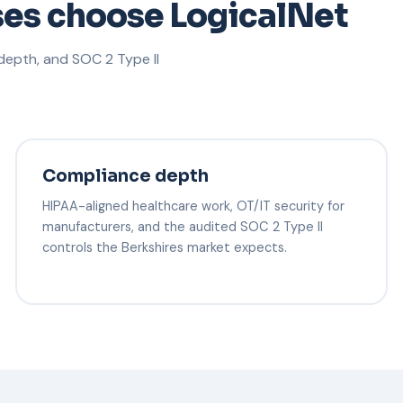
ses choose LogicalNet
epth, and SOC 2 Type II
Compliance depth
HIPAA-aligned healthcare work, OT/IT security for
manufacturers, and the audited SOC 2 Type II
controls the Berkshires market expects.