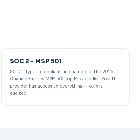
SOC 2 + MSP 501
SOC 2 Type II compliant and named to the 2025
Channel Futures MSP 501 Top Provider list. Your IT
provider has access to everything — ours is
audited.