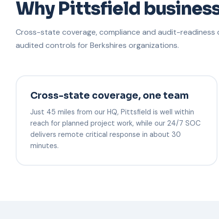
Why Pittsfield busines
Cross-state coverage, compliance and audit-readiness d
audited controls for Berkshires organizations.
Cross-state coverage, one team
Just 45 miles from our HQ, Pittsfield is well within
reach for planned project work, while our 24/7 SOC
delivers remote critical response in about 30
minutes.