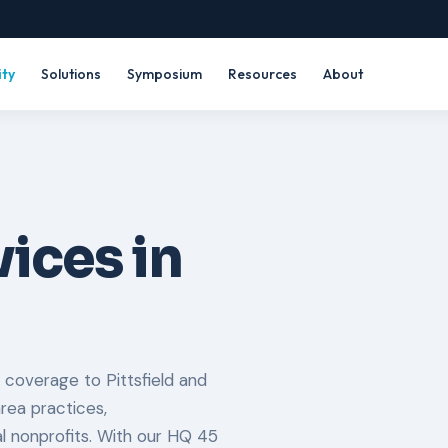
ity
Solutions
Symposium
Resources
About
ices in
 coverage to Pittsfield and
rea practices,
al nonprofits. With our HQ 45