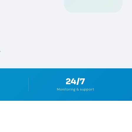
Q
24/7
Monitoring & support