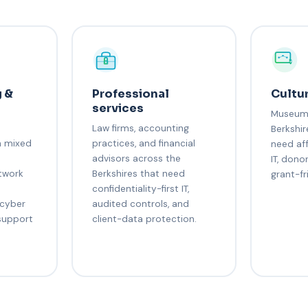
 &
Professional
Cultur
services
Museums
Law firms, accounting
Berkshir
h mixed
practices, and financial
need af
s
advisors across the
IT, dono
etwork
Berkshires that need
grant-fr
confidentiality-first IT,
 cyber
audited controls, and
support
client-data protection.
s