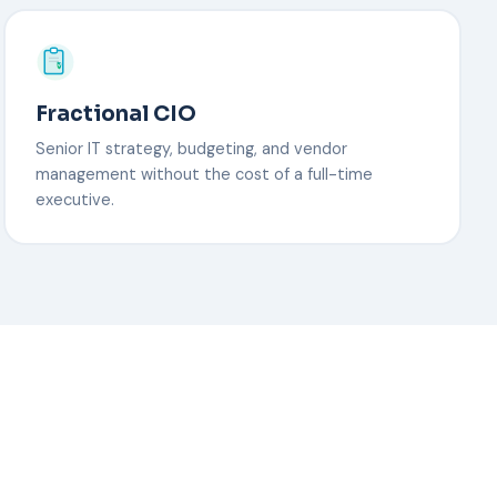
Fractional CIO
Senior IT strategy, budgeting, and vendor
management without the cost of a full-time
executive.