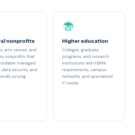
al nonprofits
Higher education
, arts venues, and
Colleges, graduate
es nonprofits that
programs, and research
fordable managed
institutions with FERPA
r data security, and
requirements, campus
iendly pricing.
networks, and specialized
IT needs.