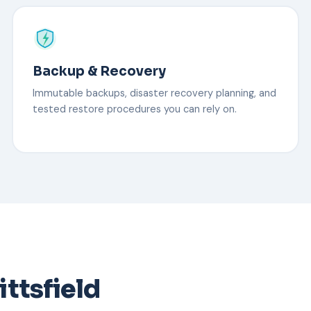
Backup & Recovery
Immutable backups, disaster recovery planning, and
tested restore procedures you can rely on.
ittsfield