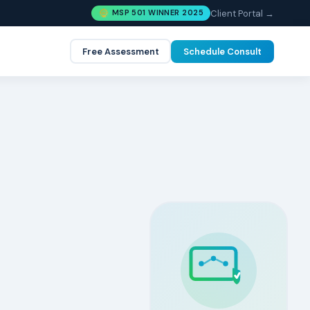
Client Portal →
MSP 501 WINNER 2025
Free Assessment
Schedule Consult