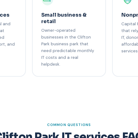
ices
Small business &
Nonpr
retail
al and
Capital 
Owner-operated
hat
that rel
businesses in the Clifton
ned
IT, dono
Park business park that
ort, and
afforda
need predictable monthly
services
IT costs and a real
helpdesk.
COMMON QUESTIONS
lifton Park IT services F