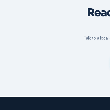
Read
Talk to a loca