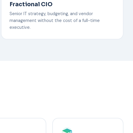
Fractional CIO
Senior IT strategy, budgeting, and vendor
management without the cost of a full-time
executive.