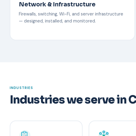
Network & Infrastructure
Firewalls, switching, Wi-Fi, and server infrastructure
— designed, installed, and monitored.
INDUSTRIES
Industries we serve in C