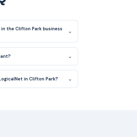
in the Clifton Park business
⌄
 services firms, medical practices,
ut the Clifton Park business park
⌄
iant?
orridors.
 II compliant, which means our
tly audited for security,
⌄
LogicalNet in Clifton Park?
ity over time. That matters because
o your systems.
erability scan. We will schedule a
urrent environment, and propose a
lly onboarded within 30 days.