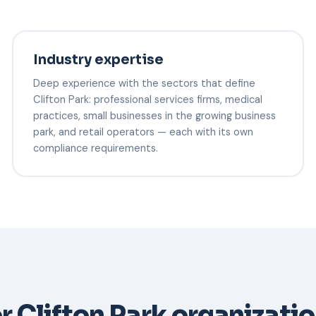
Industry expertise
Deep experience with the sectors that define
Clifton Park: professional services firms, medical
practices, small businesses in the growing business
park, and retail operators — each with its own
compliance requirements.
r Clifton Park organizati