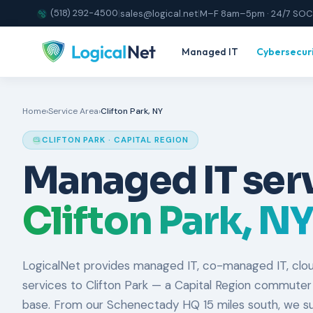
(518) 292-4500
|
sales@logical.net
|
M–F 8am–5pm · 24/7 SOC
Managed IT
Cybersecur
Home
›
Service Area
›
Clifton Park, NY
CLIFTON PARK · CAPITAL REGION
Managed IT serv
Clifton Park, NY
LogicalNet provides managed IT, co-managed IT, clou
services to Clifton Park — a Capital Region commuter
base. From our Schenectady HQ 15 miles south, we sup