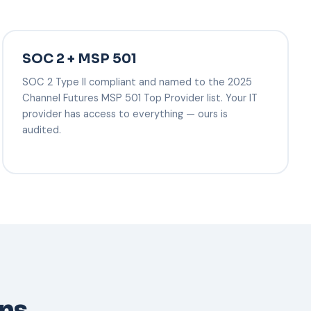
SOC 2 + MSP 501
SOC 2 Type II compliant and named to the 2025
Channel Futures MSP 501 Top Provider list. Your IT
provider has access to everything — ours is
audited.
ons