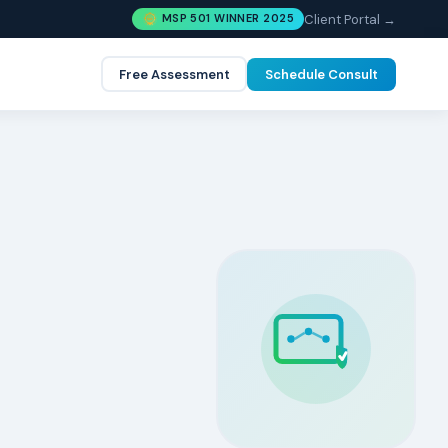
Client Portal →
MSP 501 WINNER 2025
Free Assessment
Schedule Consult