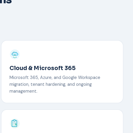
Cloud & Microsoft 365
Microsoft 365, Azure, and Google Workspace
migration, tenant hardening, and ongoing
management.