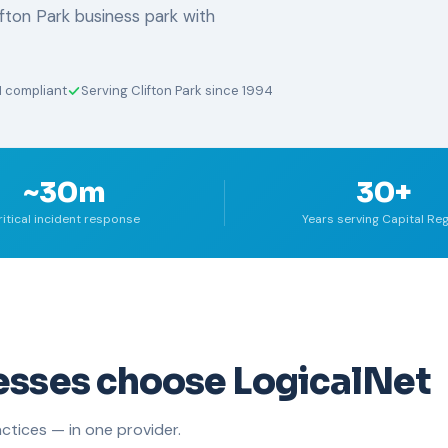
fton Park business park with
I compliant
Serving Clifton Park since 1994
~30m
30+
ritical incident response
Years serving Capital Re
esses choose LogicalNet
ctices — in one provider.