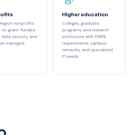
ofits
Higher education
Region nonprofits
Colleges, graduate
y on grant-funded
programs, and research
r data security, and
institutions with FERPA
ble managed
requirements, campus
.
networks, and specialized
IT needs.
AQ