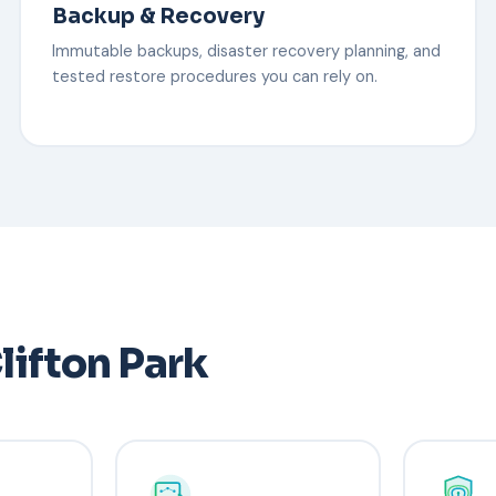
Backup & Recovery
Immutable backups, disaster recovery planning, and
tested restore procedures you can rely on.
lifton Park