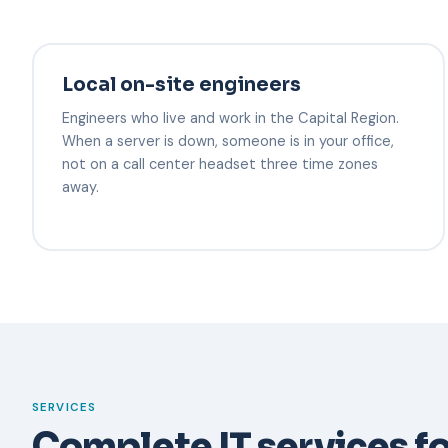
Local on-site engineers
Engineers who live and work in the Capital Region.
When a server is down, someone is in your office,
not on a call center headset three time zones
away.
SERVICES
Complete IT services fo