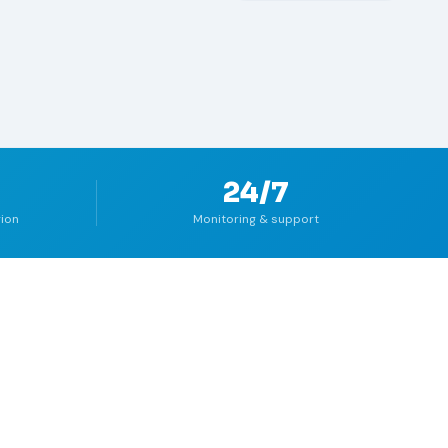
24/7
gion
Monitoring & support