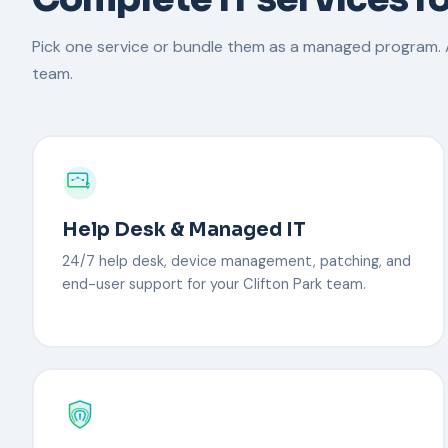
Pick one service or bundle them as a managed program. A
team.
Help Desk & Managed IT
24/7 help desk, device management, patching, and
end-user support for your Clifton Park team.