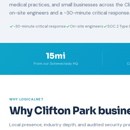
medical practices, and small businesses across the Cli
on-site engineers and a ~30-minute critical response.
~30-minute critical response
On-site engineers
SOC 2 Type I
15mi
From our Schenectady HQ
C
WHY LOGICALNET
Why Clifton Park busin
Local presence, industry depth, and audited security pra