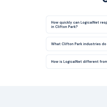
How quickly can LogicalNet res
in Clifton Park?
Critical incidents in Clifton Park ty
response within 30 minutes. Our HQ 
What Clifton Park industries do
Schenectady, and our 24/7 SOC mon
continuously so we can often begi
We support professional services fi
site visit is needed.
businesses, retail operators, and no
How is LogicalNet different fro
and the Capital Region.
We are local. Engineers know the Cli
infrastructure, and the compliance
York businesses. You get a named t
rotating offshore ticket queue.