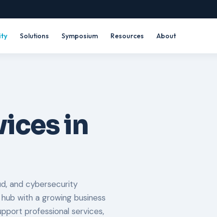
ity
Solutions
Symposium
Resources
About
ices in
d, and cybersecurity
 hub with a growing business
port professional services,