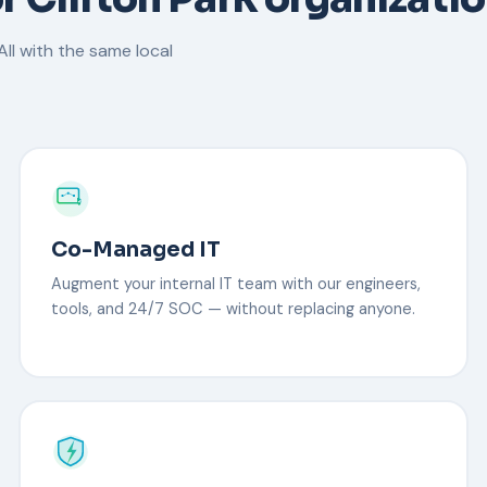
ll with the same local
Co-Managed IT
Augment your internal IT team with our engineers,
tools, and 24/7 SOC — without replacing anyone.