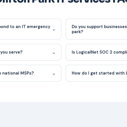
pond to an IT emergency
Do you support businesses 
⌄
park?
pically see an engineer
Yes. We work with professional
is 15 miles south in
and small businesses througho
⌄
 you serve?
Is LogicalNet SOC 2 compl
itors client environments
and surrounding commercial c
n remediation before an on-
rms, medical practices, small
Yes. LogicalNet is SOC 2 Type
nprofits across Clifton Park
controls have been independen
⌄
m national MSPs?
How do I get started with 
availability, and confidential
your IT provider has access t
fton Park market, the regional
Request a consult or free vuln
 requirements that affect New
discovery call, review your c
eam you can call, not a
plan. Most new clients are fu