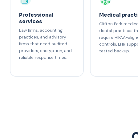
Professional
Medical pract
services
Clifton Park medic
Law firms, accounting
dental practices t
practices, and advisory
require HIPAA-alig
firms that need audited
controls, EHR supp
providers, encryption, and
tested backup.
reliable response times.
C