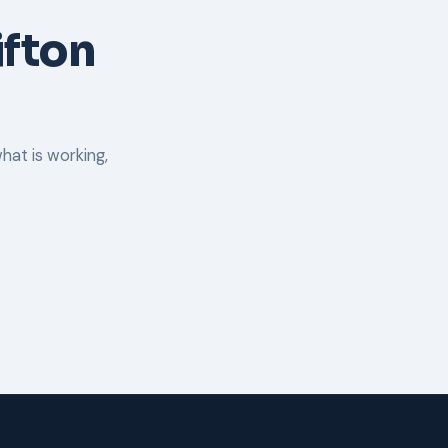
ifton
hat is working,