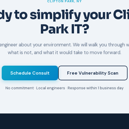
CLIFTON PARK, NY
y to simplify your Cl
Park IT?
l engineer about your environment. We will walk you through w
what is not, and what it would take to move forward.
Schedule Consult
Free Vulnerability Scan
No commitment · Local engineers · Response within 1 business day