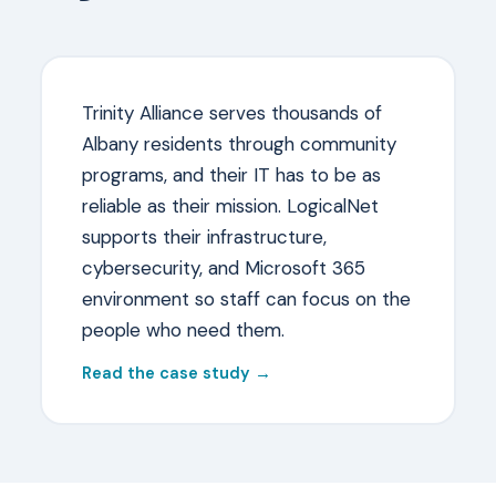
Trinity Alliance serves thousands of
Albany residents through community
programs, and their IT has to be as
reliable as their mission. LogicalNet
supports their infrastructure,
cybersecurity, and Microsoft 365
environment so staff can focus on the
people who need them.
Read the case study →