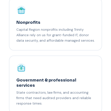
Nonprofits
Capital Region nonprofits including Trinity
Alliance rely on us for grant-funded IT, donor
data security, and affordable managed services.
Government & professional
services
State contractors, law firms, and accounting
firms that need audited providers and reliable
response times.