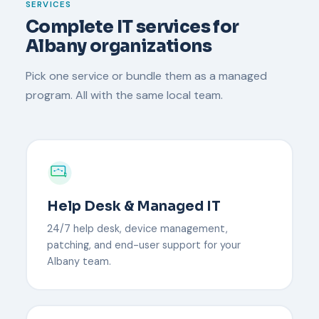
SERVICES
Complete IT services for
Albany organizations
Pick one service or bundle them as a managed
program. All with the same local team.
Help Desk & Managed IT
24/7 help desk, device management,
patching, and end-user support for your
Albany team.