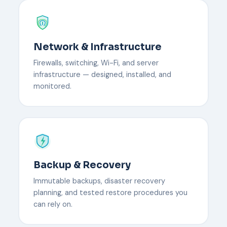
Network & Infrastructure
Firewalls, switching, Wi-Fi, and server
infrastructure — designed, installed, and
monitored.
Backup & Recovery
Immutable backups, disaster recovery
planning, and tested restore procedures you
can rely on.