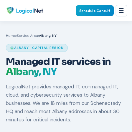
☰
Schedule Consult
Home
›
Service Area
›
Albany, NY
ALBANY · CAPITAL REGION
Managed IT services in
Albany, NY
LogicalNet provides managed IT, co-managed IT,
cloud, and cybersecurity services to Albany
businesses. We are 18 miles from our Schenectady
HQ and reach most Albany addresses in about 30
minutes for critical incidents.