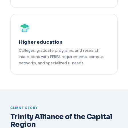
Higher education
Colleges, graduate programs, and research
institutions with FERPA requirements, campus
networks, and specialized IT needs.
CLIENT STORY
Trinity Alliance of the Capital
Region