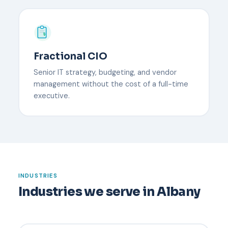
Fractional CIO
Senior IT strategy, budgeting, and vendor
management without the cost of a full-time
executive.
INDUSTRIES
Industries we serve in Albany