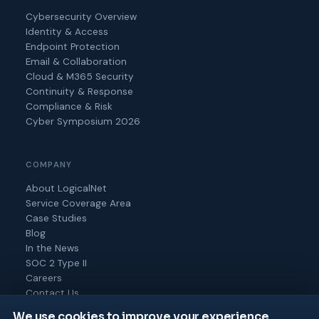
Cybersecurity Overview
Identity & Access
Endpoint Protection
Email & Collaboration
Cloud & M365 Security
Continuity & Response
Compliance & Risk
Cyber Symposium 2026
COMPANY
About LogicalNet
Service Coverage Area
Case Studies
Blog
In the News
SOC 2 Type II
Careers
Contact Us
We use cookies to improve your experience