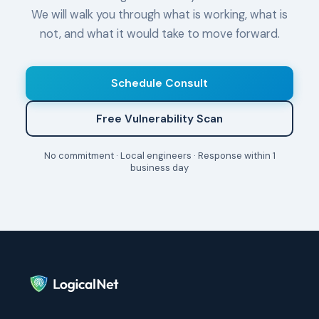
We will walk you through what is working, what is
not, and what it would take to move forward.
Schedule Consult
Free Vulnerability Scan
No commitment · Local engineers · Response within 1
business day