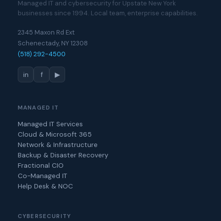
Managed IT and cybersecurity for Upstate New York
businesses since 1994. Local team, enterprise capabilities.
2345 Maxon Rd Ext
Schenectady, NY 12308
(518) 292-4500
in
f
▶
MANAGED IT
Managed IT Services
Cloud & Microsoft 365
Network & Infrastructure
Backup & Disaster Recovery
Fractional CIO
Co-Managed IT
Help Desk & NOC
CYBERSECURITY