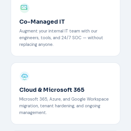
Co-Managed IT
Augment your internal IT team with our
engineers, tools, and 24/7 SOC — without
replacing anyone.
Cloud & Microsoft 365
Microsoft 365, Azure, and Google Workspace
migration, tenant hardening, and ongoing
management.