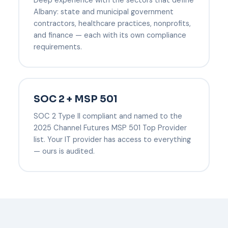
Albany: state and municipal government
contractors, healthcare practices, nonprofits,
and finance — each with its own compliance
requirements.
SOC 2 + MSP 501
SOC 2 Type II compliant and named to the
2025 Channel Futures MSP 501 Top Provider
list. Your IT provider has access to everything
— ours is audited.