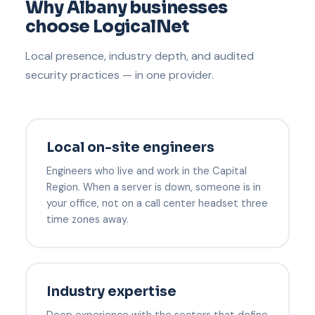
Why Albany businesses
choose LogicalNet
Local presence, industry depth, and audited
security practices — in one provider.
Local on-site engineers
Engineers who live and work in the Capital
Region. When a server is down, someone is in
your office, not on a call center headset three
time zones away.
Industry expertise
Deep experience with the sectors that define