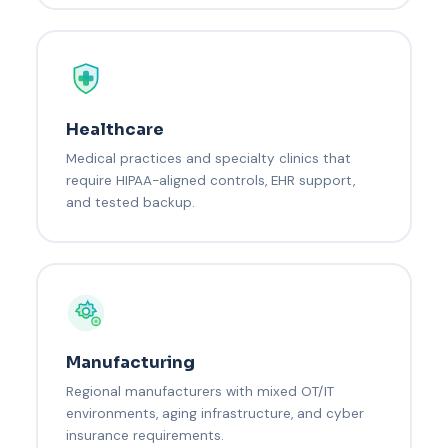
Healthcare
Medical practices and specialty clinics that
require HIPAA-aligned controls, EHR support,
and tested backup.
Manufacturing
Regional manufacturers with mixed OT/IT
environments, aging infrastructure, and cyber
insurance requirements.