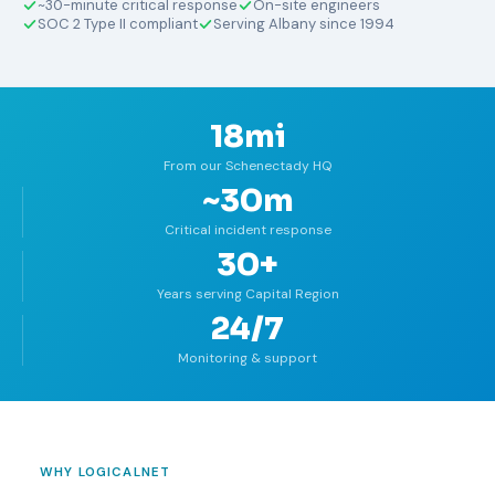
~30-minute critical response
On-site engineers
SOC 2 Type II compliant
Serving Albany since 1994
18mi
From our Schenectady HQ
~30m
Critical incident response
30+
Years serving Capital Region
24/7
Monitoring & support
WHY LOGICALNET