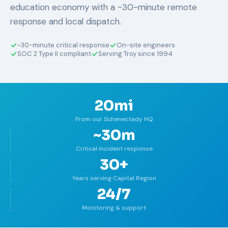
education economy with a ~30-minute remote
response and local dispatch.
~30-minute critical response
On-site engineers
SOC 2 Type II compliant
Serving Troy since 1994
20mi
From our Schenectady HQ
~30m
Critical incident response
30+
Years serving Capital Region
24/7
Monitoring & support