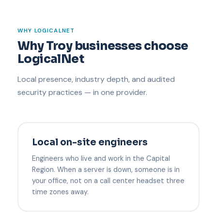
WHY LOGICALNET
Why Troy businesses choose
LogicalNet
Local presence, industry depth, and audited
security practices — in one provider.
Local on-site engineers
Engineers who live and work in the Capital
Region. When a server is down, someone is in
your office, not on a call center headset three
time zones away.