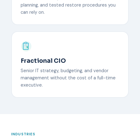
planning, and tested restore procedures you
can rely on.
Fractional CIO
Senior IT strategy, budgeting, and vendor
management without the cost of a full-time
executive.
INDUSTRIES