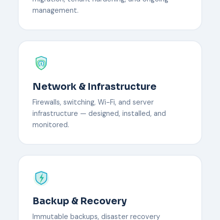
management.
Network & Infrastructure
Firewalls, switching, Wi-Fi, and server
infrastructure — designed, installed, and
monitored.
Backup & Recovery
Immutable backups, disaster recovery