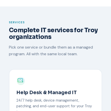
SERVICES
Complete IT services for Troy
organizations
Pick one service or bundle them as a managed
program. All with the same local team.
Help Desk & Managed IT
24/7 help desk, device management,
patching, and end-user support for your Troy