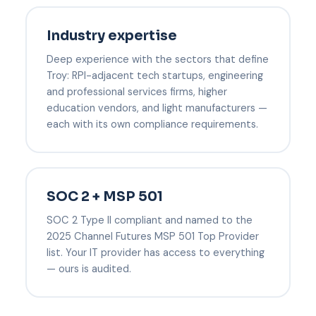
Industry expertise
Deep experience with the sectors that define
Troy: RPI-adjacent tech startups, engineering
and professional services firms, higher
education vendors, and light manufacturers —
each with its own compliance requirements.
SOC 2 + MSP 501
SOC 2 Type II compliant and named to the
2025 Channel Futures MSP 501 Top Provider
list. Your IT provider has access to everything
— ours is audited.