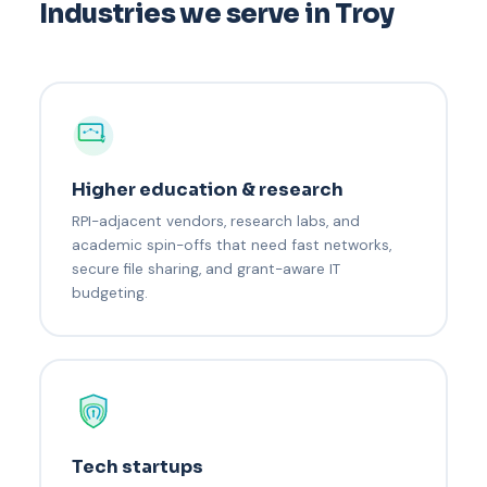
Industries we serve in Troy
Higher education & research
RPI-adjacent vendors, research labs, and
academic spin-offs that need fast networks,
secure file sharing, and grant-aware IT
budgeting.
Tech startups