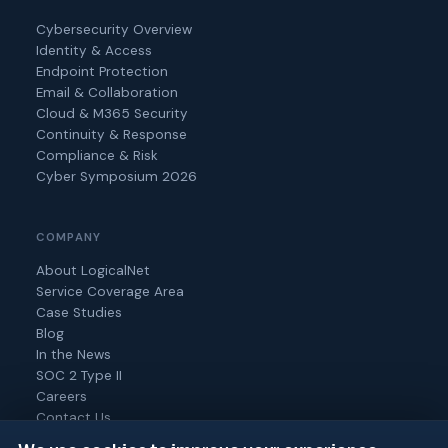
Cybersecurity Overview
Identity & Access
Endpoint Protection
Email & Collaboration
Cloud & M365 Security
Continuity & Response
Compliance & Risk
Cyber Symposium 2026
COMPANY
About LogicalNet
Service Coverage Area
Case Studies
Blog
In the News
SOC 2 Type II
Careers
Contact Us