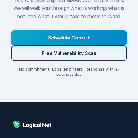
We will walk you through what is working, what is
not, and what it would take to move forward.
Schedule Consult
Free Vulnerability Scan
No commitment · Local engineers · Response within 1
business day