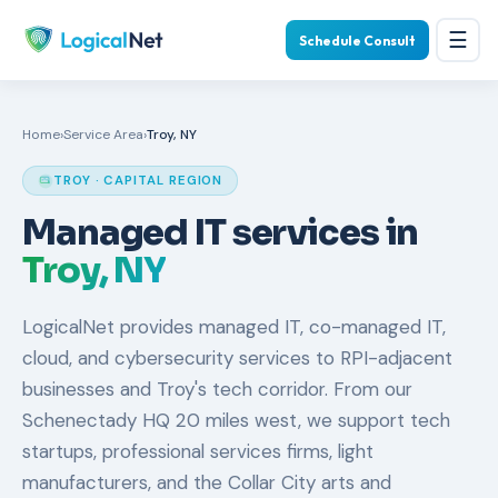
☰
Schedule Consult
Home
›
Service Area
›
Troy, NY
TROY · CAPITAL REGION
Managed IT services in
Troy, NY
LogicalNet provides managed IT, co-managed IT,
cloud, and cybersecurity services to RPI-adjacent
businesses and Troy's tech corridor. From our
Schenectady HQ 20 miles west, we support tech
startups, professional services firms, light
manufacturers, and the Collar City arts and