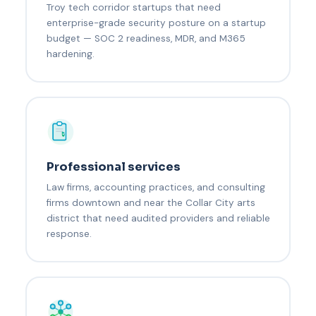
Troy tech corridor startups that need
enterprise-grade security posture on a startup
budget — SOC 2 readiness, MDR, and M365
hardening.
Professional services
Law firms, accounting practices, and consulting
firms downtown and near the Collar City arts
district that need audited providers and reliable
response.