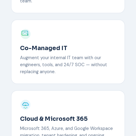
team.
Co-Managed IT
Augment your internal IT team with our
engineers, tools, and 24/7 SOC — without
replacing anyone.
Cloud & Microsoft 365
Microsoft 365, Azure, and Google Workspace
migration, tenant hardening, and ongoing