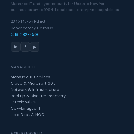
Managed IT and cybersecurity for Upstate New York
businesses since 1994. Local team, enterprise capabilities.
2345 Maxon Rd Ext
Schenectady, NY 12308
(518) 292-4500
in
f
▶
MANAGED IT
Managed IT Services
Cloud & Microsoft 365
Network & Infrastructure
Backup & Disaster Recovery
Fractional CIO
Co-Managed IT
Help Desk & NOC
CYBERSECURITY