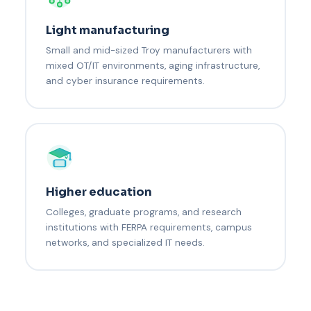
Light manufacturing
Small and mid-sized Troy manufacturers with
mixed OT/IT environments, aging infrastructure,
and cyber insurance requirements.
Higher education
Colleges, graduate programs, and research
institutions with FERPA requirements, campus
networks, and specialized IT needs.