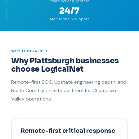
Years serving Upstate
24/7
Monitoring & support
WHY LOGICALNET
Why Plattsburgh businesses
choose LogicalNet
Remote-first SOC, Upstate engineering depth, and
North Country on-site partners for Champlain
Valley operations.
Remote-first critical response