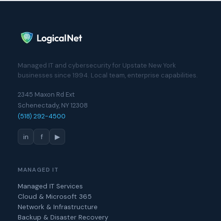
Managed IT and cybersecurity for Upstate New York
businesses since 1994. Local team, enterprise capabilities.
2345 Maxon Rd Ext
Schenectady, NY 12308
(518) 292-4500
in
f
▶
MANAGED IT
Managed IT Services
Cloud & Microsoft 365
Network & Infrastructure
Backup & Disaster Recovery