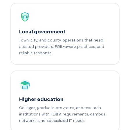
Local government
Town, city, and county operations that need
audited providers, FOIL-aware practices, and
reliable response.
Higher education
Colleges, graduate programs, and research
institutions with FERPA requirements, campus
networks, and specialized IT needs.