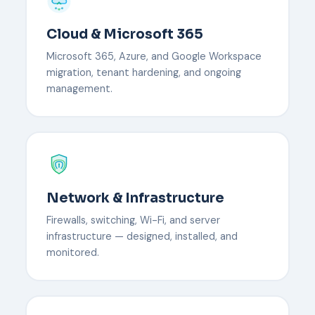
Cloud & Microsoft 365
Microsoft 365, Azure, and Google Workspace
migration, tenant hardening, and ongoing
management.
Network & Infrastructure
Firewalls, switching, Wi-Fi, and server
infrastructure — designed, installed, and
monitored.