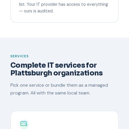
list. Your IT provider has access to everything
— ours is audited.
SERVICES
Complete IT services for
Plattsburgh organizations
Pick one service or bundle them as a managed
program. All with the same local team.