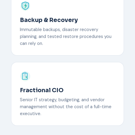
Backup & Recovery
Immutable backups, disaster recovery
planning, and tested restore procedures you
can rely on.
Fractional CIO
Senior IT strategy, budgeting, and vendor
management without the cost of a full-time
executive.