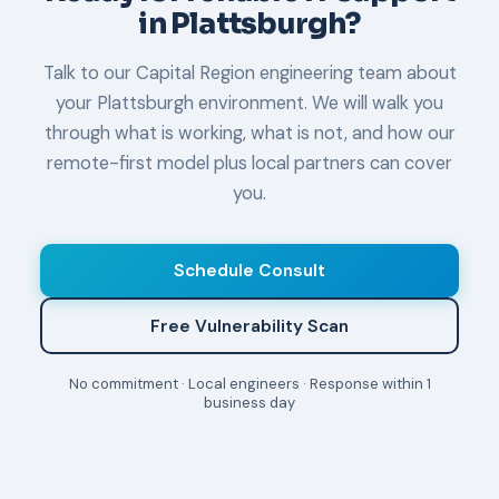
in Plattsburgh?
Talk to our Capital Region engineering team about
your Plattsburgh environment. We will walk you
through what is working, what is not, and how our
remote-first model plus local partners can cover
you.
Schedule Consult
Free Vulnerability Scan
No commitment · Local engineers · Response within 1
business day