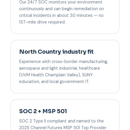
Our 24/7 SOC monitors your environment
continuously and can begin remediation on
critical incidents in about 30 minutes — no
137-mile drive required.
North Country industry fit
Experience with cross-border manufacturing,
aerospace and light industrial, healthcare
(UVM Health Champlain Valley), SUNY
education, and local government IT.
SOC 2 + MSP 501
SOC 2 Type II compliant and named to the
2025 Channel Futures MSP 501 Top Provider