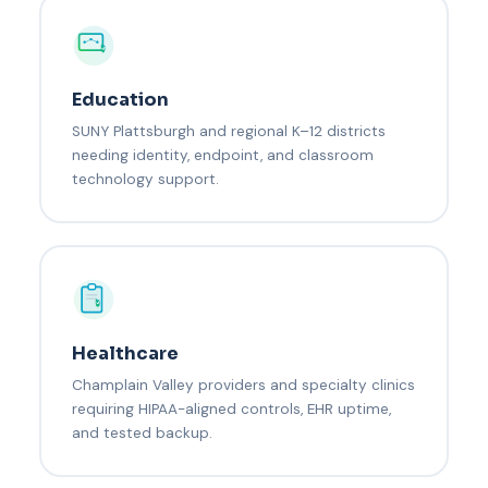
Education
SUNY Plattsburgh and regional K–12 districts
needing identity, endpoint, and classroom
technology support.
Healthcare
Champlain Valley providers and specialty clinics
requiring HIPAA-aligned controls, EHR uptime,
and tested backup.