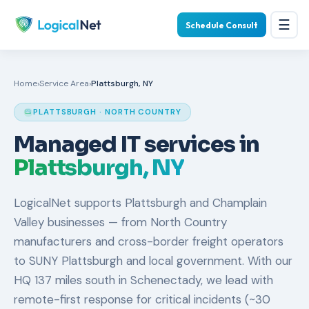
☰
Schedule Consult
Home
›
Service Area
›
Plattsburgh, NY
PLATTSBURGH · NORTH COUNTRY
Managed IT services in
Plattsburgh, NY
LogicalNet supports Plattsburgh and Champlain
Valley businesses — from North Country
manufacturers and cross-border freight operators
to SUNY Plattsburgh and local government. With our
HQ 137 miles south in Schenectady, we lead with
remote-first response for critical incidents (~30