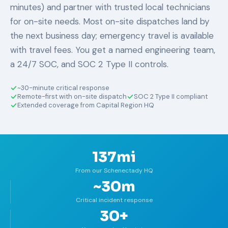
minutes) and partner with trusted local technicians
for on-site needs. Most on-site dispatches land by
the next business day; emergency travel is available
with travel fees. You get a named engineering team,
a 24/7 SOC, and SOC 2 Type II controls.
~30-minute critical response
Remote-first with on-site dispatch
SOC 2 Type II compliant
Extended coverage from Capital Region HQ
137mi
From our Schenectady HQ
~30m
Critical incident response
30+