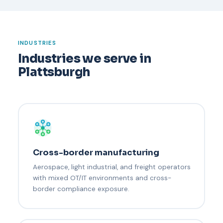
INDUSTRIES
Industries we serve in
Plattsburgh
Cross-border manufacturing
Aerospace, light industrial, and freight operators
with mixed OT/IT environments and cross-
border compliance exposure.