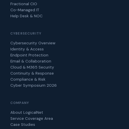
Fractional CIO
Co-Managed IT
Help Desk & NOC
CYBERSECURITY
Cybersecurity Overview
Identity & Access
Endpoint Protection
Email & Collaboration
Cloud & M365 Security
Continuity & Response
Compliance & Risk
Cyber Symposium 2026
COMPANY
About LogicalNet
Service Coverage Area
Case Studies