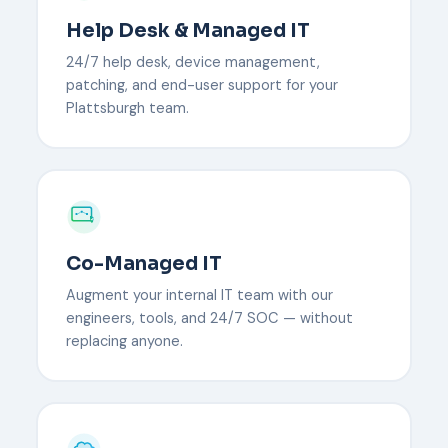
Help Desk & Managed IT
24/7 help desk, device management,
patching, and end-user support for your
Plattsburgh team.
Co-Managed IT
Augment your internal IT team with our
engineers, tools, and 24/7 SOC — without
replacing anyone.