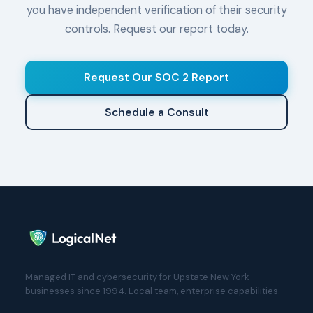
you have independent verification of their security
controls. Request our report today.
Request Our SOC 2 Report
Schedule a Consult
Managed IT and cybersecurity for Upstate New York
businesses since 1994. Local team, enterprise capabilities.