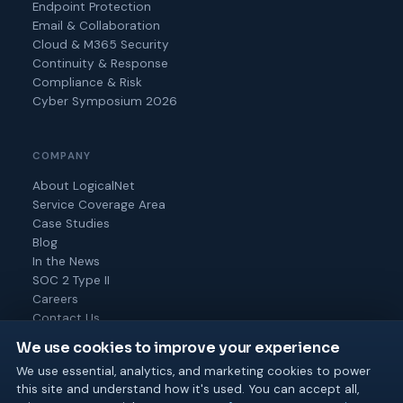
Endpoint Protection
Email & Collaboration
Cloud & M365 Security
Continuity & Response
Compliance & Risk
Cyber Symposium 2026
COMPANY
About LogicalNet
Service Coverage Area
Case Studies
Blog
In the News
SOC 2 Type II
Careers
Contact Us
We use cookies to improve your experience
We use essential, analytics, and marketing cookies to power
this site and understand how it's used. You can accept all,
© 2026 Logical Net Corporation. All rights reserved.