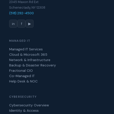
2345 Maxon Rd Ext
Schenectady, NY 12308
(518) 292-4500
in
f
▶
MANAGED IT
Managed IT Services
Cloud & Microsoft 365
Network & Infrastructure
Backup & Disaster Recovery
Fractional CIO
Co-Managed IT
Help Desk & NOC
CYBERSECURITY
Cybersecurity Overview
Identity & Access