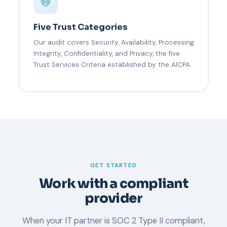
Five Trust Categories
Our audit covers Security, Availability, Processing
Integrity, Confidentiality, and Privacy, the five
Trust Services Criteria established by the AICPA.
GET STARTED
Work with a compliant
provider
When your IT partner is SOC 2 Type II compliant,