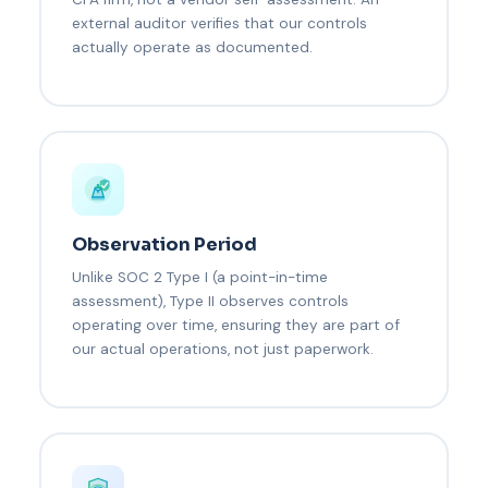
external auditor verifies that our controls
actually operate as documented.
Observation Period
Unlike SOC 2 Type I (a point-in-time
assessment), Type II observes controls
operating over time, ensuring they are part of
our actual operations, not just paperwork.