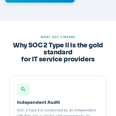
WHAT SOC 2 MEANS
Why SOC 2 Type II is the gold
standard
for IT service providers
Independent Audit
SOC 2 Type II is conducted by an independent
CPA firm, not a vendor self-assessment. An