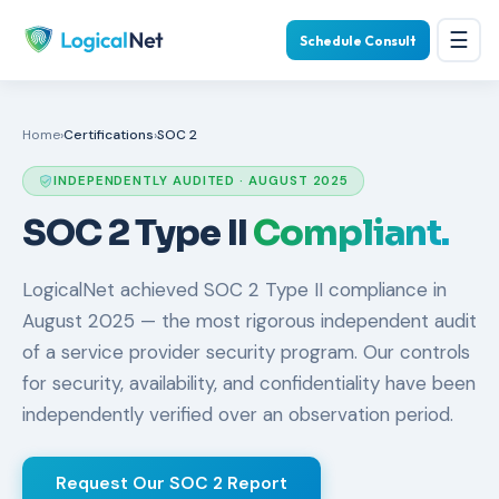
☰
Schedule Consult
Home
›
Certifications
›
SOC 2
INDEPENDENTLY AUDITED · AUGUST 2025
SOC 2 Type II
Compliant.
LogicalNet achieved SOC 2 Type II compliance in
August 2025 — the most rigorous independent audit
of a service provider security program. Our controls
for security, availability, and confidentiality have been
independently verified over an observation period.
Request Our SOC 2 Report