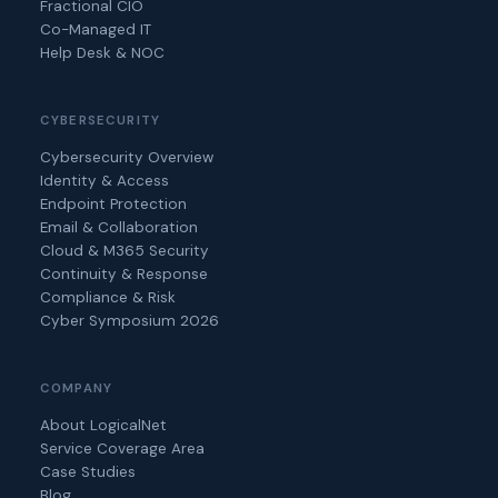
Fractional CIO
Co-Managed IT
Help Desk & NOC
CYBERSECURITY
Cybersecurity Overview
Identity & Access
Endpoint Protection
Email & Collaboration
Cloud & M365 Security
Continuity & Response
Compliance & Risk
Cyber Symposium 2026
COMPANY
About LogicalNet
Service Coverage Area
Case Studies
Blog