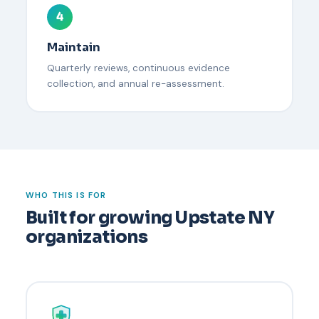
4
Maintain
Quarterly reviews, continuous evidence
collection, and annual re-assessment.
WHO THIS IS FOR
Built for growing Upstate NY
organizations