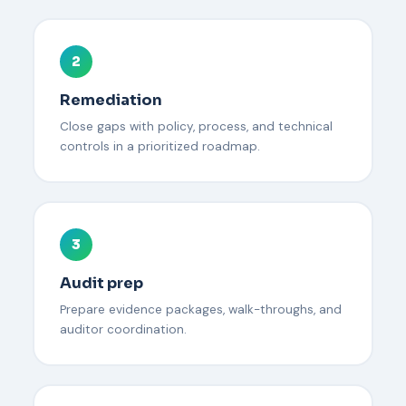
2
Remediation
Close gaps with policy, process, and technical
controls in a prioritized roadmap.
3
Audit prep
Prepare evidence packages, walk-throughs, and
auditor coordination.