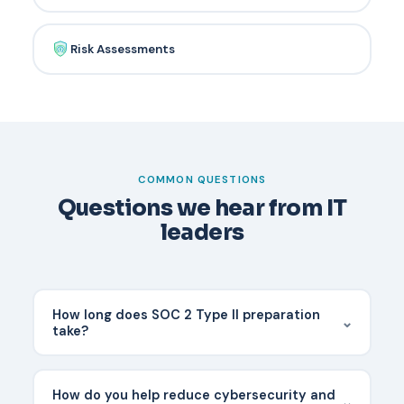
Risk Assessments
COMMON QUESTIONS
Questions we hear from IT
leaders
How long does SOC 2 Type II preparation
⌄
take?
Most organizations need 6-12 months of
preparation and then a 6-12 month observation
How do you help reduce cybersecurity and
⌄