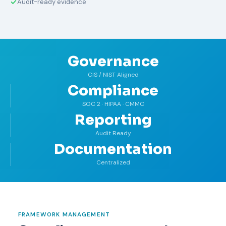
Audit-ready evidence
Governance
CIS / NIST Aligned
Compliance
SOC 2 · HIPAA · CMMC
Reporting
Audit Ready
Documentation
Centralized
FRAMEWORK MANAGEMENT