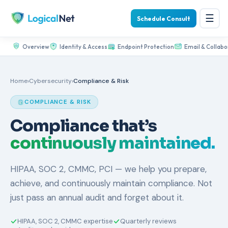
☰
Schedule Consult
Overview
Identity & Access
Endpoint Protection
Email & Collabo
Home
›
Cybersecurity
›
Compliance & Risk
COMPLIANCE & RISK
Compliance that’s
continuously maintained.
HIPAA, SOC 2, CMMC, PCI — we help you prepare,
achieve, and continuously maintain compliance. Not
just pass an annual audit and forget about it.
HIPAA, SOC 2, CMMC expertise
Quarterly reviews