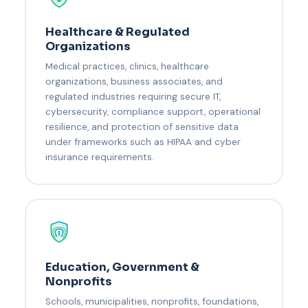
Healthcare & Regulated
Organizations
Medical practices, clinics, healthcare
organizations, business associates, and
regulated industries requiring secure IT,
cybersecurity, compliance support, operational
resilience, and protection of sensitive data
under frameworks such as HIPAA and cyber
insurance requirements.
Education, Government &
Nonprofits
Schools, municipalities, nonprofits, foundations,