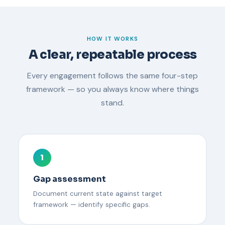
HOW IT WORKS
A clear, repeatable process
Every engagement follows the same four-step
framework — so you always know where things
stand.
1
Gap assessment
Document current state against target
framework — identify specific gaps.