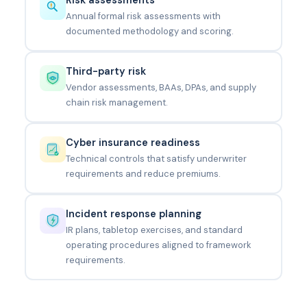
Annual formal risk assessments with
documented methodology and scoring.
Third-party risk
Vendor assessments, BAAs, DPAs, and supply
chain risk management.
Cyber insurance readiness
Technical controls that satisfy underwriter
requirements and reduce premiums.
Incident response planning
IR plans, tabletop exercises, and standard
operating procedures aligned to framework
requirements.