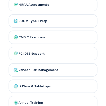
HIPAA Assessments
SOC 2 Type II Prep
CMMC Readiness
PCI DSS Support
Vendor Risk Management
IR Plans & Tabletops
Annual Training