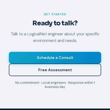
not emergencies.
GET STARTED
Ready to talk?
Talk to a LogicalNet engineer about your specific
environment and needs.
Schedule a Consult
Free Assessment
No commitment · Local engineers · Response within 1
business day