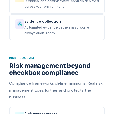
Technical and administrative controls deployed
across your environment.
Evidence collection
Automated evidence gathering so you’re
always audit-ready.
RISK PROGRAM
Risk management beyond
checkbox compliance
Compliance frameworks define minimums. Real risk
management goes further and protects the
business.
Risk assessments