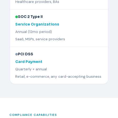
Healthcare providers, BAs
SOC 2 Type II
Service Organizations
Annual (12mo period)
SaaS, MSPs, service providers
PCI DSS
Card Payment
Quarterly + annual
Retail, e-commerce, any card-accepting business
COMPLIANCE CAPABILITIES