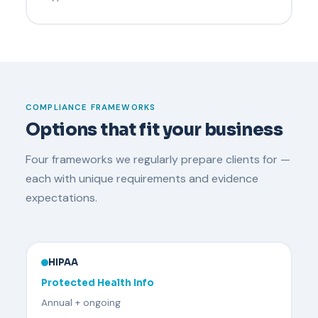
COMPLIANCE FRAMEWORKS
Options that fit your business
Four frameworks we regularly prepare clients for —
each with unique requirements and evidence
expectations.
HIPAA
Protected Health Info
Annual + ongoing