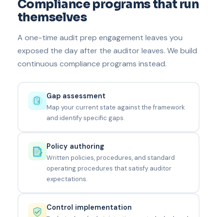
Compliance programs that run
themselves
A one-time audit prep engagement leaves you
exposed the day after the auditor leaves. We build
continuous compliance programs instead.
Gap assessment
Map your current state against the framework
and identify specific gaps.
Policy authoring
Written policies, procedures, and standard
operating procedures that satisfy auditor
expectations.
Control implementation