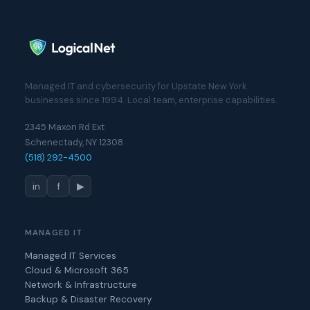
Managed IT and cybersecurity for Upstate New York
businesses since 1994. Local team, enterprise capabilities.
2345 Maxon Rd Ext
Schenectady, NY 12308
(518) 292-4500
in
f
▶
MANAGED IT
Managed IT Services
Cloud & Microsoft 365
Network & Infrastructure
Backup & Disaster Recovery