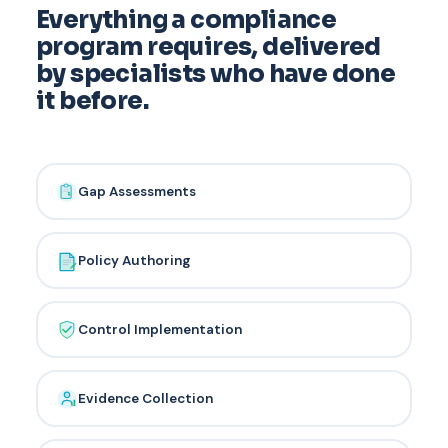
Everything a compliance
program requires, delivered
by specialists who have done
it before.
Gap Assessments
Policy Authoring
Control Implementation
Evidence Collection