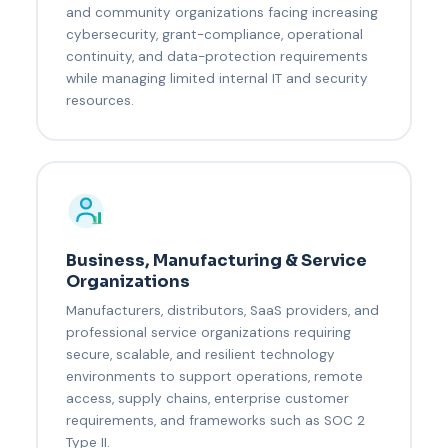
and community organizations facing increasing
cybersecurity, grant-compliance, operational
continuity, and data-protection requirements
while managing limited internal IT and security
resources.
Business, Manufacturing & Service
Organizations
Manufacturers, distributors, SaaS providers, and
professional service organizations requiring
secure, scalable, and resilient technology
environments to support operations, remote
access, supply chains, enterprise customer
requirements, and frameworks such as SOC 2
Type II.