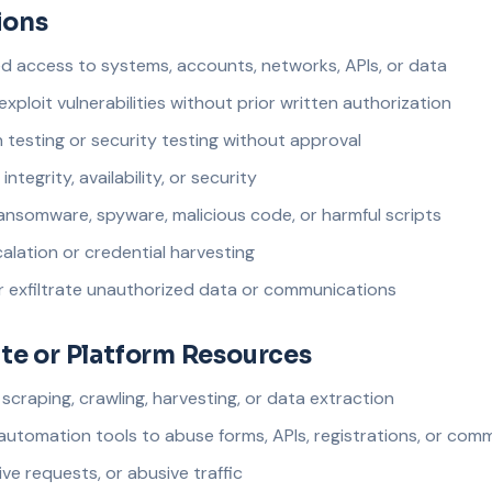
ions
 access to systems, accounts, networks, APIs, or data
exploit vulnerabilities without prior written authorization
testing or security testing without approval
integrity, availability, or security
ansomware, spyware, malicious code, or harmful scripts
alation or credential harvesting
or exfiltrate unauthorized data or communications
te or Platform Resources
raping, crawling, harvesting, or data extraction
 automation tools to abuse forms, APIs, registrations, or com
ve requests, or abusive traffic