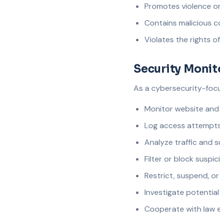
Promotes violence or i
Contains malicious c
Violates the rights o
Security Monit
As a cybersecurity-focus
Monitor website and 
Log access attempt
Analyze traffic and 
Filter or block suspic
Restrict, suspend, o
Investigate potential
Cooperate with law 