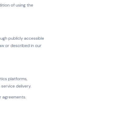
tion of using the
ugh publicly accessible
aw or described in our
tics platforms,
ervice delivery.
or agreements.