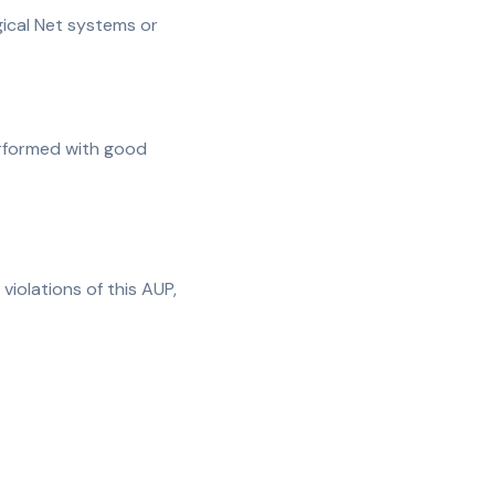
ogical Net systems or
performed with good
violations of this AUP,