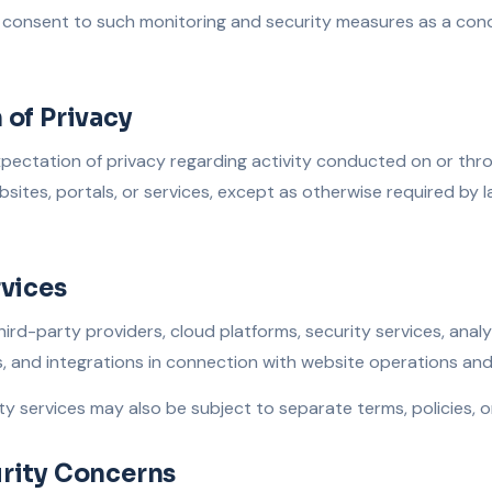
consent to such monitoring and security measures as a condi
 of Privacy
pectation of privacy regarding activity conducted on or thro
sites, portals, or services, except as otherwise required by l
rvices
third-party providers, cloud platforms, security services, analy
and integrations in connection with website operations and s
ty services may also be subject to separate terms, policies, 
rity Concerns