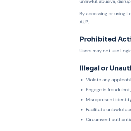
unlawful, abusive, disrup
By accessing or using Lo
AUP.
Prohibited Acti
Users may not use Logica
Illegal or Unau
Violate any applicabl
Engage in fraudulent
Misrepresent identity,
Facilitate unlawful 
Circumvent authenti