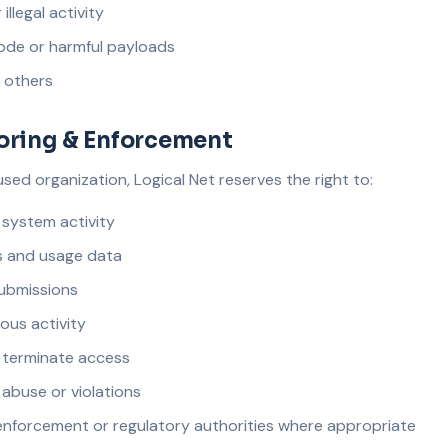
llegal activity
ode or harmful payloads
f others
oring & Enforcement
ed organization, Logical Net reserves the right to:
system activity
s and usage data
submissions
ious activity
r terminate access
 abuse or violations
enforcement or regulatory authorities where appropriate