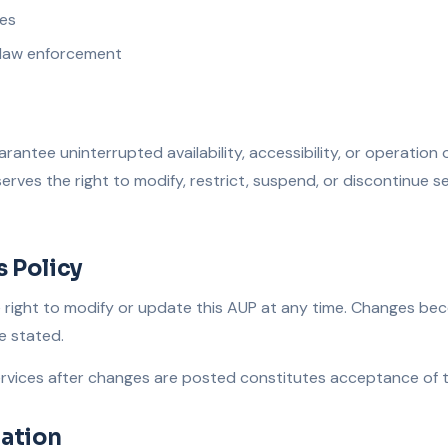
ies
 law enforcement
rantee uninterrupted availability, accessibility, or operation 
serves the right to modify, restrict, suspend, or discontinue s
s Policy
e right to modify or update this AUP at any time. Changes be
e stated.
rvices after changes are posted constitutes acceptance of th
ation