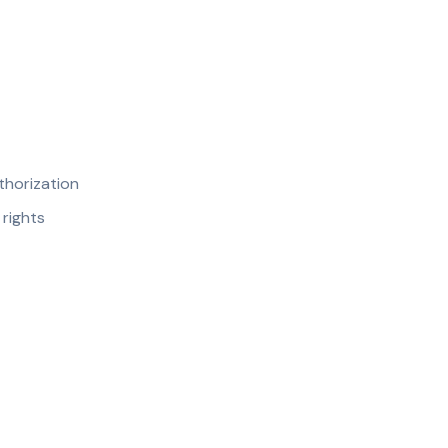
thorization
 rights