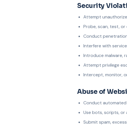
Security Violat
Attempt unauthorized
Probe, scan, test, or 
Conduct penetration 
Interfere with service 
Introduce malware, r
Attempt privilege esc
Intercept, monitor, 
Abuse of Websi
Conduct automated sc
Use bots, scripts, or
Submit spam, excessi