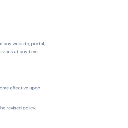
of any website, portal,
ervices at any time
come effective upon
e revised policy.