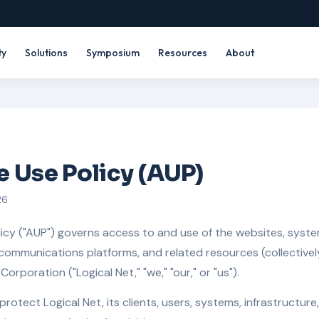
ty
Solutions
Symposium
Resources
About
 Use Policy (AUP)
26
icy ("AUP") governs access to and use of the websites, system
communications platforms, and related resources (collectively
orporation ("Logical Net," "we," "our," or "us").
protect Logical Net, its clients, users, systems, infrastructure