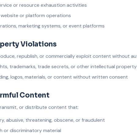
rvice or resource exhaustion activities
l website or platform operations
rations, marketing systems, or event platforms
operty Violations
roduce, republish, or commercially exploit content without au
hts, trademarks, trade secrets, or other intellectual property
ing, logos, materials, or content without written consent
armful Content
ransmit, or distribute content that:
ry, abusive, threatening, obscene, or fraudulent
 or discriminatory material