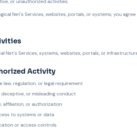
tive, or unauthorized activities.
gical Net's Services, websites, portals, or systems, you agree
vities
l Net's Services, systems, websites, portals, or infrastructure
thorized Activity
e law, regulation, or legal requirement
, deceptive, or misleading conduct
 affiliation, or authorization
access to systems or data
cation or access controls