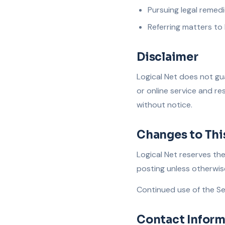
Pursuing legal remed
Referring matters to
Disclaimer
Logical Net does not gua
or online service and re
without notice.
Changes to Thi
Logical Net reserves th
posting unless otherwis
Continued use of the Se
Contact Inform