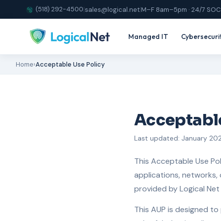
(518) 292-4500
|
sales@logical.net
|
M–F 8am–5pm · 24/7 SOC
Managed IT
Cybersecuri
Home
›
Acceptable Use Policy
Acceptable
Last updated: January 20
This Acceptable Use Pol
applications, networks, 
provided by Logical Net C
This AUP is designed to 