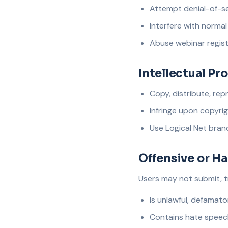
Attempt denial-of-se
Interfere with norma
Abuse webinar regist
Intellectual Pr
Copy, distribute, rep
Infringe upon copyrig
Use Logical Net brand
Offensive or H
Users may not submit, t
Is unlawful, defamato
Contains hate speech