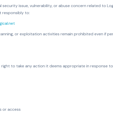
al security issue, vulnerability, or abuse concern related to L
t responsibly to:
ical.net
anning, or exploitation activities remain prohibited even if 
 right to take any action it deems appropriate in response to 
s or access