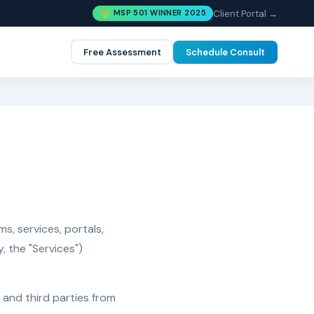
Client Portal →
MSP 501 WINNER 2025
Free Assessment
Schedule Consult
s, services, portals,
, the "Services")
, and third parties from