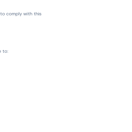
 to comply with this
 to: