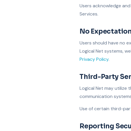
Users acknowledge and 
Services.
No Expectation
Users should have no ex
Logical Net systems, web
Privacy Policy
.
Third-Party Se
Logical Net may utilize 
communication systems, 
Use of certain third-par
Reporting Secu