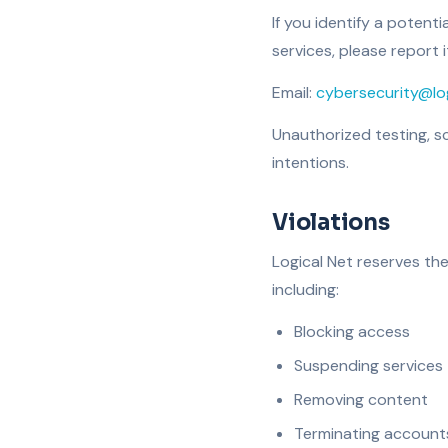
If you identify a potenti
services, please report i
Email:
cybersecurity@log
Unauthorized testing, sc
intentions.
Violations
Logical Net reserves the
including:
Blocking access
Suspending services
Removing content
Terminating account