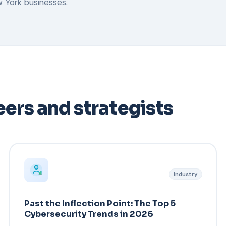
 York businesses.
ers and strategists
Industry
Past the Inflection Point: The Top 5
Cybersecurity Trends in 2026