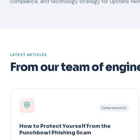
compliance, and technology strategy for Upstate New
LATEST ARTICLES
From our team of engine
Cybersecurity
How to Protect Yourself From the
Punchbowl Phishing Scam