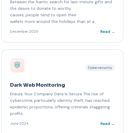
Between the frantic search for last-minute gifts and
the desire to donate to worthy
causes, people tend to open their
wallets more around the holidays than at a
Read →
December 2025
Cybersecurity
Dark Web Monitoring
Ensure Your Company Data Is Secure The rise of
cybercrime, particularly identity theft, has reached
epidemic proportions, offering criminals staggering
profits.
Read →
June 2024