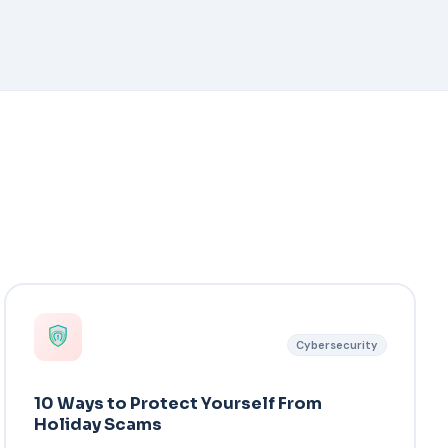
Cybersecurity
10 Ways to Protect Yourself From
Holiday Scams