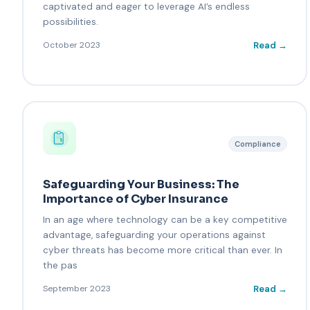
captivated and eager to leverage AI’s endless
possibilities.
Read →
October 2023
Compliance
Safeguarding Your Business: The
Importance of Cyber Insurance
In an age where technology can be a key competitive
advantage, safeguarding your operations against
cyber threats has become more critical than ever. In
the pas
Read →
September 2023