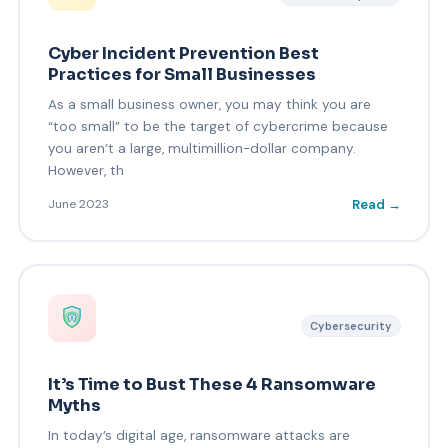
Cyber Incident Prevention Best
Practices for Small Businesses
As a small business owner, you may think you are
“too small” to be the target of cybercrime because
you aren’t a large, multimillion-dollar company.
However, th
Read →
June 2023
Cybersecurity
It’s Time to Bust These 4 Ransomware
Myths
In today’s digital age, ransomware attacks are