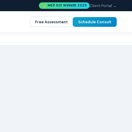
Client Portal →
MSP 501 WINNER 2025
Free Assessment
Schedule Consult