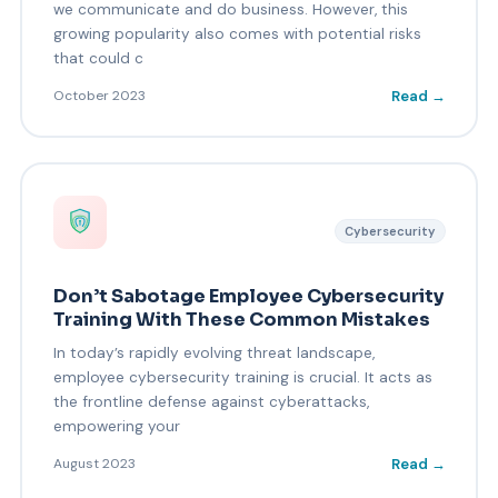
we communicate and do business. However, this
growing popularity also comes with potential risks
that could c
Read →
October 2023
Cybersecurity
Don’t Sabotage Employee Cybersecurity
Training With These Common Mistakes
In today’s rapidly evolving threat landscape,
employee cybersecurity training is crucial. It acts as
the frontline defense against cyberattacks,
empowering your
Read →
August 2023