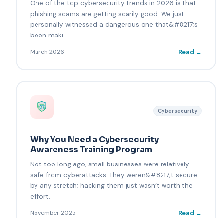
One of the top cybersecurity trends in 2026 is that
phishing scams are getting scarily good. We just
personally witnessed a dangerous one that&#8217;s
been maki
Read →
March 2026
Cybersecurity
Why You Need a Cybersecurity
Awareness Training Program
Not too long ago, small businesses were relatively
safe from cyberattacks. They weren&#8217;t secure
by any stretch; hacking them just wasn’t worth the
effort.
Read →
November 2025