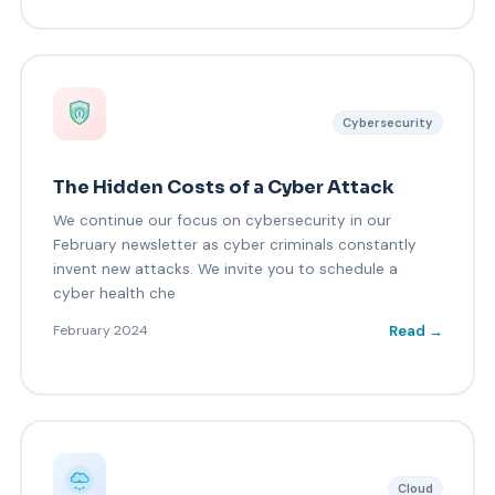
Cybersecurity
The Hidden Costs of a Cyber Attack
We continue our focus on cybersecurity in our
February newsletter as cyber criminals constantly
invent new attacks. We invite you to schedule a
cyber health che
Read →
February 2024
Cloud