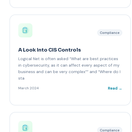
Compliance
A Look Into CIS Controls
Logical Net is often asked “What are best practices
in cybersecurity, as it can affect every aspect of my
business and can be very complex”” and “Where do I
sta
Read →
March 2024
Compliance