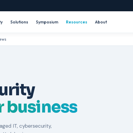
ty
Solutions
Symposium
Resources
About
News
urity
ur business
ged IT, cybersecurity,