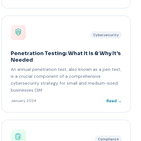
Cybersecurity
Penetration Testing: What It Is & Why It’s
Needed
An annual penetration test, also known as a pen test,
is a crucial component of a comprehensive
cybersecurity strategy for small and medium-sized
businesses (SM
Read →
January 2024
Compliance