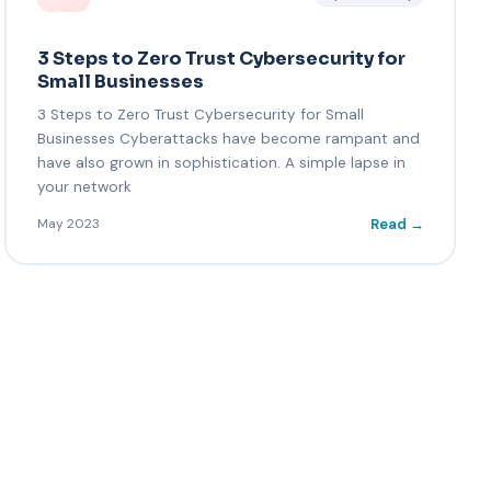
3 Steps to Zero Trust Cybersecurity for
Small Businesses
3 Steps to Zero Trust Cybersecurity for Small
Businesses Cyberattacks have become rampant and
have also grown in sophistication. A simple lapse in
your network
Read →
May 2023