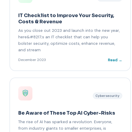
IT Checklist to Improve Your Security,
Costs & Revenue
As you close out 2023 and launch into the new year,
here&#8217;s an IT checklist that can help you
bolster security, optimize costs, enhance revenue,
and stream
Read →
December 2023
Cybersecurity
Be Aware of These Top AI Cyber-Risks
The rise of AI has sparked a revolution. Everyone,
from industry giants to smaller enterprises, is