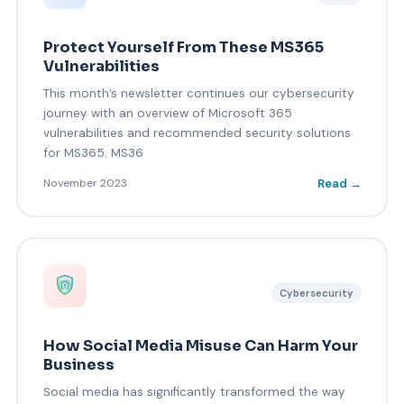
Protect Yourself From These MS365
Vulnerabilities
This month’s newsletter continues our cybersecurity
journey with an overview of Microsoft 365
vulnerabilities and recommended security solutions
for MS365. MS36
Read →
November 2023
Cybersecurity
How Social Media Misuse Can Harm Your
Business
Social media has significantly transformed the way