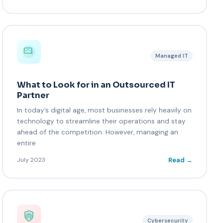
Managed IT
What to Look for in an Outsourced IT
Partner
In today’s digital age, most businesses rely heavily on
technology to streamline their operations and stay
ahead of the competition. However, managing an
entire
Read →
July 2023
Cybersecurity