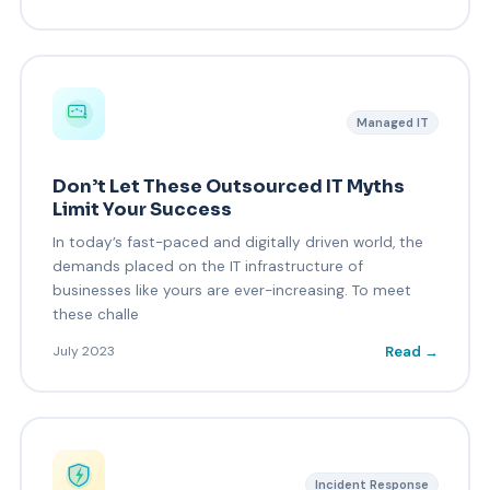
Managed IT
Don’t Let These Outsourced IT Myths
Limit Your Success
In today’s fast-paced and digitally driven world, the
demands placed on the IT infrastructure of
businesses like yours are ever-increasing. To meet
these challe
Read →
July 2023
Incident Response