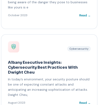
being aware of the danger they pose to businesses
like yours is e
Read →
October 2023
Cybersecurity
Albany Executive Insights:
Cybersecurity Best Practices With
Dwight Cheu
In today’s environment, your security posture should
be one of expecting constant attacks and
anticipating an increasing sophistication of attacks.
Dwight Cheu,
Read →
August 2023