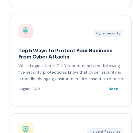
Cybersecurity
Top 5 Ways To Protect Your Business
From Cyber Attacks
While Logical Net HIGHLY recommends the following
five security protections, know that cyber security is
a rapidly changing environment. It’s essential to perfo
Read →
August 2023
Incident Response