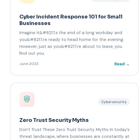
Cyber Incident Response 101 for Small
Businesses
Imagine it&#8217;s the end of a long workday and
you&#8217;re ready to head home for the evening.
However, just as you&#8217;re about to leave, you
find out you
Read →
June 2023
Cybersecurity
Zero Trust Security Myths
Don’t Trust These Zero Trust Security Myths In today’s
threat landscape, where businesses are constantly at