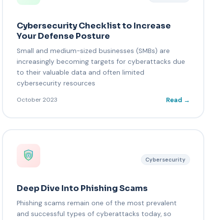
Cybersecurity Checklist to Increase
Your Defense Posture
Small and medium-sized businesses (SMBs) are
increasingly becoming targets for cyberattacks due
to their valuable data and often limited
cybersecurity resources
Read →
October 2023
Cybersecurity
Deep Dive Into Phishing Scams
Phishing scams remain one of the most prevalent
and successful types of cyberattacks today, so