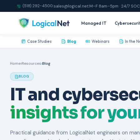
(518) 292-4500
|
sales@logical.net
|
M–F 8am–5pm · 24/7 SOC
Managed IT
Cybersecuri
Case Studies
Blog
Webinars
In the 
Home
›
Resources
›
Blog
BLOG
IT and cybersec
insights for yo
Practical guidance from LogicalNet engineers on mana