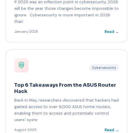
If 2025 was an inflection point in cybersecurity, 2026
will be the year those changes become impossible to
ignore. Cybersecurity is more important in 2026
than
Read →
January 2026
Cybersecurity
Top 6 Takeaways From the ASUS Router
Hack
Back in May, researchers discovered that hackers had
gained access to over 9,000 ASUS home routers,
enabling them to access and potentially control
users’ syste
Read →
August 2025