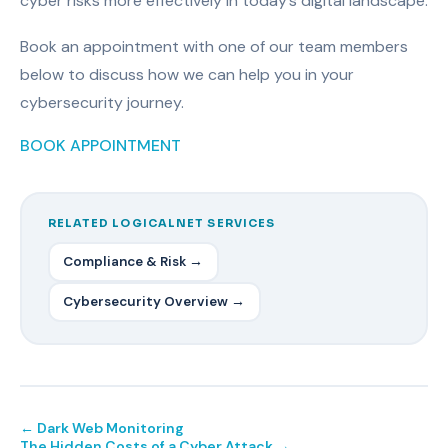
cyber risks more effectively in today’s digital landscape.
Book an appointment with one of our team members
below to discuss how we can help you in your
cybersecurity journey.
BOOK APPOINTMENT
RELATED LOGICALNET SERVICES
Compliance & Risk →
Cybersecurity Overview →
← Dark Web Monitoring
The Hidden Costs of a Cyber Attack →