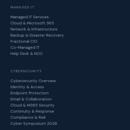
MANAGED IT
Managed IT Services
Cloud & Microsoft 365
Network & Infrastructure
Backup & Disaster Recovery
Fractional CIO
Co-Managed IT
Help Desk & NOC
CYBERSECURITY
Cybersecurity Overview
Identity & Access
Endpoint Protection
Email & Collaboration
Cloud & M365 Security
Continuity & Response
Compliance & Risk
Cyber Symposium 2026