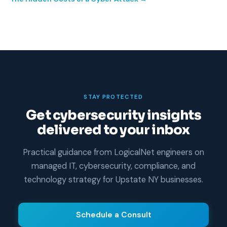
STAY PROTECTED
Get cybersecurity insights
delivered to your inbox
Practical guidance from LogicalNet engineers on
managed IT, cybersecurity, compliance, and
technology strategy for Upstate NY businesses.
Schedule a Consult