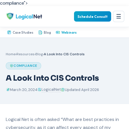
compliance">
☰
Schedule Consult
Case Studies
Blog
Webinars
Home
›
Resources
›
Blog
›
A Look Into CIS Controls
COMPLIANCE
A Look Into CIS Controls
LogicalNet
March 20, 2024
Updated April 2026
Logical Net is often asked “What are best practices in
cybersecurity, as it can affect every aspect of my