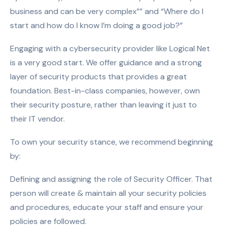
business and can be very complex”” and “Where do I
start and how do I know I’m doing a good job?”
Engaging with a cybersecurity provider like Logical Net
is a very good start. We offer guidance and a strong
layer of security products that provides a great
foundation. Best-in-class companies, however, own
their security posture, rather than leaving it just to
their IT vendor.
To own your security stance, we recommend beginning
by:
Defining and assigning the role of Security Officer. That
person will create & maintain all your security policies
and procedures, educate your staff and ensure your
policies are followed.