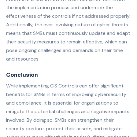
the implementation process and undermine the
effectiveness of the controls if not addressed properly.
Additionally, the ever-evolving nature of cyber threats
means that SMBs must continuously update and adapt
their security measures to remain effective, which can
pose ongoing challenges and demands on their time
and resources.
Conclusion
While implementing CIS Controls can offer significant
benefits for SMBs in terms of improving cybersecurity
and compliance, it is essential for organizations to
mitigate the potential challenges and negative impacts
involved. By doing so, SMBs can strengthen their
security posture, protect their assets, and mitigate