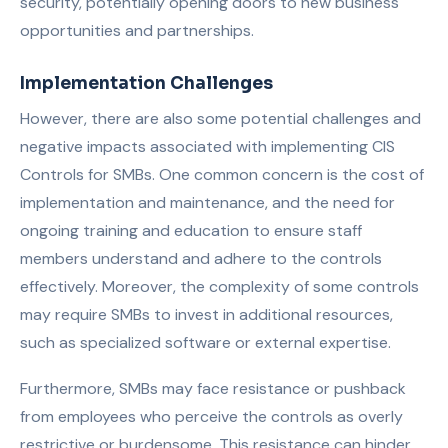
security, potentially opening doors to new business
opportunities and partnerships.
Implementation Challenges
However, there are also some potential challenges and
negative impacts associated with implementing CIS
Controls for SMBs. One common concern is the cost of
implementation and maintenance, and the need for
ongoing training and education to ensure staff
members understand and adhere to the controls
effectively. Moreover, the complexity of some controls
may require SMBs to invest in additional resources,
such as specialized software or external expertise.
Furthermore, SMBs may face resistance or pushback
from employees who perceive the controls as overly
restrictive or burdensome. This resistance can hinder