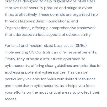
practices designed to help organizations of all sizes
improve their security posture and mitigate cyber
threats effectively. These controls are organized into
three categories: Basic, Foundational, and
Organizational, offering a comprehensive framework
that addresses various aspects of cybersecurity.
For small and medium-sized businesses (SMBs),
implementing CIS Controls can offer several benefits.
Firstly, they provide a structured approach to
cybersecurity, offering clear guidelines and priorities for
addressing potential vulnerabilities. This can be
particularly valuable for SMBs with limited resources
and expertise in cybersecurity, as it helps you focus
your efforts on the most critical areas to protect their
assets.