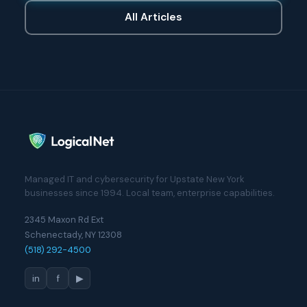
All Articles
Managed IT and cybersecurity for Upstate New York
businesses since 1994. Local team, enterprise capabilities.
2345 Maxon Rd Ext
Schenectady, NY 12308
(518) 292-4500
in
f
▶