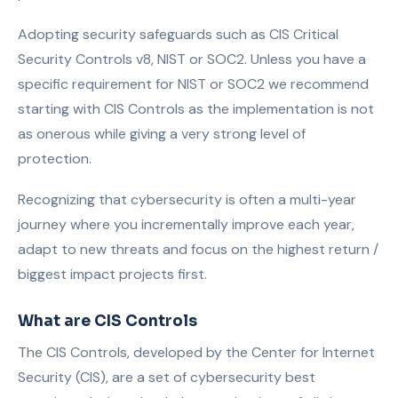
Adopting security safeguards such as CIS Critical
Security Controls v8, NIST or SOC2. Unless you have a
specific requirement for NIST or SOC2 we recommend
starting with CIS Controls as the implementation is not
as onerous while giving a very strong level of
protection.
Recognizing that cybersecurity is often a multi-year
journey where you incrementally improve each year,
adapt to new threats and focus on the highest return /
biggest impact projects first.
What are CIS Controls
The CIS Controls, developed by the Center for Internet
Security (CIS), are a set of cybersecurity best