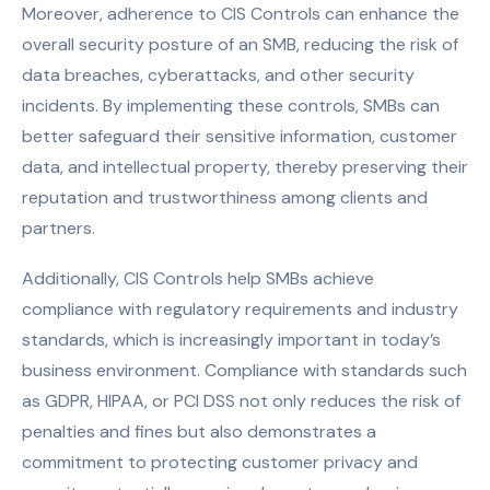
Moreover, adherence to CIS Controls can enhance the
overall security posture of an SMB, reducing the risk of
data breaches, cyberattacks, and other security
incidents. By implementing these controls, SMBs can
better safeguard their sensitive information, customer
data, and intellectual property, thereby preserving their
reputation and trustworthiness among clients and
partners.
Additionally, CIS Controls help SMBs achieve
compliance with regulatory requirements and industry
standards, which is increasingly important in today’s
business environment. Compliance with standards such
as GDPR, HIPAA, or PCI DSS not only reduces the risk of
penalties and fines but also demonstrates a
commitment to protecting customer privacy and