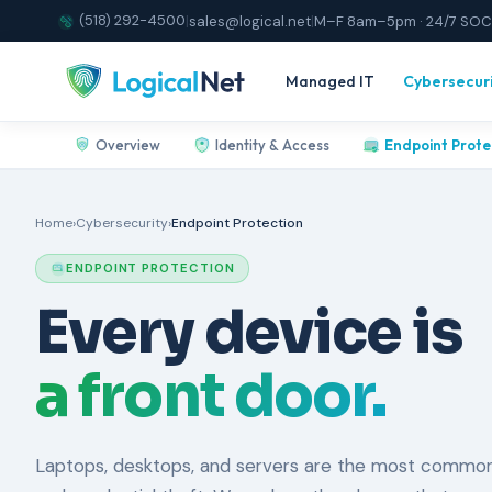
(518) 292-4500
|
sales@logical.net
|
M–F 8am–5pm · 24/7 SOC
Managed IT
Cybersecur
Overview
Identity & Access
Endpoint Prote
Home
›
Cybersecurity
›
Endpoint Protection
ENDPOINT PROTECTION
Every device is
a front door.
Laptops, desktops, and servers are the most common