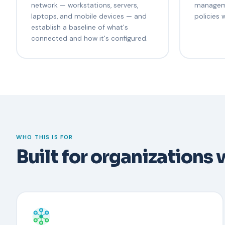
network — workstations, servers,
managem
laptops, and mobile devices — and
policies 
establish a baseline of what's
connected and how it's configured.
WHO THIS IS FOR
Built for organizations