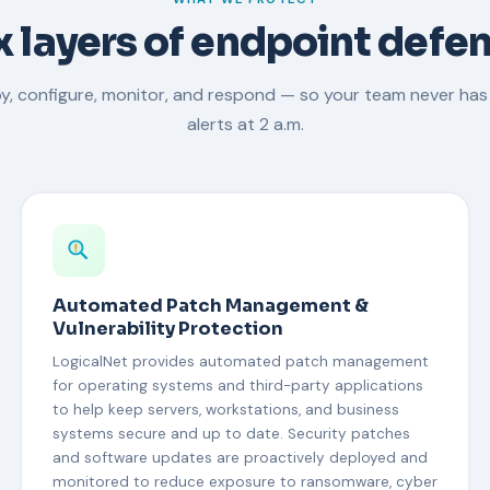
x layers of endpoint defe
y, configure, monitor, and respond — so your team never has
alerts at 2 a.m.
Automated Patch Management &
Vulnerability Protection
LogicalNet provides automated patch management
for operating systems and third-party applications
to help keep servers, workstations, and business
systems secure and up to date. Security patches
and software updates are proactively deployed and
monitored to reduce exposure to ransomware, cyber