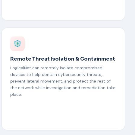
Remote Threat Isolation & Containment
LogicalNet can remotely isolate compromised
devices to help contain cybersecurity threats,
prevent lateral movement, and protect the rest of
the network while investigation and remediation take
place.