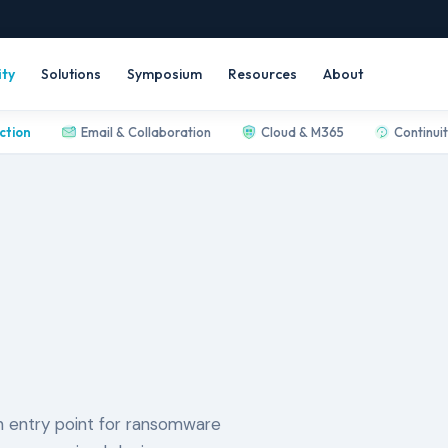
ity
Solutions
Symposium
Resources
About
ction
Email & Collaboration
Cloud & M365
Continui
 entry point for ransomware