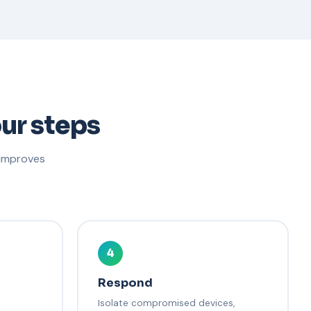
ur steps
 improves
4
Respond
Isolate compromised devices,