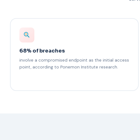
68% of breaches
involve a compromised endpoint as the initial access
point, according to Ponemon Institute research.