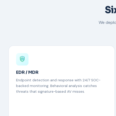
Si
We deplo
EDR / MDR
Endpoint detection and response with 24/7 SOC-
backed monitoring. Behavioral analysis catches
threats that signature-based AV misses.