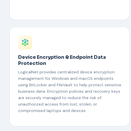
Device Encryption & Endpoint Data
Protection
LogicalNet provides centralized device encryption
management for Windows and macOS endpoints
using BitLocker and FileVault to help protect sensitive
business data. Encryption policies and recovery keys
are securely managed to reduce the risk of
unauthorized access from lost, stolen, or
compromised laptops and devices.