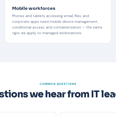
Mobile workforces
Phones and tablets accessing email, files, and
corporate apps need mobile device management,
conditional access, and containerization — the same
rigor we apply to managed workstations.
COMMON QUESTIONS
tions we hear from IT le