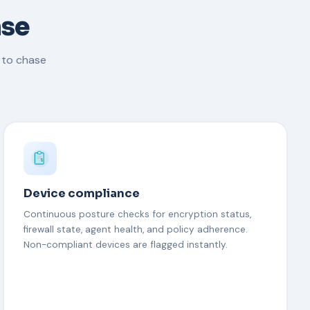
nse
 to chase
Device compliance
Continuous posture checks for encryption status,
firewall state, agent health, and policy adherence.
Non-compliant devices are flagged instantly.