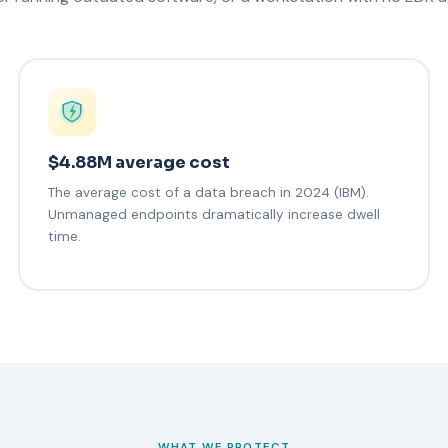
$4.88M average cost
The average cost of a data breach in 2024 (IBM).
Unmanaged endpoints dramatically increase dwell
time.
WHAT WE PROTECT