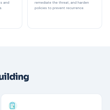
ts and
remediate the threat, and harden
s.
policies to prevent recurrence.
uilding