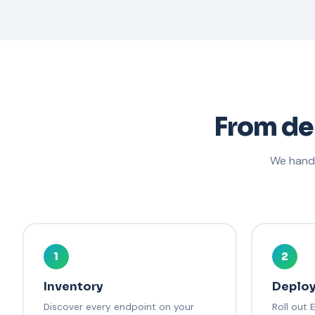
From de
We handl
1
2
Inventory
Deplo
Discover every endpoint on your
Roll out 