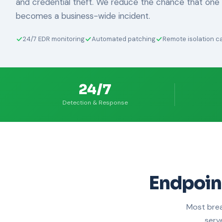
and credential theft. We reduce the chance that on
becomes a business-wide incident.
24/7 EDR monitoring
Automated patching
Remote isolation ca
24/7
Detection & Response
Endpoin
Most brea
serv