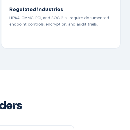
Regulated industries
HIPAA, CMMC, PCI, and SOC 2 all require documented
endpoint controls, encryption, and audit trails.
aders