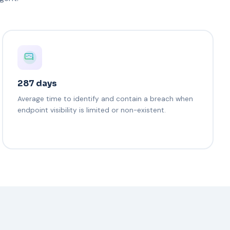
287 days
Average time to identify and contain a breach when
endpoint visibility is limited or non-existent.