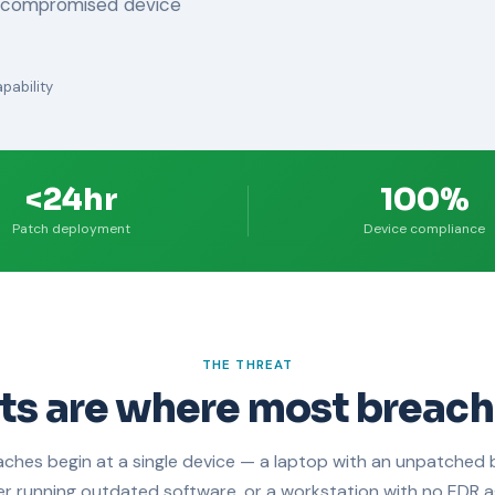
e compromised device
pability
<24hr
100%
Patch deployment
Device compliance
THE THREAT
ts are where most breach
ches begin at a single device — a laptop with an unpatched 
er running outdated software, or a workstation with no EDR a