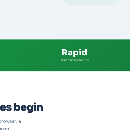
Rapid
Remote Isolation
es begin
browser, a
gent.