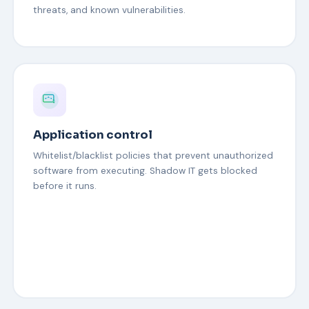
threats, and known vulnerabilities.
Application control
Whitelist/blacklist policies that prevent unauthorized
software from executing. Shadow IT gets blocked
before it runs.