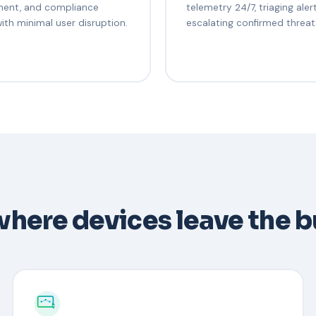
ent, and compliance
telemetry 24/7, triaging aler
with minimal user disruption.
escalating confirmed threat
 where devices leave the b