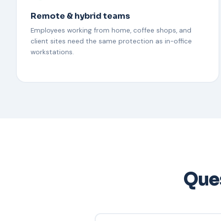
Remote & hybrid teams
Employees working from home, coffee shops, and
client sites need the same protection as in-office
workstations.
Ques