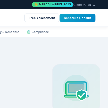
Client Portal →
MSP 501 WINNER 2025
Free Assessment
Schedule Consult
ty & Response
Compliance