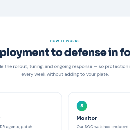
HOW IT WORKS
ployment to defense in fo
e the rollout, tuning, and ongoing response — so protection
every week without adding to your plate.
3
y
Monitor
EDR agents, patch
Our SOC watches endpoint