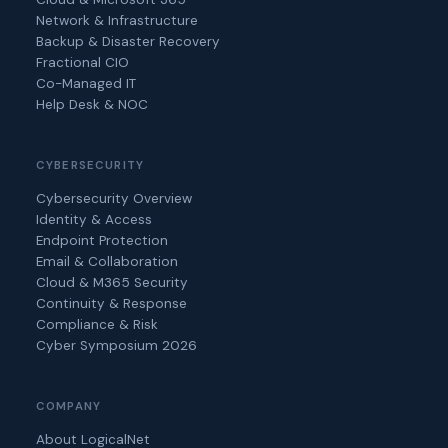
Network & Infrastructure
Backup & Disaster Recovery
Fractional CIO
Co-Managed IT
Help Desk & NOC
CYBERSECURITY
Cybersecurity Overview
Identity & Access
Endpoint Protection
Email & Collaboration
Cloud & M365 Security
Continuity & Response
Compliance & Risk
Cyber Symposium 2026
COMPANY
About LogicalNet