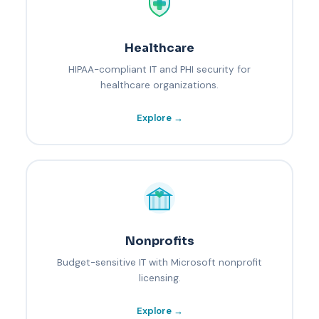
Healthcare
HIPAA-compliant IT and PHI security for
healthcare organizations.
Explore →
Nonprofits
Budget-sensitive IT with Microsoft nonprofit
licensing.
Explore →