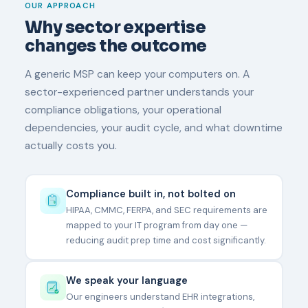
OUR APPROACH
Why sector expertise
changes the outcome
A generic MSP can keep your computers on. A
sector-experienced partner understands your
compliance obligations, your operational
dependencies, your audit cycle, and what downtime
actually costs you.
Compliance built in, not bolted on
HIPAA, CMMC, FERPA, and SEC requirements are
mapped to your IT program from day one —
reducing audit prep time and cost significantly.
We speak your language
Our engineers understand EHR integrations,