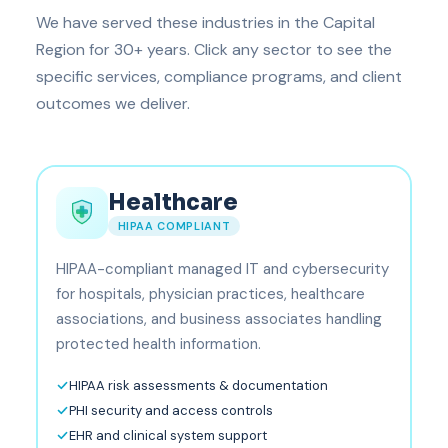
We have served these industries in the Capital
Region for 30+ years. Click any sector to see the
specific services, compliance programs, and client
outcomes we deliver.
Healthcare
HIPAA COMPLIANT
HIPAA-compliant managed IT and cybersecurity
for hospitals, physician practices, healthcare
associations, and business associates handling
protected health information.
HIPAA risk assessments & documentation
PHI security and access controls
EHR and clinical system support