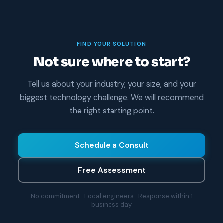
FIND YOUR SOLUTION
Not sure where to start?
Tell us about your industry, your size, and your
biggest technology challenge. We will recommend
the right starting point.
Schedule a Consult
Free Assessment
No commitment · Local engineers · Response within 1
business day