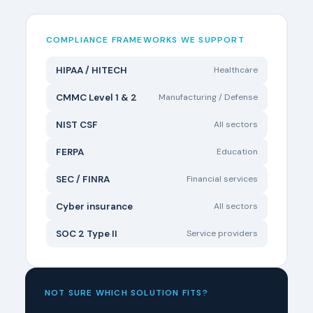
COMPLIANCE FRAMEWORKS WE SUPPORT
HIPAA / HITECH
Healthcare
CMMC Level 1 & 2
Manufacturing / Defense
NIST CSF
All sectors
FERPA
Education
SEC / FINRA
Financial services
Cyber insurance
All sectors
SOC 2 Type II
Service providers
NOT SURE WHICH SOLUTION FITS?