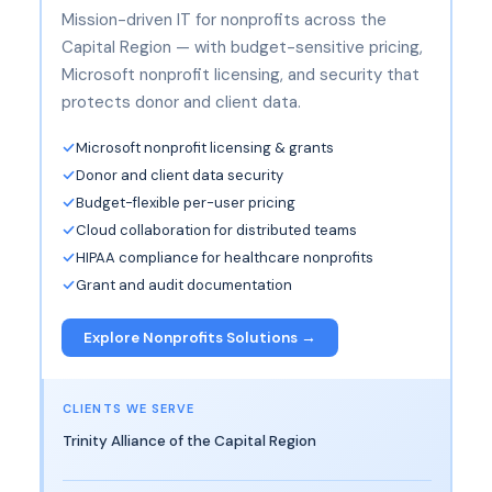
Mission-driven IT for nonprofits across the
Capital Region — with budget-sensitive pricing,
Microsoft nonprofit licensing, and security that
protects donor and client data.
Microsoft nonprofit licensing & grants
Donor and client data security
Budget-flexible per-user pricing
Cloud collaboration for distributed teams
HIPAA compliance for healthcare nonprofits
Grant and audit documentation
Explore Nonprofits Solutions →
CLIENTS WE SERVE
Trinity Alliance of the Capital Region