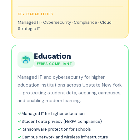
KEY CAPABILITIES
Managed IT · Cybersecurity · Compliance · Cloud ·
Strategic IT
Education
FERPA COMPLIANT
Managed IT and cybersecurity for higher
education institutions across Upstate New York
— protecting student data, securing campuses,
and enabling modern learning.
Managed IT for higher education
Student data privacy (FERPA compliance)
Ransomware protection for schools
Campus network and wireless infrastructure