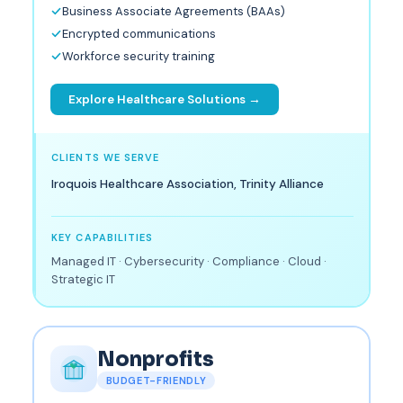
Business Associate Agreements (BAAs)
Encrypted communications
Workforce security training
Explore Healthcare Solutions →
CLIENTS WE SERVE
Iroquois Healthcare Association, Trinity Alliance
KEY CAPABILITIES
Managed IT · Cybersecurity · Compliance · Cloud ·
Strategic IT
Nonprofits
BUDGET-FRIENDLY