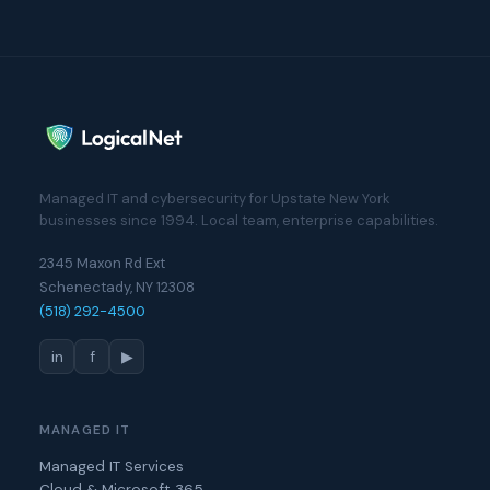
Managed IT and cybersecurity for Upstate New York
businesses since 1994. Local team, enterprise capabilities.
2345 Maxon Rd Ext
Schenectady, NY 12308
(518) 292-4500
in
f
▶
MANAGED IT
Managed IT Services
Cloud & Microsoft 365