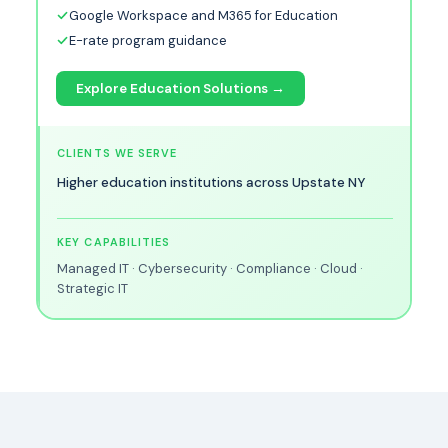
Google Workspace and M365 for Education
E-rate program guidance
Explore Education Solutions →
CLIENTS WE SERVE
Higher education institutions across Upstate NY
KEY CAPABILITIES
Managed IT · Cybersecurity · Compliance · Cloud ·
Strategic IT