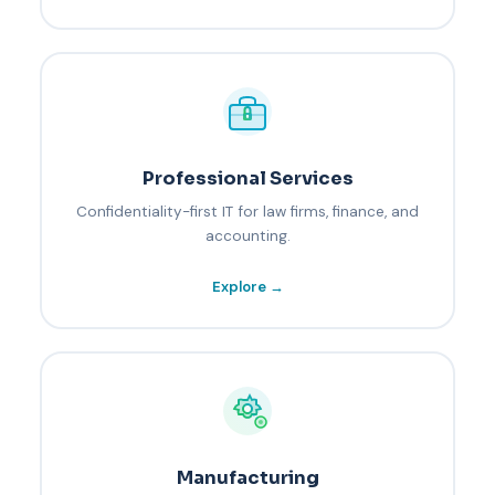
Professional Services
Confidentiality-first IT for law firms, finance, and
accounting.
Explore →
Manufacturing