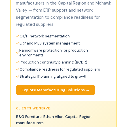
manufacturers in the Capital Region and Mohawk
Valley — from ERP support and network
segmentation to compliance readiness for
regulated suppliers.
OT/IT network segmentation
ERP and MES system management
Ransomware protection for production
environments
Production continuity planning (BCDR)
Compliance readiness for regulated suppliers
Strategic IT planning aligned to growth
Explore Manufacturing Solutions →
CLIENTS WE SERVE
R&G Furniture, Ethan Allen; Capital Region
manufacturers