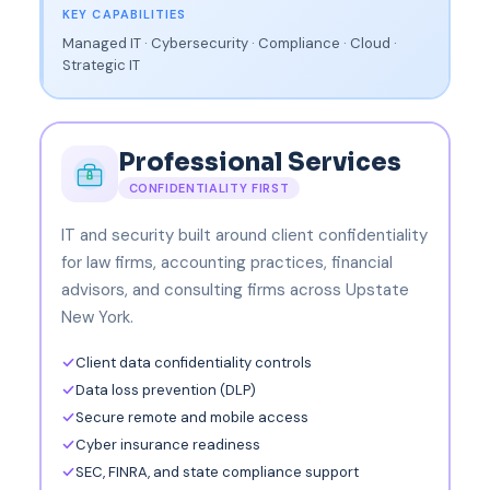
KEY CAPABILITIES
Managed IT · Cybersecurity · Compliance · Cloud ·
Strategic IT
Professional Services
CONFIDENTIALITY FIRST
IT and security built around client confidentiality
for law firms, accounting practices, financial
advisors, and consulting firms across Upstate
New York.
Client data confidentiality controls
Data loss prevention (DLP)
Secure remote and mobile access
Cyber insurance readiness
SEC, FINRA, and state compliance support