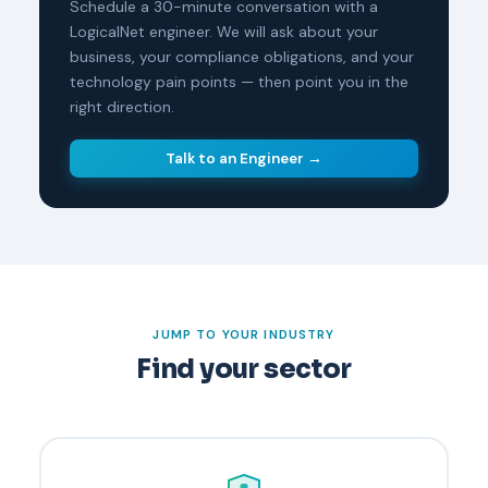
Schedule a 30-minute conversation with a
LogicalNet engineer. We will ask about your
business, your compliance obligations, and your
technology pain points — then point you in the
right direction.
Talk to an Engineer →
JUMP TO YOUR INDUSTRY
Find your sector