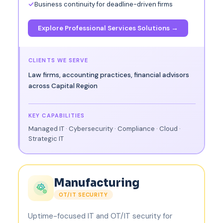
Business continuity for deadline-driven firms
Explore Professional Services Solutions →
CLIENTS WE SERVE
Law firms, accounting practices, financial advisors
across Capital Region
KEY CAPABILITIES
Managed IT · Cybersecurity · Compliance · Cloud ·
Strategic IT
Manufacturing
OT/IT SECURITY
Uptime-focused IT and OT/IT security for