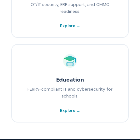
OT/IT security, ERP support, and CMMC
readiness.
Explore →
Education
FERPA-compliant IT and cybersecurity for
schools.
Explore →