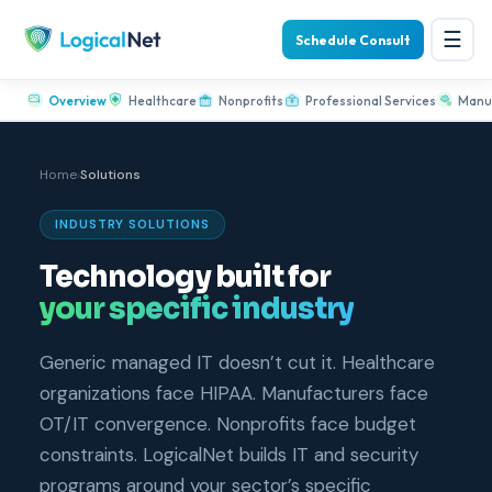
☰
Schedule Consult
Overview
Healthcare
Nonprofits
Professional Services
Manu
Home
›
Solutions
INDUSTRY SOLUTIONS
Technology built for
your specific industry
Generic managed IT doesn’t cut it. Healthcare
organizations face HIPAA. Manufacturers face
OT/IT convergence. Nonprofits face budget
constraints. LogicalNet builds IT and security
programs around your sector’s specific