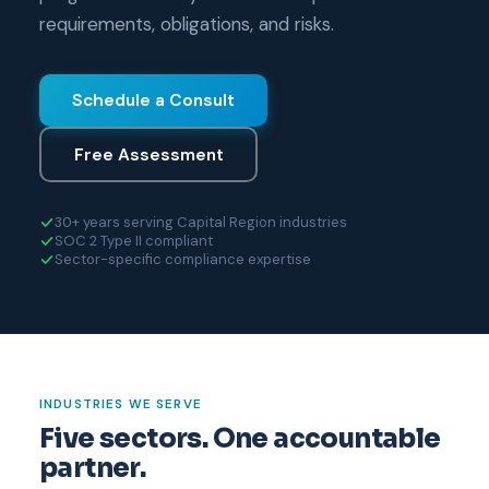
requirements, obligations, and risks.
Schedule a Consult
Free Assessment
30+ years serving Capital Region industries
SOC 2 Type II compliant
Sector-specific compliance expertise
INDUSTRIES WE SERVE
Five sectors. One accountable
partner.