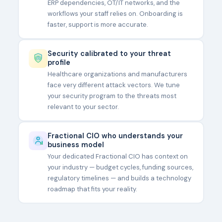
ERP dependencies, OT/IT networks, and the
workflows your staff relies on. Onboarding is
faster, support is more accurate.
Security calibrated to your threat
profile
Healthcare organizations and manufacturers
face very different attack vectors. We tune
your security program to the threats most
relevant to your sector.
Fractional CIO who understands your
business model
Your dedicated Fractional CIO has context on
your industry — budget cycles, funding sources,
regulatory timelines — and builds a technology
roadmap that fits your reality.