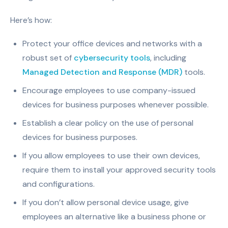
Here’s how:
Protect your office devices and networks with a
robust set of
cybersecurity tools
, including
Managed Detection and Response (MDR)
tools.
Encourage employees to use company-issued
devices for business purposes whenever possible.
Establish a clear policy on the use of personal
devices for business purposes.
If you allow employees to use their own devices,
require them to install your approved security tools
and configurations.
If you don’t allow personal device usage, give
employees an alternative like a business phone or