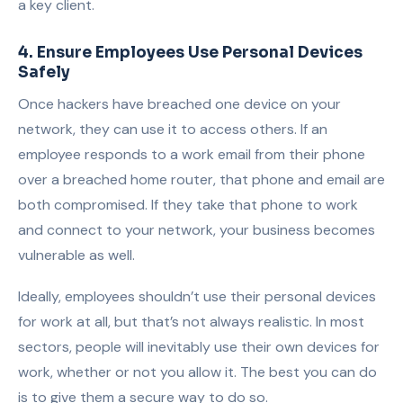
a key client.
4. Ensure Employees Use Personal Devices
Safely
Once hackers have breached one device on your
network, they can use it to access others. If an
employee responds to a work email from their phone
over a breached home router, that phone and email are
both compromised. If they take that phone to work
and connect to your network, your business becomes
vulnerable as well.
Ideally, employees shouldn’t use their personal devices
for work at all, but that’s not always realistic. In most
sectors, people will inevitably use their own devices for
work, whether or not you allow it. The best you can do
is to give them a secure way to do so.