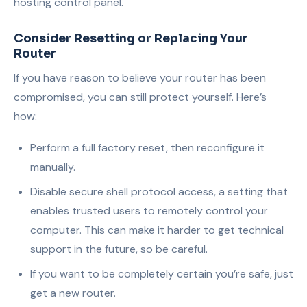
hosting control panel.
Consider Resetting or Replacing Your
Router
If you have reason to believe your router has been
compromised, you can still protect yourself. Here’s
how:
Perform a full factory reset, then reconfigure it
manually.
Disable secure shell protocol access, a setting that
enables trusted users to remotely control your
computer. This can make it harder to get technical
support in the future, so be careful.
If you want to be completely certain you’re safe, just
get a new router.