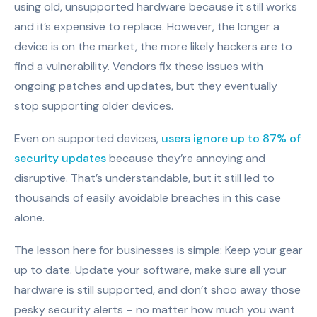
using old, unsupported hardware because it still works
and it’s expensive to replace. However, the longer a
device is on the market, the more likely hackers are to
find a vulnerability. Vendors fix these issues with
ongoing patches and updates, but they eventually
stop supporting older devices.
Even on supported devices,
users ignore up to 87% of
security updates
because they’re annoying and
disruptive. That’s understandable, but it still led to
thousands of easily avoidable breaches in this case
alone.
The lesson here for businesses is simple: Keep your gear
up to date. Update your software, make sure all your
hardware is still supported, and don’t shoo away those
pesky security alerts – no matter how much you want