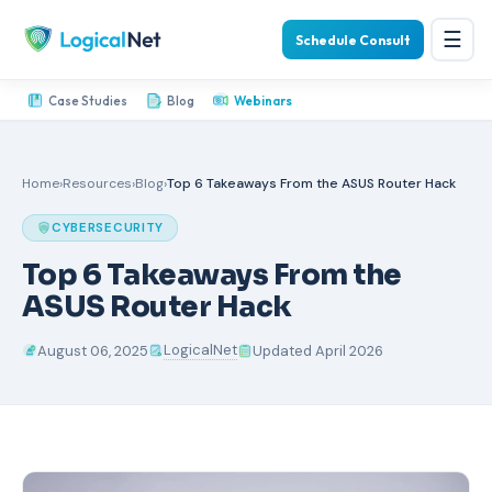
☰
Schedule Consult
Case Studies
Blog
Webinars
Home
›
Resources
›
Blog
›
Top 6 Takeaways From the ASUS Router Hack
CYBERSECURITY
Top 6 Takeaways From the
ASUS Router Hack
LogicalNet
August 06, 2025
Updated April 2026