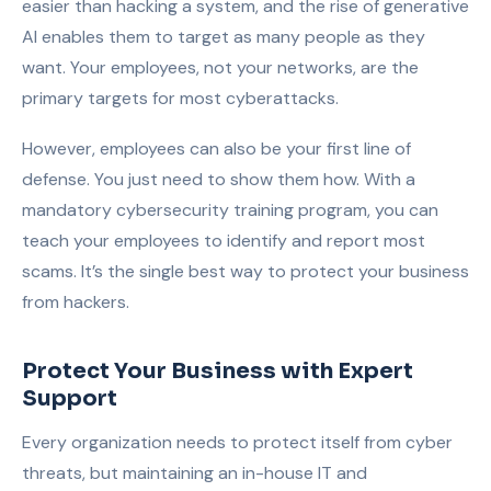
easier than hacking a system, and the rise of generative
AI enables them to target as many people as they
want. Your employees, not your networks, are the
primary targets for most cyberattacks.
However, employees can also be your first line of
defense. You just need to show them how. With a
mandatory cybersecurity training program, you can
teach your employees to identify and report most
scams. It’s the single best way to protect your business
from hackers.
Protect Your Business with Expert
Support
Every organization needs to protect itself from cyber
threats, but maintaining an in-house IT and