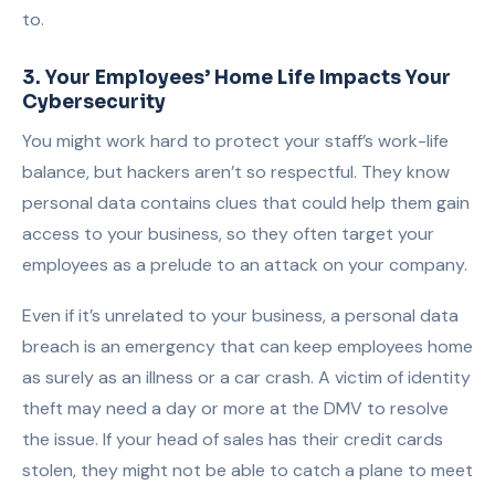
to.
3. Your Employees’ Home Life Impacts Your
Cybersecurity
You might work hard to protect your staff’s work-life
balance, but hackers aren’t so respectful. They know
personal data contains clues that could help them gain
access to your business, so they often target your
employees as a prelude to an attack on your company.
Even if it’s unrelated to your business, a personal data
breach is an emergency that can keep employees home
as surely as an illness or a car crash. A victim of identity
theft may need a day or more at the DMV to resolve
the issue. If your head of sales has their credit cards
stolen, they might not be able to catch a plane to meet