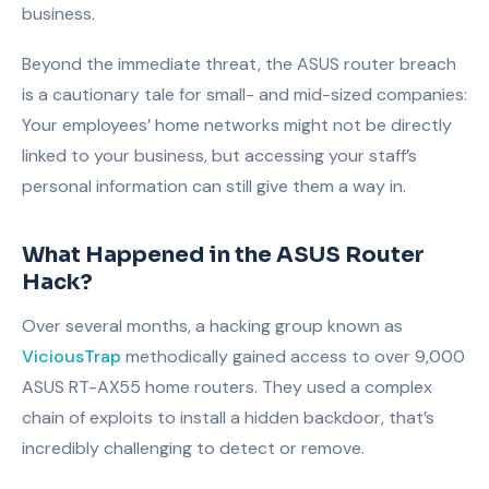
business.
Beyond the immediate threat, the ASUS router breach
is a cautionary tale for small- and mid-sized companies:
Your employees’ home networks might not be directly
linked to your business, but accessing your staff’s
personal information can still give them a way in.
What Happened in the ASUS Router
Hack?
Over several months, a hacking group known as
ViciousTrap
methodically gained access to over 9,000
ASUS RT-AX55 home routers. They used a complex
chain of exploits to install a hidden backdoor, that’s
incredibly challenging to detect or remove.