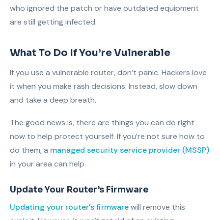
who ignored the patch or have outdated equipment
are still getting infected.
What To Do If You’re Vulnerable
If you use a vulnerable router, don’t panic. Hackers love
it when you make rash decisions. Instead, slow down
and take a deep breath.
The good news is, there are things you can do right
now to help protect yourself. If you’re not sure how to
do them, a
managed security service provider (MSSP)
in your area can help.
Update Your Router’s Firmware
Updating your router’s firmware
will remove this