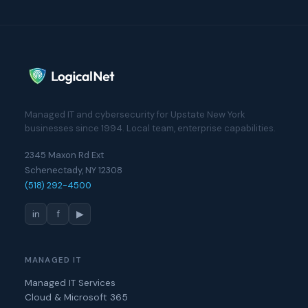
Managed IT and cybersecurity for Upstate New York
businesses since 1994. Local team, enterprise capabilities.
2345 Maxon Rd Ext
Schenectady, NY 12308
(518) 292-4500
in
f
▶
MANAGED IT
Managed IT Services
Cloud & Microsoft 365