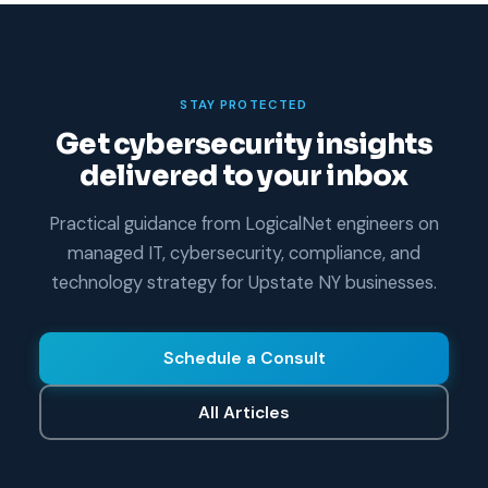
STAY PROTECTED
Get cybersecurity insights
delivered to your inbox
Practical guidance from LogicalNet engineers on
managed IT, cybersecurity, compliance, and
technology strategy for Upstate NY businesses.
Schedule a Consult
All Articles