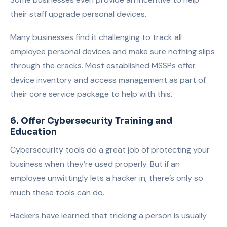
their staff upgrade personal devices.
Many businesses find it challenging to track all
employee personal devices and make sure nothing slips
through the cracks. Most established MSSPs offer
device inventory and access management as part of
their core service package to help with this.
6. Offer Cybersecurity Training and
Education
Cybersecurity tools do a great job of protecting your
business when they’re used properly. But if an
employee unwittingly lets a hacker in, there’s only so
much these tools can do.
Hackers have learned that tricking a person is usually