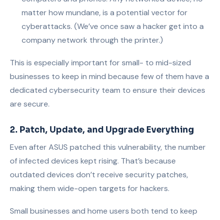
matter how mundane, is a potential vector for
cyberattacks. (We’ve once saw a hacker get into a
company network through the printer.)
This is especially important for small- to mid-sized
businesses to keep in mind because few of them have a
dedicated cybersecurity team to ensure their devices
are secure.
2. Patch, Update, and Upgrade Everything
Even after ASUS patched this vulnerability, the number
of infected devices kept rising. That’s because
outdated devices don’t receive security patches,
making them wide-open targets for hackers.
Small businesses and home users both tend to keep