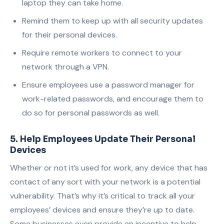
laptop they can take home.
Remind them to keep up with all security updates
for their personal devices.
Require remote
workers
to connect to your
network through a VPN.
Ensure employees use a password manager for
work-related passwords, and encourage them to
do so for personal passwords as well.
5. Help Employees Update Their Personal
Devices
Whether or not it’s used for work, any device that has
contact of any sort with your network is a potential
vulnerability. That’s why it’s critical to track all your
employees’ devices and ensure they’re up to date.
Some businesses even provide an incentive to help