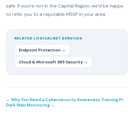
safe. If you’re not in the Capital Region, we’d be happy
to refer you to a reputable MSSP in your area.
RELATED LOGICALNET SERVICES
Endpoint Protection →
Cloud & Microsoft 365 Security →
← Why You Need a Cybersecurity Awareness Training Pr
Dark Web Monitoring →