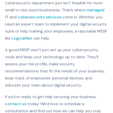
cybersecurity department just isn’t feasible for most
small to mid-sized businesses. That’s where
managed
IT
and
cybersecurity services
come in. Whether you
need an expert team to implement your digital security
suite or help training your employees, a reputable MSSP
like
LogicalNet
can help.
A good MSSP won’t just set up your cybersecurity
tools and keep your technology up to date. They’ll
assess your risk profile, make security
recommendations that fit the needs of your business,
keep track of employees’ personal devices, and
educate your team about digital security.
If you’re ready to get help securing your business,
contact us
today. We’d love to schedule a
consultation and find out how we can help you stay