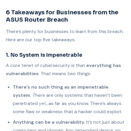
6 Takeaways for Businesses from the
ASUS Router Breach
There’s plenty for businesses to learn from this breach.
Here are our top five takeaways:
1. No System is Impenetrable
A core tenet of cybersecurity is that
everything has
vulnerabilities
. That means two things:
There’s no such thing as an impenetrable
system.
There are only systems that haven’t been
penetrated
yet…
as far as you know. There’s always
some flaw or weakness that a hacker could exploit.
Anything can be a vulnerability.
It’s not just about
computers and phones: Any networked device, no