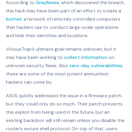
According to
GreyNoise
, which discovered the breach,
this hack may have been part of an effort to create a
botnet
: a network of remotely controlled computers
that hackers use to conduct large-scale operations
and hide their identities and locations.
ViciousTrap’s ultimate goal remains unknown, but it
may have been working to
collect information
on
unknown security flaws. Also
zero-day vulnerabilities
,
these are some of the most potent ammunition
hackers can come by.
ASUS quickly addressed the issue in a firmware patch,
but they could only do so much. Their patch prevents
this exploit from being used in the future, but an
existing backdoor will still remain unless you disable the
router’s secure shell protocol. On top of that, users