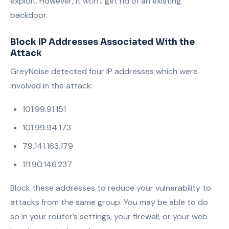
exploit. However, it
won’t
get rid of an existing
backdoor.
Block IP Addresses Ass
ociated With the
Attack
GreyNoise detected four IP addresses which were
involved in the attack:
101.99.91.151
101.99.94.173
79.141.163.179
111.90.146.237
Block these addresses to reduce your vulnerability to
attacks from the same group. You may be able to do
so in your router’s settings, your firewall, or your web