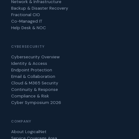
Network & Infrastructure
Backup & Disaster Recovery
Fractional CIO
Co-Managed IT
Help Desk & NOC
CYBERSECURITY
Cybersecurity Overview
Identity & Access
Endpoint Protection
Email & Collaboration
Cloud & M365 Security
Continuity & Response
Compliance & Risk
Cyber Symposium 2026
COMPANY
About LogicalNet
Service Coverage Area