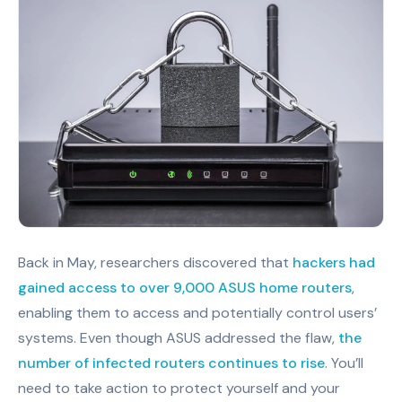
Back in May, researchers discovered that
hackers had
gained access to over 9,000 ASUS home routers
,
enabling them to access and potentially control users’
systems. Even though ASUS addressed the flaw,
the
number of infected routers continues to rise
. You’ll
need to take action to protect yourself and your