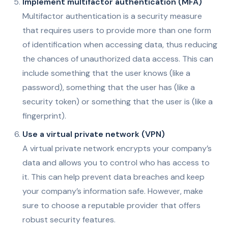
Implement multifactor authentication (MFA)
Multifactor authentication is a security measure
that requires users to provide more than one form
of identification when accessing data, thus reducing
the chances of unauthorized data access. This can
include something that the user knows (like a
password), something that the user has (like a
security token) or something that the user is (like a
fingerprint).
Use a virtual private network (VPN)
A virtual private network encrypts your company’s
data and allows you to control who has access to
it. This can help prevent data breaches and keep
your company’s information safe. However, make
sure to choose a reputable provider that offers
robust security features.