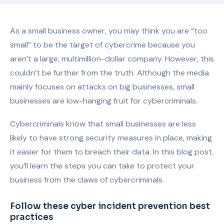
As a small business owner, you may think you are “too
small” to be the target of cybercrime because you
aren’t a large, multimillion-dollar company. However, this
couldn’t be further from the truth. Although the media
mainly focuses on attacks on big businesses, small
businesses are low-hanging fruit for cybercriminals.
Cybercriminals know that small businesses are less
likely to have strong security measures in place, making
it easier for them to breach their data. In this blog post,
you’ll learn the steps you can take to protect your
business from the claws of cybercriminals.
Follow these cyber incident prevention best
practices