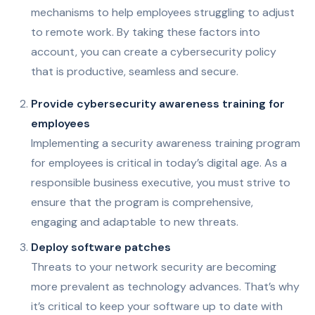
mechanisms to help employees struggling to adjust
to remote work. By taking these factors into
account, you can create a cybersecurity policy
that is productive, seamless and secure.
Provide cybersecurity awareness training for
employees
Implementing a security awareness training program
for employees is critical in today’s digital age. As a
responsible business executive, you must strive to
ensure that the program is comprehensive,
engaging and adaptable to new threats.
Deploy software patches
Threats to your network security are becoming
more prevalent as technology advances. That’s why
it’s critical to keep your software up to date with