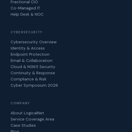
Fractional CIO
Co-Managed IT
Help Desk & NOC
CYBERSECURITY
Cybersecurity Overview
Identity & Access
Endpoint Protection
Email & Collaboration
Cloud & M365 Security
Continuity & Response
Compliance & Risk
Cyber Symposium 2026
COMPANY
About LogicalNet
Service Coverage Area
Case Studies
Blog