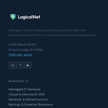
Managed IT and cybersecurity for Upstate New York
businesses since 1994. Local team, enterprise capabilities.
2345 Maxon Rd Ext
Schenectady, NY 12308
(518) 292-4500
in
f
▶
MANAGED IT
Managed IT Services
Cloud & Microsoft 365
Network & Infrastructure
Backup & Disaster Recovery