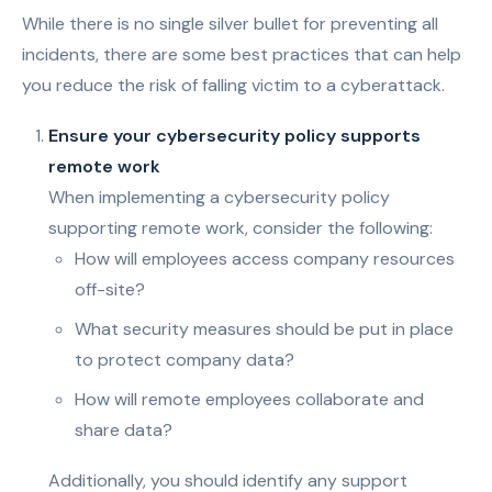
While there is no single silver bullet for preventing all
incidents, there are some best practices that can help
you reduce the risk of falling victim to a cyberattack.
Ensure your cybersecurity policy supports
remote work
When implementing a cybersecurity policy
supporting remote work, consider the following:
How will employees access company resources
off-site?
What security measures should be put in place
to protect company data?
How will remote employees collaborate and
share data?
Additionally, you should identify any support