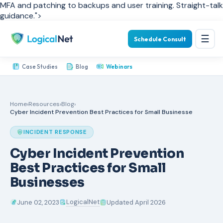
MFA and patching to backups and user training. Straight-talk
guidance.">
☰
Schedule Consult
Case Studies
Blog
Webinars
Home
›
Resources
›
Blog
›
Cyber Incident Prevention Best Practices for Small Businesse
INCIDENT RESPONSE
Cyber Incident Prevention
Best Practices for Small
Businesses
LogicalNet
June 02, 2023
Updated April 2026