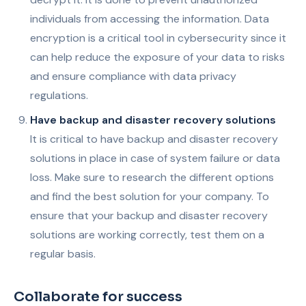
individuals from accessing the information. Data
encryption is a critical tool in cybersecurity since it
can help reduce the exposure of your data to risks
and ensure compliance with data privacy
regulations.
Have backup and disaster recovery solutions
It is critical to have backup and disaster recovery
solutions in place in case of system failure or data
loss. Make sure to research the different options
and find the best solution for your company. To
ensure that your backup and disaster recovery
solutions are working correctly, test them on a
regular basis.
Collaborate for success