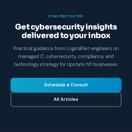
STAY PROTECTED
Get cybersecurity insights
delivered to your inbox
Practical guidance from LogicalNet engineers on
managed IT, cybersecurity, compliance, and
technology strategy for Upstate NY businesses.
Schedule a Consult
All Articles