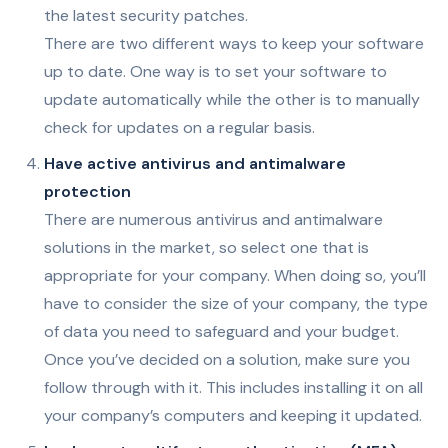
the latest security patches.
There are two different ways to keep your software
up to date. One way is to set your software to
update automatically while the other is to manually
check for updates on a regular basis.
Have active antivirus and antimalware
protection
There are numerous antivirus and antimalware
solutions in the market, so select one that is
appropriate for your company. When doing so, you’ll
have to consider the size of your company, the type
of data you need to safeguard and your budget.
Once you’ve decided on a solution, make sure you
follow through with it. This includes installing it on all
your company’s computers and keeping it updated.