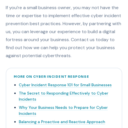
If you’re a small business owner, you may not have the
time or expertise to implement effective cyber incident
prevention best practices. However, by partnering with
us, you can leverage our experience to build a digital
fortress around your business. Contact us today to
find out how we can help you protect your business
against potential cyberthreats.
MORE ON CYBER INCIDENT RESPONSE
Cyber Incident Response 101 for Small Businesses
The Secret to Responding Effectively to Cyber
Incidents
Why Your Business Needs to Prepare for Cyber
Incidents
Balancing a Proactive and Reactive Approach