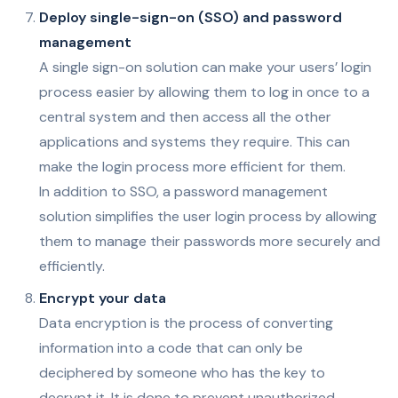
Deploy single-sign-on (SSO) and password
management
A single sign-on solution can make your users’ login
process easier by allowing them to log in once to a
central system and then access all the other
applications and systems they require. This can
make the login process more efficient for them.
In addition to SSO, a password management
solution simplifies the user login process by allowing
them to manage their passwords more securely and
efficiently.
Encrypt your data
Data encryption is the process of converting
information into a code that can only be
deciphered by someone who has the key to
decrypt it. It is done to prevent unauthorized