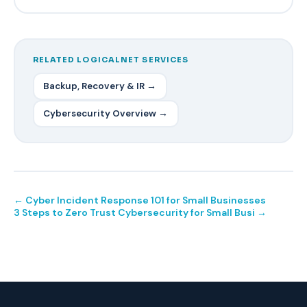
RELATED LOGICALNET SERVICES
Backup, Recovery & IR →
Cybersecurity Overview →
← Cyber Incident Response 101 for Small Businesses
3 Steps to Zero Trust Cybersecurity for Small Busi →