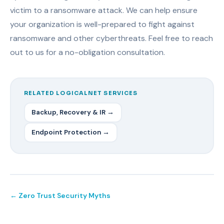
victim to a ransomware attack. We can help ensure
your organization is well-prepared to fight against
ransomware and other cyberthreats. Feel free to reach
out to us for a no-obligation consultation.
RELATED LOGICALNET SERVICES
Backup, Recovery & IR →
Endpoint Protection →
← Zero Trust Security Myths