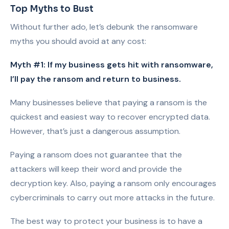
Top Myths to Bust
Without further ado, let’s debunk the ransomware
myths you should avoid at any cost:
Myth #1: If my business gets hit with ransomware,
I’ll pay the ransom and return to business.
Many businesses believe that paying a ransom is the
quickest and easiest way to recover encrypted data.
However, that’s just a dangerous assumption.
Paying a ransom does not guarantee that the
attackers will keep their word and provide the
decryption key. Also, paying a ransom only encourages
cybercriminals to carry out more attacks in the future.
The best way to protect your business is to have a