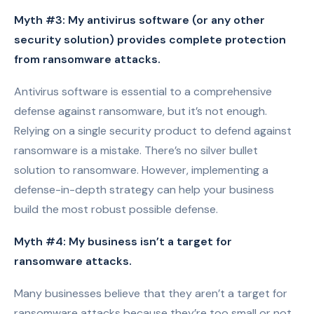
Myth #3: My antivirus software (or any other
security solution) provides complete protection
from ransomware attacks.
Antivirus software is essential to a comprehensive
defense against ransomware, but it’s not enough.
Relying on a single security product to defend against
ransomware is a mistake. There’s no silver bullet
solution to ransomware. However, implementing a
defense-in-depth strategy can help your business
build the most robust possible defense.
Myth #4: My business isn’t a target for
ransomware attacks.
Many businesses believe that they aren’t a target for
ransomware attacks because they’re too small or not