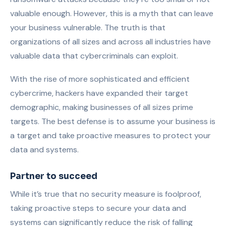
valuable enough. However, this is a myth that can leave
your business vulnerable. The truth is that
organizations of all sizes and across all industries have
valuable data that cybercriminals can exploit.
With the rise of more sophisticated and efficient
cybercrime, hackers have expanded their target
demographic, making businesses of all sizes prime
targets. The best defense is to assume your business is
a target and take proactive measures to protect your
data and systems.
Partner to succeed
While it’s true that no security measure is foolproof,
taking proactive steps to secure your data and
systems can significantly reduce the risk of falling