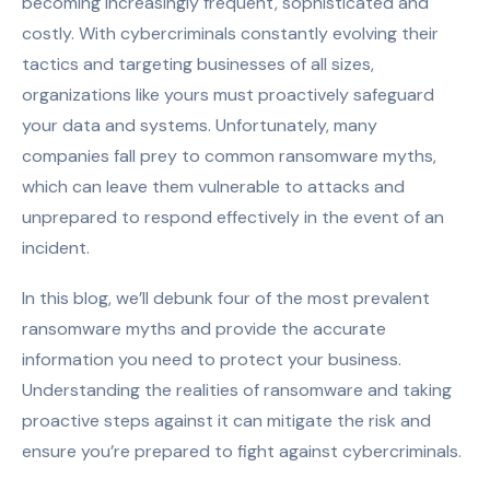
becoming increasingly frequent, sophisticated and
costly.
With cybercriminals constantly evolving their
tactics and targeting businesses of all sizes,
organizations like yours must proactively safeguard
your data and systems.
Unfortunately, many
companies fall prey to common ransomware myths,
which can leave them vulnerable to attacks and
unprepared to respond effectively in the event of an
incident.
In this blog, we’ll debunk four of the most prevalent
ransomware myths and provide the accurate
information you need to protect your business.
Understanding the realities of ransomware and taking
proactive steps against it can mitigate the risk and
ensure you’re prepared to fight against cybercriminals.