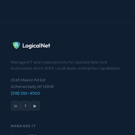
Managed IT and cybersecurity for Upstate New York
businesses since 1994. Local team, enterprise capabilities.
2345 Maxon Rd Ext
Schenectady, NY 12308
(518) 292-4500
in
f
▶
MANAGED IT