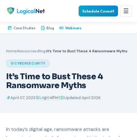
☰
Schedule Consult
Case Studies
Blog
Webinars
Home
›
Resources
›
Blog
›
It’s Time to Bust These 4 Ransomware Myths
CYBERSECURITY
It’s Time to Bust These 4
Ransomware Myths
LogicalNet
April 07, 2023
Updated April 2026
In today’s digital age, ransomware attacks are