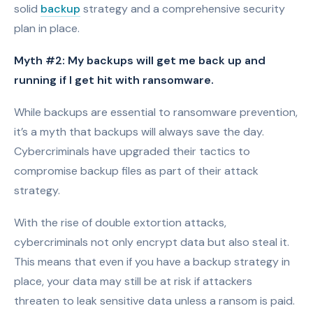
solid
backup
strategy and a comprehensive security
plan in place.
Myth #2: My backups will get me back up and
running if I get hit with ransomware.
While backups are essential to ransomware prevention,
it’s a myth that backups will always save the day.
Cybercriminals have upgraded their tactics to
compromise backup files as part of their attack
strategy.
With the rise of double extortion attacks,
cybercriminals not only encrypt data but also steal it.
This means that even if you have a backup strategy in
place, your data may still be at risk if attackers
threaten to leak sensitive data unless a ransom is paid.