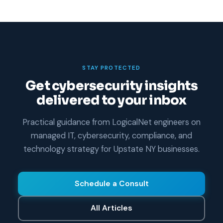
STAY PROTECTED
Get cybersecurity insights
delivered to your inbox
Practical guidance from LogicalNet engineers on
managed IT, cybersecurity, compliance, and
technology strategy for Upstate NY businesses.
Schedule a Consult
All Articles