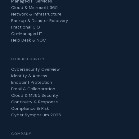
Managed IT Services
Cloud & Microsoft 365
Network & Infrastructure
Backup & Disaster Recovery
Fractional CIO
Co-Managed IT
Help Desk & NOC
CYBERSECURITY
Cybersecurity Overview
Identity & Access
Endpoint Protection
Email & Collaboration
Cloud & M365 Security
Continuity & Response
Compliance & Risk
Cyber Symposium 2026
COMPANY