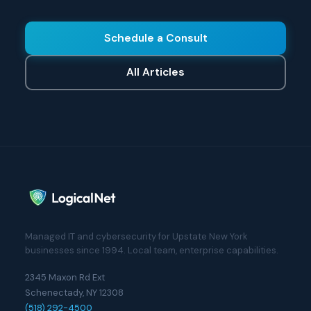
Schedule a Consult
All Articles
Managed IT and cybersecurity for Upstate New York
businesses since 1994. Local team, enterprise capabilities.
2345 Maxon Rd Ext
Schenectady, NY 12308
(518) 292-4500