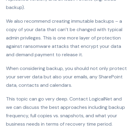
backup).
We also recommend creating immutable backups – a
copy of your data that can’t be changed with typical
admin privileges. This is one more layer of protection
against ransomware attacks that encrypt your data
and demand payment to release it.
When considering backup, you should not only protect
your server data but also your emails, any SharePoint
data, contacts and calendars.
This topic can go very deep. Contact LogicalNet and
we can discuss the best approaches including backup
frequency, full copies vs. snapshots, and what your
business needs in terms of recovery time period.