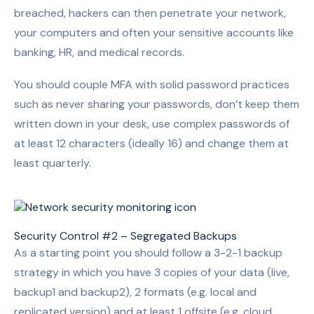
breached, hackers can then penetrate your network,
your computers and often your sensitive accounts like
banking, HR, and medical records.
You should couple MFA with solid password practices
such as never sharing your passwords, don’t keep them
written down in your desk, use complex passwords of
at least 12 characters (ideally 16) and change them at
least quarterly.
Security Control #2 – Segregated Backups
As a starting point you should follow a 3-2-1 backup
strategy in which you have 3 copies of your data (live,
backup1 and backup2), 2 formats (e.g. local and
replicated version) and at least 1 offsite (e.g. cloud