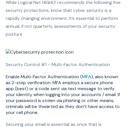
While Logical Net HIGHLY recommends the following five
security protections, know that cyber security is a
rapidly changing environment. It’s essential to perform
annual, if not quarterly, assessments of your security
posture.
Security Control #1 – Multi-Factor Authentication
Enable Multi-Factor Authentication (
MFA
), also known
as 2-step verification. MFA employs a secure phone
app (best) or a code sent via text message to verify
your identity when logging into your accounts / email. If
your password is stolen via phishing or other means,
criminals will be thwarted as they don’t have access to
your cell phone.
Securing your email is essential as once that is