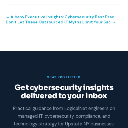
← Albany Executive Insights: Cybersecurity Best Prac
Don’t Let These Outsourced IT Myths Limit Your Suc →
STAY PROTECTED
Get cybersecurity insights
delivered to your inbox
Practical guidance from LogicalNet engineers on
managed IT, cybersecurity, compliance, and
technology strategy for Upstate NY businesses.