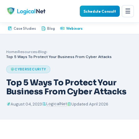
☰
Schedule Consult
Case Studies
Blog
Webinars
Home
›
Resources
›
Blog
›
Top 5 Ways To Protect Your Business From Cyber Attacks
CYBERSECURITY
Top 5 Ways To Protect Your
Business From Cyber Attacks
LogicalNet
August 04, 2023
Updated April 2026