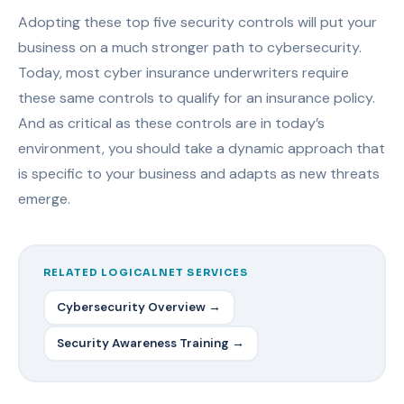
Adopting these top five security controls will put your
business on a much stronger path to cybersecurity.
Today, most cyber insurance underwriters require
these same controls to qualify for an insurance policy.
And as critical as these controls are in today’s
environment, you should take a dynamic approach that
is specific to your business and adapts as new threats
emerge.
RELATED LOGICALNET SERVICES
Cybersecurity Overview →
Security Awareness Training →