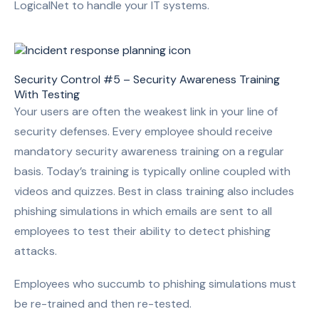
LogicalNet to handle your IT systems.
Security Control #5 – Security Awareness Training
With Testing
Your users are often the weakest link in your line of
security defenses. Every employee should receive
mandatory security awareness training on a regular
basis. Today’s training is typically online coupled with
videos and quizzes. Best in class training also includes
phishing simulations in which emails are sent to all
employees to test their ability to detect phishing
attacks.
Employees who succumb to phishing simulations must
be re-trained and then re-tested.