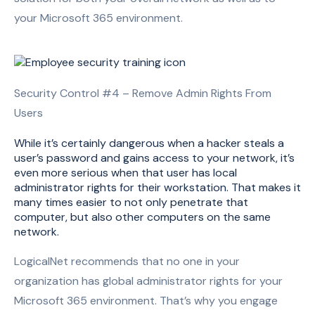
your Microsoft 365 environment.
Security Control #4 – Remove Admin Rights From
Users
While it’s certainly dangerous when a hacker steals a
user’s password and gains access to your network, it’s
even more serious when that user has local
administrator rights for their workstation. That makes it
many times easier to not only penetrate that
computer, but also other computers on the same
network.
LogicalNet recommends that no one in your
organization has global administrator rights for your
Microsoft 365 environment. That’s why you engage