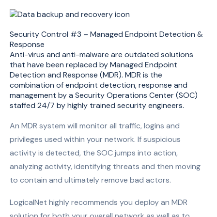
Security Control #3 – Managed Endpoint Detection &
Response
Anti-virus and anti-malware are outdated solutions
that have been replaced by Managed Endpoint
Detection and Response (MDR). MDR is the
combination of endpoint detection, response and
management by a Security Operations Center (SOC)
staffed 24/7 by highly trained security engineers.
An MDR system will monitor all traffic, logins and
privileges used within your network. If suspicious
activity is detected, the SOC jumps into action,
analyzing activity, identifying threats and then moving
to contain and ultimately remove bad actors.
LogicalNet highly recommends you deploy an MDR
solution for both your overall network as well as to