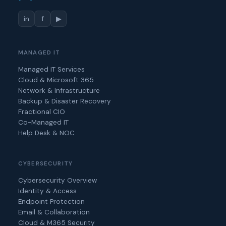
in
f
▶
MANAGED IT
Managed IT Services
Cloud & Microsoft 365
Network & Infrastructure
Backup & Disaster Recovery
Fractional CIO
Co-Managed IT
Help Desk & NOC
CYBERSECURITY
Cybersecurity Overview
Identity & Access
Endpoint Protection
Email & Collaboration
Cloud & M365 Security