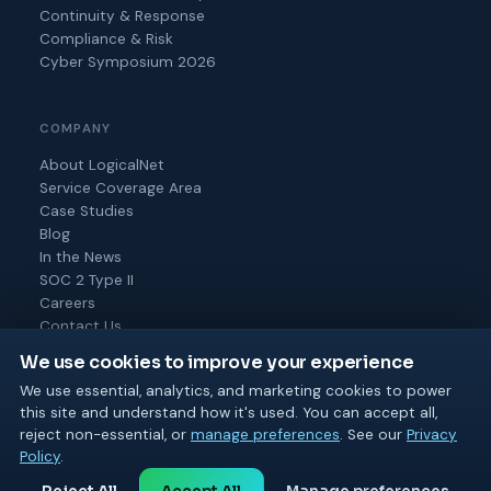
Continuity & Response
Compliance & Risk
Cyber Symposium 2026
COMPANY
About LogicalNet
Service Coverage Area
Case Studies
Blog
In the News
SOC 2 Type II
Careers
Contact Us
We use cookies to improve your experience
We use essential, analytics, and marketing cookies to power
this site and understand how it's used. You can accept all,
© 2026 Logical Net Corporation. All rights reserved.
reject non-essential, or
manage preferences
. See our
Privacy
SOC 2 Type II
MSP 501
BPTW 2025 & 2026
Policy
.
Privacy
Cookie
Terms of
Acceptable
Cookie