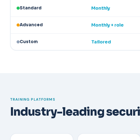
Standard
Monthly
Advanced
Monthly + role
Custom
Tailored
TRAINING PLATFORMS
Industry-leading secur