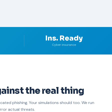
Ins. Ready
Cyber insurance
ainst the real thing
icated phishing. Your simulations should too. We run
rror actual threats.