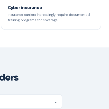
Cyber insurance
Insurance carriers increasingly require documented
training programs for coverage.
aders
⌄