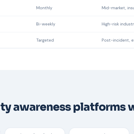
Monthly
Mid-market, ins
Bi-weekly
High-risk indust
Targeted
Post-incident, 
ity awareness platforms 