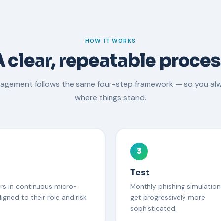
HOW IT WORKS
A clear, repeatable proces
gagement follows the same four-step framework — so you al
where things stand.
3
Test
ers in continuous micro-
Monthly phishing simulation
ligned to their role and risk
get progressively more
sophisticated.