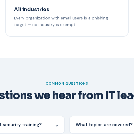
All industries
Every organization with email users is a phishing
target — no industry is exempt.
COMMON QUESTIONS
tions we hear from IT le
⌄
 security training?
What topics are covered?