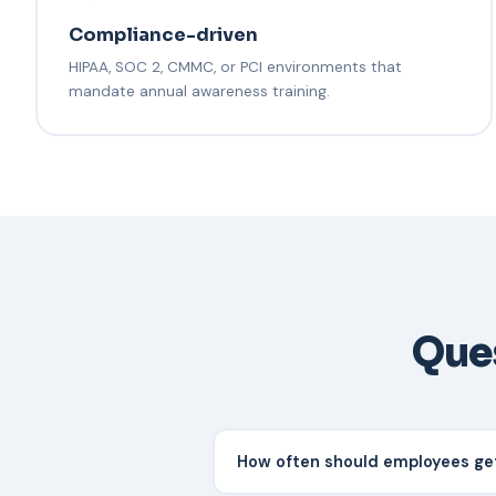
Compliance-driven
HIPAA, SOC 2, CMMC, or PCI environments that
mandate annual awareness training.
Ques
How often should employees get