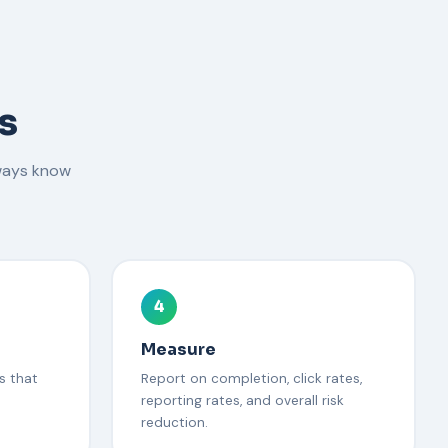
s
ways know
4
Measure
s that
Report on completion, click rates,
reporting rates, and overall risk
reduction.