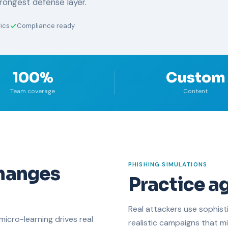
trongest defense layer.
ics
Compliance ready
100%
Custom
Team coverage
Content
PHISHING SIMULATIONS
changes
Practice ag
Real attackers use sophist
micro-learning drives real
realistic campaigns that mi