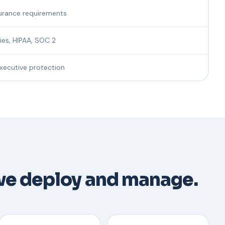
urance requirements
ries, HIPAA, SOC 2
executive protection
we deploy and manage.