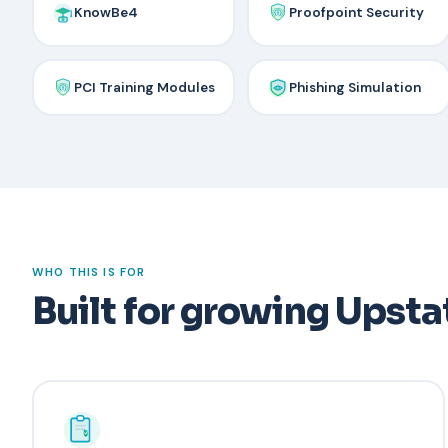
KnowBe4
Proofpoint Security
PCI Training Modules
Phishing Simulation
WHO THIS IS FOR
Built for growing Upsta