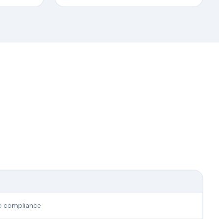
ic compliance