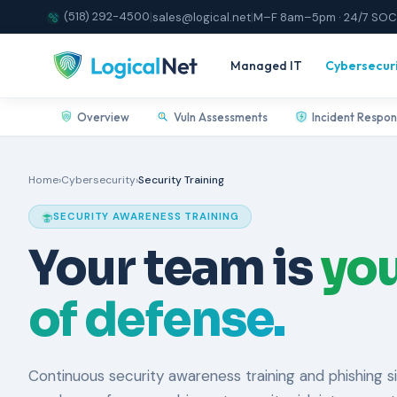
(518) 292-4500
|
sales@logical.net
|
M–F 8am–5pm · 24/7 SOC
Managed IT
Cybersecur
Overview
Vuln Assessments
Incident Respo
Home
›
Cybersecurity
›
Security Training
SECURITY AWARENESS TRAINING
Your team is
you
of defense.
Continuous security awareness training and phishing si