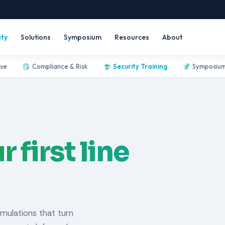
ity
Solutions
Symposium
Resources
About
nse
Compliance & Risk
Security Training
Symposiu
r first line
mulations that turn