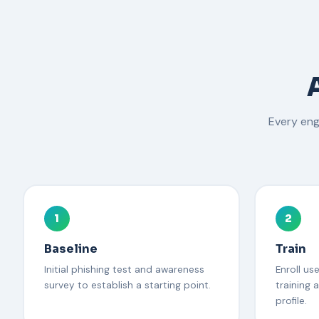
Every en
1
2
Baseline
Train
Initial phishing test and awareness
Enroll us
survey to establish a starting point.
training a
profile.