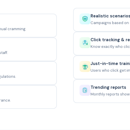
Realistic scenario
Campaigns based on re
nual cramming.
Click tracking & r
Know exactly who clic
taff.
Just-in-time train
Users who click get i
gulations.
Trending reports
Monthly reports show
rance.