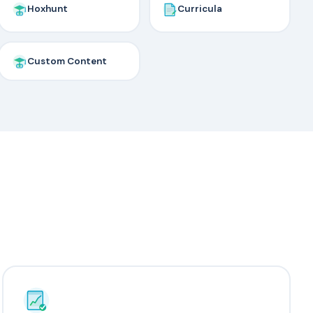
Hoxhunt
Curricula
Custom Content