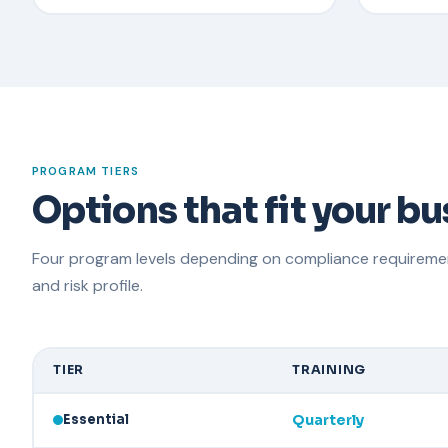
PROGRAM TIERS
Options that fit your b
Four program levels depending on compliance requirement
and risk profile.
TIER
TRAINING
Essential
Quarterly