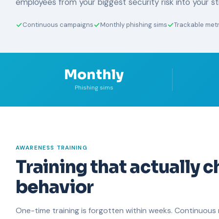
employees from your biggest security risk into your s
Continuous campaigns
Monthly phishing sims
Trackable metr
Monthly
Phishing sims
AWARENESS TRAINING
Training that actually 
behavior
One-time training is forgotten within weeks. Continuous 