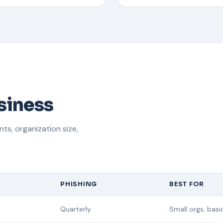
usiness
s, organization size,
PHISHING
BEST FOR
Quarterly
Small orgs, bas