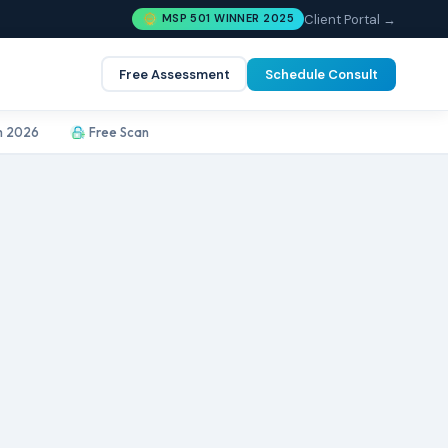
Client Portal →
MSP 501 WINNER 2025
Free Assessment
Schedule Consult
m 2026
Free Scan