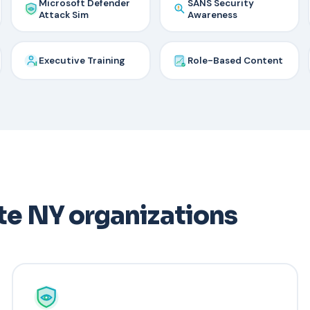
Microsoft Defender
SANS Security
Attack Sim
Awareness
Executive Training
Role-Based Content
te NY organizations