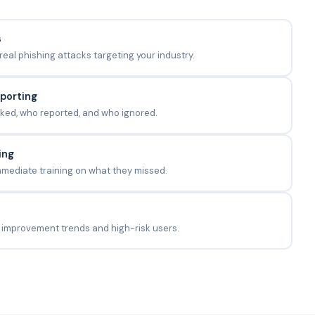
s
al phishing attacks targeting your industry.
eporting
ked, who reported, and who ignored.
ing
mmediate training on what they missed.
 improvement trends and high-risk users.