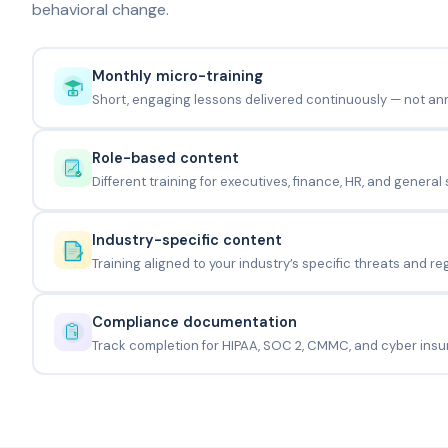
behavioral change.
Monthly micro-training
Short, engaging lessons delivered continuously — not an
Role-based content
Different training for executives, finance, HR, and general s
Industry-specific content
Training aligned to your industry’s specific threats and re
Compliance documentation
Track completion for HIPAA, SOC 2, CMMC, and cyber insu