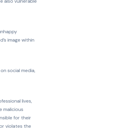
re also vulnerable
 unhappy
d’s image within
on social media,
essional lives,
ke malicious
sible for their
or violates the