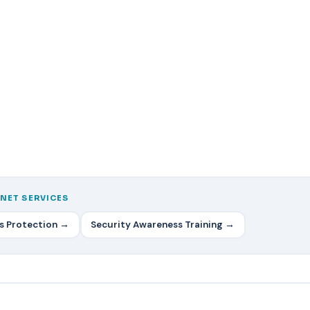
NET SERVICES
ss Protection →
Security Awareness Training →