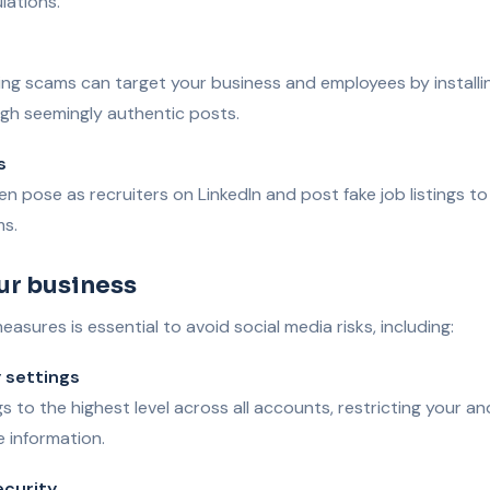
lations.
ing scams can target your business and employees by installi
h seemingly authentic posts.
s
n pose as recruiters on LinkedIn and post fake job listings to
ms.
ur business
asures is essential to avoid social media risks, including:
 settings
gs to the highest level across all accounts, restricting your a
e information.
ecurity