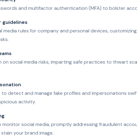
swords and multifactor authentication (MFA) to bolster acco
r guidelines
al media rules for company and personal devices, customizing p
isks.
teams
on social media risks, imparting safe practices to thwart sc
rsonation
to detect and manage fake profiles and impersonations swiftl
picious activity.
ng
o monitor social media, promptly addressing fraudulent accou
d stain your brand image.