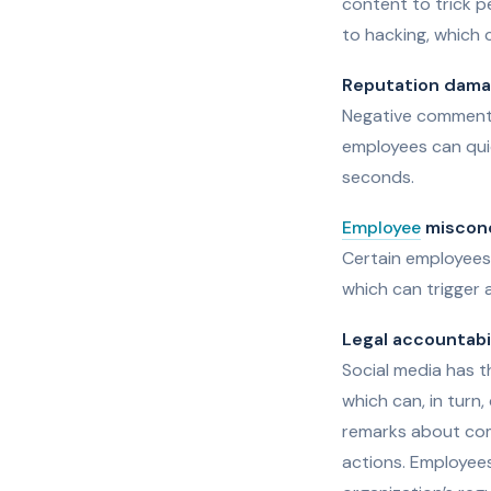
content to trick p
to hacking, which 
Reputation dam
Negative comments
employees can quic
seconds.
Employee
miscon
Certain employees 
which can trigger a
Legal accountabi
Social media has t
which can, in turn,
remarks about comp
actions. Employees