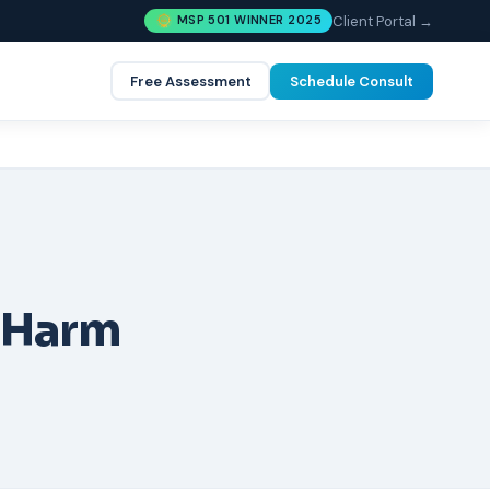
Client Portal →
MSP 501 WINNER 2025
Free Assessment
Schedule Consult
 Harm