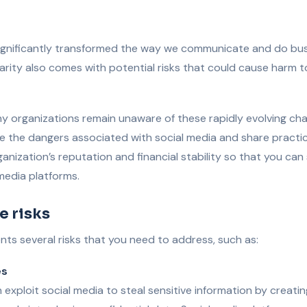
significantly transformed the way we communicate and do bus
arity also comes with potential risks that could cause harm t
y organizations remain unaware of these rapidly evolving chall
ore the dangers associated with social media and share practic
anization’s reputation and financial stability so that you can
 media platforms.
e risks
nts several risks that you need to address, such as:
es
 exploit social media to steal sensitive information by creatin