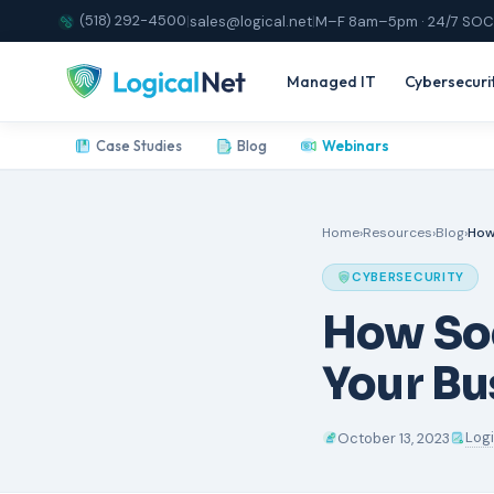
(518) 292-4500
|
sales@logical.net
|
M–F 8am–5pm · 24/7 SOC
Managed IT
Cybersecuri
Case Studies
Blog
Webinars
Home
›
Resources
›
Blog
›
How
CYBERSECURITY
How So
Your Bu
Log
October 13, 2023