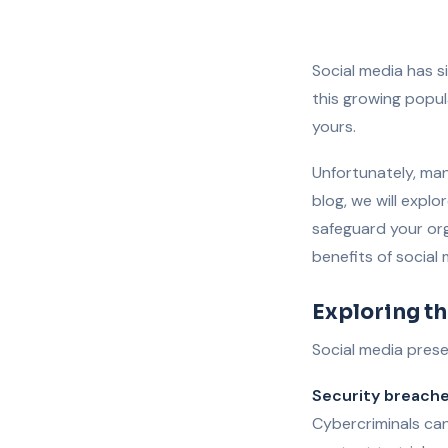
Social media has 
this growing popul
yours.
Unfortunately, man
blog, we will expl
safeguard your org
benefits of social
Exploring th
Social media prese
Security breach
Cybercriminals can