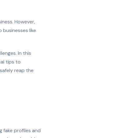
iness. However,
o businesses like
enges. In this
al tips to
 safely reap the
g fake profiles and