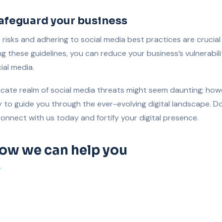
safeguard your business
risks and adhering to social media best practices are crucial
wing these guidelines, you can reduce your business’s vulnerabil
ial media.
ricate realm of social media threats might seem daunting; how
to guide you through the ever-evolving digital landscape. Don
connect with us today and fortify your digital presence.
how we can help you
T