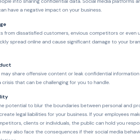
eople into sharing confidential data. Social media platforms a
can have a negative impact on your business.
age
 from dissatisfied customers, envious competitors or even
kly spread online and cause significant damage to your bran
duct
may share offensive content or leak confidential information 
 crisis that can be challenging for you to handle.
lity
he potential to blur the boundaries between personal and prof
 create legal liabilities for your business. If your employees ma
etitors, clients or individuals, the public can hold you respon
 may also face the consequences if their social media behavi