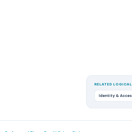
RELATED LOGICAL
Identity & Acce