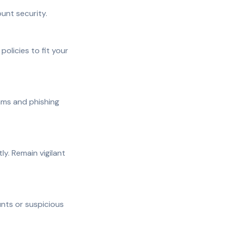
unt security.
olicies to fit your
ams and phishing
y. Remain vigilant
nts or suspicious