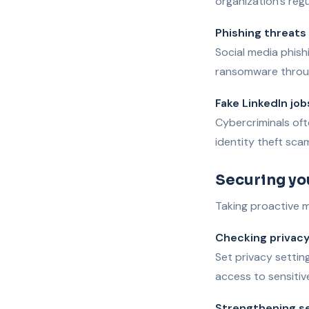
organization’s regu
Phishing threats
Social media phish
ransomware throug
Fake LinkedIn job
Cybercriminals ofte
identity theft sca
Securing yo
Taking proactive me
Checking privacy
Set privacy settin
access to sensitiv
Strengthening s