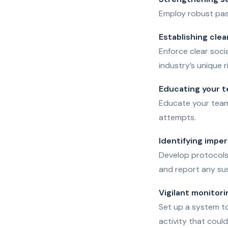
Employ robust pas
Establishing clea
Enforce clear soci
industry’s unique r
Educating your 
Educate your team 
attempts.
Identifying impe
Develop protocols 
and report any sus
Vigilant monitori
Set up a system t
activity that coul