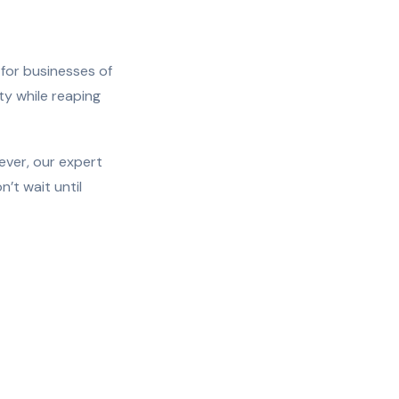
 for businesses of
ity while reaping
ever, our expert
’t wait until