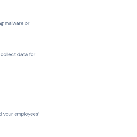
ng malware or
 collect data for
nd your employees’