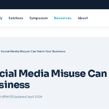
ty
Solutions
Symposium
Resources
About
 Social Media Misuse Can Harm Your Business
cial Media Misuse Can
siness
icalNet
Updated April 2026