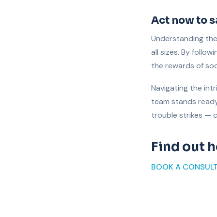
Act now to 
Understanding the 
all sizes. By follo
the rewards of soc
Navigating the int
team stands ready 
trouble strikes — 
Find out 
BOOK A CONSUL