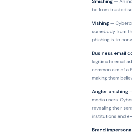
Smishing
— An inc
be from trusted so
Vishing
— Cybercri
somebody from the 
phishing is to conv
Business email 
legitimate email ad
common aim of a B
making them believ
Angler phishing
—
media users. Cyber
revealing their sen
institutions and 
Brand impersona