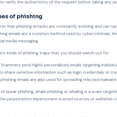
 to verify the authenticity of the request before taking any ac
pes of phishing
note that phishing attacks are constantly evolving and can ta
hishing emails are a common method used by cybercriminals, the
cial media messaging.
rent kinds of phishing traps that you should watch out for:
Scammers send highly personalized emails targeting individua
o share sensitive information such as login credentials or cre
 phishing emails are also used for spreading infected malware.
f spear phishing, whale phishing or whaling is a scam targeti
the perpetrators impersonate trusted sources or websites to