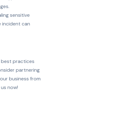
ages.
ling sensitive
e incident can
l best practices
nsider partnering
your business from
 us now!