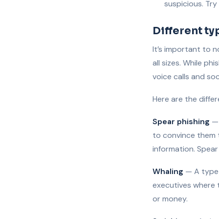
suspicious. Try
Different ty
It’s important to 
all sizes. While p
voice calls and so
Here are the diffe
Spear phishing
— 
to convince them t
information. Spear
Whaling
— A type o
executives where 
or money.