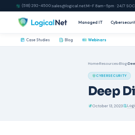
(518) 292-4500
|
sales@logical.net
|
M–F 8am–5pm · 24/7 SOC
Managed IT
Cybersecuri
Case Studies
Blog
Webinars
Home
›
Resources
›
Blog
›
Dee
CYBERSECURITY
Deep Di
Log
October 13, 2023