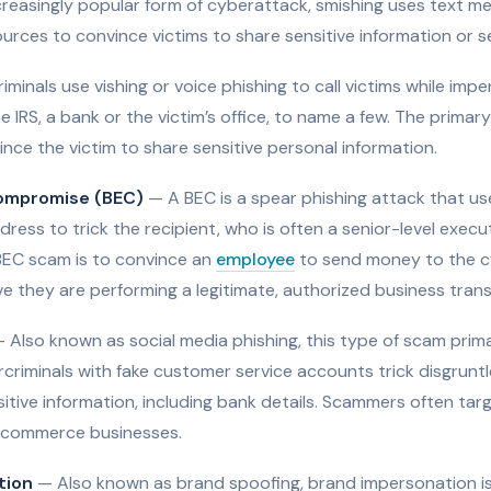
reasingly popular form of cyberattack, smishing uses text me
urces to convince victims to share sensitive information or 
minals use vishing or voice phishing to call victims while imp
IRS, a bank or the victim’s office, to name a few. The primary
ince the victim to share sensitive personal information.
compromise (BEC)
— A BEC is a spear phishing attack that us
dress to trick the recipient, who is often a senior-level exec
EC scam is to convince an
employee
to send money to the cy
e they are performing a legitimate, authorized business trans
 Also known as social media phishing, this type of scam primar
criminals with fake customer service accounts trick disgrunt
sitive information, including bank details. Scammers often targ
e-commerce businesses.
tion
— Also known as brand spoofing, brand impersonation is