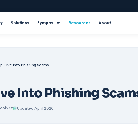
ty
Solutions
Symposium
Resources
About
p Dive Into Phishing Scams
ve Into Phishing Scam
icalNet
Updated April 2026