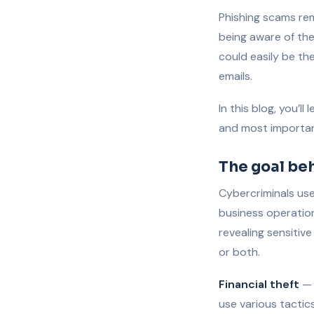
Phishing scams re
being aware of the
could easily be th
emails.
In this blog, you’l
and most importan
The goal be
Cybercriminals use 
business operatio
revealing sensitiv
or both.
Financial theft
— 
use various tactic