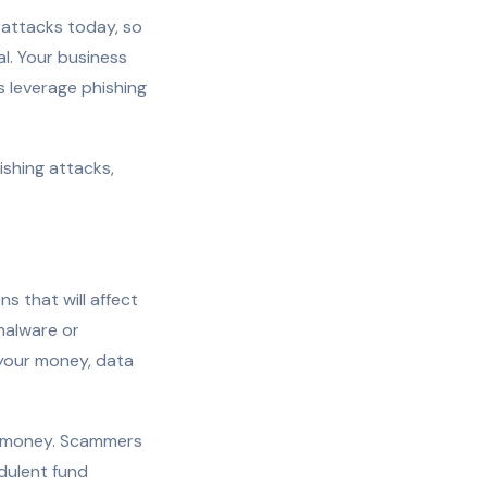
rattacks today, so
al. Your business
s leverage phishing
hishing attacks,
s that will affect
malware or
l your money, data
r money. Scammers
dulent fund