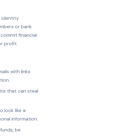
 identity
numbers or bank
 commit financial
r profit.
ails with links
tion.
ite that can steal
 look like a
onal information.
 funds, be