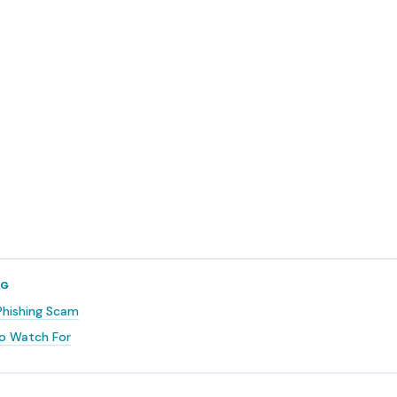
NG
Phishing Scam
o Watch For