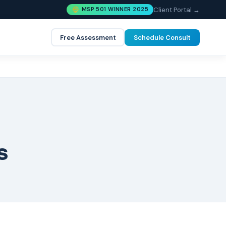
Client Portal →
MSP 501 WINNER 2025
Free Assessment
Schedule Consult
s