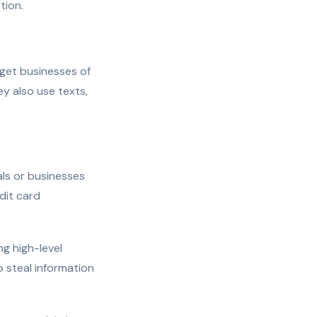
tion.
rget businesses of
y also use texts,
ls or businesses
dit card
ng high-level
 steal information