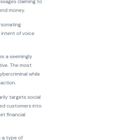
ssages claiming to
send money.
ersonating
 intent of voice
es a seemingly
utive. The most
bercriminal while
action.
ily targets social
led customers into
et financial
 a type of