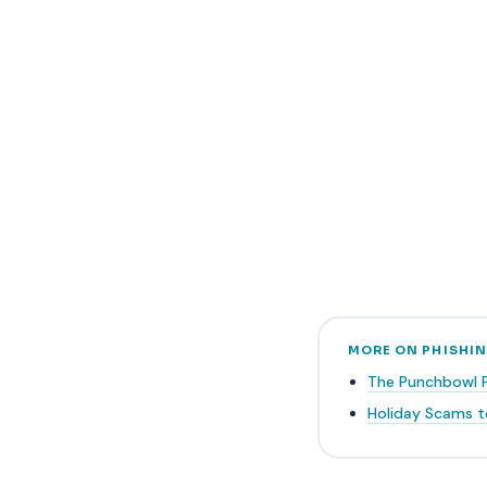
MORE ON PHISHI
The Punchbowl 
Holiday Scams t