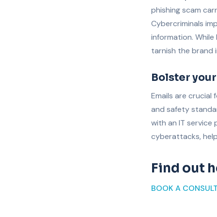
phishing scam carr
Cybercriminals imp
information. While
tarnish the brand 
Bolster your
Emails are crucial
and safety standa
with an IT service
cyberattacks, help
Find out 
BOOK A CONSUL