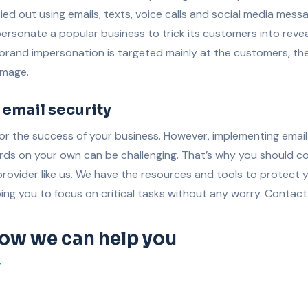
ied out using emails, texts, voice calls and social media mess
ersonate a popular business to trick its customers into revea
 brand impersonation is targeted mainly at the customers, th
image.
 email security
 for the success of your business. However, implementing emai
rds on your own can be challenging. That’s why you should co
 provider like us. We have the resources and tools to protect 
ing you to focus on critical tasks without any worry. Contact
how we can help you
T