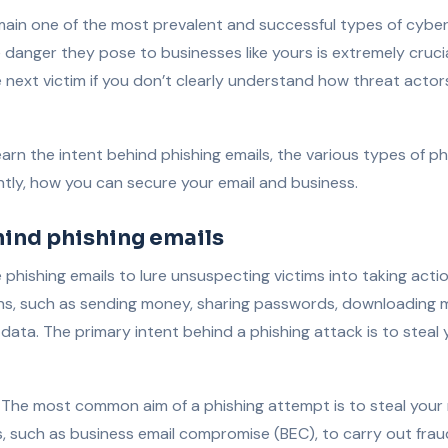
main one of the most prevalent and successful types of cybe
 danger they pose to businesses like yours is extremely cruci
e next victim if you don’t clearly understand how threat actor
l learn the intent behind phishing emails, the various types of p
tly, how you can secure your email and business.
hind phishing emails
phishing emails to lure unsuspecting victims into taking action
ns, such as sending money, sharing passwords, downloading 
e data. The primary intent behind a phishing attack is to stea
The most common aim of a phishing attempt is to steal you
s, such as business email compromise (BEC), to carry out frau