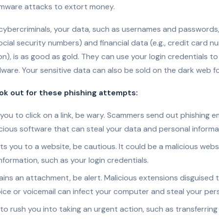
omware attacks to extort money.
cybercriminals, your data, such as usernames and passwords,
social security numbers) and financial data (e.g., credit card 
n), is as good as gold. They can use your login credentials to
lware. Your sensitive data can also be sold on the dark web fo
ook out for these phishing attempts:
s you to click on a link, be wary. Scammers send out phishing em
cious software that can steal your data and personal informa
ects you to a website, be cautious. It could be a malicious webs
nformation, such as your login credentials.
tains an attachment, be alert. Malicious extensions disguised to
ce or voicemail can infect your computer and steal your pers
s to rush you into taking an urgent action, such as transferring