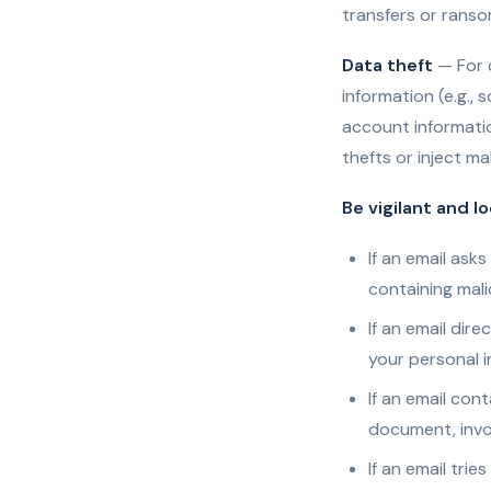
transfers or rans
Data theft
— For 
information (e.g., 
account informatio
thefts or inject ma
Be vigilant and l
If an email ask
containing mali
If an email dir
your personal i
If an email con
document, invoi
If an email trie