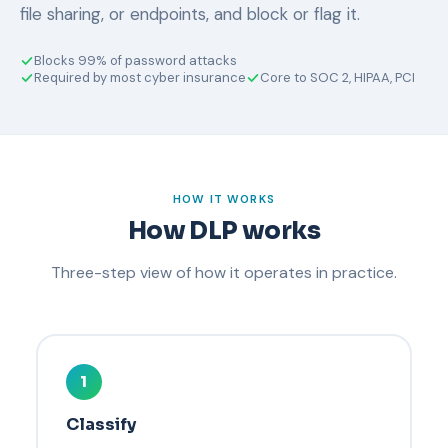
file sharing, or endpoints, and block or flag it.
Blocks 99% of password attacks
Required by most cyber insurance
Core to SOC 2, HIPAA, PCI
HOW IT WORKS
How DLP works
Three-step view of how it operates in practice.
1
Classify