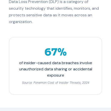
Data Loss Prevention (DLP) is a category of
security technology that identifies, monitors, and
protects sensitive data as it moves across an
organization.
67%
of insider-caused data breaches involve
unauthorized data sharing or accidental
exposure
Source: Ponemon Cost of Insider Threats, 2024