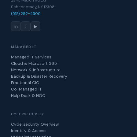
2345 Maxon Rd Ext
Schenectady, NY 12308
(518) 292-4500
in
f
▶
MANAGED IT
Managed IT Services
Cloud & Microsoft 365
Network & Infrastructure
Backup & Disaster Recovery
Fractional CIO
Co-Managed IT
Help Desk & NOC
CYBERSECURITY
Cybersecurity Overview
Identity & Access