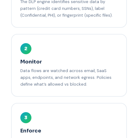
The DLP engine identifies sensitive data by
pattern (credit card numbers, SSNs), label
(Confidential, PHI), or fingerprint (specific files).
2
Monitor
Data flows are watched across email, SaaS
apps, endpoints, and network egress. Policies
define what’s allowed vs blocked.
3
Enforce