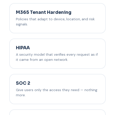
M365 Tenant Hardening
Policies that adapt to device, location, and risk
signals.
HIPAA
A security model that verifies every request as if
it came from an open network.
SOC 2
Give users only the access they need — nothing
more.