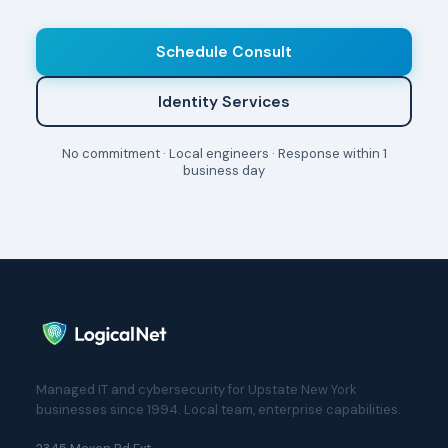
Schedule Consult
Identity Services
No commitment · Local engineers · Response within 1
business day
Managed IT and cybersecurity for Upstate New York
businesses since 1994. Local team, enterprise capabilities.