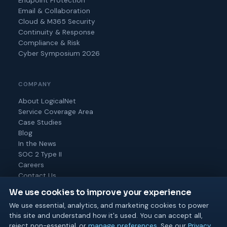
Endpoint Protection
Email & Collaboration
Cloud & M365 Security
Continuity & Response
Compliance & Risk
Cyber Symposium 2026
COMPANY
About LogicalNet
Service Coverage Area
Case Studies
Blog
In the News
SOC 2 Type II
Careers
Contact Us
We use cookies to improve your experience
We use essential, analytics, and marketing cookies to power
this site and understand how it's used. You can accept all,
© 2026 Logical Net Corporation. All rights reserved.
reject non-essential, or
manage preferences
. See our
Privacy