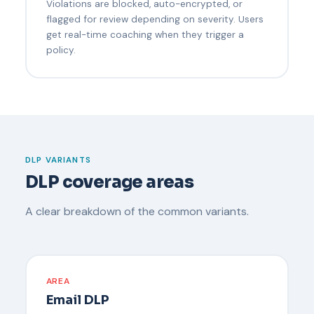
Violations are blocked, auto-encrypted, or
flagged for review depending on severity. Users
get real-time coaching when they trigger a
policy.
DLP VARIANTS
DLP coverage areas
A clear breakdown of the common variants.
AREA
Email DLP