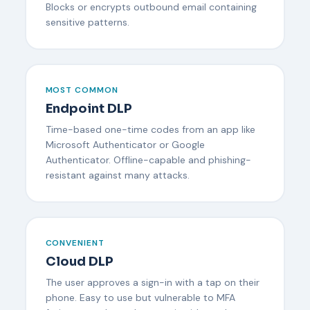
Blocks or encrypts outbound email containing
sensitive patterns.
MOST COMMON
Endpoint DLP
Time-based one-time codes from an app like
Microsoft Authenticator or Google
Authenticator. Offline-capable and phishing-
resistant against many attacks.
CONVENIENT
Cloud DLP
The user approves a sign-in with a tap on their
phone. Easy to use but vulnerable to MFA