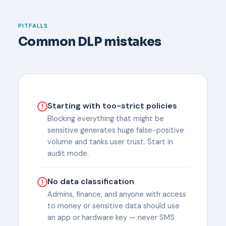
PITFALLS
Common DLP mistakes
Starting with too-strict policies
Blocking everything that might be
sensitive generates huge false-positive
volume and tanks user trust. Start in
audit mode.
No data classification
Admins, finance, and anyone with access
to money or sensitive data should use
an app or hardware key — never SMS