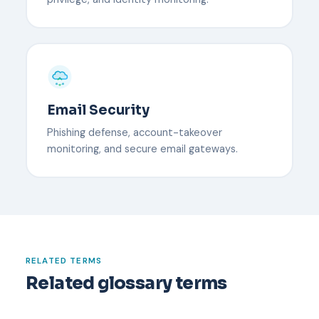
Email Security
Phishing defense, account-takeover
monitoring, and secure email gateways.
RELATED TERMS
Related glossary terms