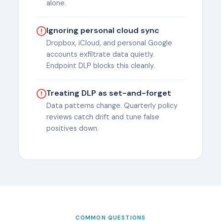
alone.
Ignoring personal cloud sync
Dropbox, iCloud, and personal Google
accounts exfiltrate data quietly.
Endpoint DLP blocks this cleanly.
Treating DLP as set-and-forget
Data patterns change. Quarterly policy
reviews catch drift and tune false
positives down.
COMMON QUESTIONS