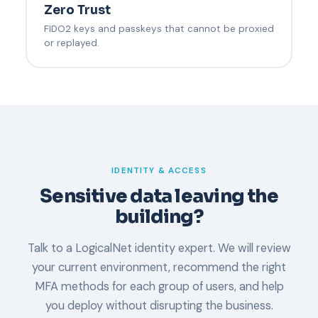
Zero Trust
FIDO2 keys and passkeys that cannot be proxied
or replayed.
IDENTITY & ACCESS
Sensitive data leaving the
building?
Talk to a LogicalNet identity expert. We will review
your current environment, recommend the right
MFA methods for each group of users, and help
you deploy without disrupting the business.