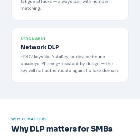
fatigue attacks — always pair with number
matching.
STRONGEST
Network DLP
FIDO2 keys like YubiKey, or device-bound
passkeys. Phishing-resistant by design — the
key will not authenticate against a fake domain.
WHY IT MATTERS
Why DLP matters for SMBs