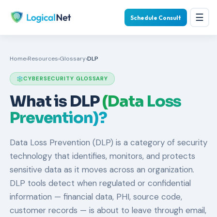
☰
Schedule Consult
Home
›
Resources
›
Glossary
›
DLP
CYBERSECURITY GLOSSARY
What is DLP
(Data Loss
Prevention)?
Data Loss Prevention (DLP) is a category of security
technology that identifies, monitors, and protects
sensitive data as it moves across an organization.
DLP tools detect when regulated or confidential
information — financial data, PHI, source code,
customer records — is about to leave through email,