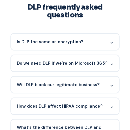
DLP frequently asked
questions
⌄
Is DLP the same as encryption?
No. Encryption protects data from unauthorized
access if it’s stolen. DLP prevents the data from
⌄
Do we need DLP if we’re on Microsoft 365?
leaving in the first place. Both matter.
Microsoft 365 E3/E5 (or E5 add-ons) includes
Purview DLP. Many SMBs already own it and aren’t
⌄
Will DLP block our legitimate business?
using it. Activating Purview DLP is usually the
fastest path.
If rolled out in audit mode first and tuned, no. Go-
live should only enforce policies that have been
⌄
How does DLP affect HIPAA compliance?
validated against real traffic.
HIPAA doesn’t explicitly require DLP, but it’s the
most practical control for preventing accidental
What’s the difference between DLP and
⌄