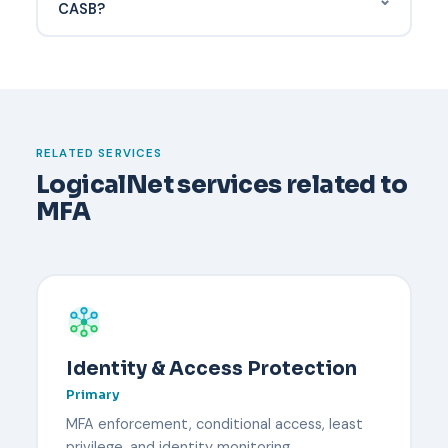
PHI disclosure — one of the top causes of HIPAA
CASB?
incidents.
Have a documented recovery process before it
happens. Typically an administrator verifies the
user's identity through an out-of-band channel,
temporarily disables MFA, and re-enrolls the user
with a new device. Backup codes or a secondary
RELATED SERVICES
security key reduce downtime.
LogicalNet services related to
MFA
Identity & Access Protection
Primary
MFA enforcement, conditional access, least
privilege, and identity monitoring.