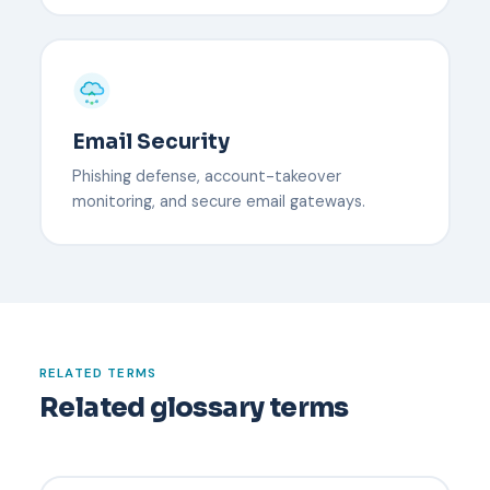
Email Security
Phishing defense, account-takeover
monitoring, and secure email gateways.
RELATED TERMS
Related glossary terms