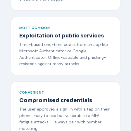
MOST COMMON
Exploitation of public services
Time-based one-time codes from an app like
Microsoft Authenticator or Google
Authenticator. Offline-capable and phishing-
resistant against many attacks.
CONVENIENT
Compromised credentials
The user approves a sign-in with a tap on their
phone. Easy to use but vulnerable to MFA
fatigue attacks — always pair with number
matching.