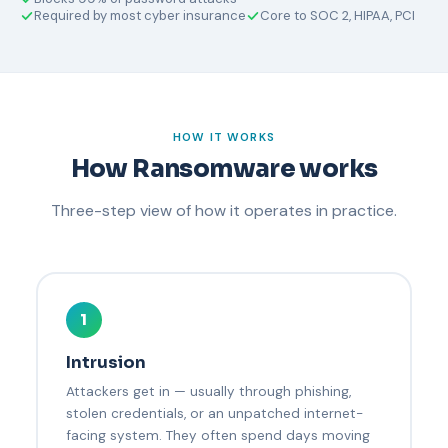
Required by most cyber insurance
Core to SOC 2, HIPAA, PCI
HOW IT WORKS
How Ransomware works
Three-step view of how it operates in practice.
1
Intrusion
Attackers get in — usually through phishing,
stolen credentials, or an unpatched internet-
facing system. They often spend days moving