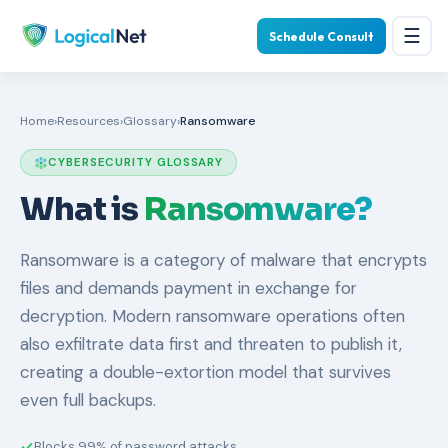
☰
Schedule Consult
Home
›
Resources
›
Glossary
›
Ransomware
CYBERSECURITY GLOSSARY
What is
Ransomware?
Ransomware is a category of malware that encrypts
files and demands payment in exchange for
decryption. Modern ransomware operations often
also exfiltrate data first and threaten to publish it,
creating a double-extortion model that survives
even full backups.
Blocks 99% of password attacks