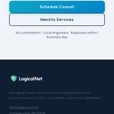
Schedule Consult
Identity Services
No commitment · Local engineers · Response within 1
business day
Managed IT and cybersecurity for Upstate New York
businesses since 1994. Local team, enterprise capabilities.
2345 Maxon Rd Ext
Schenectady, NY 12308