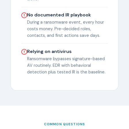
No documented IR playbook
During a ransomware event, every hour
costs money. Pre-decided roles,
contacts, and first actions save days.
Relying on antivirus
Ransomware bypasses signature-based
AV routinely. EDR with behavioral
detection plus tested IR is the baseline.
COMMON QUESTIONS