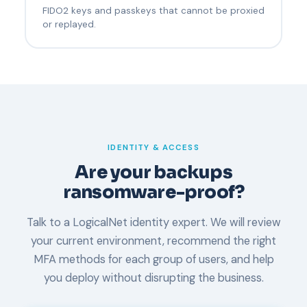
FIDO2 keys and passkeys that cannot be proxied
or replayed.
IDENTITY & ACCESS
Are your backups
ransomware-proof?
Talk to a LogicalNet identity expert. We will review
your current environment, recommend the right
MFA methods for each group of users, and help
you deploy without disrupting the business.