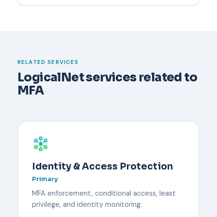
the defense.
Have a documented recovery process before it
happens. Typically an administrator verifies the
user's identity through an out-of-band channel,
temporarily disables MFA, and re-enrolls the user
with a new device. Backup codes or a secondary
RELATED SERVICES
security key reduce downtime.
LogicalNet services related to
MFA
Identity & Access Protection
Primary
MFA enforcement, conditional access, least
privilege, and identity monitoring.