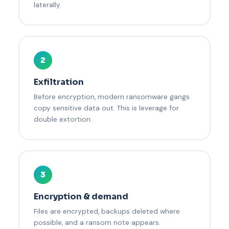
laterally.
2
Exfiltration
Before encryption, modern ransomware gangs
copy sensitive data out. This is leverage for
double extortion.
3
Encryption & demand
Files are encrypted, backups deleted where
possible, and a ransom note appears.