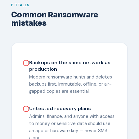
PITFALLS
Common Ransomware
mistakes
Backups on the same network as
production
Modern ransomware hunts and deletes
backups first. Immutable, offline, or air-
gapped copies are essential.
Untested recovery plans
Admins, finance, and anyone with access
to money or sensitive data should use
an app or hardware key — never SMS
alone.