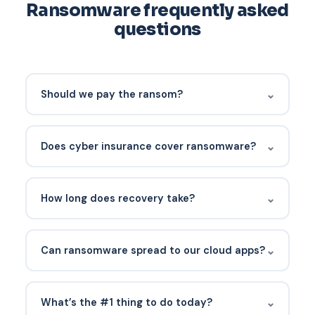
Ransomware frequently asked
questions
⌄
Should we pay the ransom?
Not if you have a working recovery plan. Payment
offers no guarantee of decryption, funds criminal
⌄
Does cyber insurance cover ransomware?
activity, and is increasingly legally risky (OFAC
sanctions on some groups). Law enforcement
Usually yes, with significant caveats. Insurers
engagement is the first call.
increasingly require MFA, EDR, and tested backups
⌄
How long does recovery take?
before issuing coverage, and many have sub-
limits for ransomware.
Sophos reports an average of 24 days for full
recovery without paying. With paid decryption,
⌄
Can ransomware spread to our cloud apps?
average recovery still runs 23 days. Tested
immutable backups cut this dramatically.
Yes. Ransomware can encrypt SharePoint,
OneDrive, and connected cloud storage. SaaS
⌄
What’s the #1 thing to do today?
backup and M365 tenant hardening are part of