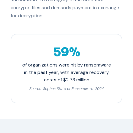
encrypts files and demands payment in exchange
for decryption.
59%
of organizations were hit by ransomware
in the past year, with average recovery
costs of $2.73 million
Source: Sophos State of Ransomware, 2024