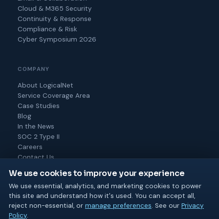
Cloud & M365 Security
Continuity & Response
Compliance & Risk
Cyber Symposium 2026
COMPANY
About LogicalNet
Service Coverage Area
Case Studies
Blog
In the News
SOC 2 Type II
Careers
Contact Us
We use cookies to improve your experience
We use essential, analytics, and marketing cookies to power
this site and understand how it's used. You can accept all,
© 2026 Logical Net Corporation. All rights reserved.
reject non-essential, or
manage preferences
. See our
Privacy
SOC 2 Type II
MSP 501
BPTW 2025 & 2026
Policy
.