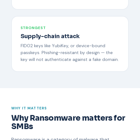
STRONGEST
Supply-chain attack
FIDO2 keys like YubiKey, or device-bound
passkeys. Phishing-resistant by design — the
key will not authenticate against a fake domain.
WHY IT MATTERS
Why Ransomware matters for
SMBs
Ransomware is a category of malware that