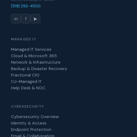
(518) 292-4500
in
f
▶
MANAGED IT
Managed IT Services
Cloud & Microsoft 365
Network & Infrastructure
Backup & Disaster Recovery
Fractional CIO
Co-Managed IT
Help Desk & NOC
CYBERSECURITY
Cybersecurity Overview
Identity & Access
Endpoint Protection
Email & Collaboration