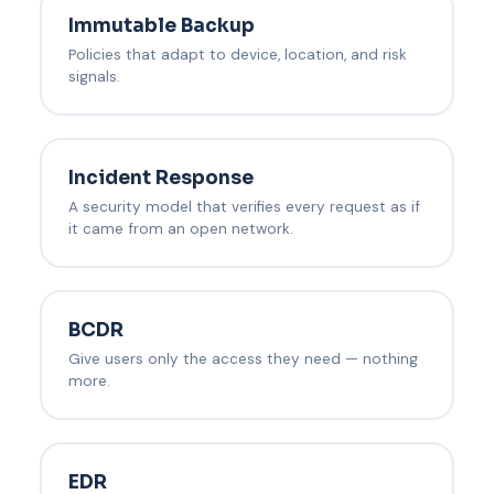
Immutable Backup
Policies that adapt to device, location, and risk
signals.
Incident Response
A security model that verifies every request as if
it came from an open network.
BCDR
Give users only the access they need — nothing
more.
EDR