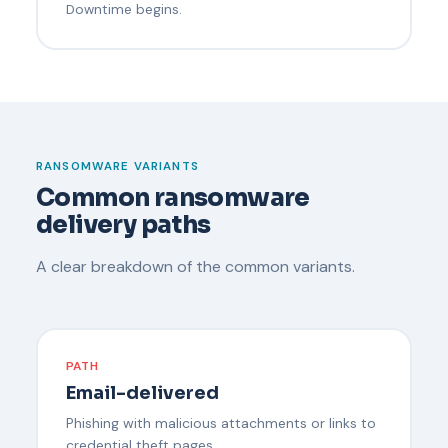
Downtime begins.
RANSOMWARE VARIANTS
Common ransomware
delivery paths
A clear breakdown of the common variants.
PATH
Email-delivered
Phishing with malicious attachments or links to
credential theft pages.