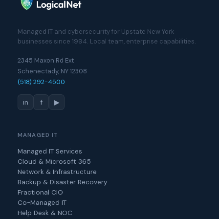
Managed IT and cybersecurity for Upstate New York
businesses since 1994. Local team, enterprise capabilities.
2345 Maxon Rd Ext
Schenectady, NY 12308
(518) 292-4500
in
f
▶
MANAGED IT
Managed IT Services
Cloud & Microsoft 365
Network & Infrastructure
Backup & Disaster Recovery
Fractional CIO
Co-Managed IT
Help Desk & NOC