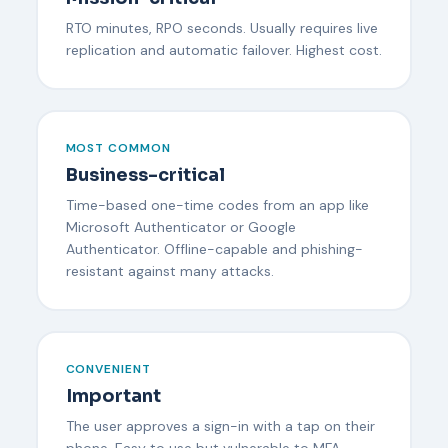
RTO minutes, RPO seconds. Usually requires live
replication and automatic failover. Highest cost.
MOST COMMON
Business-critical
Time-based one-time codes from an app like
Microsoft Authenticator or Google
Authenticator. Offline-capable and phishing-
resistant against many attacks.
CONVENIENT
Important
The user approves a sign-in with a tap on their
phone. Easy to use but vulnerable to MFA