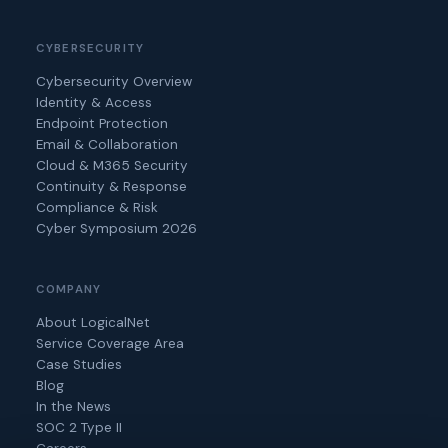
CYBERSECURITY
Cybersecurity Overview
Identity & Access
Endpoint Protection
Email & Collaboration
Cloud & M365 Security
Continuity & Response
Compliance & Risk
Cyber Symposium 2026
COMPANY
About LogicalNet
Service Coverage Area
Case Studies
Blog
In the News
SOC 2 Type II