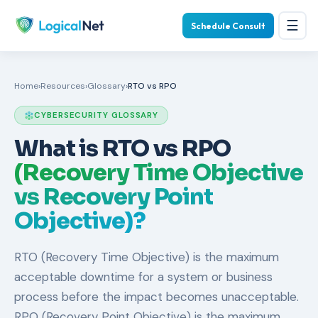
☰
Schedule Consult
Home
›
Resources
›
Glossary
›
RTO vs RPO
CYBERSECURITY GLOSSARY
What is RTO vs RPO
(Recovery Time Objective
vs Recovery Point
Objective)?
RTO (Recovery Time Objective) is the maximum
acceptable downtime for a system or business
process before the impact becomes unacceptable.
RPO (Recovery Point Objective) is the maximum