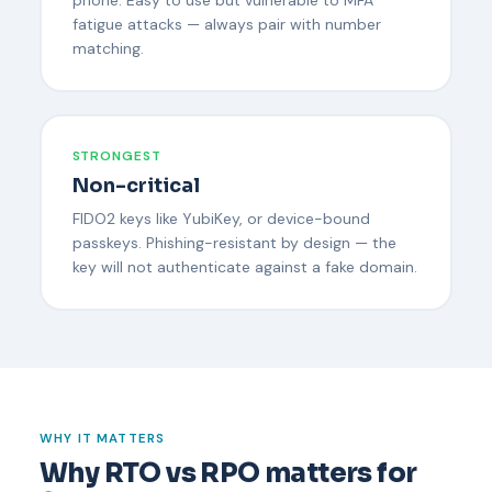
fatigue attacks — always pair with number
matching.
STRONGEST
Non-critical
FIDO2 keys like YubiKey, or device-bound
passkeys. Phishing-resistant by design — the
key will not authenticate against a fake domain.
WHY IT MATTERS
Why RTO vs RPO matters for