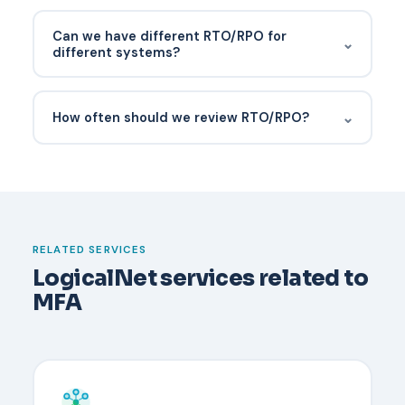
MTD (Maximum Tolerable Downtime) is the
absolute limit after which the business would not
Can we have different RTO/RPO for
⌄
survive. RTO is the target for recovery, set shorter
different systems?
than MTD to leave margin.
Yes — and you should. Tiering systems by business
impact is the whole point.
⌄
How often should we review RTO/RPO?
Have a documented recovery process before it
happens. Typically an administrator verifies the
user's identity through an out-of-band channel,
temporarily disables MFA, and re-enrolls the user
with a new device. Backup codes or a secondary
RELATED SERVICES
security key reduce downtime.
LogicalNet services related to
MFA