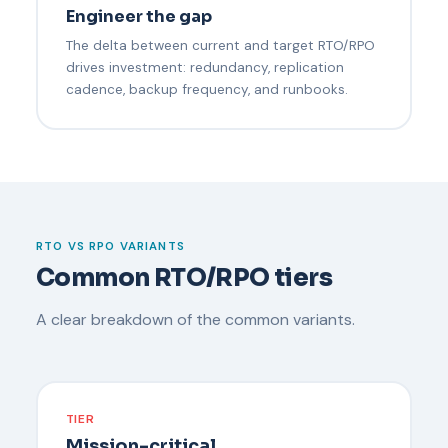
Engineer the gap
The delta between current and target RTO/RPO
drives investment: redundancy, replication
cadence, backup frequency, and runbooks.
RTO VS RPO VARIANTS
Common RTO/RPO tiers
A clear breakdown of the common variants.
TIER
Mission-critical