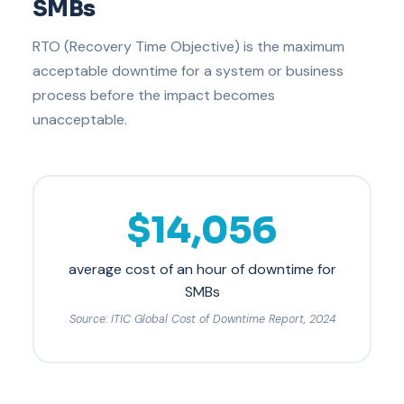
SMBs
RTO (Recovery Time Objective) is the maximum
acceptable downtime for a system or business
process before the impact becomes
unacceptable.
$14,056
average cost of an hour of downtime for
SMBs
Source: ITIC Global Cost of Downtime Report, 2024