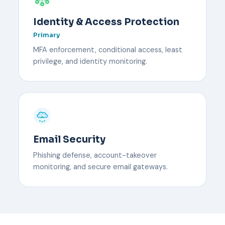
Identity & Access Protection
Primary
MFA enforcement, conditional access, least
privilege, and identity monitoring.
Email Security
Phishing defense, account-takeover
monitoring, and secure email gateways.