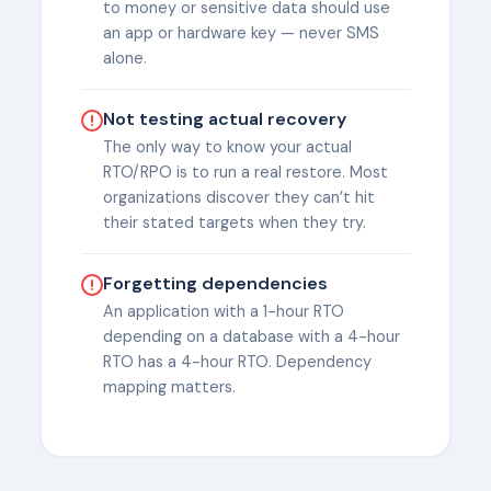
to money or sensitive data should use
an app or hardware key — never SMS
alone.
Not testing actual recovery
The only way to know your actual
RTO/RPO is to run a real restore. Most
organizations discover they can’t hit
their stated targets when they try.
Forgetting dependencies
An application with a 1-hour RTO
depending on a database with a 4-hour
RTO has a 4-hour RTO. Dependency
mapping matters.