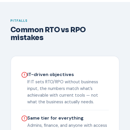
PITFALLS
Common RTO vs RPO
mistakes
IT-driven objectives
If IT sets RTO/RPO without business
input, the numbers match what’s
achievable with current tools — not
what the business actually needs.
Same tier for everything
Admins, finance, and anyone with access