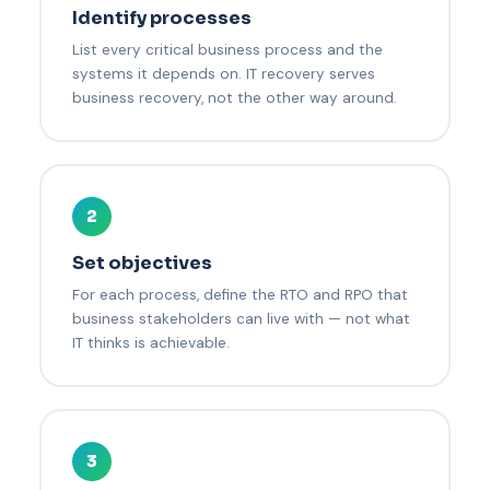
Identify processes
List every critical business process and the
systems it depends on. IT recovery serves
business recovery, not the other way around.
2
Set objectives
For each process, define the RTO and RPO that
business stakeholders can live with — not what
IT thinks is achievable.
3