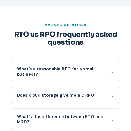
COMMON QUESTIONS
RTO vs RPO frequently asked
questions
What’s a reasonable RTO for a small
⌄
business?
For most SMB applications, 4-24 hours is
common. Line-of-business and financial systems
⌄
Does cloud storage give me a 0 RPO?
often need 1-4 hours. Each process should have
its own number.
No. SaaS platforms protect against their own
failures but don’t back up your data against
What’s the difference between RTO and
⌄
ransomware, accidental deletion, or admin error.
MTD?
You own that.