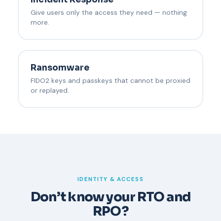
Give users only the access they need — nothing
more.
Ransomware
FIDO2 keys and passkeys that cannot be proxied
or replayed.
IDENTITY & ACCESS
Don’t know your RTO and
RPO?