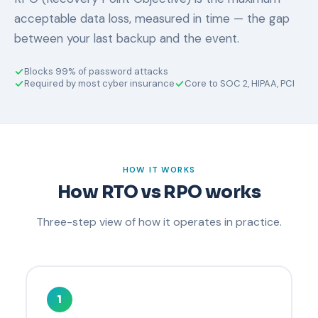
acceptable data loss, measured in time — the gap
between your last backup and the event.
Blocks 99% of password attacks
Required by most cyber insurance
Core to SOC 2, HIPAA, PCI
HOW IT WORKS
How RTO vs RPO works
Three-step view of how it operates in practice.
1