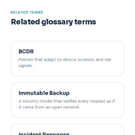
RELATED TERMS
Related glossary terms
BCDR
Policies that adapt to device, location, and risk
signals.
Immutable Backup
A security model that verifies every request as if
it came from an open network.
Incident Response