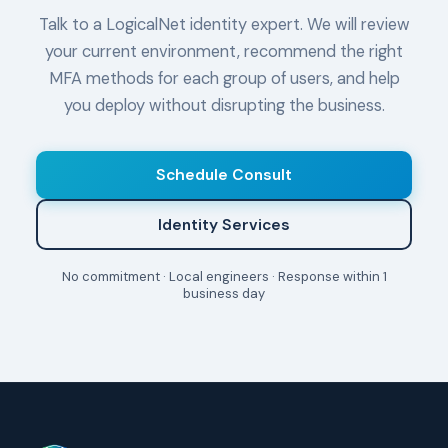
Talk to a LogicalNet identity expert. We will review
your current environment, recommend the right
MFA methods for each group of users, and help
you deploy without disrupting the business.
Schedule Consult
Identity Services
No commitment · Local engineers · Response within 1
business day