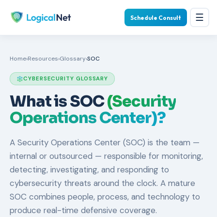
☰
Schedule Consult
Home
›
Resources
›
Glossary
›
SOC
CYBERSECURITY GLOSSARY
What is SOC
(Security
Operations Center)?
A Security Operations Center (SOC) is the team —
internal or outsourced — responsible for monitoring,
detecting, investigating, and responding to
cybersecurity threats around the clock. A mature
SOC combines people, process, and technology to
produce real-time defensive coverage.