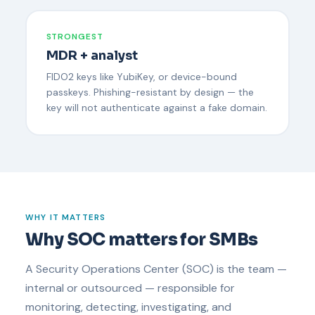
STRONGEST
MDR + analyst
FIDO2 keys like YubiKey, or device-bound
passkeys. Phishing-resistant by design — the
key will not authenticate against a fake domain.
WHY IT MATTERS
Why SOC matters for SMBs
A Security Operations Center (SOC) is the team —
internal or outsourced — responsible for
monitoring, detecting, investigating, and