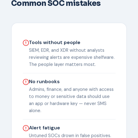
Common SOC mistakes
Tools without people
SIEM, EDR, and XDR without analysts
reviewing alerts are expensive shelfware.
The people layer matters most.
No runbooks
Admins, finance, and anyone with access
to money or sensitive data should use
an app or hardware key — never SMS
alone.
Alert fatigue
Untuned SOCs drown in false positives.