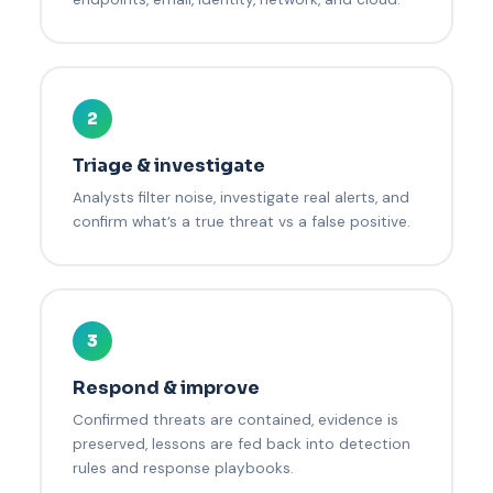
2
Triage & investigate
Analysts filter noise, investigate real alerts, and
confirm what’s a true threat vs a false positive.
3
Respond & improve
Confirmed threats are contained, evidence is
preserved, lessons are fed back into detection
rules and response playbooks.