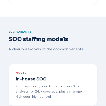
SOC VARIANTS
SOC staffing models
A clear breakdown of the common variants.
MODEL
In-house SOC
Your own team, your tools. Requires 3-5
analysts for 24/7 coverage, plus a manager.
High cost, high control.