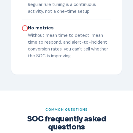
Regular rule tuning is a continuous
activity, not a one-time setup.
No metrics
Without mean time to detect, mean
time to respond, and alert-to-incident
conversion rates, you can’t tell whether
the SOC is improving.
COMMON QUESTIONS
SOC frequently asked
questions