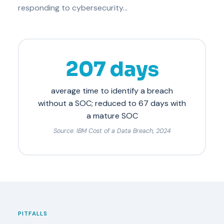
responding to cybersecurity…
207 days
average time to identify a breach
without a SOC; reduced to 67 days with
a mature SOC
Source: IBM Cost of a Data Breach, 2024
PITFALLS