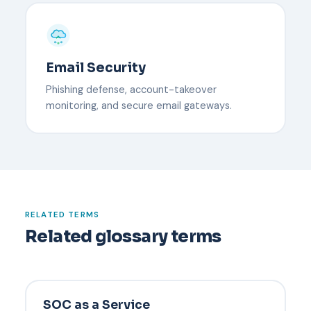
Email Security
Phishing defense, account-takeover
monitoring, and secure email gateways.
RELATED TERMS
Related glossary terms
SOC as a Service