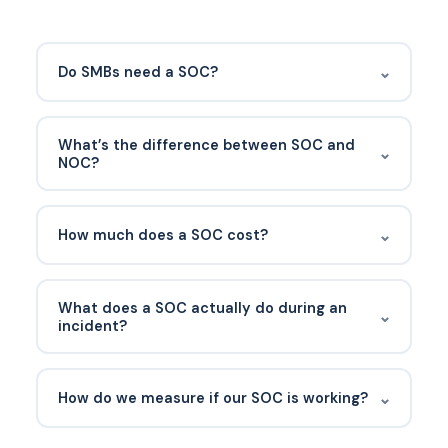
⌄
Do SMBs need a SOC?
Every business needs the SOC function —
monitoring, detection, response. Most SMBs don’t
What’s the difference between SOC and
⌄
build an internal SOC; they outsource to MDR or
NOC?
SOCaaS providers.
The NOC (Network Operations Center) focuses on
IT infrastructure availability and performance. The
⌄
How much does a SOC cost?
SOC focuses on security. Some providers
combine both; the skill sets are different.
An in-house 24/7 SOC runs $1M+ annually.
Outsourced SOC/MDR for an SMB typically ranges
What does a SOC actually do during an
⌄
$5-$15 per endpoint per month.
incident?
Triages the alert, investigates the full scope,
contains affected systems (isolate device, disable
⌄
How do we measure if our SOC is working?
account), collects evidence, coordinates with the
IT team for remediation, and produces a post-
Have a documented recovery process before it