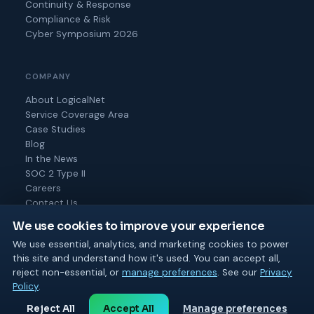
Continuity & Response
Compliance & Risk
Cyber Symposium 2026
COMPANY
About LogicalNet
Service Coverage Area
Case Studies
Blog
In the News
SOC 2 Type II
Careers
Contact Us
We use cookies to improve your experience
We use essential, analytics, and marketing cookies to power
this site and understand how it's used. You can accept all,
© 2026 Logical Net Corporation. All rights reserved.
reject non-essential, or
manage preferences
. See our
Privacy
SOC 2 Type II
MSP 501
BPTW 2025 & 2026
Policy
.
Privacy
Cookie
Terms of
Acceptable
Cookie
Reject All
Accept All
Manage preferences
Policy
Policy
Use
Use
Settings