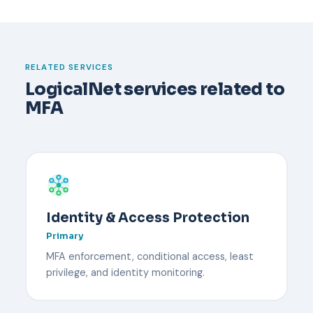
incident report.
happens. Typically an administrator verifies the
user's identity through an out-of-band channel,
temporarily disables MFA, and re-enrolls the user
with a new device. Backup codes or a secondary
RELATED SERVICES
security key reduce downtime.
LogicalNet services related to
MFA
Identity & Access Protection
Primary
MFA enforcement, conditional access, least
privilege, and identity monitoring.