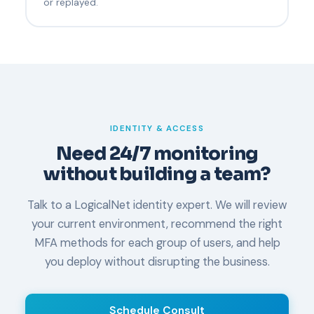
or replayed.
IDENTITY & ACCESS
Need 24/7 monitoring
without building a team?
Talk to a LogicalNet identity expert. We will review
your current environment, recommend the right
MFA methods for each group of users, and help
you deploy without disrupting the business.
Schedule Consult