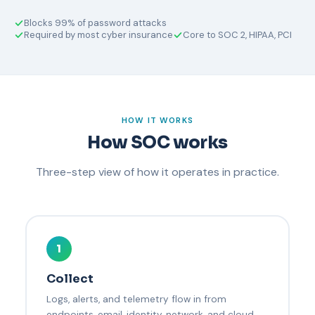
Blocks 99% of password attacks
Required by most cyber insurance
Core to SOC 2, HIPAA, PCI
HOW IT WORKS
How SOC works
Three-step view of how it operates in practice.
1
Collect
Logs, alerts, and telemetry flow in from
endpoints, email, identity, network, and cloud.