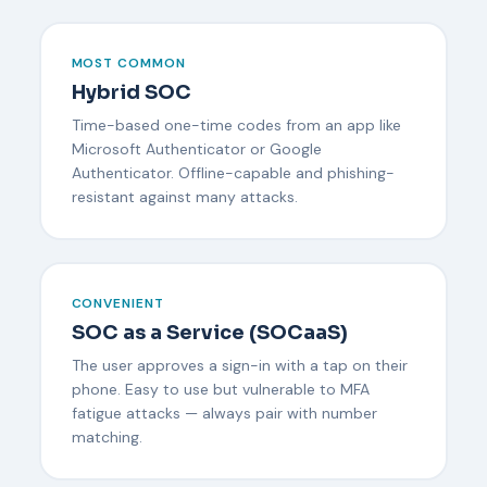
MOST COMMON
Hybrid SOC
Time-based one-time codes from an app like
Microsoft Authenticator or Google
Authenticator. Offline-capable and phishing-
resistant against many attacks.
CONVENIENT
SOC as a Service (SOCaaS)
The user approves a sign-in with a tap on their
phone. Easy to use but vulnerable to MFA
fatigue attacks — always pair with number
matching.