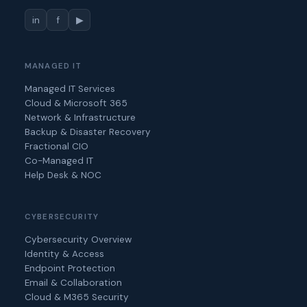
in
f
▶
MANAGED IT
Managed IT Services
Cloud & Microsoft 365
Network & Infrastructure
Backup & Disaster Recovery
Fractional CIO
Co-Managed IT
Help Desk & NOC
CYBERSECURITY
Cybersecurity Overview
Identity & Access
Endpoint Protection
Email & Collaboration
Cloud & M365 Security