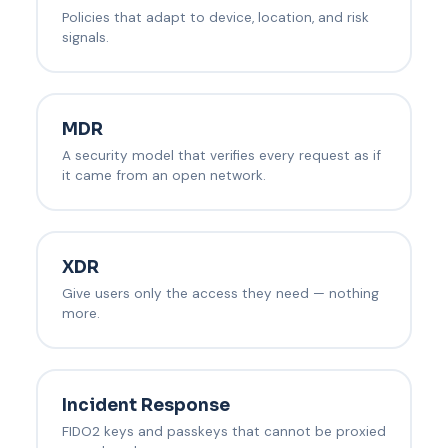
Policies that adapt to device, location, and risk
signals.
MDR
A security model that verifies every request as if
it came from an open network.
XDR
Give users only the access they need — nothing
more.
Incident Response
FIDO2 keys and passkeys that cannot be proxied