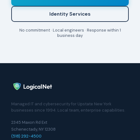
Identity Services
No commitment · Local engineers · Response within 1
business day
Managed IT and cybersecurity for Upstate New York
businesses since 1994. Local team, enterprise capabilities.
2345 Maxon Rd Ext
Schenectady, NY 12308
(518) 292-4500