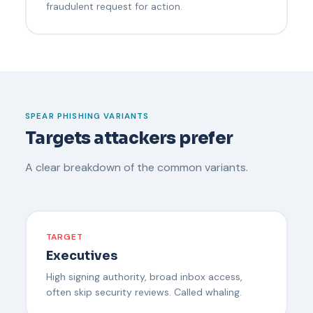
fraudulent request for action.
SPEAR PHISHING VARIANTS
Targets attackers prefer
A clear breakdown of the common variants.
TARGET
Executives
High signing authority, broad inbox access,
often skip security reviews. Called whaling.