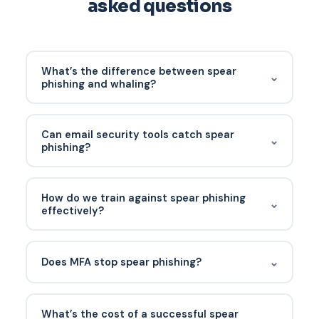
asked questions
What’s the difference between spear
⌄
phishing and whaling?
Whaling is spear phishing aimed specifically at
senior executives. All whaling is spear phishing; not
Can email security tools catch spear
⌄
all spear phishing is whaling.
phishing?
Modern tools with behavioral models catch most
obvious spear phishing. The highly-targeted,
How do we train against spear phishing
⌄
context-rich attacks still require user vigilance
effectively?
and technical compensating controls.
Include examples drawn from real spear-phishing
attempts your company has seen. Generic
⌄
Does MFA stop spear phishing?
training with "fake Nigerian prince" examples
doesn’t prepare anyone for a well-crafted spear
MFA stops the credential theft outcome of spear
phish.
phishing. It doesn’t stop spear phishing that
What’s the cost of a successful spear