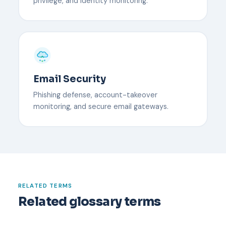
privilege, and identity monitoring.
Email Security
Phishing defense, account-takeover
monitoring, and secure email gateways.
RELATED TERMS
Related glossary terms