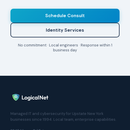
Schedule Consult
Identity Services
No commitment · Local engineers · Response within 1
business day
Managed IT and cybersecurity for Upstate New York
businesses since 1994. Local team, enterprise capabilities.