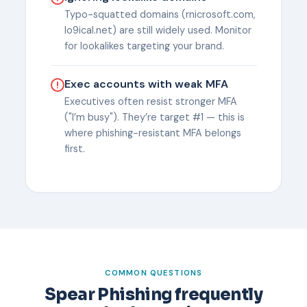
Typo-squatted domains (rnicrosoft.com,
lo9ical.net) are still widely used. Monitor
for lookalikes targeting your brand.
Exec accounts with weak MFA
Executives often resist stronger MFA
("I’m busy"). They’re target #1 — this is
where phishing-resistant MFA belongs
first.
COMMON QUESTIONS
Spear Phishing frequently