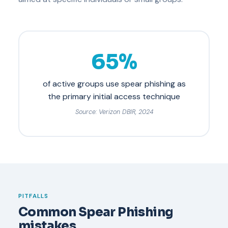
65%
of active groups use spear phishing as
the primary initial access technique
Source: Verizon DBIR, 2024
PITFALLS
Common Spear Phishing
mistakes