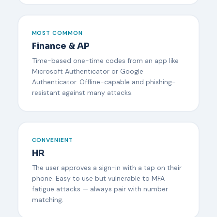
MOST COMMON
Finance & AP
Time-based one-time codes from an app like
Microsoft Authenticator or Google
Authenticator. Offline-capable and phishing-
resistant against many attacks.
CONVENIENT
HR
The user approves a sign-in with a tap on their
phone. Easy to use but vulnerable to MFA
fatigue attacks — always pair with number
matching.