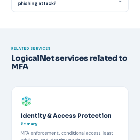
⌄
delivers malware or tricks users into authorizing a
phishing attack?
transaction.
Have a documented recovery process before it
happens. Typically an administrator verifies the
user's identity through an out-of-band channel,
temporarily disables MFA, and re-enrolls the user
with a new device. Backup codes or a secondary
RELATED SERVICES
security key reduce downtime.
LogicalNet services related to
MFA
Identity & Access Protection
Primary
MFA enforcement, conditional access, least