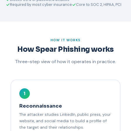
Required by most cyber insurance
Core to SOC 2, HIPAA, PCI
HOW IT WORKS
How Spear Phishing works
Three-step view of how it operates in practice.
1
Reconnaissance
The attacker studies LinkedIn, public press, your
website, and social media to build a profile of
the target and their relationships.