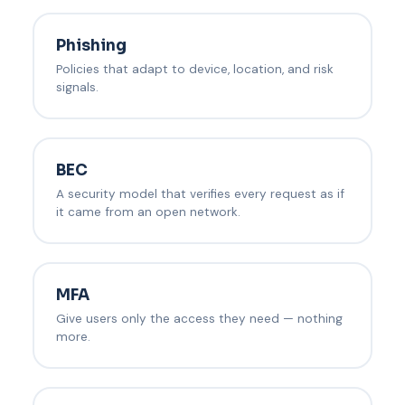
Phishing
Policies that adapt to device, location, and risk
signals.
BEC
A security model that verifies every request as if
it came from an open network.
MFA
Give users only the access they need — nothing
more.