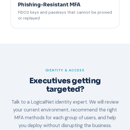
Phishing-Resistant MFA
FIDO2 keys and passkeys that cannot be proxied
or replayed.
IDENTITY & ACCESS
Executives getting
targeted?
Talk to a LogicalNet identity expert. We will review
your current environment, recommend the right
MFA methods for each group of users, and help
you deploy without disrupting the business.