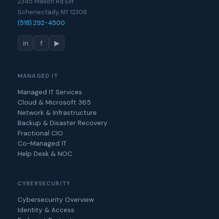
2345 Maxon Rd Ext
Schenectady, NY 12308
(518) 292-4500
in
f
▶
MANAGED IT
Managed IT Services
Cloud & Microsoft 365
Network & Infrastructure
Backup & Disaster Recovery
Fractional CIO
Co-Managed IT
Help Desk & NOC
CYBERSECURITY
Cybersecurity Overview
Identity & Access