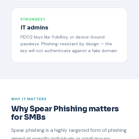
STRONGEST
IT admins
FIDO2 keys like YubiKey, or device-bound
passkeys. Phishing-resistant by design — the
key will not authenticate against a fake domain.
WHY IT MATTERS
Why Spear Phishing matters
for SMBs
Spear phishing is a highly targeted form of phishing
aimed at specific individuals or small groups.