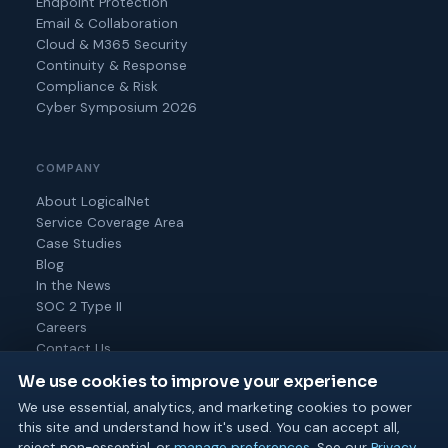
Endpoint Protection
Email & Collaboration
Cloud & M365 Security
Continuity & Response
Compliance & Risk
Cyber Symposium 2026
COMPANY
About LogicalNet
Service Coverage Area
Case Studies
Blog
In the News
SOC 2 Type II
Careers
Contact Us
We use cookies to improve your experience
We use essential, analytics, and marketing cookies to power
this site and understand how it's used. You can accept all,
© 2026 Logical Net Corporation. All rights reserved.
reject non-essential, or
manage preferences
. See our
Privacy