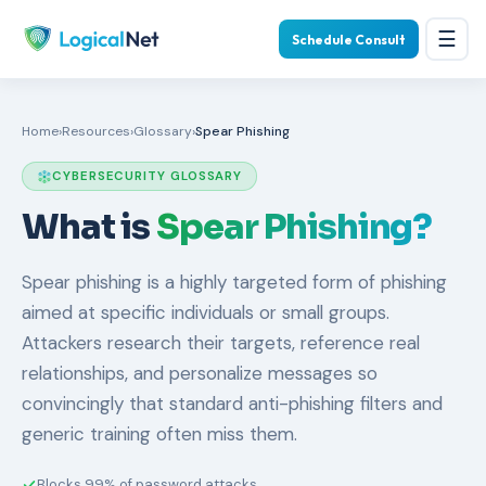
☰
Schedule Consult
Home
›
Resources
›
Glossary
›
Spear Phishing
CYBERSECURITY GLOSSARY
What is
Spear Phishing?
Spear phishing is a highly targeted form of phishing
aimed at specific individuals or small groups.
Attackers research their targets, reference real
relationships, and personalize messages so
convincingly that standard anti-phishing filters and
generic training often miss them.
Blocks 99% of password attacks