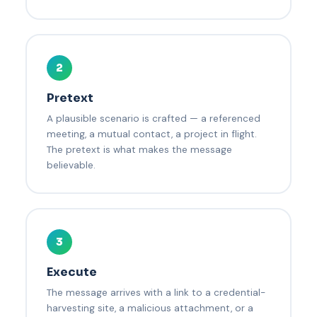
2
Pretext
A plausible scenario is crafted — a referenced
meeting, a mutual contact, a project in flight.
The pretext is what makes the message
believable.
3
Execute
The message arrives with a link to a credential-
harvesting site, a malicious attachment, or a