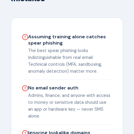
Assuming training alone catches
spear phishing
The best spear phishing looks
indistinguishable from real email.
Technical controls (MFA, sandboxing,
anomaly detection) matter more.
No email sender auth
Admins, finance, and anyone with access
to money or sensitive data should use
an app or hardware key — never SMS
alone.
Ignoring lookalike domains