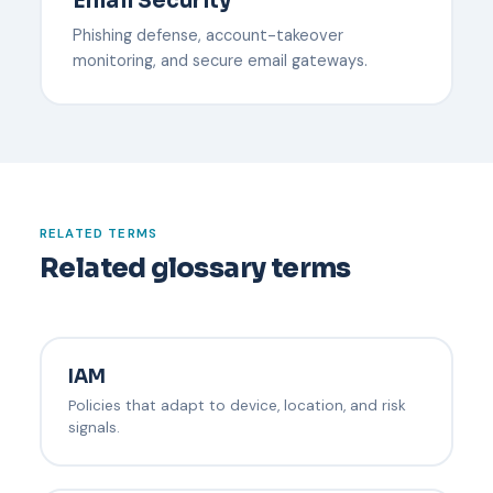
Email Security
Phishing defense, account-takeover
monitoring, and secure email gateways.
RELATED TERMS
Related glossary terms
IAM
Policies that adapt to device, location, and risk
signals.