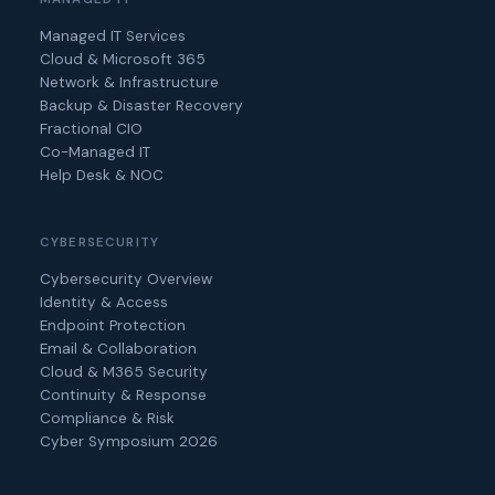
Managed IT Services
Cloud & Microsoft 365
Network & Infrastructure
Backup & Disaster Recovery
Fractional CIO
Co-Managed IT
Help Desk & NOC
CYBERSECURITY
Cybersecurity Overview
Identity & Access
Endpoint Protection
Email & Collaboration
Cloud & M365 Security
Continuity & Response
Compliance & Risk
Cyber Symposium 2026