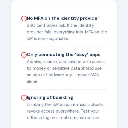
No MFA on the identity provider
SSO centralizes risk. If the identity
provider falls, everything falls. MFA on the
IdP is non-negotiable.
Only connecting the "easy" apps
Admins, finance, and anyone with access
to money or sensitive data should use
an app or hardware key — never SMS
alone.
Ignoring offboarding
Disabling the IdP account must actually
revoke access everywhere. Test your
offboarding on a real terminated user.