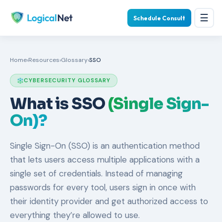
☰
Schedule Consult
Home
›
Resources
›
Glossary
›
SSO
CYBERSECURITY GLOSSARY
What is SSO
(Single Sign-
On)?
Single Sign-On (SSO) is an authentication method
that lets users access multiple applications with a
single set of credentials. Instead of managing
passwords for every tool, users sign in once with
their identity provider and get authorized access to
everything they’re allowed to use.