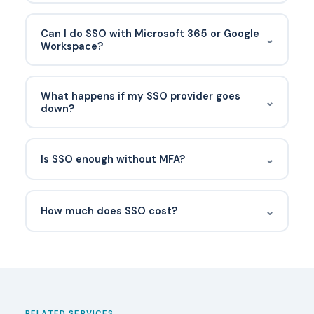
No. A password manager stores distinct
passwords for every app. SSO eliminates most
Can I do SSO with Microsoft 365 or Google
⌄
passwords entirely by using one identity provider
Workspace?
for authentication.
Yes. Entra ID (Microsoft) and Google Workspace
both act as identity providers and can SSO-
What happens if my SSO provider goes
⌄
enable thousands of SaaS applications.
down?
Users can’t sign in to SSO-enabled apps. Good
SSO setups include a break-glass admin account,
⌄
Is SSO enough without MFA?
documented SLA expectations, and a list of apps
with native logins that can be used in
No. SSO consolidates authentication — so if the
emergencies.
identity credential is weak, one stolen password
⌄
How much does SSO cost?
exposes every connected app. Always pair SSO
with MFA and conditional access.
Have a documented recovery process before it
happens. Typically an administrator verifies the
user's identity through an out-of-band channel,
temporarily disables MFA, and re-enrolls the user
with a new device. Backup codes or a secondary
RELATED SERVICES