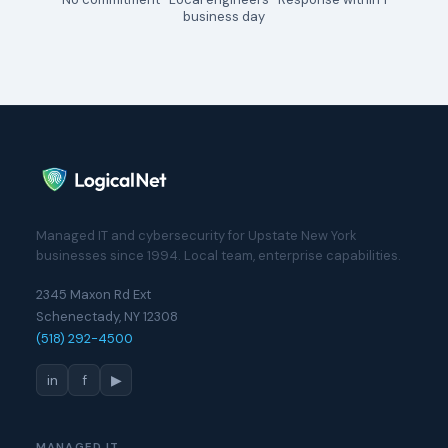
business day
Managed IT and cybersecurity for Upstate New York
businesses since 1994. Local team, enterprise capabilities.
2345 Maxon Rd Ext
Schenectady, NY 12308
(518) 292-4500
in
f
▶
MANAGED IT