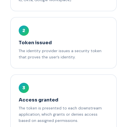
2
Token issued
The identity provider issues a security token
that proves the user’s identity.
3
Access granted
The token is presented to each downstream
application, which grants or denies access
based on assigned permissions.