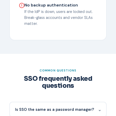
No backup authentication
If the IdP is down, users are locked out.
Break-glass accounts and vendor SLAs
matter.
COMMON QUESTIONS
SSO frequently asked
questions
⌄
Is SSO the same as a password manager?