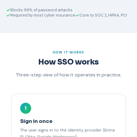
Blocks 99% of password attacks
Required by most cyber insurance
Core to SOC 2, HIPAA, PCI
HOW IT WORKS
How SSO works
Three-step view of how it operates in practice.
1
Sign in once
The user signs in to the identity provider (Entra
ID, Okta, Google Workspace).