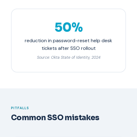
50%
reduction in password-reset help desk
tickets after SSO rollout
Source: Okta State of Identity, 2024
PITFALLS
Common SSO mistakes