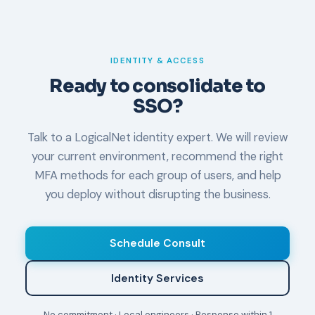
IDENTITY & ACCESS
Ready to consolidate to
SSO?
Talk to a LogicalNet identity expert. We will review
your current environment, recommend the right
MFA methods for each group of users, and help
you deploy without disrupting the business.
Schedule Consult
Identity Services
No commitment · Local engineers · Response within 1