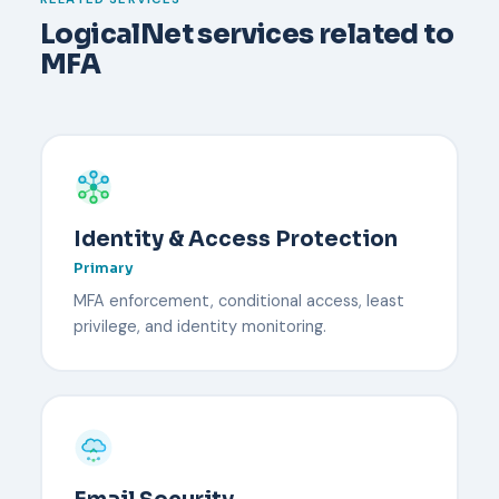
security key reduce downtime.
LogicalNet services related to
MFA
Identity & Access Protection
Primary
MFA enforcement, conditional access, least
privilege, and identity monitoring.