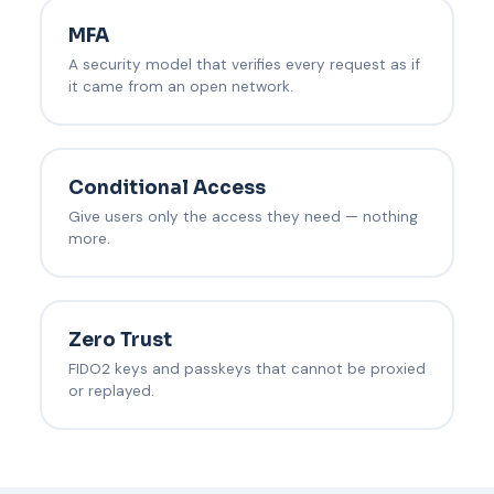
MFA
A security model that verifies every request as if
it came from an open network.
Conditional Access
Give users only the access they need — nothing
more.
Zero Trust
FIDO2 keys and passkeys that cannot be proxied
or replayed.