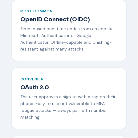
MOST COMMON
OpenID Connect (OIDC)
Time-based one-time codes from an app like
Microsoft Authenticator or Google
Authenticator. Offline-capable and phishing-
resistant against many attacks.
CONVENIENT
OAuth 2.0
The user approves a sign-in with a tap on their
phone. Easy to use but vulnerable to MFA
fatigue attacks — always pair with number
matching.