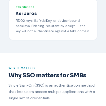
STRONGEST
Kerberos
FIDO2 keys like YubiKey, or device-bound
passkeys. Phishing-resistant by design — the
key will not authenticate against a fake domain.
WHY IT MATTERS
Why SSO matters for SMBs
Single Sign-On (SSO) is an authentication method
that lets users access multiple applications with a
single set of credentials.