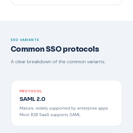
SSO VARIANTS
Common SSO protocols
A clear breakdown of the common variants.
PROTOCOL
SAML 2.0
Mature, widely supported by enterprise apps.
Most B2B SaaS supports SAML.