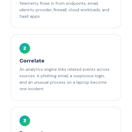
Telemetry flows in from endpoints, email,
identity provider, firewall, cloud workloads, and
SaaS apps.
2
Correlate
An analytics engine links related events across
sources. A phishing email, a suspicious login,
and an unusual process on a laptop become
one incident.
3