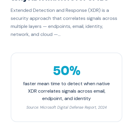
Extended Detection and Response (XDR) is a
security approach that correlates signals across
multiple layers — endpoints, email, identity,
network, and cloud —…
50%
faster mean time to detect when native
XDR correlates signals across email,
endpoint, and identity
Source: Microsoft Digital Defense Report, 2024