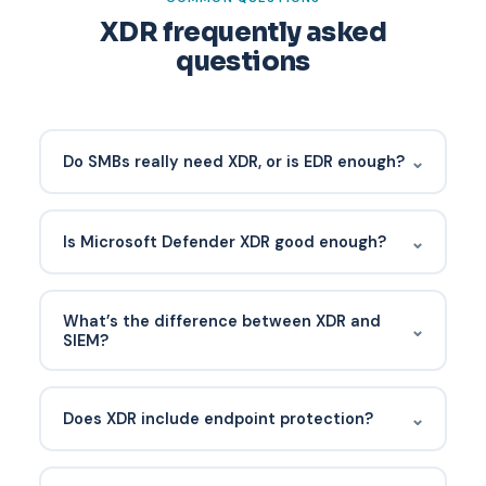
XDR frequently asked
questions
⌄
Do SMBs really need XDR, or is EDR enough?
EDR is the baseline. SMBs benefit significantly from
XDR because most attacks start in email or
⌄
Is Microsoft Defender XDR good enough?
identity — exactly the signals XDR adds. Native
XDR bundled into Microsoft 365 E5 or Defender
For most SMBs running Microsoft 365, yes. It
for Business is cost-effective.
correlates across email, identity, endpoints, and
What’s the difference between XDR and
⌄
cloud apps out of the box. The gap is the
SIEM?
response team — hence MDR layered on top.
XDR is purpose-built for security correlation with
pre-integrated analytics. SIEM is a log aggregator
⌄
Does XDR include endpoint protection?
that requires custom rules and tuning. Most SMBs
are better served by XDR plus a lightweight log
Native XDR platforms include EDR. Open XDR
archive.
integrates with your existing EDR vendor.