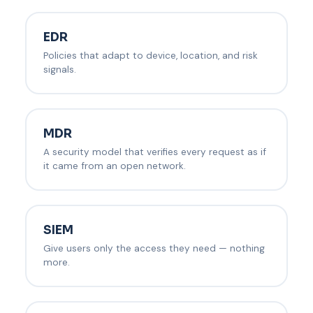
EDR
Policies that adapt to device, location, and risk
signals.
MDR
A security model that verifies every request as if
it came from an open network.
SIEM
Give users only the access they need — nothing
more.