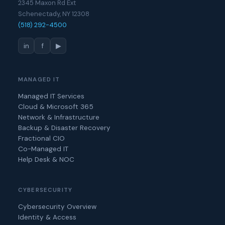
2345 Maxon Rd Ext
Schenectady, NY 12308
(518) 292-4500
in
f
▶
MANAGED IT
Managed IT Services
Cloud & Microsoft 365
Network & Infrastructure
Backup & Disaster Recovery
Fractional CIO
Co-Managed IT
Help Desk & NOC
CYBERSECURITY
Cybersecurity Overview
Identity & Access