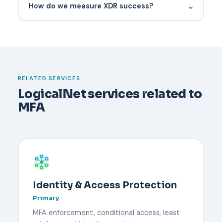
⌄
How do we measure XDR success?
Have a documented recovery process before it
happens. Typically an administrator verifies the
user's identity through an out-of-band channel,
temporarily disables MFA, and re-enrolls the user
with a new device. Backup codes or a secondary
RELATED SERVICES
security key reduce downtime.
LogicalNet services related to
MFA
Identity & Access Protection
Primary
MFA enforcement, conditional access, least