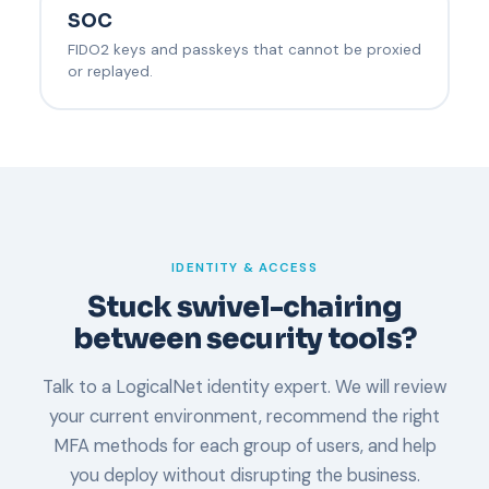
SOC
FIDO2 keys and passkeys that cannot be proxied
or replayed.
IDENTITY & ACCESS
Stuck swivel-chairing
between security tools?
Talk to a LogicalNet identity expert. We will review
your current environment, recommend the right
MFA methods for each group of users, and help
you deploy without disrupting the business.