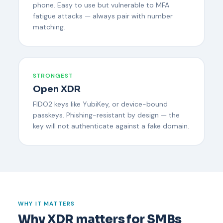
phone. Easy to use but vulnerable to MFA
fatigue attacks — always pair with number
matching.
STRONGEST
Open XDR
FIDO2 keys like YubiKey, or device-bound
passkeys. Phishing-resistant by design — the
key will not authenticate against a fake domain.
WHY IT MATTERS
Why XDR matters for SMBs