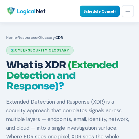
☰
Schedule Consult
Home
›
Resources
›
Glossary
›
XDR
CYBERSECURITY GLOSSARY
What is XDR
(Extended
Detection and
Response)?
Extended Detection and Response (XDR) is a
security approach that correlates signals across
multiple layers — endpoints, email, identity, network,
and cloud — into a single investigation surface.
Where EDR sees one pixel, XDR sees the whole