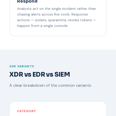
Respond
Analysts act on the single incident rather than
chasing alerts across five tools. Response
actions — isolate, quarantine, revoke tokens —
happen from a single console.
XDR VARIANTS
XDR vs EDR vs SIEM
A clear breakdown of the common variants.
CATEGORY