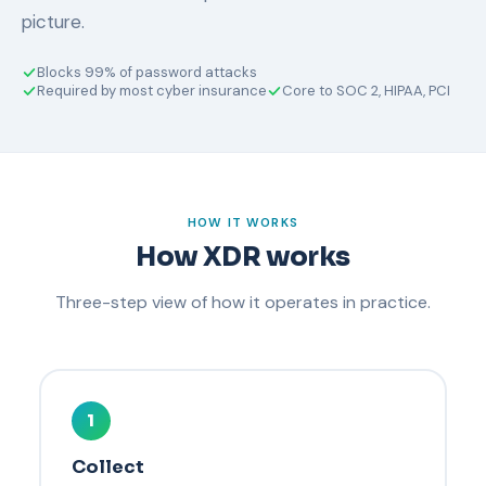
picture.
Blocks 99% of password attacks
Required by most cyber insurance
Core to SOC 2, HIPAA, PCI
HOW IT WORKS
How XDR works
Three-step view of how it operates in practice.
1
Collect