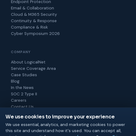
Endpoint Protection
Email & Collaboration
Cloud & M365 Security
Continuity & Response
Compliance & Risk
Cyber Symposium 2026
COMPANY
About LogicalNet
Service Coverage Area
Case Studies
Blog
In the News
SOC 2 Type II
Careers
Contact Us
We use cookies to improve your experience
We use essential, analytics, and marketing cookies to power
this site and understand how it's used. You can accept all,
© 2026 Logical Net Corporation. All rights reserved.