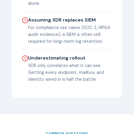
alone.
Assuming XDR replaces SIEM
For compliance use cases (SOC 2, HIPAA
audit evidence), a SIEM is often still
required for long-term log retention.
Underestimating rollout
XDR only correlates what it can see.
Getting every endpoint, mailbox, and
identity wired in is half the battle.
COMMON QUESTIONS