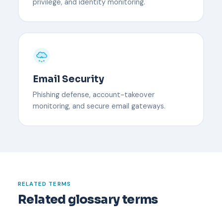
privilege, and identity monitoring.
Email Security
Phishing defense, account-takeover
monitoring, and secure email gateways.
RELATED TERMS
Related glossary terms