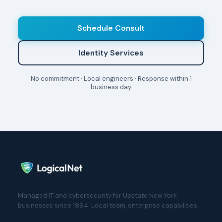
Schedule Consult
Identity Services
No commitment · Local engineers · Response within 1
business day
Managed IT and cybersecurity for Upstate New York
businesses since 1994. Local team, enterprise capabilities.