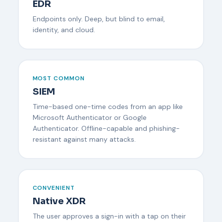
EDR
Endpoints only. Deep, but blind to email,
identity, and cloud.
MOST COMMON
SIEM
Time-based one-time codes from an app like
Microsoft Authenticator or Google
Authenticator. Offline-capable and phishing-
resistant against many attacks.
CONVENIENT
Native XDR
The user approves a sign-in with a tap on their