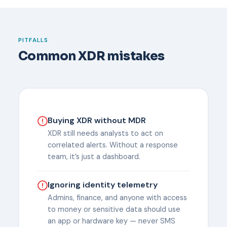
PITFALLS
Common XDR mistakes
Buying XDR without MDR
XDR still needs analysts to act on
correlated alerts. Without a response
team, it’s just a dashboard.
Ignoring identity telemetry
Admins, finance, and anyone with access
to money or sensitive data should use
an app or hardware key — never SMS