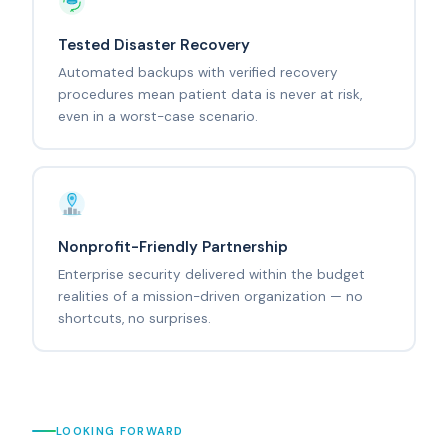
Tested Disaster Recovery
Automated backups with verified recovery
procedures mean patient data is never at risk,
even in a worst-case scenario.
Nonprofit-Friendly Partnership
Enterprise security delivered within the budget
realities of a mission-driven organization — no
shortcuts, no surprises.
LOOKING FORWARD