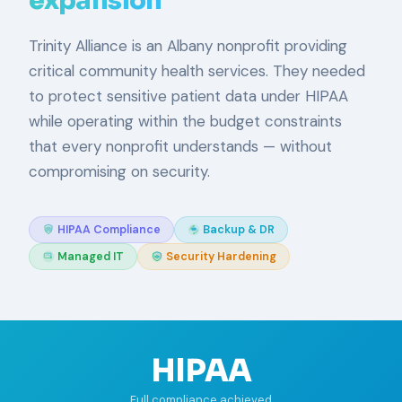
expansion
Trinity Alliance is an Albany nonprofit providing
critical community health services. They needed
to protect sensitive patient data under HIPAA
while operating within the budget constraints
that every nonprofit understands — without
compromising on security.
HIPAA Compliance
Backup & DR
Managed IT
Security Hardening
HIPAA
Full compliance achieved