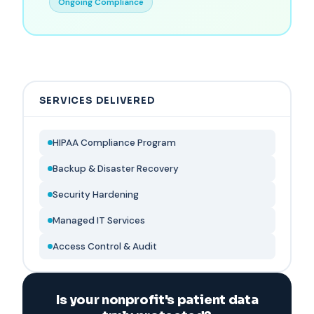
Ongoing Compliance
SERVICES DELIVERED
HIPAA Compliance Program
Backup & Disaster Recovery
Security Hardening
Managed IT Services
Access Control & Audit
Is your nonprofit's patient data