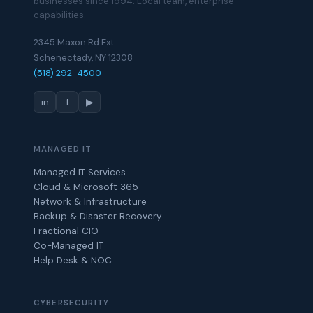
businesses since 1994. Local team, enterprise
capabilities.
2345 Maxon Rd Ext
Schenectady, NY 12308
(518) 292-4500
in
f
▶
MANAGED IT
Managed IT Services
Cloud & Microsoft 365
Network & Infrastructure
Backup & Disaster Recovery
Fractional CIO
Co-Managed IT
Help Desk & NOC
CYBERSECURITY