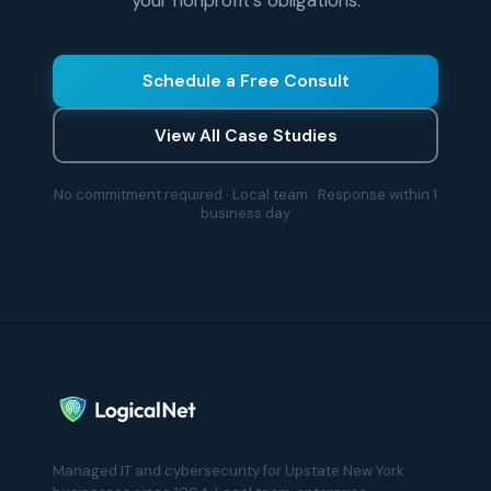
your nonprofit's obligations.
Schedule a Free Consult
View All Case Studies
No commitment required · Local team · Response within 1
business day
Managed IT and cybersecurity for Upstate New York