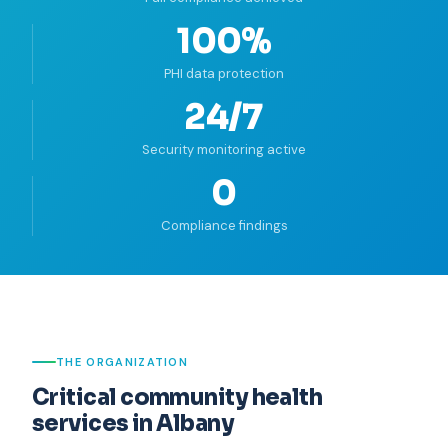
100%
PHI data protection
24/7
Security monitoring active
0
Compliance findings
THE ORGANIZATION
Critical community health
services in Albany