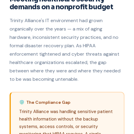
demands on a nonprofit budget
Trinity Alliance's IT environment had grown
organically over the years — a mix of aging
hardware, inconsistent security practices, and no
formal disaster recovery plan. As HIPAA
enforcement tightened and cyber threats against
healthcare organizations escalated, the gap
between where they were and where they needed
to be was becoming untenable.
The Compliance Gap
Trinity Alliance was handling sensitive patient
health information without the backup
systems, access controls, or security
monitoring that HIPAA requires. A single