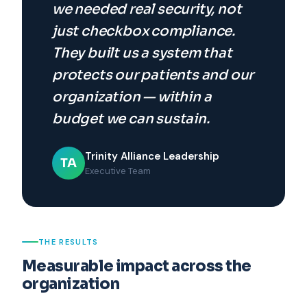
we needed real security, not
just checkbox compliance.
They built us a system that
protects our patients and our
organization — within a
budget we can sustain.
Trinity Alliance Leadership
TA
Executive Team
THE RESULTS
Measurable impact across the
organization