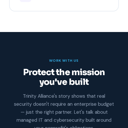
WORK WITH US
Protect the mission
you've built
Trinity Alliance's story shows that real
security doesn't require an enterprise budget
— just the right partner. Let's talk about
managed IT and cybersecurity built around