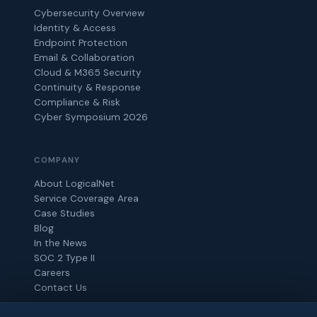
Cybersecurity Overview
Identity & Access
Endpoint Protection
Email & Collaboration
Cloud & M365 Security
Continuity & Response
Compliance & Risk
Cyber Symposium 2026
COMPANY
About LogicalNet
Service Coverage Area
Case Studies
Blog
In the News
SOC 2 Type II
Careers
Contact Us