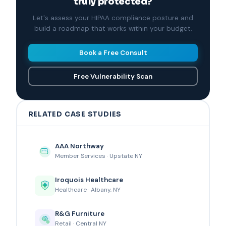
truly protected?
Let's assess your HIPAA compliance posture and
build a roadmap that works within your budget.
Book a Free Consult
Free Vulnerability Scan
RELATED CASE STUDIES
AAA Northway
Member Services · Upstate NY
Iroquois Healthcare
Healthcare · Albany, NY
R&G Furniture
Retail · Central NY