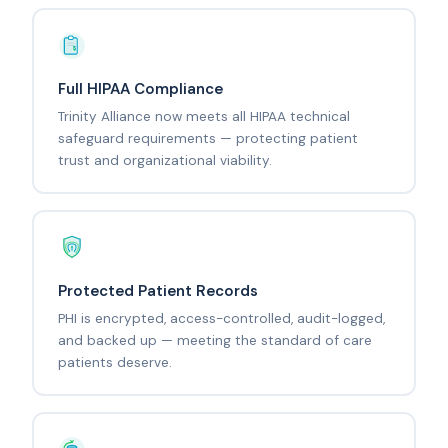
Full HIPAA Compliance
Trinity Alliance now meets all HIPAA technical
safeguard requirements — protecting patient
trust and organizational viability.
Protected Patient Records
PHI is encrypted, access-controlled, audit-logged,
and backed up — meeting the standard of care
patients deserve.