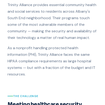
Trinity Alliance provides essential community health
and social services to residents across Albany's
South End neighborhood. Their programs touch
some of the most vulnerable members of the
community — making the security and availability of
their technology a matter of real human impact.
As a nonprofit handling protected health
information (PHI), Trinity Alliance faces the same
HIPAA compliance requirements as large hospital
systems — but with a fraction of the budget and IT
resources.
THE CHALLENGE
Meeting healthcare security