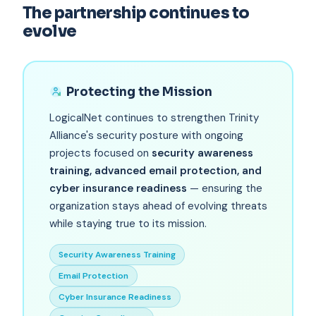
The partnership continues to
evolve
Protecting the Mission
LogicalNet continues to strengthen Trinity
Alliance's security posture with ongoing
projects focused on
security awareness
training, advanced email protection, and
cyber insurance readiness
— ensuring the
organization stays ahead of evolving threats
while staying true to its mission.
Security Awareness Training
Email Protection
Cyber Insurance Readiness