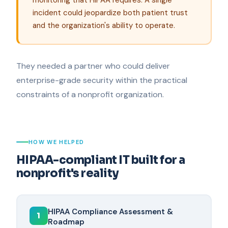
incident could jeopardize both patient trust
and the organization's ability to operate.
They needed a partner who could deliver
enterprise-grade security within the practical
constraints of a nonprofit organization.
HOW WE HELPED
HIPAA-compliant IT built for a
nonprofit's reality
HIPAA Compliance Assessment &
1
Roadmap