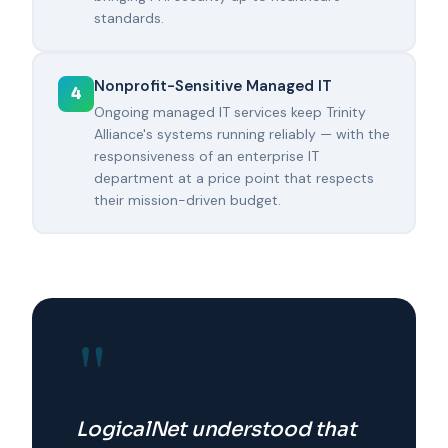
standards.
Nonprofit-Sensitive Managed IT
4
Ongoing managed IT services keep Trinity
Alliance's systems running reliably — with the
responsiveness of an enterprise IT
department at a price point that respects
their mission-driven budget.
"
LogicalNet understood that