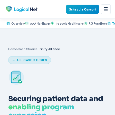
☰
Schedule Consult
Overview
AAA Northway
Iroquois Healthcare
RG Furniture
Tr
Home
›
Case Studies
›
Trinity Alliance
← ALL CASE STUDIES
Securing patient data and
enabling program