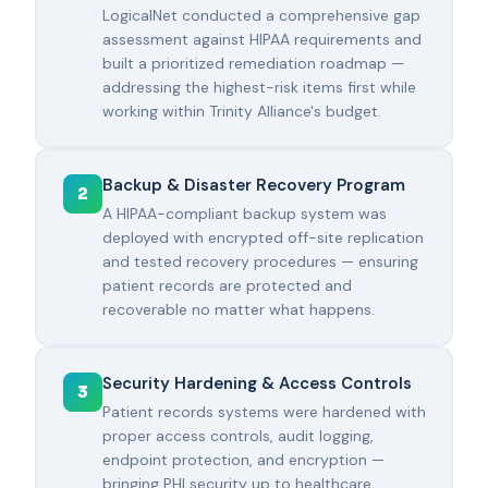
LogicalNet conducted a comprehensive gap
assessment against HIPAA requirements and
built a prioritized remediation roadmap —
addressing the highest-risk items first while
working within Trinity Alliance's budget.
Backup & Disaster Recovery Program
2
A HIPAA-compliant backup system was
deployed with encrypted off-site replication
and tested recovery procedures — ensuring
patient records are protected and
recoverable no matter what happens.
Security Hardening & Access Controls
3
Patient records systems were hardened with
proper access controls, audit logging,
endpoint protection, and encryption —
bringing PHI security up to healthcare