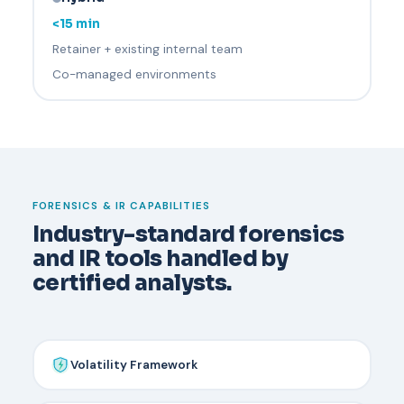
<15 min
Retainer + existing internal team
Co-managed environments
FORENSICS & IR CAPABILITIES
Industry-standard forensics
and IR tools handled by
certified analysts.
Volatility Framework