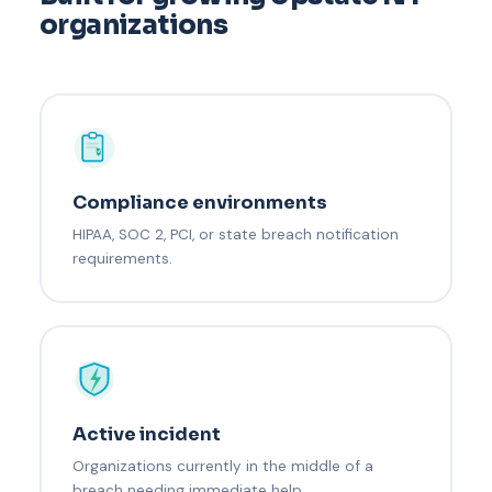
organizations
Compliance environments
HIPAA, SOC 2, PCI, or state breach notification
requirements.
Active incident
Organizations currently in the middle of a
breach needing immediate help.