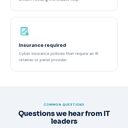
Insurance required
Cyber insurance policies that require an IR
retainer or panel provider.
COMMON QUESTIONS
Questions we hear from IT
leaders