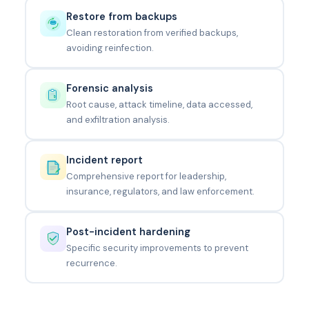
Restore from backups
Clean restoration from verified backups,
avoiding reinfection.
Forensic analysis
Root cause, attack timeline, data accessed,
and exfiltration analysis.
Incident report
Comprehensive report for leadership,
insurance, regulators, and law enforcement.
Post-incident hardening
Specific security improvements to prevent
recurrence.