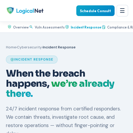
☰
Schedule Consult
Overview
Vuln Assessments
Incident Response
Compliance & R
Home
›
Cybersecurity
›
Incident Response
INCIDENT RESPONSE
When the breach
happens,
we’re already
there.
24/7 incident response from certified responders.
We contain threats, investigate root cause, and
restore operations — without finger-pointing or