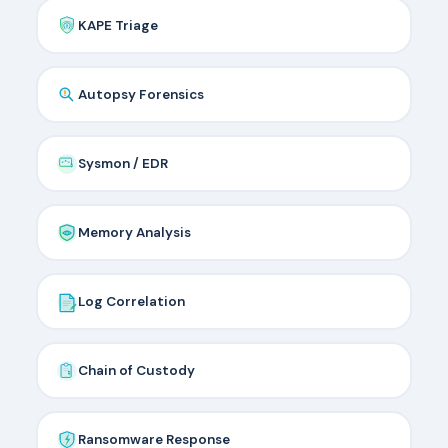
KAPE Triage
Autopsy Forensics
Sysmon / EDR
Memory Analysis
Log Correlation
Chain of Custody
Ransomware Response