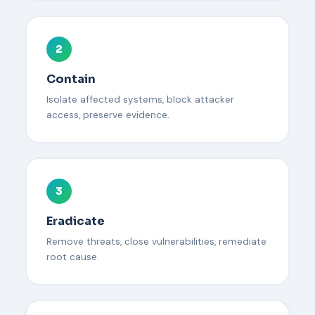
2
Contain
Isolate affected systems, block attacker
access, preserve evidence.
3
Eradicate
Remove threats, close vulnerabilities, remediate
root cause.