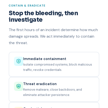
CONTAIN & ERADICATE
Stop the bleeding, then
investigate
The first hours of an incident determine how much
damage spreads. We act immediately to contain
the threat.
Immediate containment
Isolate compromised systems, block malicious
traffic, revoke credentials.
Threat eradication
Remove malware, close backdoors, and
eliminate attacker persistence.