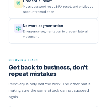
Credential reset
Mass password reset, MFA reset, and privileged
account remediation.
Network segmentation
Emergency segmentation to prevent lateral
movement.
RECOVER & LEARN
Get back to business, don’t
repeat mistakes
Recovery is only half the work. The other half is
making sure the same attack cannot succeed
again.