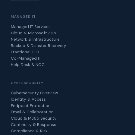
MANAGED IT
Managed IT Services
Cloud & Microsoft 365
Network & Infrastructure
Backup & Disaster Recovery
Fractional CIO
Co-Managed IT
Help Desk & NOC
CYBERSECURITY
Cybersecurity Overview
Identity & Access
Endpoint Protection
Email & Collaboration
Cloud & M365 Security
Continuity & Response
Compliance & Risk