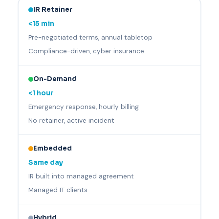
IR Retainer
<15 min
Pre-negotiated terms, annual tabletop
Compliance-driven, cyber insurance
On-Demand
<1 hour
Emergency response, hourly billing
No retainer, active incident
Embedded
Same day
IR built into managed agreement
Managed IT clients
Hybrid