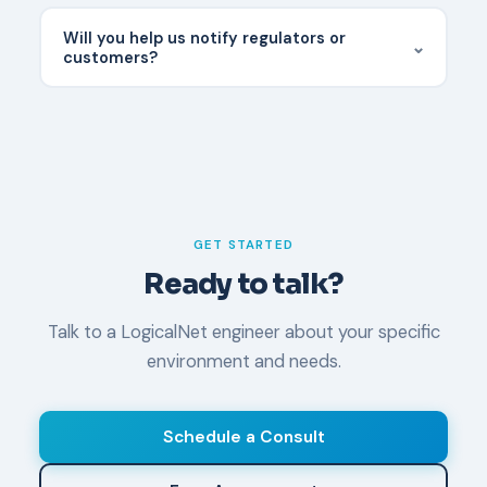
Most cyber policies cover IR services but require
the provider to be on their approved panel. We
Will you help us notify regulators or
⌄
work with most major carriers — confirm with your
customers?
broker before an incident.
We coordinate closely with your legal counsel on
notification requirements. We can provide
technical details needed for notifications but do
not issue legal notifications ourselves.
GET STARTED
Ready to talk?
Talk to a LogicalNet engineer about your specific
environment and needs.
Schedule a Consult