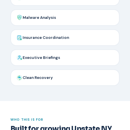
Malware Analysis
Insurance Coordination
Executive Briefings
Clean Recovery
WHO THIS IS FOR
Built for growing Upstate NY