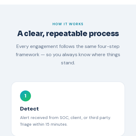
HOW IT WORKS
A clear, repeatable process
Every engagement follows the same four-step
framework — so you always know where things
stand.
1
Detect
Alert received from SOC, client, or third party.
Triage within 15 minutes.