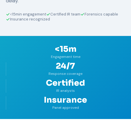
delay.
<15min engagement
Certified IR team
Forensics capable
Insurance recognized
<15m
Engagement time
24/7
Response coverage
Certified
IR analysts
Insurance
Panel approved