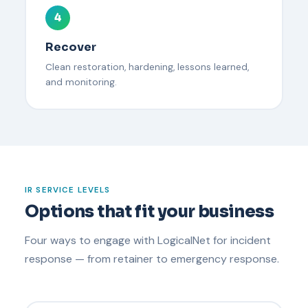
4
Recover
Clean restoration, hardening, lessons learned,
and monitoring.
IR SERVICE LEVELS
Options that fit your business
Four ways to engage with LogicalNet for incident
response — from retainer to emergency response.