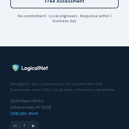
Free Assessment
No commitment · Local engineers · Response within 1
business day
Managed IT and cybersecurity for Upstate New York
businesses since 1994. Local team, enterprise capabilities.
2345 Maxon Rd Ext
Schenectady, NY 12308
(518) 292-4500
in
f
▶