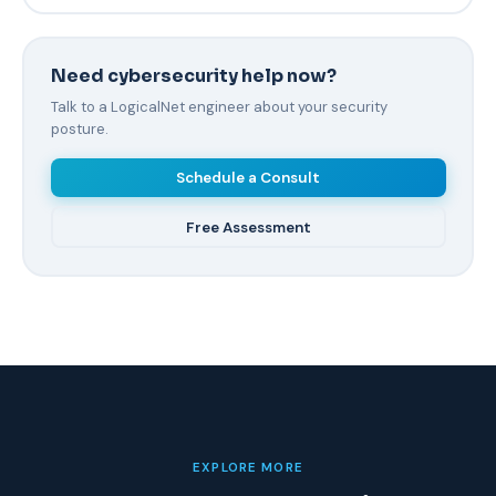
Need cybersecurity help now?
Talk to a LogicalNet engineer about your security
posture.
Schedule a Consult
Free Assessment
EXPLORE MORE