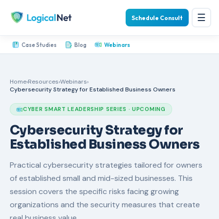
☰
Schedule Consult
Case Studies
Blog
Webinars
Home
›
Resources
›
Webinars
›
Cybersecurity Strategy for Established Business Owners
CYBER SMART LEADERSHIP SERIES · UPCOMING
Cybersecurity Strategy for
Established Business Owners
Practical cybersecurity strategies tailored for owners
of established small and mid-sized businesses. This
session covers the specific risks facing growing
organizations and the security measures that create
real business value.