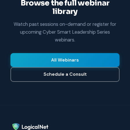
Browse the full webinar
library
Watch past sessions on-demand or register for
upcoming Cyber Smart Leadership Series
webinars.
All Webinars
Schedule a Consult