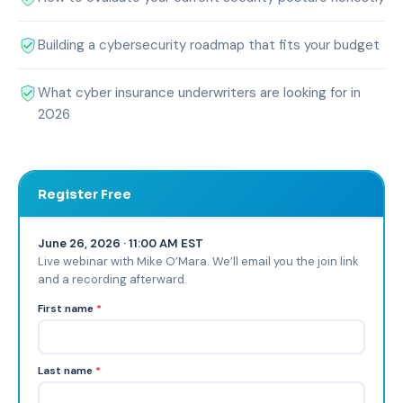
Building a cybersecurity roadmap that fits your budget
What cyber insurance underwriters are looking for in
2026
Register Free
June 26, 2026 · 11:00 AM EST
Live webinar with Mike O’Mara. We’ll email you the join link
and a recording afterward.
First name
*
Last name
*