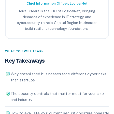
Chief Information Officer, LogicalNet
Mike O’Mara is the CIO of LogicalNet, bringing
decades of experience in IT strategy and
cybersecurity to help Capital Region businesses
build resilient technology foundations.
WHAT YOU WILL LEARN
Key Takeaways
Why established businesses face different cyber risks
than startups
The security controls that matter most for your size
and industry
How to evaluate your current security posture honestly