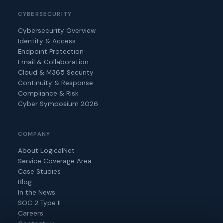
CYBERSECURITY
Cybersecurity Overview
Identity & Access
Endpoint Protection
Email & Collaboration
Cloud & M365 Security
Continuity & Response
Compliance & Risk
Cyber Symposium 2026
COMPANY
About LogicalNet
Service Coverage Area
Case Studies
Blog
In the News
SOC 2 Type II
Careers