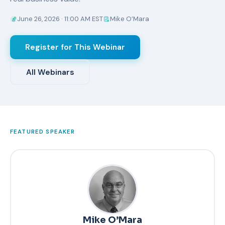
June 26, 2026 · 11:00 AM EST
Mike O’Mara
Register for This Webinar
All Webinars
FEATURED SPEAKER
Mike O’Mara