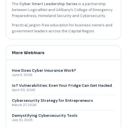
The
Cyber Smart Leadership Series
is a partnership
between LogicalNet and UAlbany’s College of Emergency
Preparedness, Homeland Security and Cybersecurity.
Practical, jargon-free education for business owners and
government leaders across the Capital Region.
More Webinars
How Does Cyber Insurance Work?
June 5, 2026
IoT Vulnerabilities: Even Your Fridge Can Get Hacked
April 30, 2026
Cybersecurity Strategy for Entrepreneurs
March 27, 2026
Demystifying Cybersecurity Tools
July 10, 2025