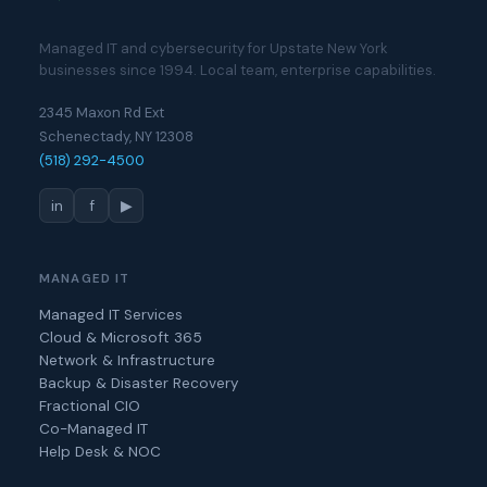
Managed IT and cybersecurity for Upstate New York
businesses since 1994. Local team, enterprise capabilities.
2345 Maxon Rd Ext
Schenectady, NY 12308
(518) 292-4500
in
f
▶
MANAGED IT
Managed IT Services
Cloud & Microsoft 365
Network & Infrastructure
Backup & Disaster Recovery
Fractional CIO
Co-Managed IT
Help Desk & NOC