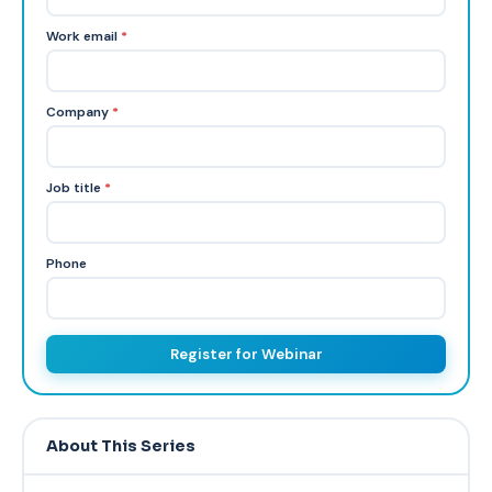
Work email
*
Company
*
Job title
*
Phone
Register for Webinar
About This Series