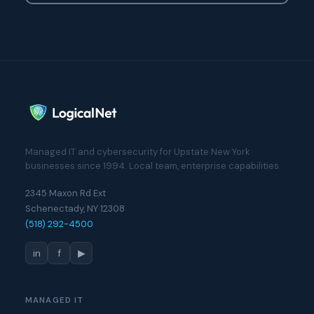
Managed IT and cybersecurity for Upstate New York
businesses since 1994. Local team, enterprise capabilities.
2345 Maxon Rd Ext
Schenectady, NY 12308
(518) 292-4500
in
f
▶
MANAGED IT