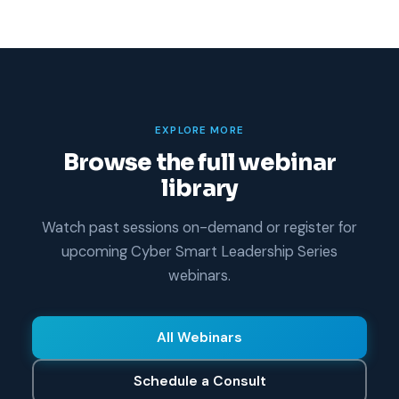
EXPLORE MORE
Browse the full webinar
library
Watch past sessions on-demand or register for
upcoming Cyber Smart Leadership Series
webinars.
All Webinars
Schedule a Consult