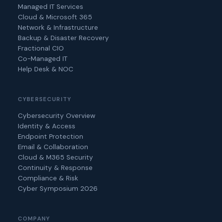
Managed IT Services
Cloud & Microsoft 365
Network & Infrastructure
Backup & Disaster Recovery
Fractional CIO
Co-Managed IT
Help Desk & NOC
CYBERSECURITY
Cybersecurity Overview
Identity & Access
Endpoint Protection
Email & Collaboration
Cloud & M365 Security
Continuity & Response
Compliance & Risk
Cyber Symposium 2026
COMPANY