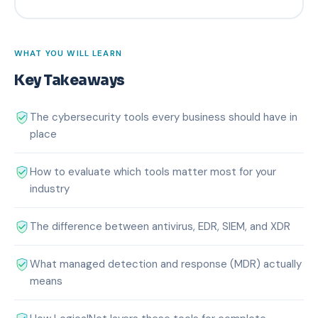
WHAT YOU WILL LEARN
Key Takeaways
The cybersecurity tools every business should have in
place
How to evaluate which tools matter most for your
industry
The difference between antivirus, EDR, SIEM, and XDR
What managed detection and response (MDR) actually
means