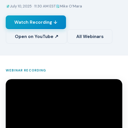
July 10, 2025 · 11:30 AM EST
Mike O’Mara
Watch Recording ↓
Open on YouTube ↗
All Webinars
WEBINAR RECORDING