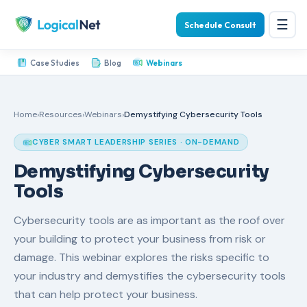
☰
Schedule Consult
Case Studies
Blog
Webinars
Home
›
Resources
›
Webinars
›
Demystifying Cybersecurity Tools
CYBER SMART LEADERSHIP SERIES · ON-DEMAND
Demystifying Cybersecurity
Tools
Cybersecurity tools are as important as the roof over
your building to protect your business from risk or
damage. This webinar explores the risks specific to
your industry and demystifies the cybersecurity tools
that can help protect your business.