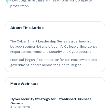
How LogicalNet layers these tools for complete
protection
About This Series
The
Cyber Smart Leadership Series
is a partnership
between LogicalNet and UAlbany’s College of Emergency
Preparedness, Homeland Security and Cybersecurity.
Practical, jargon-free education for business owners and
government leaders across the Capital Region.
More Webinars
Cybersecurity Strategy for Established Business
Owners
June 26, 2026