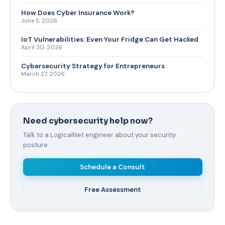
How Does Cyber Insurance Work?
June 5, 2026
IoT Vulnerabilities: Even Your Fridge Can Get Hacked
April 30, 2026
Cybersecurity Strategy for Entrepreneurs
March 27, 2026
Need cybersecurity help now?
Talk to a LogicalNet engineer about your security
posture.
Schedule a Consult
Free Assessment