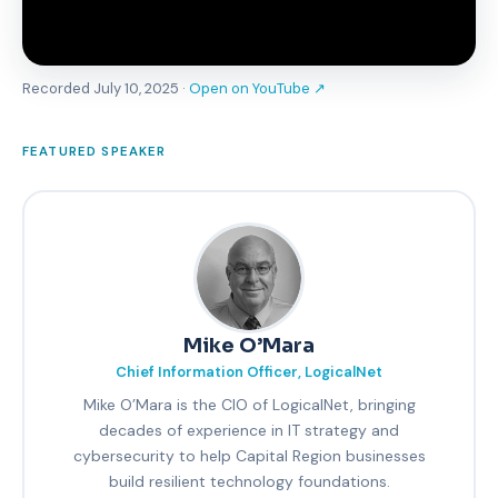
Recorded July 10, 2025 ·
Open on YouTube ↗
FEATURED SPEAKER
Mike O’Mara
Chief Information Officer, LogicalNet
Mike O’Mara is the CIO of LogicalNet, bringing
decades of experience in IT strategy and
cybersecurity to help Capital Region businesses
build resilient technology foundations.