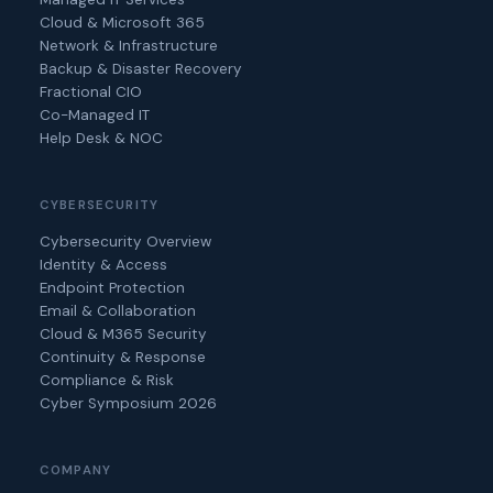
Cloud & Microsoft 365
Network & Infrastructure
Backup & Disaster Recovery
Fractional CIO
Co-Managed IT
Help Desk & NOC
CYBERSECURITY
Cybersecurity Overview
Identity & Access
Endpoint Protection
Email & Collaboration
Cloud & M365 Security
Continuity & Response
Compliance & Risk
Cyber Symposium 2026
COMPANY