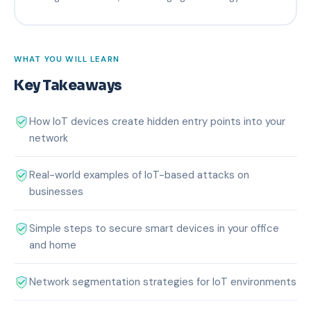
WHAT YOU WILL LEARN
Key Takeaways
How IoT devices create hidden entry points into your
network
Real-world examples of IoT-based attacks on
businesses
Simple steps to secure smart devices in your office
and home
Network segmentation strategies for IoT environments