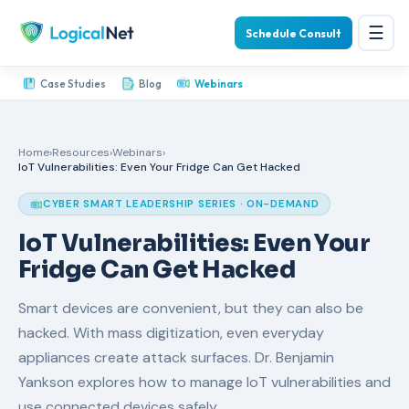
☰
Schedule Consult
Case Studies
Blog
Webinars
Home
›
Resources
›
Webinars
›
IoT Vulnerabilities: Even Your Fridge Can Get Hacked
CYBER SMART LEADERSHIP SERIES · ON-DEMAND
IoT Vulnerabilities: Even Your
Fridge Can Get Hacked
Smart devices are convenient, but they can also be
hacked. With mass digitization, even everyday
appliances create attack surfaces. Dr. Benjamin
Yankson explores how to manage IoT vulnerabilities and
use connected devices safely.