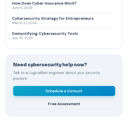
How Does Cyber Insurance Work?
June 5, 2026
Cybersecurity Strategy for Entrepreneurs
March 27, 2026
Demystifying Cybersecurity Tools
July 10, 2025
Need cybersecurity help now?
Talk to a LogicalNet engineer about your security
posture.
Schedule a Consult
Free Assessment