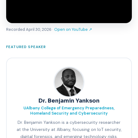
Recorded April 30, 2026 ·
Open on YouTube ↗
FEATURED SPEAKER
Dr. Benjamin Yankson
UAlbany College of Emergency Preparedness,
Homeland Security and Cybersecurity
Dr. Benjamin Yankson is a cybersecurity researcher
at the University at Albany, focusing on IoT security,
digital forensics, and emerging technology risks.