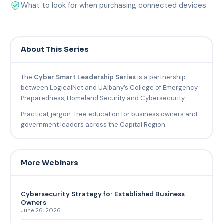
What to look for when purchasing connected devices
About This Series
The
Cyber Smart Leadership Series
is a partnership
between LogicalNet and UAlbany’s College of Emergency
Preparedness, Homeland Security and Cybersecurity.
Practical, jargon-free education for business owners and
government leaders across the Capital Region.
More Webinars
Cybersecurity Strategy for Established Business
Owners
June 26, 2026