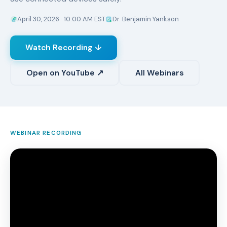
April 30, 2026 · 10:00 AM EST
Dr. Benjamin Yankson
Watch Recording ↓
Open on YouTube ↗
All Webinars
WEBINAR RECORDING