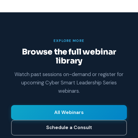
EXPLORE MORE
Browse the full webinar
library
Watch past sessions on-demand or register for
upcoming Cyber Smart Leadership Series
webinars.
All Webinars
Schedule a Consult