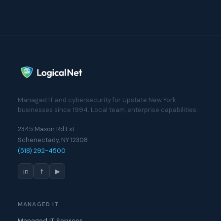
Managed IT and cybersecurity for Upstate New York
businesses since 1994. Local team, enterprise capabilities.
2345 Maxon Rd Ext
Schenectady, NY 12308
(518) 292-4500
in
f
▶
MANAGED IT
Managed IT Services