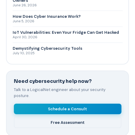
Owners
June 26, 2026
How Does Cyber Insurance Work?
June 5, 2026
IoT Vulnerabilities: Even Your Fridge Can Get Hacked
April 30, 2026
Demystifying Cybersecurity Tools
July 10, 2025
Need cybersecurity help now?
Talk to a LogicalNet engineer about your security
posture.
Schedule a Consult
Free Assessment