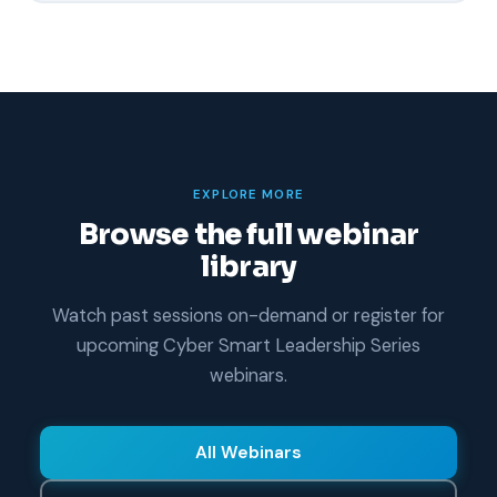
EXPLORE MORE
Browse the full webinar
library
Watch past sessions on-demand or register for
upcoming Cyber Smart Leadership Series
webinars.
All Webinars