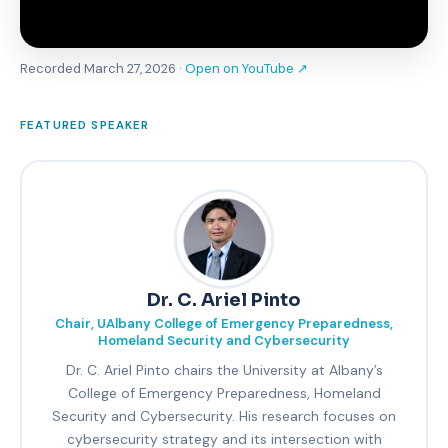
Recorded March 27, 2026 ·
Open on YouTube ↗
FEATURED SPEAKER
Dr. C. Ariel Pinto
Chair, UAlbany College of Emergency Preparedness,
Homeland Security and Cybersecurity
Dr. C. Ariel Pinto chairs the University at Albany’s
College of Emergency Preparedness, Homeland
Security and Cybersecurity. His research focuses on
cybersecurity strategy and its intersection with