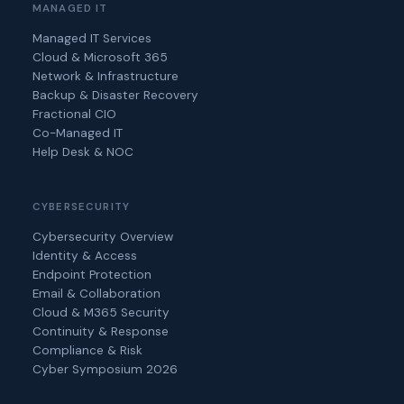
MANAGED IT
Managed IT Services
Cloud & Microsoft 365
Network & Infrastructure
Backup & Disaster Recovery
Fractional CIO
Co-Managed IT
Help Desk & NOC
CYBERSECURITY
Cybersecurity Overview
Identity & Access
Endpoint Protection
Email & Collaboration
Cloud & M365 Security
Continuity & Response
Compliance & Risk
Cyber Symposium 2026