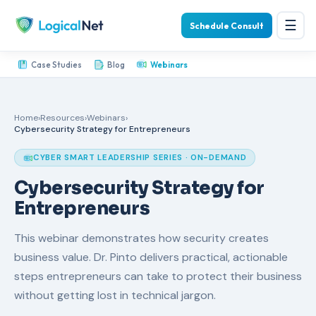
☰
Schedule Consult
Case Studies
Blog
Webinars
Home
›
Resources
›
Webinars
›
Cybersecurity Strategy for Entrepreneurs
CYBER SMART LEADERSHIP SERIES · ON-DEMAND
Cybersecurity Strategy for
Entrepreneurs
This webinar demonstrates how security creates
business value. Dr. Pinto delivers practical, actionable
steps entrepreneurs can take to protect their business
without getting lost in technical jargon.