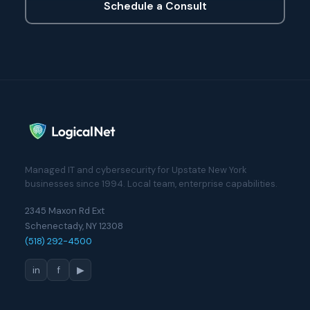
Schedule a Consult
Managed IT and cybersecurity for Upstate New York
businesses since 1994. Local team, enterprise capabilities.
2345 Maxon Rd Ext
Schenectady, NY 12308
(518) 292-4500
in
f
▶