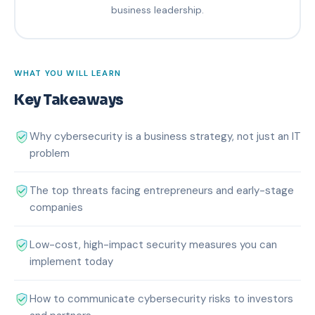
business leadership.
WHAT YOU WILL LEARN
Key Takeaways
Why cybersecurity is a business strategy, not just an IT
problem
The top threats facing entrepreneurs and early-stage
companies
Low-cost, high-impact security measures you can
implement today
How to communicate cybersecurity risks to investors