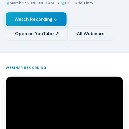
March 27, 2026 · 11:00 AM EST
Dr. C. Ariel Pinto
Watch Recording ↓
Open on YouTube ↗
All Webinars
WEBINAR RECORDING