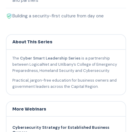
and partners
Building a security-first culture from day one
About This Series
The
Cyber Smart Leadership Series
is a partnership
between LogicalNet and UAlbany’s College of Emergency
Preparedness, Homeland Security and Cybersecurity.
Practical, jargon-free education for business owners and
government leaders across the Capital Region.
More Webinars
Cybersecurity Strategy for Established Business