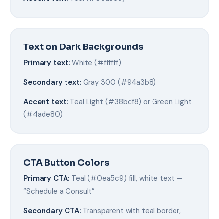
Text on Dark Backgrounds
Primary text:
White (#ffffff)
Secondary text:
Gray 300 (#94a3b8)
Accent text:
Teal Light (#38bdf8) or Green Light
(#4ade80)
CTA Button Colors
Primary CTA:
Teal (#0ea5c9) fill, white text —
“Schedule a Consult”
Secondary CTA:
Transparent with teal border,