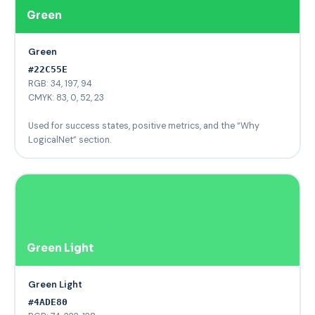
Green
Green
#22C55E
RGB: 34, 197, 94
CMYK: 83, 0, 52, 23
Used for success states, positive metrics, and the “Why
LogicalNet” section.
Green Light
Green Light
#4ADE80