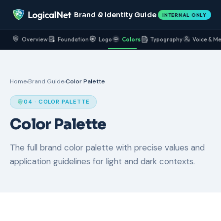
Brand & Identity Guide
INTERNAL ONLY
Overview
Foundation
Logo
Colors
Typography
Voice & M
Home
›
Brand Guide
›
Color Palette
04 · COLOR PALETTE
Color Palette
The full brand color palette with precise values and
application guidelines for light and dark contexts.