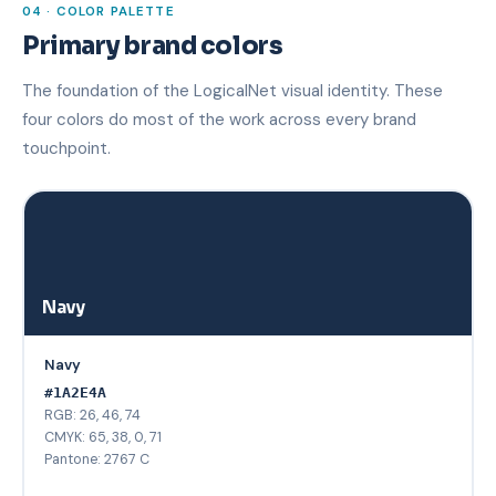
04 · COLOR PALETTE
Primary brand colors
The foundation of the LogicalNet visual identity. These
four colors do most of the work across every brand
touchpoint.
Navy
Navy
#1A2E4A
RGB: 26, 46, 74
CMYK: 65, 38, 0, 71
Pantone: 2767 C