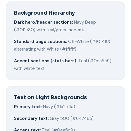
Background Hierarchy
Dark hero/header sections:
Navy Deep
(#0f1e30) with teal/green accents
Standard page sections:
Off-White (#f0f4f8)
alternating with White (#ffffff)
Accent sections (stats bars):
Teal (#0ea5c9)
with white text
Text on Light Backgrounds
Primary text:
Navy (#1a2e4a)
Secondary text:
Gray 500 (#64748b)
Accent text:
Teal (#0ea5c9)