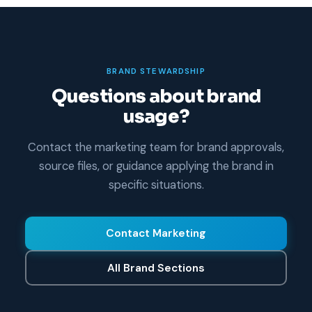
BRAND STEWARDSHIP
Questions about brand
usage?
Contact the marketing team for brand approvals,
source files, or guidance applying the brand in
specific situations.
Contact Marketing
All Brand Sections