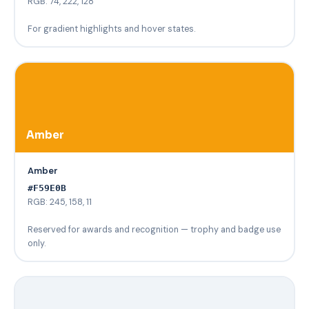
RGB: 74, 222, 128
For gradient highlights and hover states.
Amber
Amber
#F59E0B
RGB: 245, 158, 11
Reserved for awards and recognition — trophy and badge use
only.