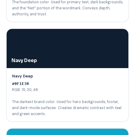
The foundation color. Used for primary text, dark backgrounds,
and the “Net” portion of the wordmark. Conveys depth,
authority, and trust.
Navy Deep
Navy Deep
#0F1E30
RGB: 15, 30, 48
The darkest brand color. Used for hero backgrounds, footer,
and dark-mode surfaces. Creates dramatic contrast with teal
and green accents.