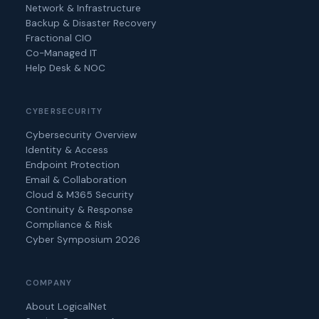
Network & Infrastructure
Backup & Disaster Recovery
Fractional CIO
Co-Managed IT
Help Desk & NOC
CYBERSECURITY
Cybersecurity Overview
Identity & Access
Endpoint Protection
Email & Collaboration
Cloud & M365 Security
Continuity & Response
Compliance & Risk
Cyber Symposium 2026
COMPANY
About LogicalNet