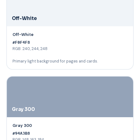
Off-White
Off-White
#F0F4F8
RGB: 240, 244, 248
Primary light background for pages and cards.
Gray 300
Gray 300
#94A3B8
RGB: 148, 163, 184