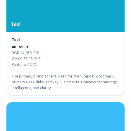
Teal
Teal
#0EA5C9
RGB: 14, 165, 201
CMYK: 93, 18, 0, 21
Pantone: 313 C
The primary brand accent. Used for the “Logica” wordmark,
primary CTAs, links, and key UI elements. Conveys technology,
intelligence, and clarity.