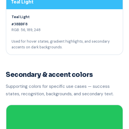
Teal Light
Teal Light
#38BDF8
RGB: 56, 189, 248
Used for hover states, gradient highlights, and secondary
accents on dark backgrounds.
Secondary & accent colors
Supporting colors for specific use cases — success
states, recognition, backgrounds, and secondary text.