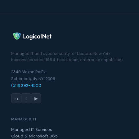
Managed IT and cybersecurity for Upstate New York
businesses since 1994. Local team, enterprise capabilities.
2345 Maxon Rd Ext
Schenectady, NY 12308
(518) 292-4500
in
f
▶
MANAGED IT
Managed IT Services
Cloud & Microsoft 365