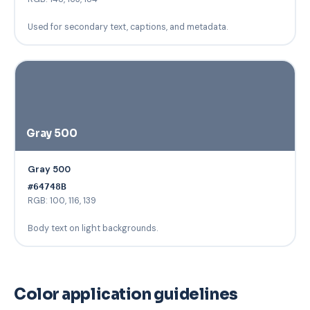
Used for secondary text, captions, and metadata.
Gray 500
Gray 500
#64748B
RGB: 100, 116, 139
Body text on light backgrounds.
Color application guidelines