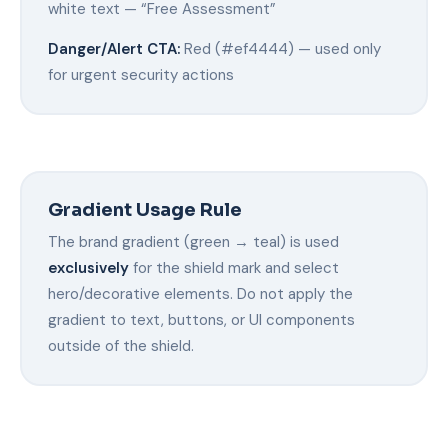
white text — “Free Assessment”
Danger/Alert CTA:
Red (#ef4444) — used only
for urgent security actions
Gradient Usage Rule
The brand gradient (green → teal) is used
exclusively
for the shield mark and select
hero/decorative elements. Do not apply the
gradient to text, buttons, or UI components
outside of the shield.