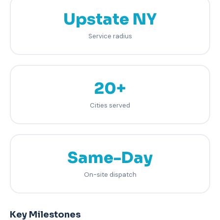
Upstate NY
Service radius
20+
Cities served
Same-Day
On-site dispatch
Key Milestones