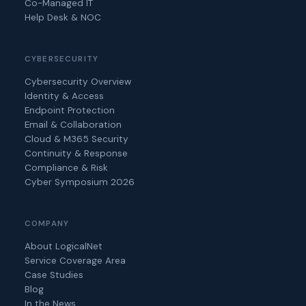
Co-Managed IT
Help Desk & NOC
CYBERSECURITY
Cybersecurity Overview
Identity & Access
Endpoint Protection
Email & Collaboration
Cloud & M365 Security
Continuity & Response
Compliance & Risk
Cyber Symposium 2026
COMPANY
About LogicalNet
Service Coverage Area
Case Studies
Blog
In the News