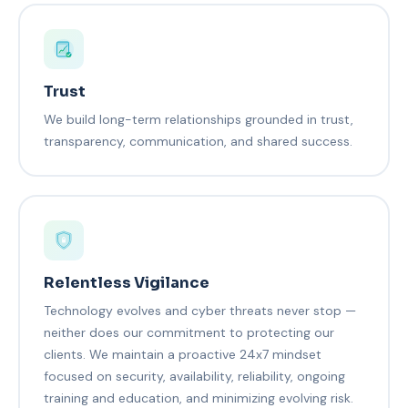
Trust
We build long-term relationships grounded in trust,
transparency, communication, and shared success.
Relentless Vigilance
Technology evolves and cyber threats never stop —
neither does our commitment to protecting our
clients. We maintain a proactive 24x7 mindset
focused on security, availability, reliability, ongoing
training and education, and minimizing evolving risk.