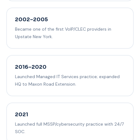
2002–2005
Became one of the first VoIP/CLEC providers in
Upstate New York.
2016–2020
Launched Managed IT Services practice; expanded
HQ to Maxon Road Extension.
2021
Launched full MSSP/cybersecurity practice with 24/7
SOC.