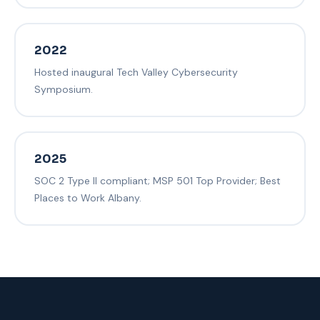
2022
Hosted inaugural Tech Valley Cybersecurity
Symposium.
2025
SOC 2 Type II compliant; MSP 501 Top Provider; Best
Places to Work Albany.