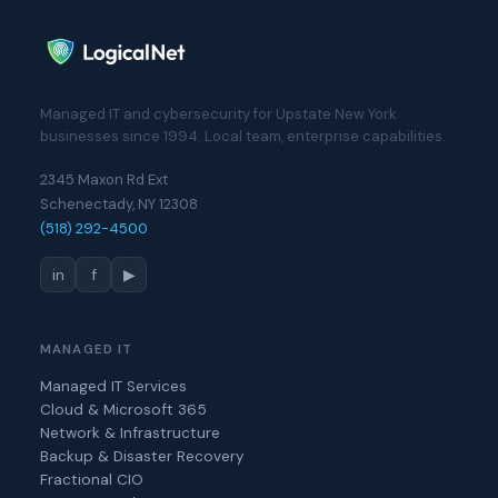
Managed IT and cybersecurity for Upstate New York
businesses since 1994. Local team, enterprise capabilities.
2345 Maxon Rd Ext
Schenectady, NY 12308
(518) 292-4500
in
f
▶
MANAGED IT
Managed IT Services
Cloud & Microsoft 365
Network & Infrastructure
Backup & Disaster Recovery
Fractional CIO