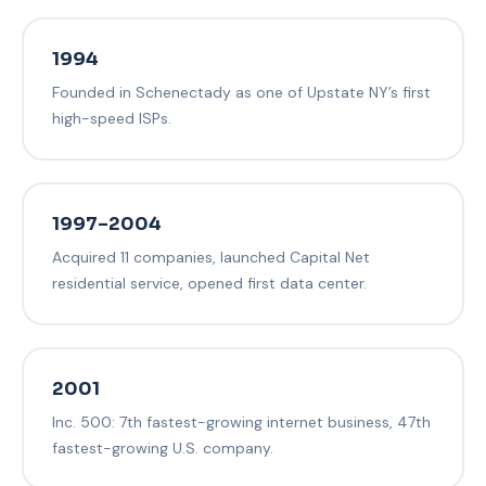
1994
Founded in Schenectady as one of Upstate NY’s first
high-speed ISPs.
1997–2004
Acquired 11 companies, launched Capital Net
residential service, opened first data center.
2001
Inc. 500: 7th fastest-growing internet business, 47th
fastest-growing U.S. company.