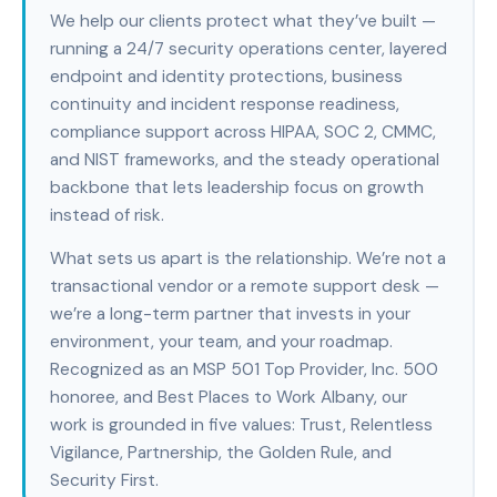
We help our clients protect what they’ve built —
running a 24/7 security operations center, layered
endpoint and identity protections, business
continuity and incident response readiness,
compliance support across HIPAA, SOC 2, CMMC,
and NIST frameworks, and the steady operational
backbone that lets leadership focus on growth
instead of risk.
What sets us apart is the relationship. We’re not a
transactional vendor or a remote support desk —
we’re a long-term partner that invests in your
environment, your team, and your roadmap.
Recognized as an MSP 501 Top Provider, Inc. 500
honoree, and Best Places to Work Albany, our
work is grounded in five values: Trust, Relentless
Vigilance, Partnership, the Golden Rule, and
Security First.