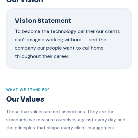
Vision Statement
To become the technology partner our clients
can’t imagine working without — and the
company our people want to call home
throughout their career.
WHAT WE STAND FOR
Our Values
These five values are not aspirations. They are the
standards we measure ourselves against every day, and
the principles that shape every client engagement.