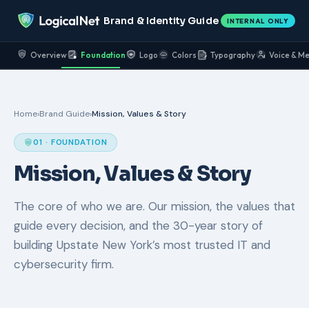
Brand & Identity Guide
INTERNAL ONLY
Overview
Foundation
Logo
Colors
Typography
Voice & M
Home
›
Brand Guide
›
Mission, Values & Story
01 · FOUNDATION
Mission, Values & Story
The core of who we are. Our mission, the values that
guide every decision, and the 30-year story of
building Upstate New York’s most trusted IT and
cybersecurity firm.