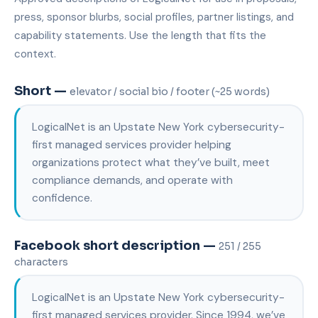
press, sponsor blurbs, social profiles, partner listings, and
capability statements. Use the length that fits the
context.
Short —
elevator / social bio / footer (~25 words)
LogicalNet is an Upstate New York cybersecurity-
first managed services provider helping
organizations protect what they’ve built, meet
compliance demands, and operate with
confidence.
Facebook short description —
251 / 255
characters
LogicalNet is an Upstate New York cybersecurity-
first managed services provider. Since 1994, we’ve