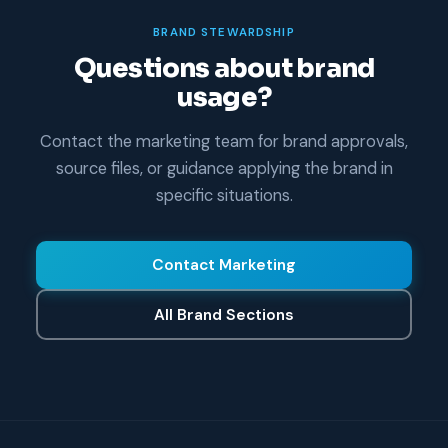
BRAND STEWARDSHIP
Questions about brand
usage?
Contact the marketing team for brand approvals,
source files, or guidance applying the brand in
specific situations.
Contact Marketing
All Brand Sections