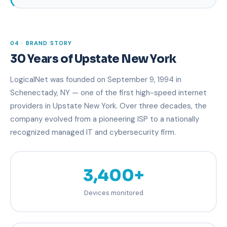
04 · BRAND STORY
30 Years of Upstate New York
LogicalNet was founded on September 9, 1994 in
Schenectady, NY — one of the first high-speed internet
providers in Upstate New York. Over three decades, the
company evolved from a pioneering ISP to a nationally
recognized managed IT and cybersecurity firm.
3,400+
Devices monitored