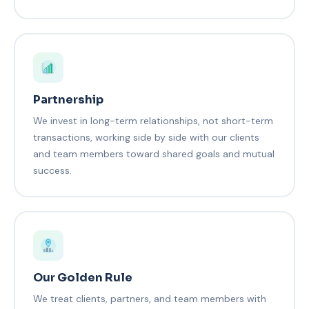
Partnership
We invest in long-term relationships, not short-term
transactions, working side by side with our clients
and team members toward shared goals and mutual
success.
Our Golden Rule
We treat clients, partners, and team members with