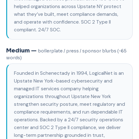
helped organizations across Upstate NY protect
what they’ve built, meet compliance demands,
and operate with confidence. SOC 2 Type II
compliant. 24/7 SOC.
Medium —
boilerplate / press / sponsor blurbs (~65
words)
Founded in Schenectady in 1994, LogicalNet is an
Upstate New York-based cybersecurity and
managed IT services company helping
organizations throughout Upstate New York
strengthen security posture, meet regulatory and
compliance requirements, and run dependable IT
operations. Backed by a 24/7 security operations
center and SOC 2 Type II compliance, we deliver
long-term partnership grounded in trust,