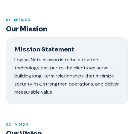
01 · MISSION
Our Mission
Mission Statement
Logical Net’s mission is to be a trusted
technology partner to the clients we serve —
building long-term relationships that minimize
security risk, strengthen operations, and deliver
measurable value.
02 · VISION
Our Vision