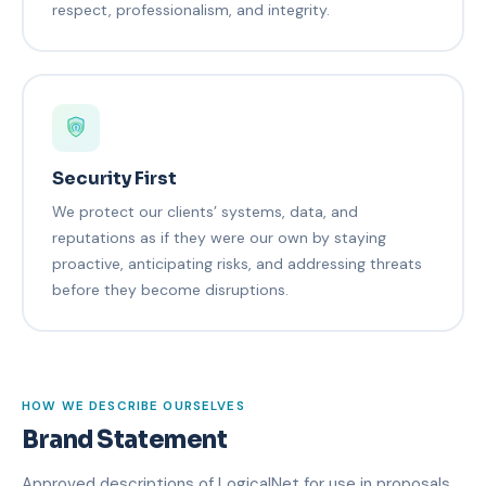
respect, professionalism, and integrity.
Security First
We protect our clients’ systems, data, and
reputations as if they were our own by staying
proactive, anticipating risks, and addressing threats
before they become disruptions.
HOW WE DESCRIBE OURSELVES
Brand Statement
Approved descriptions of LogicalNet for use in proposals,