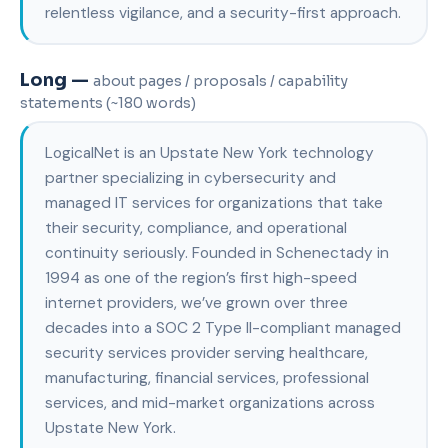
relentless vigilance, and a security-first approach.
Long —
about pages / proposals / capability
statements (~180 words)
LogicalNet is an Upstate New York technology
partner specializing in cybersecurity and
managed IT services for organizations that take
their security, compliance, and operational
continuity seriously. Founded in Schenectady in
1994 as one of the region’s first high-speed
internet providers, we’ve grown over three
decades into a SOC 2 Type II-compliant managed
security services provider serving healthcare,
manufacturing, financial services, professional
services, and mid-market organizations across
Upstate New York.