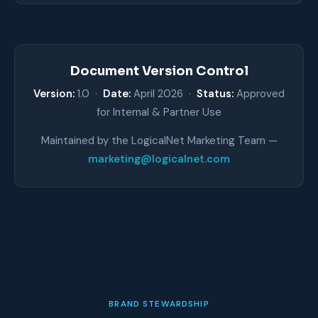
Document Version Control
Version:
1.0 ·
Date:
April 2026 ·
Status:
Approved
for Internal & Partner Use
Maintained by the LogicalNet Marketing Team —
marketing@logicalnet.com
BRAND STEWARDSHIP