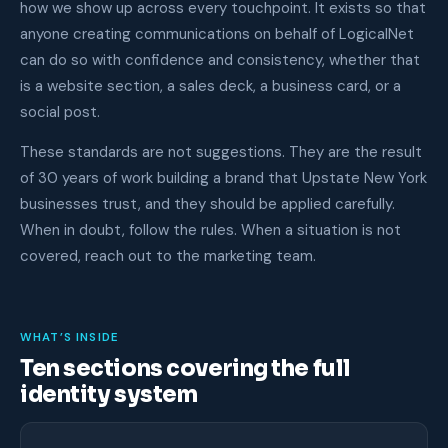
how we show up across every touchpoint. It exists so that
anyone creating communications on behalf of LogicalNet
can do so with confidence and consistency, whether that
is a website section, a sales deck, a business card, or a
social post.
These standards are not suggestions. They are the result
of 30 years of work building a brand that Upstate New York
businesses trust, and they should be applied carefully.
When in doubt, follow the rules. When a situation is not
covered, reach out to the marketing team.
WHAT’S INSIDE
Ten sections covering the full
identity system