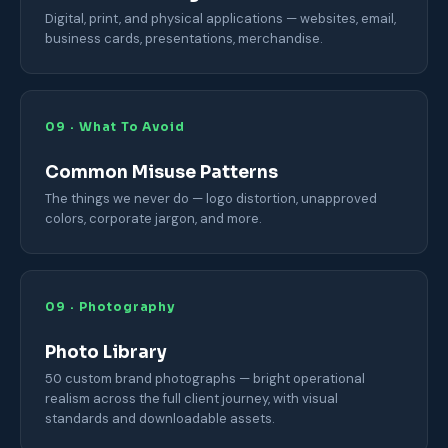
Digital, print, and physical applications — websites, email,
business cards, presentations, merchandise.
09 · What To Avoid
Common Misuse Patterns
The things we never do — logo distortion, unapproved
colors, corporate jargon, and more.
09 · Photography
Photo Library
50 custom brand photographs — bright operational
realism across the full client journey, with visual
standards and downloadable assets.