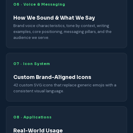
06 · Voice & Messaging
How We Sound & What We Say
Brand voice characteristics, tone by context, writing
examples, core positioning, messaging pillars, and the
audience we serve.
07 · Icon System
Custom Brand-Aligned Icons
42 custom SVG icons that replace generic emojis with a
consistent visual language.
08 · Applications
Real-World Usage