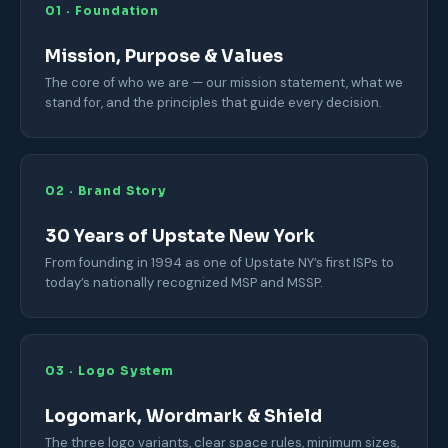
01 · Foundation
Mission, Purpose & Values
The core of who we are — our mission statement, what we
stand for, and the principles that guide every decision.
02 · Brand Story
30 Years of Upstate New York
From founding in 1994 as one of Upstate NY’s first ISPs to
today’s nationally recognized MSP and MSSP.
03 · Logo System
Logomark, Wordmark & Shield
The three logo variants, clear space rules, minimum sizes,