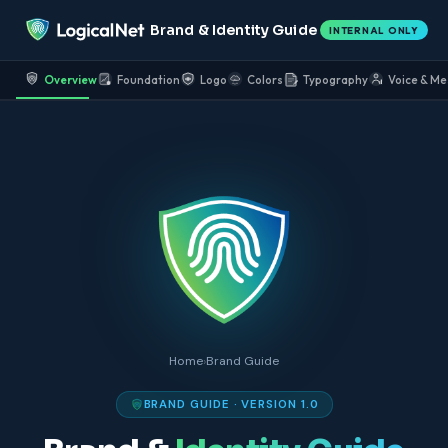
Brand & Identity Guide
INTERNAL ONLY
Overview
Foundation
Logo
Colors
Typography
Voice & Me
Home
›
Brand Guide
BRAND GUIDE · VERSION 1.0