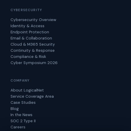
CYBERSECURITY
Cybersecurity Overview
Identity & Access
Endpoint Protection
Email & Collaboration
Cloud & M365 Security
Continuity & Response
Compliance & Risk
Cyber Symposium 2026
COMPANY
About LogicalNet
Service Coverage Area
Case Studies
Blog
In the News
SOC 2 Type II
Careers