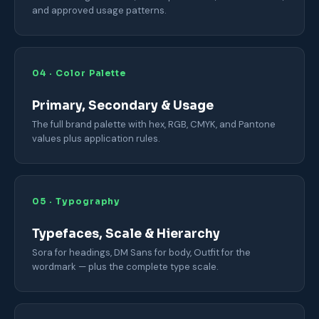
and approved usage patterns.
04 · Color Palette
Primary, Secondary & Usage
The full brand palette with hex, RGB, CMYK, and Pantone
values plus application rules.
05 · Typography
Typefaces, Scale & Hierarchy
Sora for headings, DM Sans for body, Outfit for the
wordmark — plus the complete type scale.