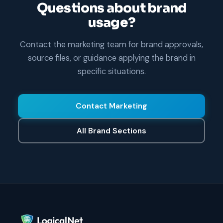
Questions about brand
usage?
Contact the marketing team for brand approvals,
source files, or guidance applying the brand in
specific situations.
Contact Marketing
All Brand Sections