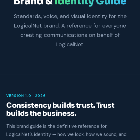
Brand &
Identity Guide
Standards, voice, and visual identity for the
LogicalNet brand. A reference for everyone
creating communications on behalf of
LogicalNet.
VERSION 1.0 · 2026
Consistency builds trust. Trust
builds the business.
This brand guide is the definitive reference for
LogicalNet’s identity — how we look, how we sound, and