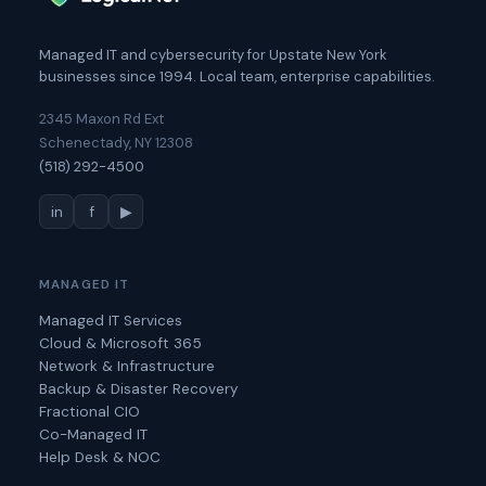
Managed IT and cybersecurity for Upstate New York
businesses since 1994. Local team, enterprise capabilities.
2345 Maxon Rd Ext
Schenectady, NY 12308
(518) 292-4500
in
f
▶
MANAGED IT
Managed IT Services
Cloud & Microsoft 365
Network & Infrastructure
Backup & Disaster Recovery
Fractional CIO
Co-Managed IT
Help Desk & NOC