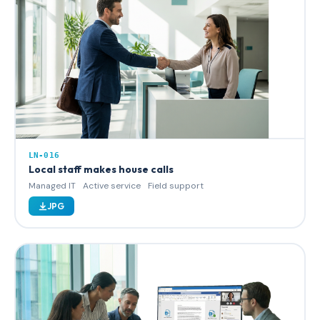
LN-016
Local staff makes house calls
Managed IT
Active service
Field support
JPG