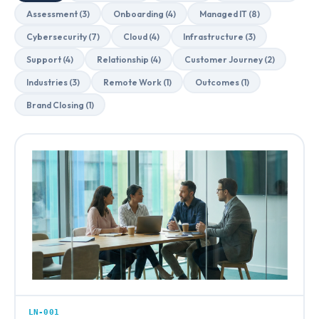
Assessment (3)
Onboarding (4)
Managed IT (8)
Cybersecurity (7)
Cloud (4)
Infrastructure (3)
Support (4)
Relationship (4)
Customer Journey (2)
Industries (3)
Remote Work (1)
Outcomes (1)
Brand Closing (1)
LN-001