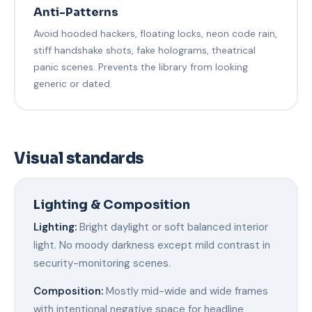
Anti-Patterns
Avoid hooded hackers, floating locks, neon code rain,
stiff handshake shots, fake holograms, theatrical
panic scenes. Prevents the library from looking
generic or dated.
Visual standards
Lighting & Composition
Lighting:
Bright daylight or soft balanced interior
light. No moody darkness except mild contrast in
security-monitoring scenes.
Composition:
Mostly mid-wide and wide frames
with intentional negative space for headline