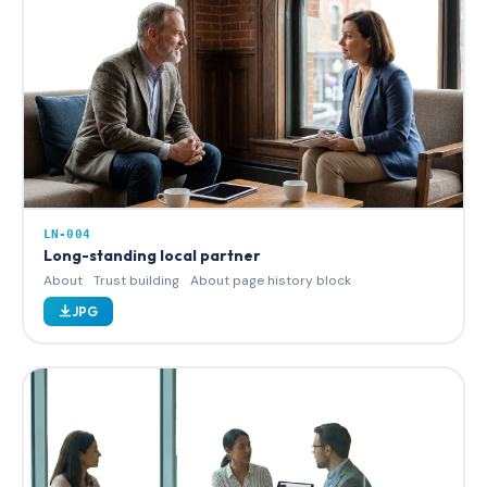
LN-004
Long-standing local partner
About
Trust building
About page history block
JPG