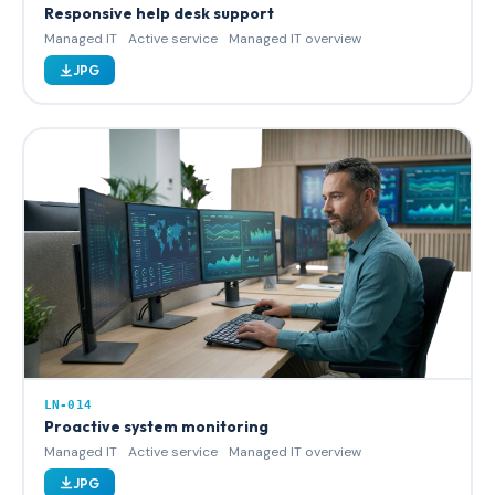
Responsive help desk support
Managed IT
Active service
Managed IT overview
JPG
LN-014
Proactive system monitoring
Managed IT
Active service
Managed IT overview
JPG