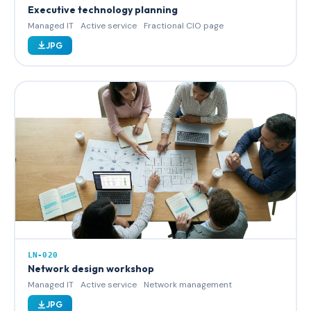
Executive technology planning
Managed IT
Active service
Fractional CIO page
JPG
LN-020
Network design workshop
Managed IT
Active service
Network management
JPG