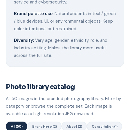
service and cybersecurity.
Brand palette use:
Natural accents in teal / green
/ blue devices, UI, or environmental objects. Keep
color intentional but restrained.
Diversity:
Vary age, gender, ethnicity, role, and
industry setting. Makes the library more useful
across the full site.
Photo library catalog
All 50 images in the branded photography library. Filter by
category or browse the complete set. Each image is
available as a high-resolution JPG download.
All (50)
Brand Hero (2)
About (2)
Consultation (1)