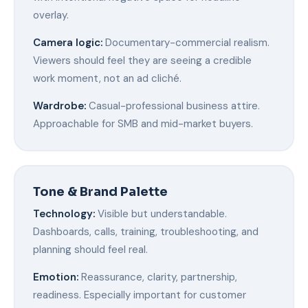
overlay.
Camera logic:
Documentary-commercial realism.
Viewers should feel they are seeing a credible
work moment, not an ad cliché.
Wardrobe:
Casual-professional business attire.
Approachable for SMB and mid-market buyers.
Tone & Brand Palette
Technology:
Visible but understandable.
Dashboards, calls, training, troubleshooting, and
planning should feel real.
Emotion:
Reassurance, clarity, partnership,
readiness. Especially important for customer