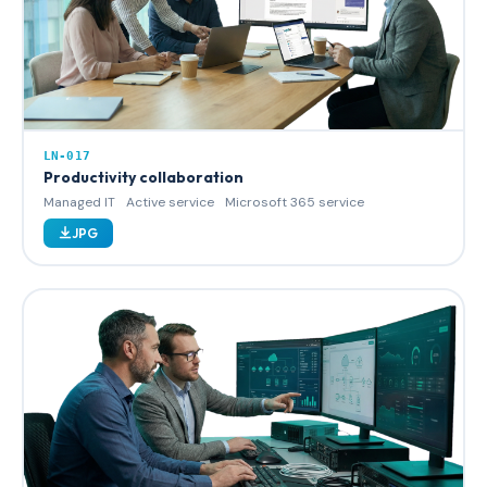
LN-017
Productivity collaboration
Managed IT
Active service
Microsoft 365 service
JPG