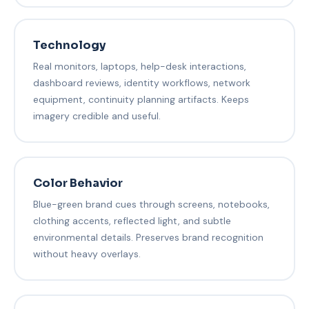
Technology
Real monitors, laptops, help-desk interactions,
dashboard reviews, identity workflows, network
equipment, continuity planning artifacts. Keeps
imagery credible and useful.
Color Behavior
Blue-green brand cues through screens, notebooks,
clothing accents, reflected light, and subtle
environmental details. Preserves brand recognition
without heavy overlays.