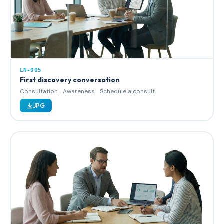
LN-005
First discovery conversation
Consultation
Awareness
Schedule a consult
JPG