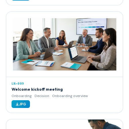
LN-009
Welcome kickoff meeting
Onboarding
Decision
Onboarding overview
JPG