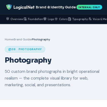
Brand & Identity Guide
INTERNAL ONLY
Overview
Foundation
Logo
Colors
Typography
Voice & Me
Home
›
Brand Guide
›
Photography
09 · PHOTOGRAPHY
Photography
50 custom brand photographs in bright operational
realism — the complete visual library for web,
marketing, social, and presentations.