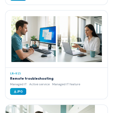
LN-015
Remote troubleshooting
Managed IT
Active service
Managed IT feature
JPG