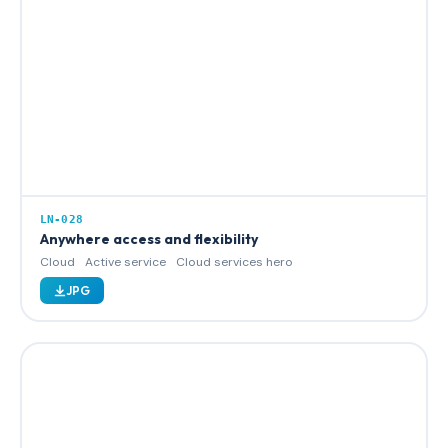
LN-028
Anywhere access and flexibility
Cloud
Active service
Cloud services hero
JPG