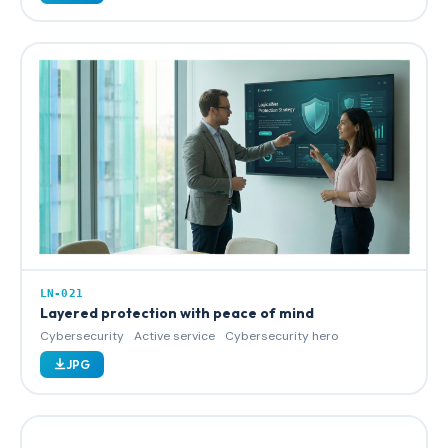
LN-021
Layered protection with peace of mind
Cybersecurity
Active service
Cybersecurity hero
JPG