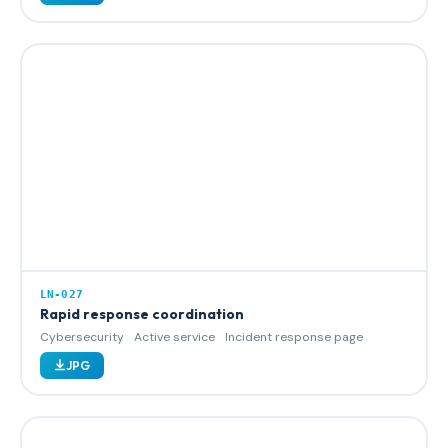
LN-027
Rapid response coordination
Cybersecurity
Active service
Incident response page
JPG