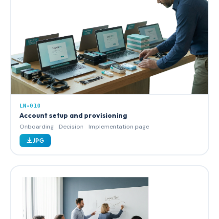
LN-010
Account setup and provisioning
Onboarding
Decision
Implementation page
JPG