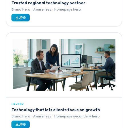
Trusted regional technology partner
Brand Hero
Awareness
Homepage hero
JPG
LN-002
Technology that lets clients focus on growth
Brand Hero
Awareness
Homepage secondary hero
JPG