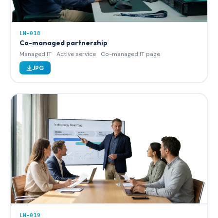
LN-018
Co-managed partnership
Managed IT
Active service
Co-managed IT page
JPG
LN-019