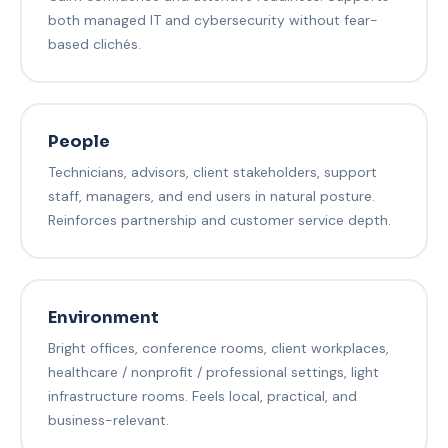
both managed IT and cybersecurity without fear-
based clichés.
People
Technicians, advisors, client stakeholders, support
staff, managers, and end users in natural posture.
Reinforces partnership and customer service depth.
Environment
Bright offices, conference rooms, client workplaces,
healthcare / nonprofit / professional settings, light
infrastructure rooms. Feels local, practical, and
business-relevant.