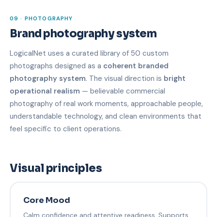
09 · PHOTOGRAPHY
Brand photography system
LogicalNet uses a curated library of 50 custom
photographs designed as a
coherent branded
photography system
. The visual direction is
bright
operational realism
— believable commercial
photography of real work moments, approachable people,
understandable technology, and clean environments that
feel specific to client operations.
Visual principles
Core Mood
Calm confidence and attentive readiness. Supports