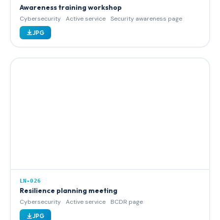
Awareness training workshop
Cybersecurity
Active service
Security awareness page
JPG
LN-026
Resilience planning meeting
Cybersecurity
Active service
BCDR page
JPG