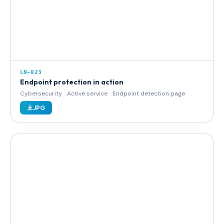
LN-023
Endpoint protection in action
Cybersecurity
Active service
Endpoint detection page
JPG