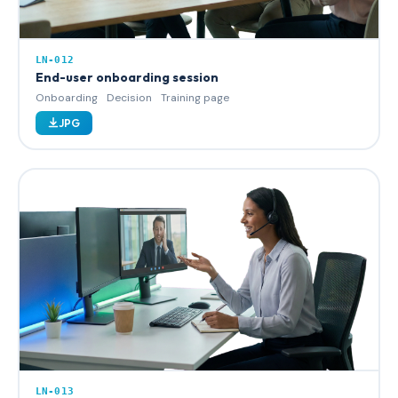
LN-012
End-user onboarding session
Onboarding
Decision
Training page
JPG
LN-013