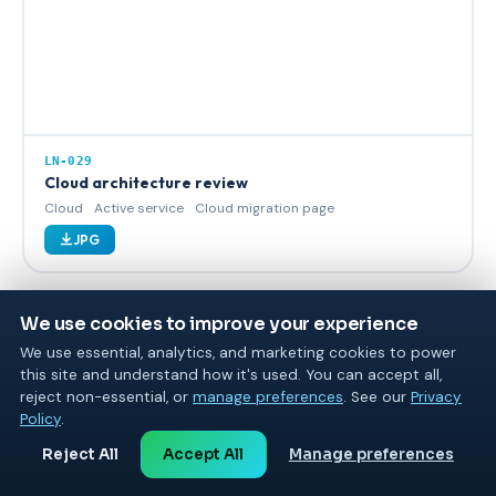
LN-029
Cloud architecture review
Cloud
Active service
Cloud migration page
JPG
We use cookies to improve your experience
We use essential, analytics, and marketing cookies to power
this site and understand how it's used. You can accept all,
reject non-essential, or
manage preferences
. See our
Privacy
Policy
.
Reject All
Accept All
Manage preferences