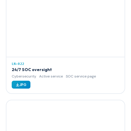
LN-022
24/7 SOC oversight
Cybersecurity
Active service
SOC service page
JPG