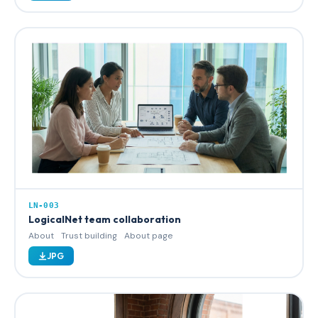
LN-003
LogicalNet team collaboration
About
Trust building
About page
JPG