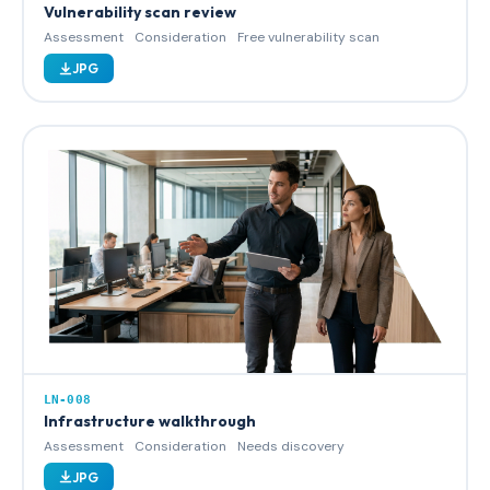
Vulnerability scan review
Assessment
Consideration
Free vulnerability scan
JPG
LN-008
Infrastructure walkthrough
Assessment
Consideration
Needs discovery
JPG