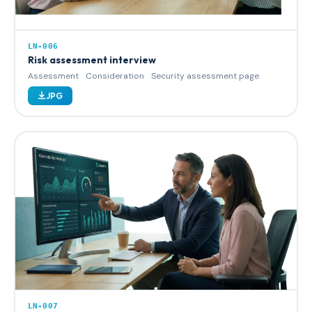
LN-006
Risk assessment interview
Assessment
Consideration
Security assessment page
JPG
LN-007