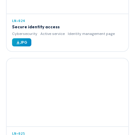
LN-024
Secure identity access
Cybersecurity
Active service
Identity management page
JPG
LN-025