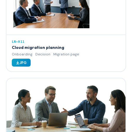
LN-011
Cloud migration planning
Onboarding
Decision
Migration page
JPG