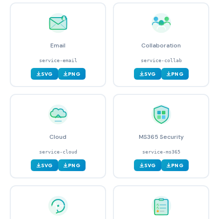
Email
Collaboration
service-email
service-collab
SVG
PNG
SVG
PNG
Cloud
MS365 Security
service-cloud
service-ms365
SVG
PNG
SVG
PNG