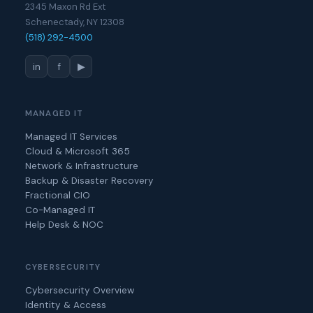
2345 Maxon Rd Ext
Schenectady, NY 12308
(518) 292-4500
in
f
▶
MANAGED IT
Managed IT Services
Cloud & Microsoft 365
Network & Infrastructure
Backup & Disaster Recovery
Fractional CIO
Co-Managed IT
Help Desk & NOC
CYBERSECURITY
Cybersecurity Overview
Identity & Access