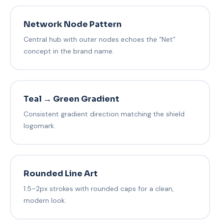
Network Node Pattern
Central hub with outer nodes echoes the “Net”
concept in the brand name.
Teal → Green Gradient
Consistent gradient direction matching the shield
logomark.
Rounded Line Art
1.5–2px strokes with rounded caps for a clean,
modern look.