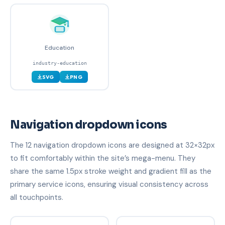
Education
industry-education
SVG
PNG
Navigation dropdown icons
The 12 navigation dropdown icons are designed at 32×32px
to fit comfortably within the site’s mega-menu. They
share the same 1.5px stroke weight and gradient fill as the
primary service icons, ensuring visual consistency across
all touchpoints.