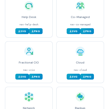
Help Desk
Co-Managed
nav-help-desk
nav-co-managed
SVG
PNG
SVG
PNG
Fractional CIO
Cloud
nav-vcio
nav-cloud
SVG
PNG
SVG
PNG
Network
Backup