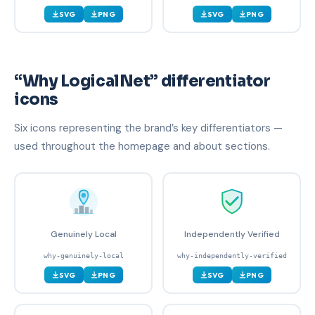
SVG
PNG
SVG
PNG
“Why LogicalNet” differentiator
icons
Six icons representing the brand’s key differentiators —
used throughout the homepage and about sections.
Genuinely Local
Independently Verified
why-genuinely-local
why-independently-verified
SVG
PNG
SVG
PNG