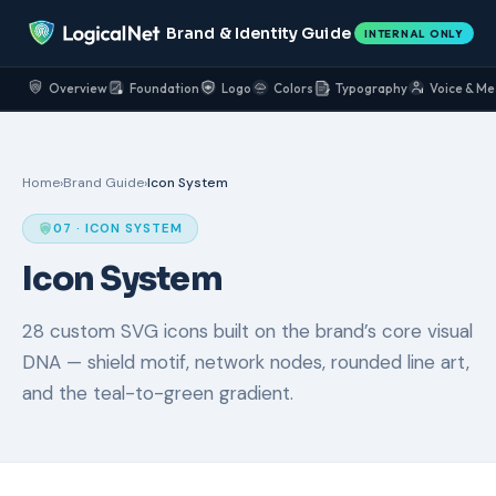
Brand & Identity Guide
INTERNAL ONLY
Overview
Foundation
Logo
Colors
Typography
Voice & Me
Home
›
Brand Guide
›
Icon System
07 · ICON SYSTEM
Icon System
28 custom SVG icons built on the brand’s core visual
DNA — shield motif, network nodes, rounded line art,
and the teal-to-green gradient.