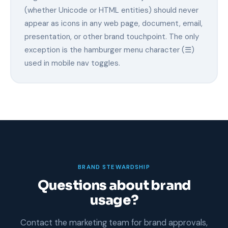
(whether Unicode or HTML entities) should never
appear as icons in any web page, document, email,
presentation, or other brand touchpoint. The only
exception is the hamburger menu character (☰)
used in mobile nav toggles.
BRAND STEWARDSHIP
Questions about brand
usage?
Contact the marketing team for brand approvals,