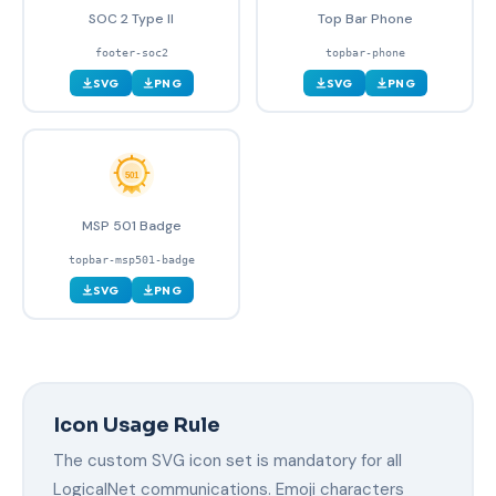
SOC 2 Type II
Top Bar Phone
footer-soc2
topbar-phone
SVG
PNG
SVG
PNG
MSP 501 Badge
topbar-msp501-badge
SVG
PNG
Icon Usage Rule
The custom SVG icon set is mandatory for all
LogicalNet communications. Emoji characters