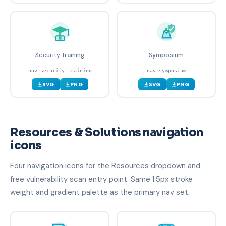
Security Training
Symposium
nav-security-training
nav-symposium
SVG
PNG
SVG
PNG
Resources & Solutions navigation
icons
Four navigation icons for the Resources dropdown and
free vulnerability scan entry point. Same 1.5px stroke
weight and gradient palette as the primary nav set.