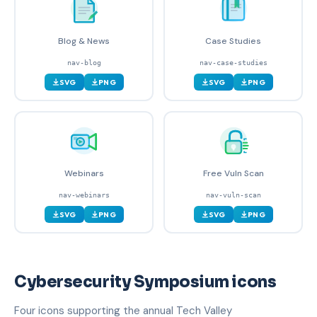
Blog & News
Case Studies
nav-blog
nav-case-studies
SVG
PNG
SVG
PNG
Webinars
Free Vuln Scan
nav-webinars
nav-vuln-scan
SVG
PNG
SVG
PNG
Cybersecurity Symposium icons
Four icons supporting the annual Tech Valley