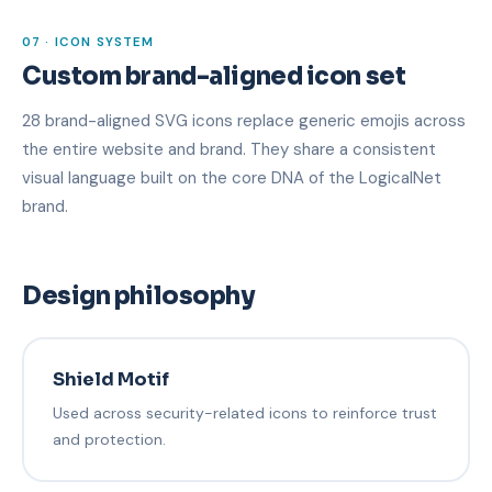
07 · ICON SYSTEM
Custom brand-aligned icon set
28 brand-aligned SVG icons replace generic emojis across
the entire website and brand. They share a consistent
visual language built on the core DNA of the LogicalNet
brand.
Design philosophy
Shield Motif
Used across security-related icons to reinforce trust
and protection.