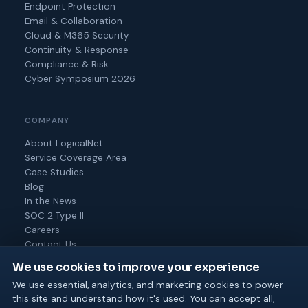
Endpoint Protection
Email & Collaboration
Cloud & M365 Security
Continuity & Response
Compliance & Risk
Cyber Symposium 2026
COMPANY
About LogicalNet
Service Coverage Area
Case Studies
Blog
In the News
SOC 2 Type II
Careers
Contact Us
We use cookies to improve your experience
We use essential, analytics, and marketing cookies to power
this site and understand how it's used. You can accept all,
© 2026 Logical Net Corporation. All rights reserved.