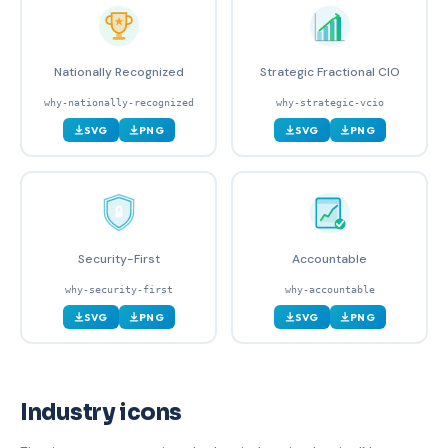
Nationally Recognized
Strategic Fractional CIO
why-nationally-recognized
why-strategic-vcio
SVG
PNG
SVG
PNG
Security-First
Accountable
why-security-first
why-accountable
SVG
PNG
SVG
PNG
Industry icons