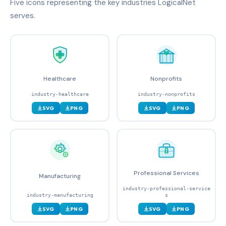
Five icons representing the key industries LogicalNet
serves.
Healthcare
Nonprofits
industry-healthcare
industry-nonprofits
SVG
PNG
SVG
PNG
Professional Services
Manufacturing
industry-professional-service
industry-manufacturing
s
SVG
PNG
SVG
PNG