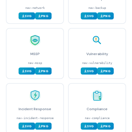
nav-network
nav-backup
SVG
PNG
SVG
PNG
MSSP
Vulnerability
nav-mssp
nav-vulnerability
SVG
PNG
SVG
PNG
Incident Response
Compliance
nav-incident-response
nav-compliance
SVG
PNG
SVG
PNG