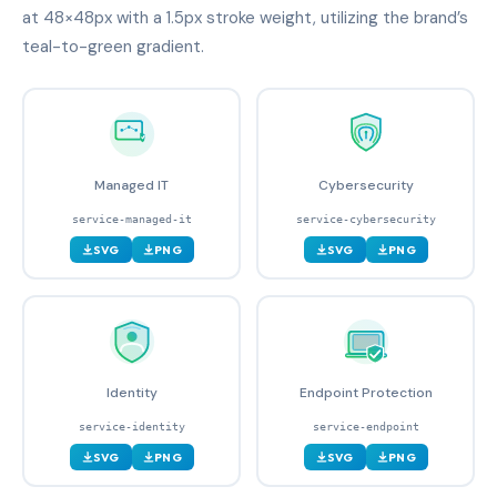
at 48×48px with a 1.5px stroke weight, utilizing the brand’s
teal-to-green gradient.
Managed IT
Cybersecurity
service-managed-it
service-cybersecurity
SVG
PNG
SVG
PNG
Identity
Endpoint Protection
service-identity
service-endpoint
SVG
PNG
SVG
PNG