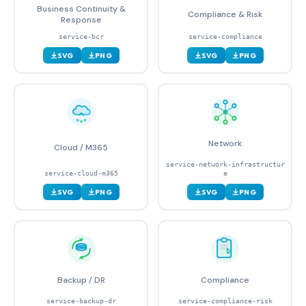
Business Continuity &
Compliance & Risk
Response
service-bcr
service-compliance
SVG
PNG
SVG
PNG
Network
Cloud / M365
service-network-infrastructur
service-cloud-m365
e
SVG
PNG
SVG
PNG
Backup / DR
Compliance
service-backup-dr
service-compliance-risk