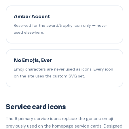
Amber Accent
Reserved for the award/trophy icon only — never
used elsewhere.
No Emojis, Ever
Emoji characters are never used as icons. Every icon
on the site uses the custom SVG set.
Service card icons
The 6 primary service icons replace the generic emoji
previously used on the homepage service cards. Designed