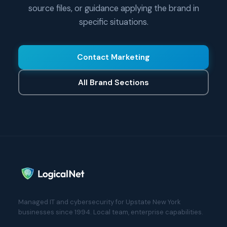
source files, or guidance applying the brand in
specific situations.
Contact Marketing
All Brand Sections
Managed IT and cybersecurity for Upstate New York
businesses since 1994. Local team, enterprise capabilities.