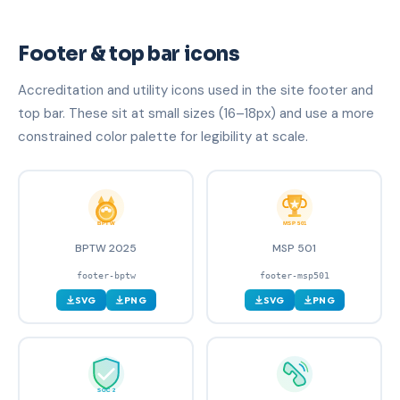
Footer & top bar icons
Accreditation and utility icons used in the site footer and
top bar. These sit at small sizes (16–18px) and use a more
constrained color palette for legibility at scale.
BPTW 2025
MSP 501
footer-bptw
footer-msp501
SVG
PNG
SVG
PNG