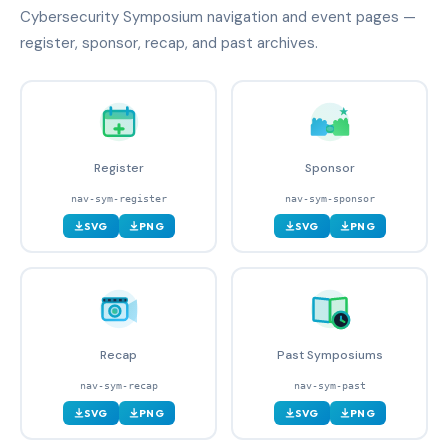
Cybersecurity Symposium navigation and event pages —
register, sponsor, recap, and past archives.
Register
Sponsor
nav-sym-register
nav-sym-sponsor
SVG
PNG
SVG
PNG
Recap
Past Symposiums
nav-sym-recap
nav-sym-past
SVG
PNG
SVG
PNG