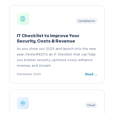
Compliance
IT Checklist to Improve Your
Security, Costs & Revenue
As you close out 2023 and launch into the new
year, here&#8217;s an IT checklist that can help
you bolster security, optimize costs, enhance
revenue, and stream
Read →
December 2023
Cloud