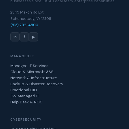
businesses since 1994. Local team, enterprise capabilities.
2345 Maxon Rd Ext
Schenectady, NY 12308
(518) 292-4500
in
f
▶
MANAGED IT
Managed IT Services
Cloud & Microsoft 365
Network & Infrastructure
Backup & Disaster Recovery
Fractional CIO
Co-Managed IT
Help Desk & NOC
CYBERSECURITY