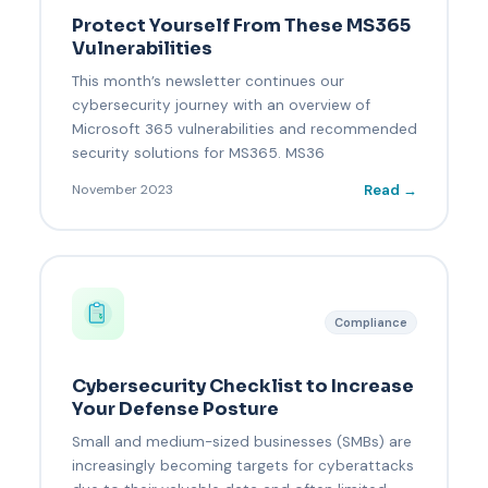
Protect Yourself From These MS365
Vulnerabilities
This month’s newsletter continues our
cybersecurity journey with an overview of
Microsoft 365 vulnerabilities and recommended
security solutions for MS365. MS36
Read →
November 2023
Compliance
Cybersecurity Checklist to Increase
Your Defense Posture
Small and medium-sized businesses (SMBs) are
increasingly becoming targets for cyberattacks