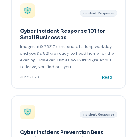
Incident Response
Cyber Incident Response 101 for
Small Businesses
Imagine it&#8217;s the end of a long workday
and you&#8217;re ready to head home for the
evening. However, just as you&#8217;re about
to leave, you find out you
Read →
June 2023
Incident Response
Cyber Incident Prevention Best