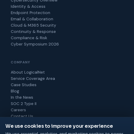
Cybersecurity Overview
Identity & Access
Endpoint Protection
Email & Collaboration
Cloud & M365 Security
Continuity & Response
Compliance & Risk
Cyber Symposium 2026
COMPANY
About LogicalNet
Service Coverage Area
Case Studies
Blog
In the News
SOC 2 Type II
Careers
Contact Us
We use cookies to improve your experience
We use essential, analytics, and marketing cookies to power