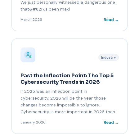
We just personally witnessed a dangerous one
that&#8217;s been maki
Read →
March 2026
Industry
Past the Inflection Point: The Top 5
Cybersecurity Trends in 2026
If 2025 was an inflection point in
cybersecurity, 2026 will be the year those
changes become impossible to ignore.
Cybersecurity is more important in 2026 than
Read →
January 2026