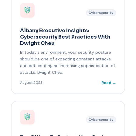
Cybersecurity
Albany Executive Insights:
Cybersecurity Best Practices With
Dwight Cheu
In today’s environment, your security posture
should be one of expecting constant attacks
and anticipating an increasing sophistication of
attacks. Dwight Cheu,
Read →
August 2023
Cybersecurity