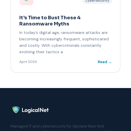
Cybersecurity
It’s Time to Bust These 4
Ransomware Myths
In today’s digital age, ransomware attacks are
becoming increasingly frequent, sophisticated
and costly. With cybercriminals constantly
evolving their tactics a
Read →
April 2023
Managed IT and cybersecurity for Upstate New York