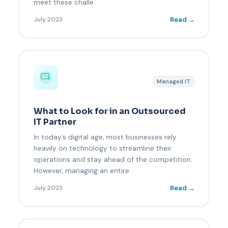
meet these challe
Read →
July 2023
Managed IT
What to Look for in an Outsourced
IT Partner
In today’s digital age, most businesses rely
heavily on technology to streamline their
operations and stay ahead of the competition.
However, managing an entire
Read →
July 2023