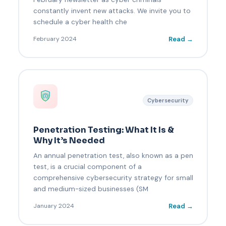
constantly invent new attacks. We invite you to
schedule a cyber health che
Read →
February 2024
Cybersecurity
Penetration Testing: What It Is &
Why It’s Needed
An annual penetration test, also known as a pen
test, is a crucial component of a
comprehensive cybersecurity strategy for small
and medium-sized businesses (SM
Read →
January 2024