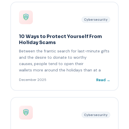
Cybersecurity
10 Ways to Protect Yourself From
Holiday Scams
Between the frantic search for last-minute gifts
and the desire to donate to worthy
causes, people tend to open their
wallets more around the holidays than at a
Read →
December 2025
Cybersecurity