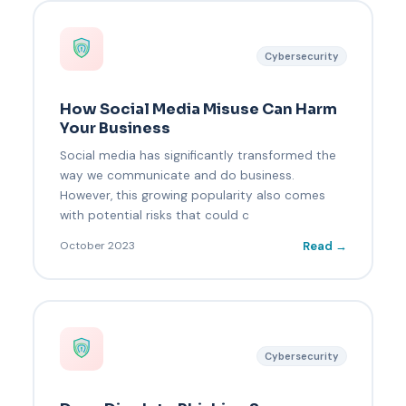
Cybersecurity
How Social Media Misuse Can Harm
Your Business
Social media has significantly transformed the
way we communicate and do business.
However, this growing popularity also comes
with potential risks that could c
Read →
October 2023
Cybersecurity