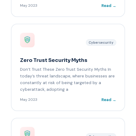
Read →
May 2023
Cybersecurity
Zero Trust Security Myths
Don’t Trust These Zero Trust Security Myths In
today’s threat landscape, where businesses are
constantly at risk of being targeted by a
cyberattack, adopting a
Read →
May 2023