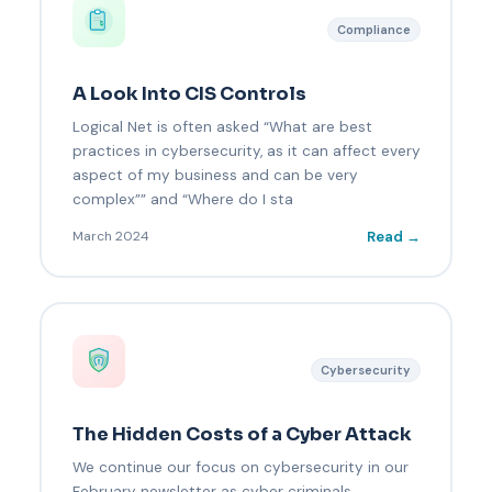
Compliance
A Look Into CIS Controls
Logical Net is often asked “What are best
practices in cybersecurity, as it can affect every
aspect of my business and can be very
complex”” and “Where do I sta
Read →
March 2024
Cybersecurity
The Hidden Costs of a Cyber Attack
We continue our focus on cybersecurity in our
February newsletter as cyber criminals