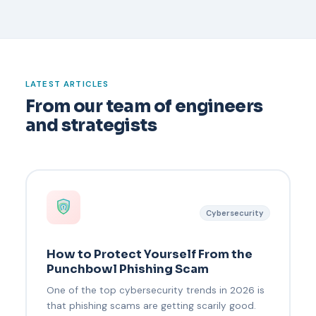
LATEST ARTICLES
From our team of engineers
and strategists
Cybersecurity
How to Protect Yourself From the
Punchbowl Phishing Scam
One of the top cybersecurity trends in 2026 is
that phishing scams are getting scarily good.