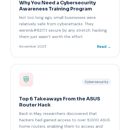
Why You Need a Cybersecurity
Awareness Training Program
Not too long ago, small businesses were
relatively safe from cyberattacks. They
weren&#8217;t secure by any stretch; hacking
them just wasn’t worth the effort.
Read →
November 2025
Cybersecurity
Top 6 Takeaways From the ASUS
Router Hack
Back in May, researchers discovered that
hackers had gained access to over 9,000 ASUS
home routers, enabling them to access and