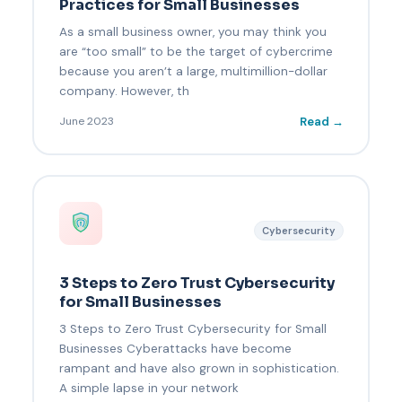
Practices for Small Businesses
As a small business owner, you may think you
are “too small” to be the target of cybercrime
because you aren’t a large, multimillion-dollar
company. However, th
Read →
June 2023
Cybersecurity
3 Steps to Zero Trust Cybersecurity
for Small Businesses
3 Steps to Zero Trust Cybersecurity for Small
Businesses Cyberattacks have become
rampant and have also grown in sophistication.
A simple lapse in your network