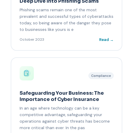
Deep Dive Into Phishing Scams
Phishing scams remain one of the most
prevalent and successful types of cyberattacks
today, so being aware of the danger they pose
to businesses like yours is e
Read →
October 2023
Compliance
Safeguarding Your Business: The
Importance of Cyber Insurance
In an age where technology can be a key
competitive advantage, safeguarding your
operations against cyber threats has become
more critical than ever. In the pas