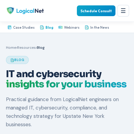
☰
Schedule Consult
Case Studies
Blog
Webinars
In the News
Home
›
Resources
›
Blog
BLOG
IT and cybersecurity
insights for your business
Practical guidance from LogicalNet engineers on
managed IT, cybersecurity, compliance, and
technology strategy for Upstate New York
businesses.