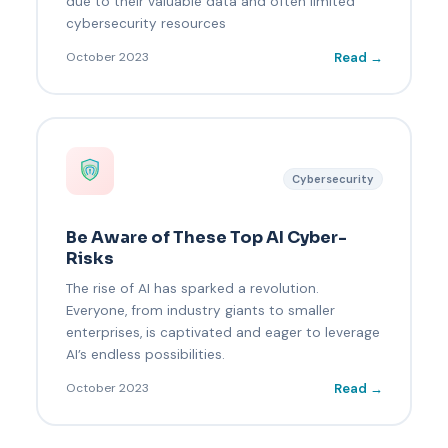
due to their valuable data and often limited
cybersecurity resources
Read →
October 2023
Cybersecurity
Be Aware of These Top AI Cyber-
Risks
The rise of AI has sparked a revolution.
Everyone, from industry giants to smaller
enterprises, is captivated and eager to leverage
AI’s endless possibilities.
Read →
October 2023