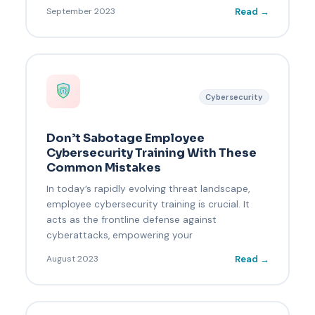
Read →
September 2023
Cybersecurity
Don’t Sabotage Employee
Cybersecurity Training With These
Common Mistakes
In today’s rapidly evolving threat landscape,
employee cybersecurity training is crucial. It
acts as the frontline defense against
cyberattacks, empowering your
Read →
August 2023