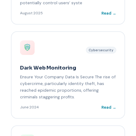
potentially control users’ syste
Read →
August 2025
Cybersecurity
Dark Web Monitoring
Ensure Your Company Data Is Secure The rise of
cybercrime, particularly identity theft, has
reached epidemic proportions, offering
criminals staggering profits.
Read →
June 2024