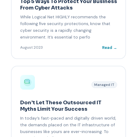
Top 5 Ways To Protect Your Business
From Cyber Attacks
While Logical Net HIGHLY recommends the
following five security protections, know that
cyber security is a rapidly changing
environment. It’s essential to perfo
Read →
August 2023
Managed IT
Don’t Let These Outsourced IT
Myths Limit Your Success
In today’s fast-paced and digitally driven world,
the demands placed on the IT infrastructure of
businesses like yours are ever-increasing. To